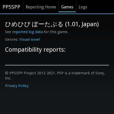
PPSSPP
Reporting Home
Games
Logs
ひめひび ぽーたぶる (1.01, Japan)
See
reported log data
for this game.
Visual novel
Compatibility reports:
© PPSSPP Project 2012-2021. PSP is a trademark of Sony,
Inc.
Privacy Policy