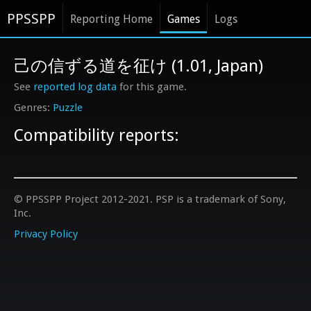
PPSSPP
Reporting Home
Games
Logs
己の信ずる道を征け (1.01, Japan)
See
reported log data
for this game.
Puzzle
Compatibility reports:
© PPSSPP Project 2012-2021. PSP is a trademark of Sony,
Inc.
Privacy Policy