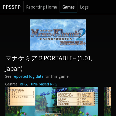
PPSSPP
Reporting Home
Games
Logs
マナケミア２PORTABLE+ (1.01,
Japan)
See
reported log data
for this game.
RPG
Turn-based RPG