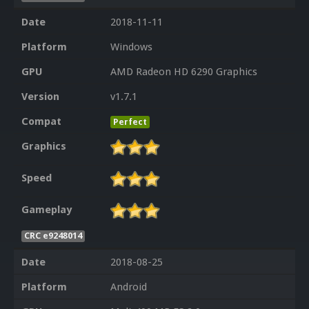
Date
2018-11-11
Platform
Windows
GPU
AMD Radeon HD 6290 Graphics
Version
v1.7.1
Compat
Perfect
Graphics
Speed
Gameplay
CRC e9248014
Date
2018-08-25
Platform
Android