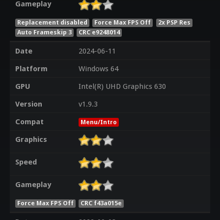
Gameplay
Replacement disabled
Force Max FPS Off
2x PSP Res
Auto Frameskip 3
CRC e9248014
Date
2024-06-11
Platform
Windows 64
GPU
Intel(R) UHD Graphics 630
Version
v1.9.3
Compat
Menu/Intro
Graphics
Speed
Gameplay
Force Max FPS Off
CRC f43a015e