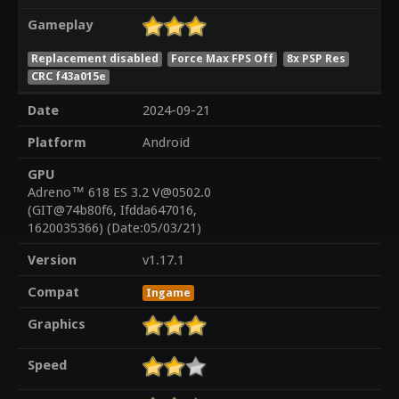
Gameplay
Replacement disabled
Force Max FPS Off
8x PSP Res
CRC f43a015e
Date
2024-09-21
Platform
Android
GPU
Adreno™ 618 ES 3.2 V@0502.0
(GIT@74b80f6, Ifdda647016,
1620035366) (Date:05/03/21)
Version
v1.17.1
Compat
Ingame
Graphics
Speed