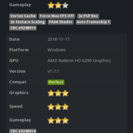
Gameplay
Vertex Cache
Force Max FPS Off
3x PSP Res
3x Texture Scaling
FXAA Shader
Auto Frameskip 1
CRC e9248014
Date
2018-11-11
Platform
Windows
GPU
AMD Radeon HD 6290 Graphics
Version
v1.7.1
Compat
Perfect
Graphics
Speed
Gameplay
CRC e9248014