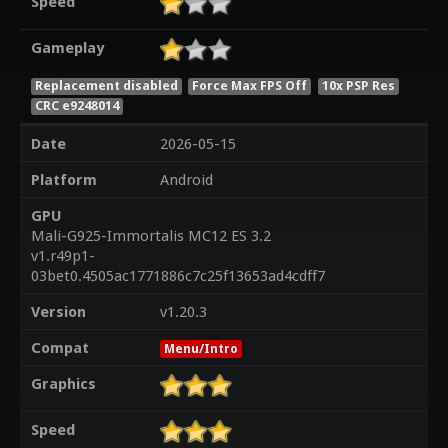
Speed
Gameplay
Replacement disabled
Force Max FPS Off
10x PSP Res
CRC e9248014
Date
2026-05-15
Platform
Android
GPU
Mali-G925-Immortalis MC12 ES 3.2
v1.r49p1-
03bet0.4505ac1771886c7c25f13653ad4cdff7
Version
v1.20.3
Compat
Menu/Intro
Graphics
Speed