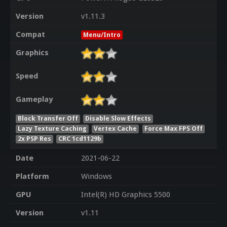
Version
v1.11.3
Compat
Menu/Intro
Graphics
Speed
Gameplay
Block Transfer Off
Disable Slow Effects
Lazy Texture Caching
Vertex Cache
Force Max FPS Off
2x PSP Res
CRC 1cd1129b
Date
2021-06-22
Platform
Windows
GPU
Intel(R) HD Graphics 5500
Version
v1.11