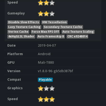
Speed
Gameplay
Disable Slow Effects
HW Tessellation
Lazy Texture Caching
Secondary Texture Cache
Vertex Cache
Force Max FPS Off
Auto Texture Scaling
4xHqGLSL Shader
Auto Frameskip 8
CRC e9248014
Date
2019-04-07
Platform
Android
GPU
Mali-T880
Version
v1.8.0-96-gb5db387bf
Compat
Playable
Graphics
Speed