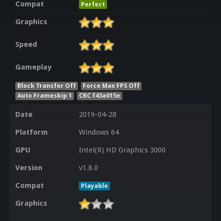
Compat
Perfect
Graphics
Speed
Gameplay
Block Transfer Off
Force Max FPS Off
Auto Frameskip 1
CRC f43a015e
Date
2019-04-28
Platform
Windows 64
GPU
Intel(R) HD Graphics 3000
Version
v1.8.0
Compat
Playable
Graphics