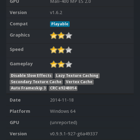
GPU
Mali-400 MP ES 2.0
Version
v1.6.2
Compat
Playable
Graphics
Speed
Gameplay
Disable Slow Effects
Lazy Texture Caching
Secondary Texture Cache
Vertex Cache
Auto Frameskip 3
CRC e9248014
Date
2014-11-18
Platform
Windows 64
GPU
(unreported)
Version
v0.9.9.1-927-g6a49337