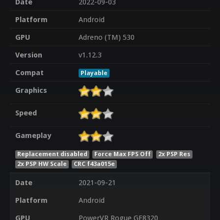
Date
2022-09-03
Platform
Android
GPU
Adreno (TM) 530
Version
v1.12.3
Compat
Playable
Graphics
Speed
Gameplay
Replacement disabled
Force Max FPS Off
2x PSP Res
2x PSP HW Scale
CRC f43a015e
Date
2021-09-21
Platform
Android
GPU
PowerVR Rogue GE8320