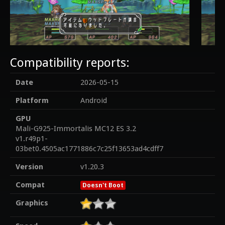
Compatibility reports:
Date
2026-05-15
Platform
Android
GPU
Mali-G925-Immortalis MC12 ES 3.2
v1.r49p1-
03bet0.4505ac1771886c7c25f13653ad4cdff7
Version
v1.20.3
Compat
Doesn't Boot
Graphics