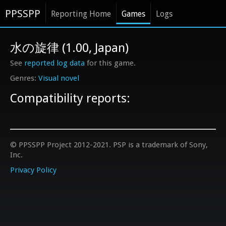
PPSSPP
Reporting Home
Games
Logs
水の旋律 (1.00, Japan)
See
reported log data
for this game.
Visual novel
Compatibility reports:
© PPSSPP Project 2012-2021. PSP is a trademark of Sony,
Inc.
Privacy Policy