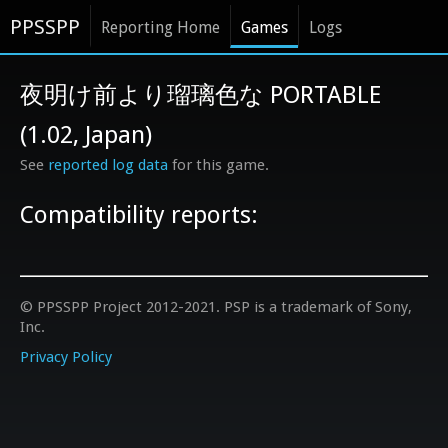
PPSSPP
Reporting Home
Games
Logs
夜明け前より瑠璃色な PORTABLE
(1.02, Japan)
See
reported log data
for this game.
Compatibility reports:
© PPSSPP Project 2012-2021. PSP is a trademark of Sony,
Inc.
Privacy Policy