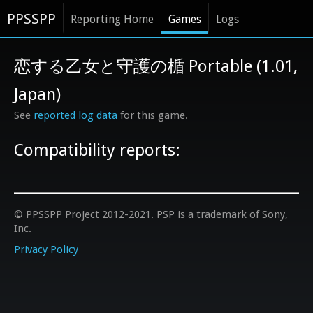
PPSSPP
Reporting Home
Games
Logs
恋する乙女と守護の楯 Portable (1.01,
Japan)
See
reported log data
for this game.
Compatibility reports:
© PPSSPP Project 2012-2021. PSP is a trademark of Sony,
Inc.
Privacy Policy