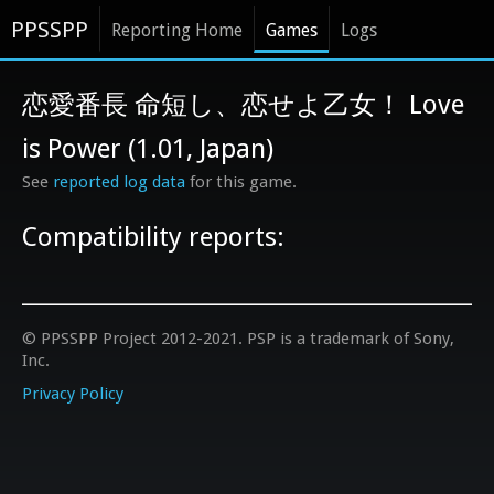
PPSSPP
Reporting Home
Games
Logs
恋愛番長 命短し、恋せよ乙女！ Love
is Power (1.01, Japan)
See
reported log data
for this game.
Compatibility reports:
© PPSSPP Project 2012-2021. PSP is a trademark of Sony,
Inc.
Privacy Policy