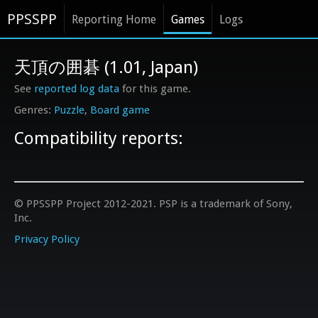
PPSSPP
Reporting Home
Games
Logs
天頂の囲碁 (1.01, Japan)
See
reported log data
for this game.
Puzzle
Board game
Compatibility reports:
© PPSSPP Project 2012-2021. PSP is a trademark of Sony,
Inc.
Privacy Policy