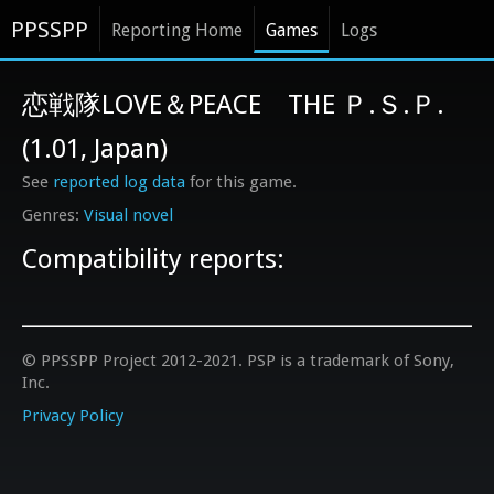
PPSSPP
Reporting Home
Games
Logs
恋戦隊LOVE＆PEACE THE Ｐ.Ｓ.Ｐ.
(1.01, Japan)
See
reported log data
for this game.
Visual novel
Compatibility reports:
© PPSSPP Project 2012-2021. PSP is a trademark of Sony,
Inc.
Privacy Policy