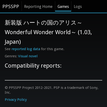
PPSSPP
Reporting Home
Games
Logs
新装版 ハートの国のアリス～
Wonderful Wonder World～ (1.03,
Japan)
See
reported log data
for this game.
Visual novel
Compatibility reports:
© PPSSPP Project 2012-2021. PSP is a trademark of Sony,
Inc.
Privacy Policy