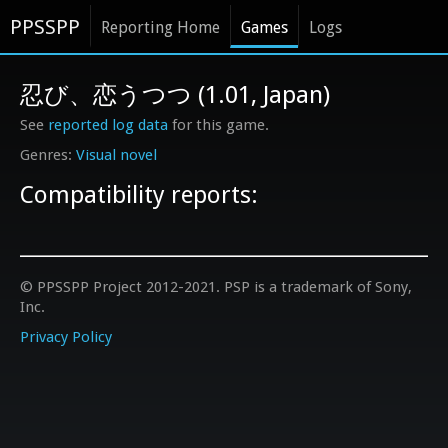
PPSSPP
Reporting Home
Games
Logs
忍び、恋うつつ (1.01, Japan)
See
reported log data
for this game.
Visual novel
Compatibility reports:
© PPSSPP Project 2012-2021. PSP is a trademark of Sony,
Inc.
Privacy Policy