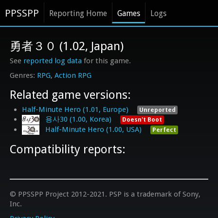
PPSSPP
Reporting Home
Games
Logs
勇者３０ (1.02, Japan)
See
reported log data
for this game.
RPG
Action RPG
Related game versions:
Half-Minute Hero (1.01, Europe)
Unreported
용사30 (1.00, Korea)
Doesn't Boot
Half-Minute Hero (1.00, USA)
Perfect
Compatibility reports:
© PPSSPP Project 2012-2021. PSP is a trademark of Sony,
Inc.