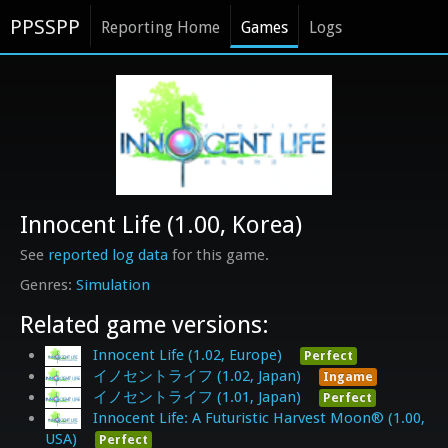
PPSSPP
Reporting Home
Games
Logs
Innocent Life (1.00, Korea)
See
reported log data
for this game.
Simulation
Related game versions:
Innocent Life (1.02, Europe)
Perfect
イノセントライフ (1.02, Japan)
Ingame
イノセントライフ (1.01, Japan)
Perfect
Innocent Life: A Futuristic Harvest Moon® (1.00,
USA)
Perfect