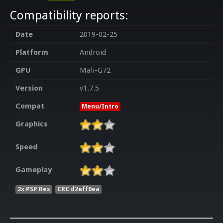
Compatibility reports:
Date
2019-02-25
Platform
Android
GPU
Mali-G72
Version
v1.7.5
Compat
Menu/Intro
Graphics
Speed
Gameplay
2x PSP Res
CRC d2eff0ea