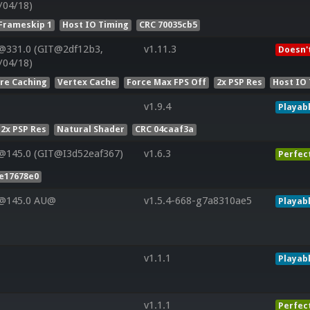
/04/18)
Frameskip 1
Host IO Timing
CRC 70035cb5
@331.0 (GIT@2df12b3,
v1.11.3
Doesn'
/04/18)
ure Caching
Vertex Cache
Force Max FPS Off
2x PSP Res
Host IO
v1.9.4
Playab
2x PSP Res
Natural Shader
CRC 04caaf3a
@145.0 (GIT@I3d52eaf367)
v1.6.3
Perfec
e17678e0
V@145.0 AU@
v1.5.4-668-g7a8310ae5
Playab
v1.1.1
Playab
v1.1.1
Perfec