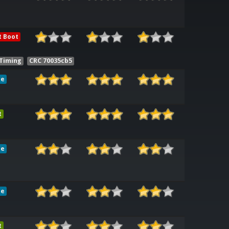
t Boot
 Timing
CRC 70035cb5
le
t
le
le
t