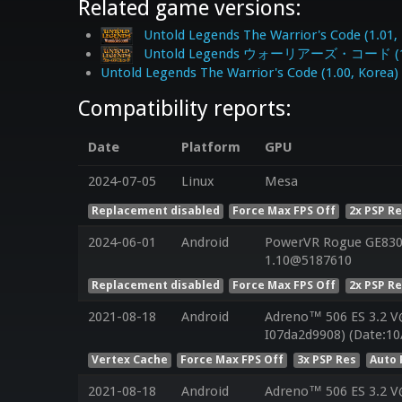
Related game versions:
Untold Legends The Warrior's Code (1.01,
Untold Legends ウォーリアーズ・コード (1.0
Untold Legends The Warrior's Code (1.00, Korea)
Compatibility reports:
Date
Platform
GPU
2024-07-05
Linux
Mesa
Replacement disabled
Force Max FPS Off
2x PSP R
2024-06-01
Android
PowerVR Rogue GE8300
1.10@5187610
Replacement disabled
Force Max FPS Off
2x PSP R
2021-08-18
Android
Adreno™ 506 ES 3.2 V
I07da2d9908) (Date:10
Vertex Cache
Force Max FPS Off
3x PSP Res
Auto 
2021-08-18
Android
Adreno™ 506 ES 3.2 V