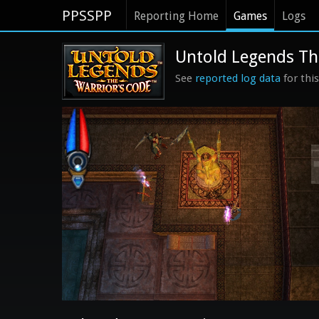
PPSSPP
Reporting Home
Games
Logs
Untold Legends The
See
reported log data
for thi