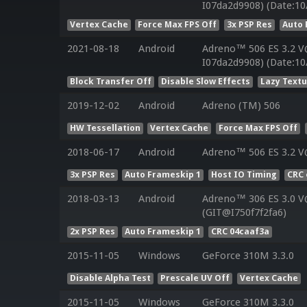
I07da2d9908) (Date:10
Vertex Cache
Force Max FPS Off
3x PSP Res
Auto 
2021-08-18
Android
Adreno™ 506 ES 3.2 V
I07da2d9908) (Date:10
Block Transfer Off
Disable Slow Effects
Lazy Text
2019-12-02
Android
Adreno (TM) 506
HW Tessellation
Vertex Cache
Force Max FPS Off
2018-06-17
Android
Adreno™ 506 ES 3.2 V
3x PSP Res
Auto Frameskip 1
Host IO Timing
CRC 
2018-03-13
Android
Adreno™ 306 ES 3.0 
(GIT@I750f7f2fa6)
2x PSP Res
Auto Frameskip 1
CRC 04caaf3a
2015-11-05
Windows
GeForce 310M 3.3.0
Disable Alpha Test
Prescale UV Off
Vertex Cache
2015-11-05
Windows
GeForce 310M 3.3.0