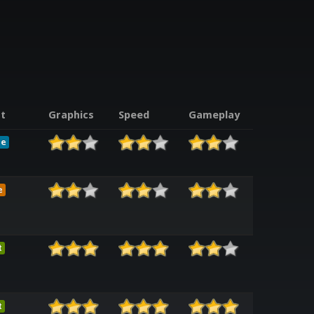
t
Graphics
Speed
Gameplay
le
e
t
t