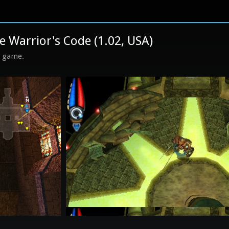
 Warrior's Code (1.02, USA)
s game.