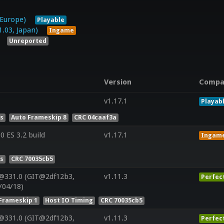
 Europe)
Playable
3, Japan)
Ingame
Unreported
Version
Compa
v1.17.1
Playab
es
Auto Frameskip 8
CRC 04caaf3a
 ES 3.2 build
v1.17.1
Ingam
es
CRC 70035cb5
@331.0 (GIT@2df12b3,
v1.11.3
Perfec
/04/18)
Frameskip 1
Host IO Timing
CRC 70035cb5
@331.0 (GIT@2df12b3,
v1.11.3
Perfec