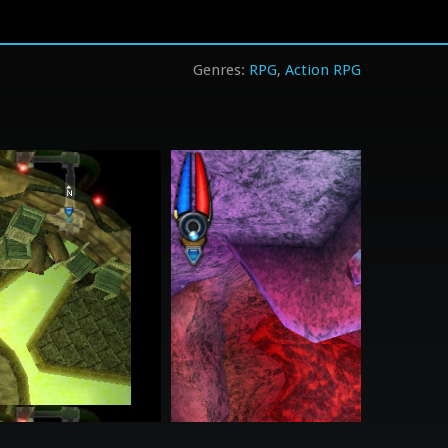
RPG
Action RPG