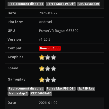
Replacement disabled
Force Max FPS Off
CRC 66088a80
Date
2026-03-22
Platform
Android
GPU
PowerVR Rogue GE8320
Version
v1.20.3
Compat
Doesn't Boot
Graphics
Speed
Gameplay
Replacement disabled
Force Max FPS Off
3x PSP Res
Frameskip 2
CRC 66088a80
Date
2026-01-09