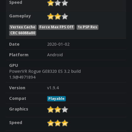
Speed
Gameplay
Vertex Cache
Force Max FPS Off
1x PSP Res
CRC 66088a80
Date
2020-01-02
Platform
Android
GPU
PowerVR Rogue GE8320 ES 3.2 build
1.9@4971894
Version
v1.9.4
Compat
Playable
Graphics
Speed