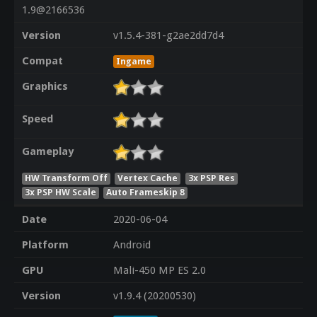
1.9@2166536
Version
v1.5.4-381-g2ae2dd7d4
Compat
Ingame
Graphics
Speed
Gameplay
HW Transform Off
Vertex Cache
3x PSP Res
3x PSP HW Scale
Auto Frameskip 8
Date
2020-06-04
Platform
Android
GPU
Mali-450 MP ES 2.0
Version
v1.9.4 (20200530)