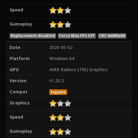
Speed
Gameplay
Replacement disabled
Force Max FPS Off
CRC 66088a80
Date
2026-05-02
Platform
Windows 64
GPU
AMD Radeon (TM) Graphics
Version
v1.20.3
Compat
Ingame
Graphics
Speed
Gameplay