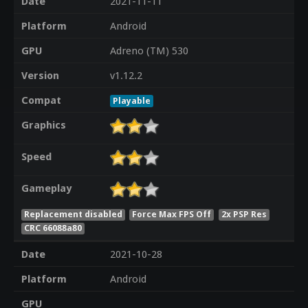
Date
2021-11-11
Platform
Android
GPU
Adreno (TM) 530
Version
v1.12.2
Compat
Playable
Graphics
Speed
Gameplay
Replacement disabled
Force Max FPS Off
2x PSP Res
CRC 66088a80
Date
2021-10-28
Platform
Android
GPU