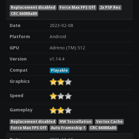
Replacement disabled
Force Max FPS Off
2x PSP Res
CRC 66088a80
Date
2023-02-08
Platform
Android
GPU
Adreno (TM) 512
Version
v1.14.4
Compat
Playable
Graphics
Speed
Gameplay
Replacement disabled
HW Tessellation
Vertex Cache
Force Max FPS Off
Auto Frameskip 1
CRC 66088a80