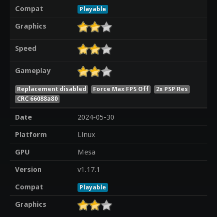
Compat
Playable
Graphics
Speed
Gameplay
Replacement disabled
Force Max FPS Off
2x PSP Res
CRC 66088a80
Date
2024-05-30
Platform
Linux
GPU
Mesa
Version
v1.17.1
Compat
Playable
Graphics