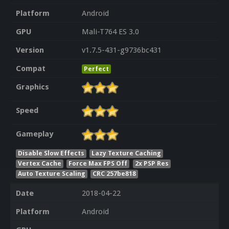
Platform
Android
GPU
Mali-T764 ES 3.0
Version
v1.7.5-431-g9736bc431
Compat
Perfect
Graphics
Speed
Gameplay
Disable Slow Effects
Lazy Texture Caching
Vertex Cache
Force Max FPS Off
2x PSP Res
Auto Texture Scaling
CRC 257be818
Date
2018-04-22
Platform
Android