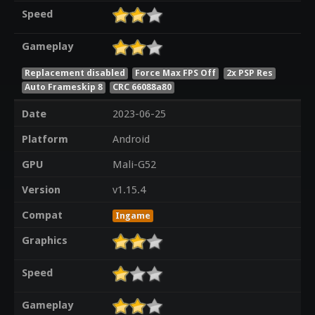
Speed
Gameplay
Replacement disabled
Force Max FPS Off
2x PSP Res
Auto Frameskip 8
CRC 66088a80
Date
2023-06-25
Platform
Android
GPU
Mali-G52
Version
v1.15.4
Compat
Ingame
Graphics
Speed
Gameplay