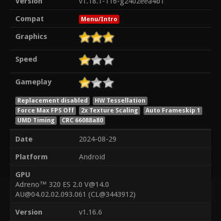
Version
v1.18.1-116-g2402eea4b1
Compat
Menu/Intro
Graphics
Speed
Gameplay
Replacement disabled
HW Tessellation
Force Max FPS Off
2x Texture Scaling
Auto Frameskip 1
UMD Timing
CRC 66088a80
Date
2024-08-29
Platform
Android
GPU
Adreno™ 320 ES 2.0 V@14.0
AU@04.02.02.093.061 (CL@3443912)
Version
v1.16.6