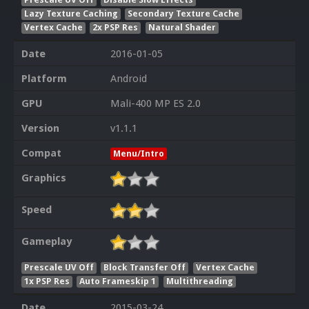
Lazy Texture Caching
Secondary Texture Cache
Vertex Cache
2x PSP Res
Natural Shader
Date
2016-01-05
Platform
Android
GPU
Mali-400 MP ES 2.0
Version
v1.1.1
Compat
Menu/Intro
Graphics
Speed
Gameplay
Prescale UV Off
Block Transfer Off
Vertex Cache
1x PSP Res
Auto Frameskip 1
Multithreading
Date
2015-03-24