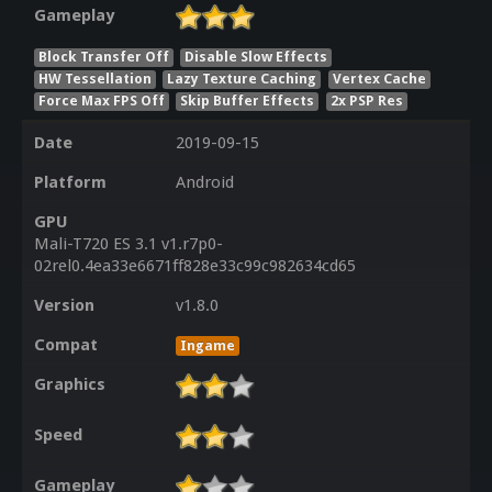
Gameplay
Block Transfer Off
Disable Slow Effects
HW Tessellation
Lazy Texture Caching
Vertex Cache
Force Max FPS Off
Skip Buffer Effects
2x PSP Res
Date
2019-09-15
Platform
Android
GPU
Mali-T720 ES 3.1 v1.r7p0-
02rel0.4ea33e6671ff828e33c99c982634cd65
Version
v1.8.0
Compat
Ingame
Graphics
Speed
Gameplay