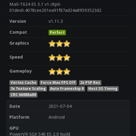
Mali-T624 ES 3.1 v1.r8p0-
01dev0.4078cee201ea91f87ad24a89593523d2
Version
v1.11.3
Compat
Perfect
Graphics
Speed
Gameplay
Vertex Cache
Force Max FPS Off
2x PSP Res
3x Texture Scaling
Auto Frameskip 8
Host IO Timing
CRC 66088a80
Date
2021-07-04
Platform
Android
GPU
PowerVR SGX 540 ES 2.0 build