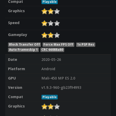
Compat
Playable
Graphics
Speed
Gameplay
Block Transfer Off
Force Max FPS Off
1x PSP Res
Auto Frameskip 1
CRC 66088a80
Date
2020-05-26
Platform
Android
GPU
Mali-450 MP ES 2.0
Version
v1.9.3-960-gb23f94993
Compat
Playable
Graphics