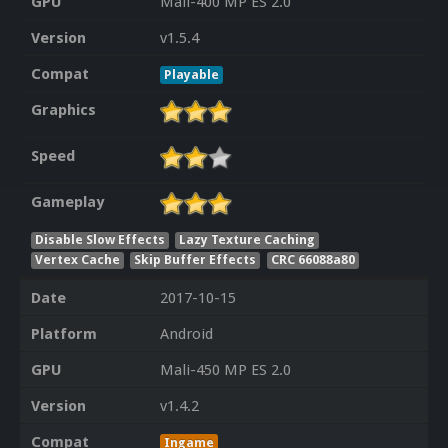
GPU
Mali-400 MP ES 2.0
Version
v1.5.4
Compat
Playable
Graphics
Speed
Gameplay
Disable Slow Effects
Lazy Texture Caching
Vertex Cache
Skip Buffer Effects
CRC 66088a80
Date
2017-10-15
Platform
Android
GPU
Mali-450 MP ES 2.0
Version
v1.4.2
Compat
Ingame