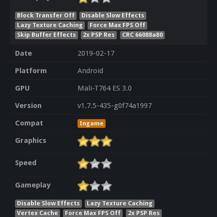
Block Transfer Off
Disable Slow Effects
Lazy Texture Caching
Force Max FPS Off
Skip Buffer Effects
2x PSP Res
CRC 66088a80
Date
2019-02-17
Platform
Android
GPU
Mali-T764 ES 3.0
Version
v1.7.5-435-g0f74a1997
Compat
Ingame
Graphics
Speed
Gameplay
Disable Slow Effects
Lazy Texture Caching
Vertex Cache
Force Max FPS Off
2x PSP Res