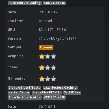
Auto Texture Scaling
CRC 257be818
Date
2019-02-17
Platform
Android
GPU
Mali-T764 ES 3.0
Version
v1.7.5-435-g0f74a1997
Compat
Ingame
Graphics
Speed
Gameplay
Disable Slow Effects
Lazy Texture Caching
Vertex Cache
Force Max FPS Off
2x PSP Res
Auto Texture Scaling
CRC 257be818
Date
2019-02-14