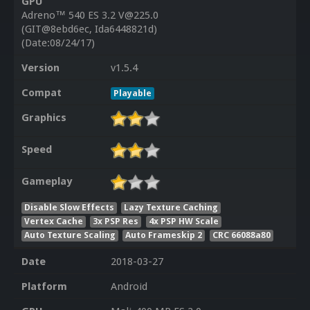
GPU
Adreno™ 540 ES 3.2 V@225.0
(GIT@8ebd6ec, Ida6448821d)
(Date:08/24/17)
Version
v1.5.4
Compat
Playable
Graphics
Speed
Gameplay
Disable Slow Effects
Lazy Texture Caching
Vertex Cache
3x PSP Res
4x PSP HW Scale
Auto Texture Scaling
Auto Frameskip 2
CRC 66088a80
Date
2018-03-27
Platform
Android