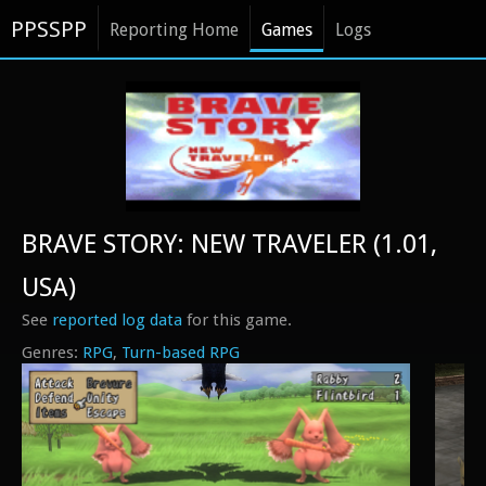
PPSSPP
Reporting Home
Games
Logs
BRAVE STORY: NEW TRAVELER (1.01,
USA)
See
reported log data
for this game.
RPG
Turn-based RPG