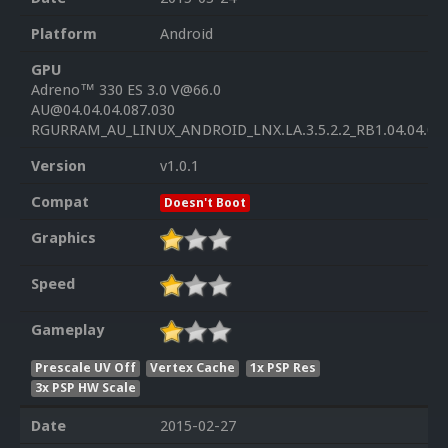
Platform
Android
GPU
Adreno™ 330 ES 3.0 V@66.0
AU@04.04.04.087.030
RGURRAM_AU_LINUX_ANDROID_LNX.LA.3.5.2.2_RB1.04.04.04
Version
v1.0.1
Compat
Doesn't Boot
Graphics
Speed
Gameplay
Prescale UV Off
Vertex Cache
1x PSP Res
3x PSP HW Scale
Date
2015-02-27