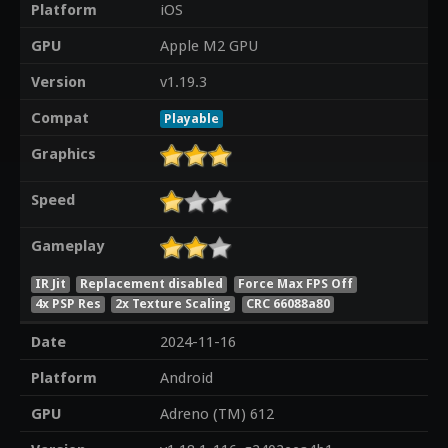
Platform
iOS
GPU
Apple M2 GPU
Version
v1.19.3
Compat
Playable
Graphics
Speed
Gameplay
IR Jit
Replacement disabled
Force Max FPS Off
4x PSP Res
2x Texture Scaling
CRC 66088a80
Date
2024-11-16
Platform
Android
GPU
Adreno (TM) 612