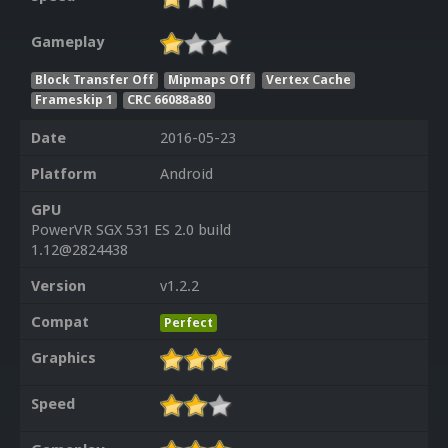
Gameplay
Block Transfer Off
Mipmaps Off
Vertex Cache
Frameskip 1
CRC 66088a80
Date
2016-05-23
Platform
Android
GPU
PowerVR SGX 531 ES 2.0 build
1.12@2824438
Version
v1.2.2
Compat
Perfect
Graphics
Speed