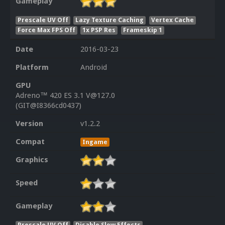
Gameplay
Prescale UV Off
Lazy Texture Caching
Vertex Cache
Force Max FPS Off
1x PSP Res
Frameskip 1
Date
2016-03-23
Platform
Android
GPU
Adreno™ 420 ES 3.1 V@127.0
(GIT@I8366cd0437)
Version
v1.2.2
Compat
Ingame
Graphics
Speed
Gameplay
Prescale UV Off
Disable Slow Effects