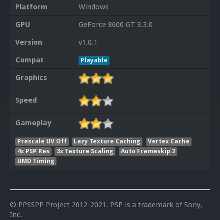
Platform
Windows
GPU
GeForce 8600 GT 3.3.0
Version
v1.0.1
Compat
Playable
Graphics
Speed
Gameplay
Prescale UV Off
Lazy Texture Caching
Vertex Cache
4x PSP Res
3x Texture Scaling
Auto Frameskip 2
UMD Timing
© PPSSPP Project 2012-2021. PSP is a trademark of Sony,
Inc.