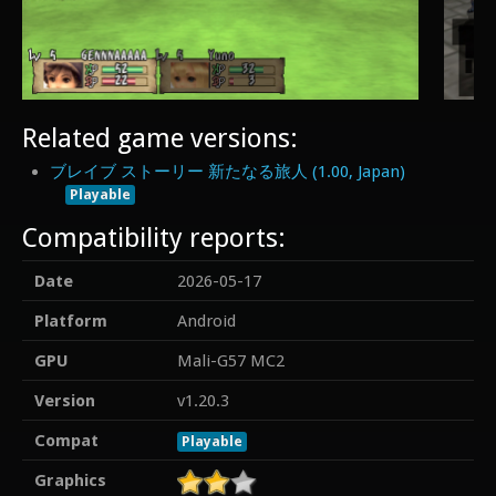
Related game versions:
ブレイブ ストーリー 新たなる旅人 (1.00, Japan)
Playable
Compatibility reports:
Date
2026-05-17
Platform
Android
GPU
Mali-G57 MC2
Version
v1.20.3
Compat
Playable
Graphics