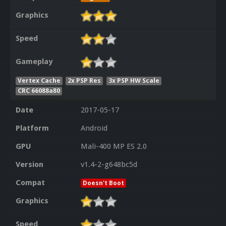
Graphics
Speed
Gameplay
Vertex Cache
2x PSP Res
3x PSP HW Scale
CRC 66088a80
Date
2017-05-17
Platform
Android
GPU
Mali-400 MP ES 2.0
Version
v1.4-2-g648bc5d
Compat
Doesn't Boot
Graphics
Speed