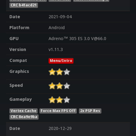
CRC b41acd21
Date
2021-09-04
Platform
Android
GPU
Adreno™ 305 ES 3.0 V@66.0
Version
v1.11.3
Compat
Menu/Intro
Graphics
Speed
Gameplay
Vertex Cache
Force Max FPS Off
2x PSP Res
CRC 8ea9e9ba
Date
2020-12-29