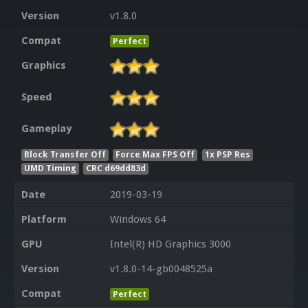
Version
v1.8.0
Compat
Perfect
Graphics
Speed
Gameplay
Block Transfer Off
Force Max FPS Off
1x PSP Res
UMD Timing
CRC d69dd83d
Date
2019-03-19
Platform
Windows 64
GPU
Intel(R) HD Graphics 3000
Version
v1.8.0-14-gb0048525a
Compat
Perfect