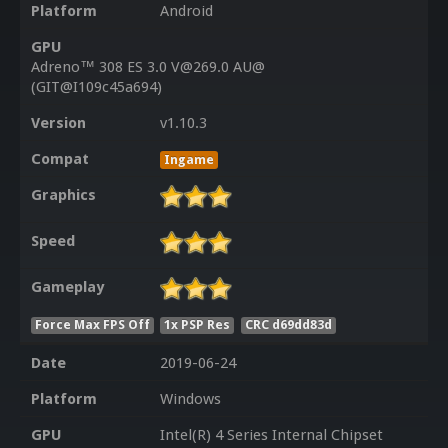
Platform
Android
GPU
Adreno™ 308 ES 3.0 V@269.0 AU@
(GIT@I109c45a694)
Version
v1.10.3
Compat
Ingame
Graphics
Speed
Gameplay
Force Max FPS Off
1x PSP Res
CRC d69dd83d
Date
2019-06-24
Platform
Windows
GPU
Intel(R) 4 Series Internal Chipset