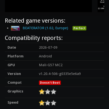
Related game versions:
BEATERATOR (1.02, Europe)
Perfect
Compatibility reports:
Date
2026-07-09
Platform
Android
GPU
Mali-G57 MC2
Version
v1.20.4-506-g0335e5e6a9
Compat
Doesn't Boot
Graphics
Speed