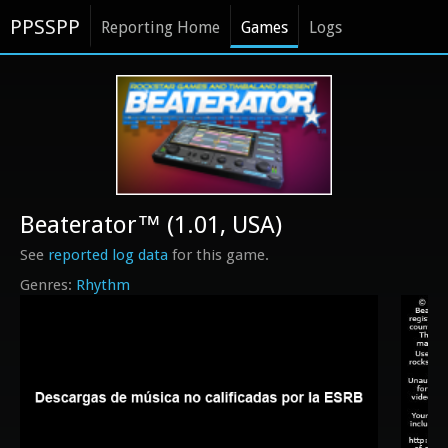
PPSSPP
Reporting Home
Games
Logs
Beaterator™ (1.01, USA)
See
reported log data
for this game.
Rhythm