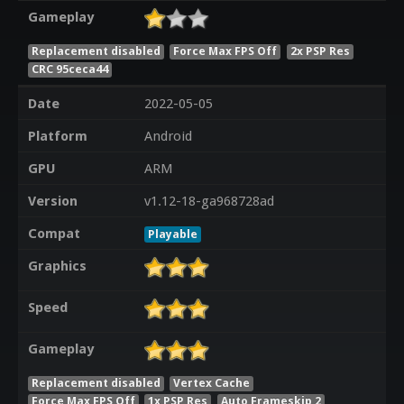
Gameplay
Replacement disabled
Force Max FPS Off
2x PSP Res
CRC 95ceca44
Date
2022-05-05
Platform
Android
GPU
ARM
Version
v1.12-18-ga968728ad
Compat
Playable
Graphics
Speed
Gameplay
Replacement disabled
Vertex Cache
Force Max FPS Off
1x PSP Res
Auto Frameskip 2