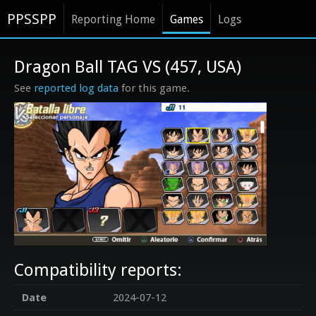
PPSSPP
Reporting Home
Games
Logs
Dragon Ball TAG VS (457, USA)
See
reported log data
for this game.
Compatibility reports:
Date
2024-07-12