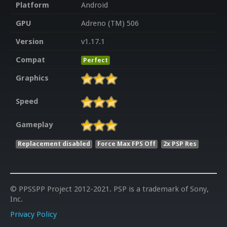
Platform
Android
GPU
Adreno (TM) 506
Version
v1.17.1
Compat
Perfect
Graphics
Speed
Gameplay
Replacement disabled
Force Max FPS Off
2x PSP Res
© PPSSPP Project 2012-2021. PSP is a trademark of Sony,
Inc.
Privacy Policy