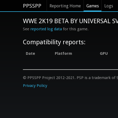
PPSSPP
Reporting Home
Games
Logs
WWE 2K19 BETA BY UNIVERSAL SV
See
reported log data
for this game.
Compatibility reports:
Date
Platform
GPU
© PPSSPP Project 2012-2021. PSP is a trademark of S
Privacy Policy