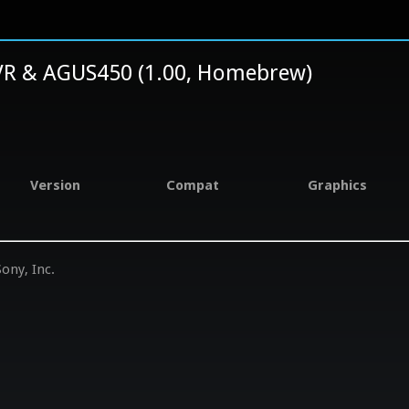
R & AGUS450 (1.00, Homebrew)
Version
Compat
Graphics
ony, Inc.