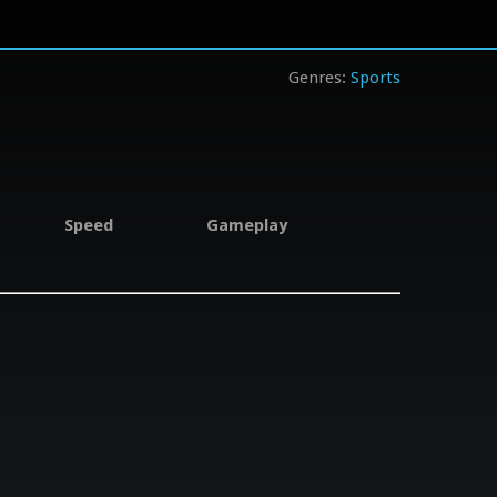
Sports
Speed
Gameplay