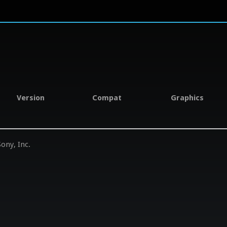
Version
Compat
Graphics
ony, Inc.