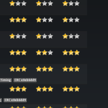
Timing
CRC e0eb6dd9
g
CRC e0eb6dd9