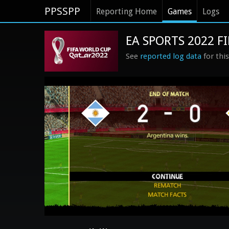
PPSSPP
Reporting Home
Games
Logs
EA SPORTS 2022 F
See
reported log data
for thi