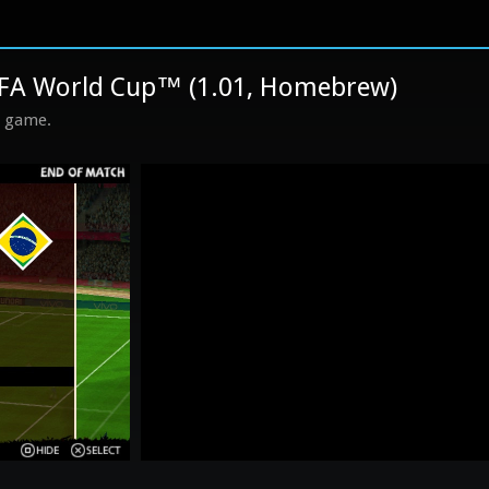
IFA World Cup™ (1.01, Homebrew)
s game.