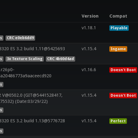
Version
Compat
v1.18.1
Playable
es
CRC e0eb6dd9
320 ES 3.2 build 1.11@5425693
v1.15.4
Ingame
es
3x Texture Scaling
CRC 4b60d4ad
.r26p0-
v1.16.6
Doesn't Boot
da20486773a9aaceecd920
es
2 V@0502.0 (GIT@5441528417,
v1.15.4
Doesn't Boot
75532) (Date:03/29/22)
es
320 ES 3.2 build 1.13@5776728
v1.15.4
Perfect
es