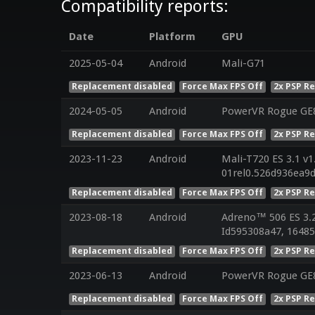
Compatibility reports:
Date
Platform
GPU
2025-05-04
Android
Mali-G71
Replacement disabled
Force Max FPS Off
2x PSP R
2024-05-05
Android
PowerVR Rogue GE8
Replacement disabled
Force Max FPS Off
2x PSP R
2023-11-23
Android
Mali-T720 ES 3.1 v1
01rel0.526d936ea9
Replacement disabled
Force Max FPS Off
2x PSP R
2023-08-18
Android
Adreno™ 506 ES 3.
Id595308a47, 16485
Replacement disabled
Force Max FPS Off
2x PSP R
2023-06-13
Android
PowerVR Rogue GE8
Replacement disabled
Force Max FPS Off
2x PSP R