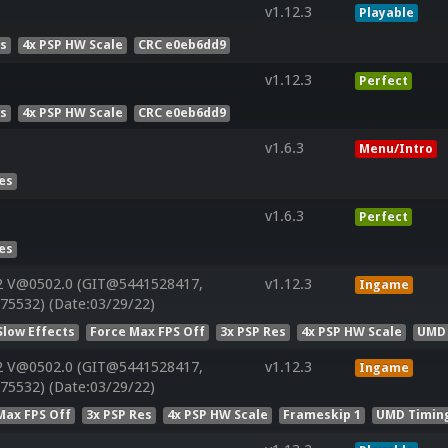
v1.12.3
Playable
es
4x PSP HW Scale
CRC e0eb6dd9
v1.12.3
Perfect
es
4x PSP HW Scale
CRC e0eb6dd9
v1.6.3
Menu/Intro
Res
v1.6.3
Perfect
Res
2 V@0502.0 (GIT@5441528417,
v1.12.3
Ingame
75532) (Date:03/29/22)
Slow Effects
Force Max FPS Off
3x PSP Res
4x PSP HW Scale
UMD 
2 V@0502.0 (GIT@5441528417,
v1.12.3
Ingame
75532) (Date:03/29/22)
Max FPS Off
3x PSP Res
4x PSP HW Scale
Frameskip 1
UMD Timin