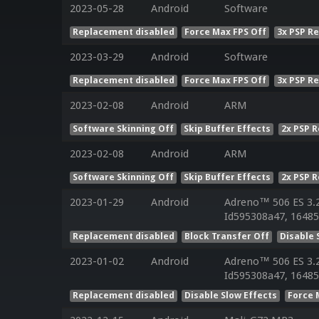
2023-05-28
Android
Software
Replacement disabled
Force Max FPS Off
3x PSP R
2023-03-29
Android
Software
Replacement disabled
Force Max FPS Off
3x PSP R
2023-02-08
Android
ARM
Software Skinning Off
Skip Buffer Effects
2x PSP 
2023-02-08
Android
ARM
Software Skinning Off
Skip Buffer Effects
2x PSP 
2023-01-29
Android
Adreno™ 506 ES 3.
Id595308a47, 16485
Replacement disabled
Block Transfer Off
Disable 
2023-01-02
Android
Adreno™ 506 ES 3.
Id595308a47, 16485
Replacement disabled
Disable Slow Effects
Force 