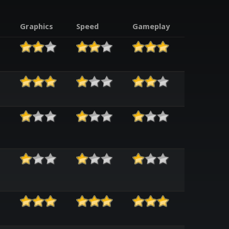
Graphics
Speed
Gameplay