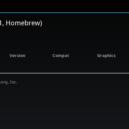
.1, Homebrew)
Version
Compat
Graphics
ony, Inc.