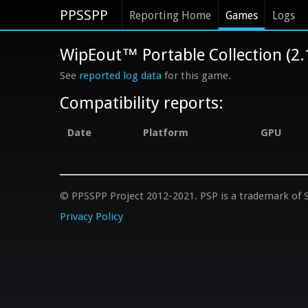
PPSSPP
Reporting Home
Games
Logs
WipEout™ Portable Collection (2
See
reported log data
for this game.
Compatibility reports:
Date
Platform
GPU
© PPSSPP Project 2012-2021. PSP is a trademark of S
Privacy Policy