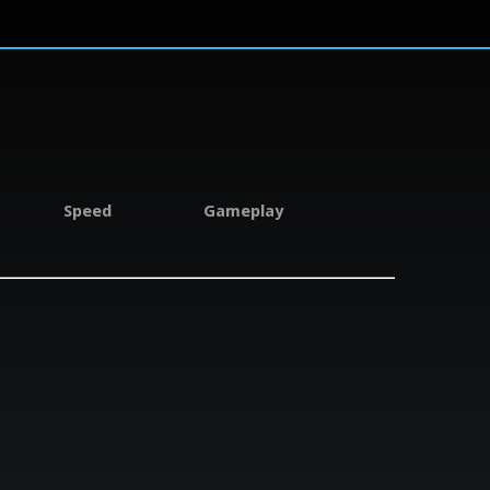
Speed
Gameplay