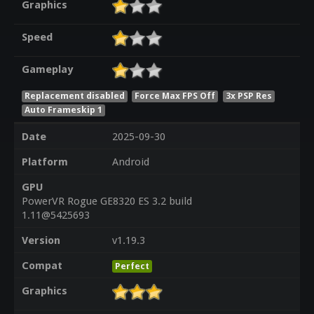
Graphics
Speed
Gameplay
Replacement disabled
Force Max FPS Off
3x PSP Res
Auto Frameskip 1
Date
2025-09-30
Platform
Android
GPU
PowerVR Rogue GE8320 ES 3.2 build
1.11@5425693
Version
v1.19.3
Compat
Perfect
Graphics