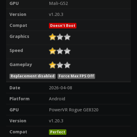
GPU
Mali-G52
Version
v1.20.3
Compat
Doesn't Boot
Graphics
Speed
Gameplay
Replacement disabled
Force Max FPS Off
Date
2026-04-08
Platform
Android
GPU
PowerVR Rogue GE8320
Version
v1.20.3
Compat
Perfect