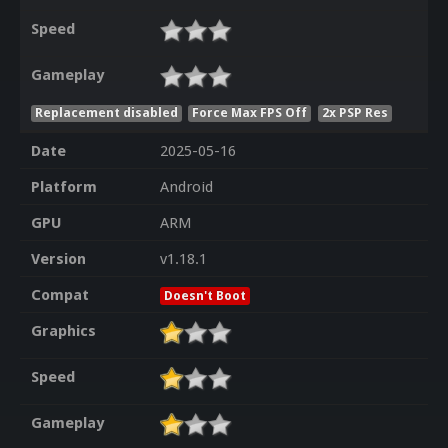
Speed
Gameplay
Replacement disabled
Force Max FPS Off
2x PSP Res
Date
2025-05-16
Platform
Android
GPU
ARM
Version
v1.18.1
Compat
Doesn't Boot
Graphics
Speed
Gameplay