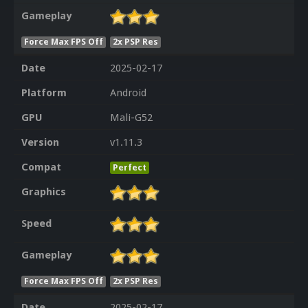
Gameplay
Force Max FPS Off
2x PSP Res
Date
2025-02-17
Platform
Android
GPU
Mali-G52
Version
v1.11.3
Compat
Perfect
Graphics
Speed
Gameplay
Force Max FPS Off
2x PSP Res
Date
2025-02-17