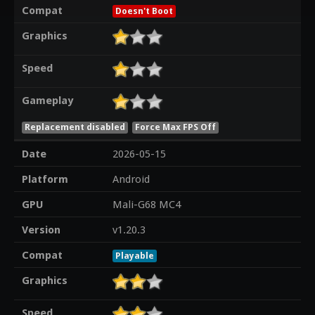
Compat
Doesn't Boot
Graphics
Speed
Gameplay
Replacement disabled
Force Max FPS Off
Date
2026-05-15
Platform
Android
GPU
Mali-G68 MC4
Version
v1.20.3
Compat
Playable
Graphics
Speed