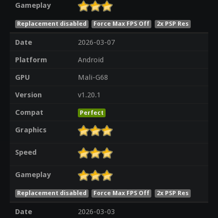
Gameplay
Replacement disabled
Force Max FPS Off
2x PSP Res
Date
2026-03-07
Platform
Android
GPU
Mali-G68
Version
v1.20.1
Compat
Perfect
Graphics
Speed
Gameplay
Replacement disabled
Force Max FPS Off
2x PSP Res
Date
2026-03-03