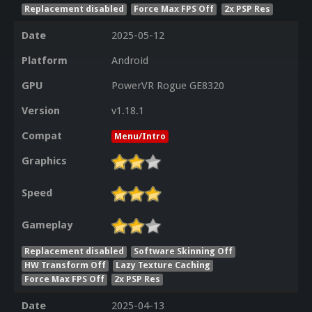
Replacement disabled
Force Max FPS Off
2x PSP Res
Date
2025-05-12
Platform
Android
GPU
PowerVR Rogue GE8320
Version
v1.18.1
Compat
Menu/Intro
Graphics
Speed
Gameplay
Replacement disabled
Software Skinning Off
HW Transform Off
Lazy Texture Caching
Force Max FPS Off
2x PSP Res
Date
2025-04-13