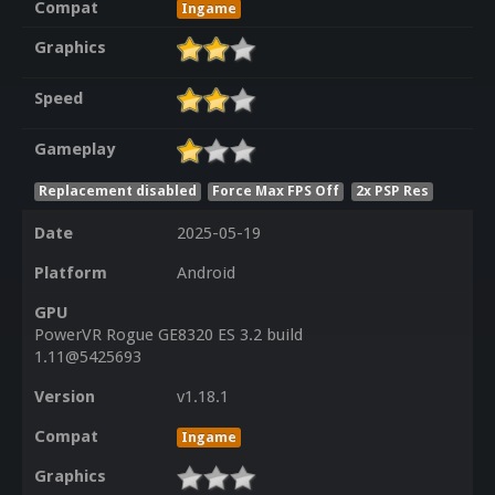
Compat
Ingame
Graphics
Speed
Gameplay
Replacement disabled
Force Max FPS Off
2x PSP Res
Date
2025-05-19
Platform
Android
GPU
PowerVR Rogue GE8320 ES 3.2 build
1.11@5425693
Version
v1.18.1
Compat
Ingame
Graphics