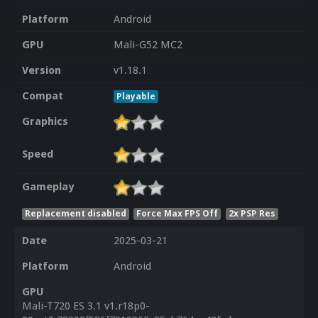
Platform
Android
GPU
Mali-G52 MC2
Version
v1.18.1
Compat
Playable
Graphics
Speed
Gameplay
Replacement disabled
Force Max FPS Off
2x PSP Res
Date
2025-03-21
Platform
Android
GPU
Mali-T720 ES 3.1 v1.r18p0-