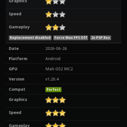
Graphics
Speed
Gameplay
Replacement disabled
Force Max FPS Off
2x PSP Res
Date
2026-06-26
Platform
Android
GPU
Mali-G52 MC2
Version
v1.20.4
Compat
Perfect
Graphics
Speed
Gameplay