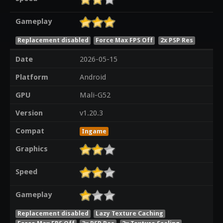
Gameplay
Replacement disabled
Force Max FPS Off
2x PSP Res
Date
2026-05-15
Platform
Android
GPU
Mali-G52
Version
v1.20.3
Compat
Ingame
Graphics
Speed
Gameplay
Replacement disabled
Lazy Texture Caching