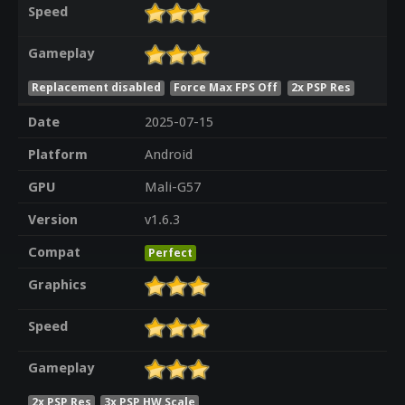
Speed
Gameplay
Replacement disabled
Force Max FPS Off
2x PSP Res
Date
2025-07-15
Platform
Android
GPU
Mali-G57
Version
v1.6.3
Compat
Perfect
Graphics
Speed
Gameplay
2x PSP Res
3x PSP HW Scale