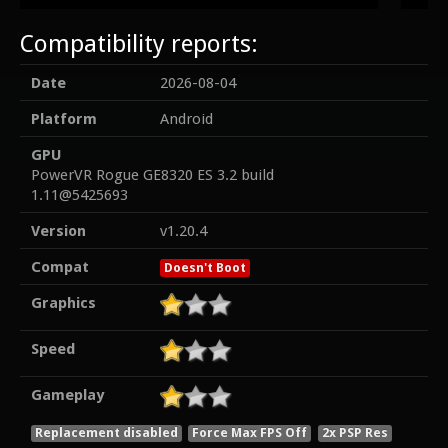
Compatibility reports:
Date
2026-08-04
Platform
Android
GPU
PowerVR Rogue GE8320 ES 3.2 build
1.11@5425693
Version
v1.20.4
Compat
Doesn't Boot
Graphics
Speed
Gameplay
Replacement disabled
Force Max FPS Off
2x PSP Res