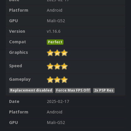
Platform
Android
GPU
Mali-G52
Version
v1.16.6
Compat
Perfect
Graphics
Speed
Gameplay
Replacement disabled
Force Max FPS Off
2x PSP Res
Date
2025-02-17
Platform
Android
GPU
Mali-G52