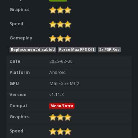
Graphics
Speed
Gameplay
Replacement disabled
Force Max FPS Off
2x PSP Res
Date
2025-02-20
Platform
Android
GPU
Mali-G57 MC2
Version
v1.11.3
Compat
Menu/Intro
Graphics
Speed