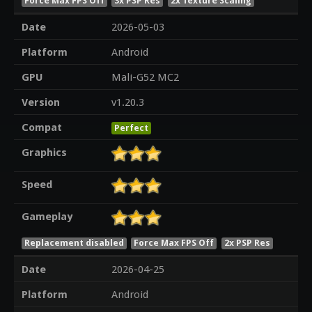
Force Max FPS Off
3x PSP Res
2x Texture Scaling
Date
2026-05-03
Platform
Android
GPU
Mali-G52 MC2
Version
v1.20.3
Compat
Perfect
Graphics
Speed
Gameplay
Replacement disabled
Force Max FPS Off
2x PSP Res
Date
2026-04-25
Platform
Android