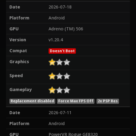
Date
2026-07-18
Platform
Android
GPU
Adreno (TM) 506
Version
v1.20.4
Compat
Doesn't Boot
Graphics
Speed
Gameplay
Replacement disabled
Force Max FPS Off
2x PSP Res
Date
2026-07-11
Platform
Android
GPU
PowerVR Rogue GE8320