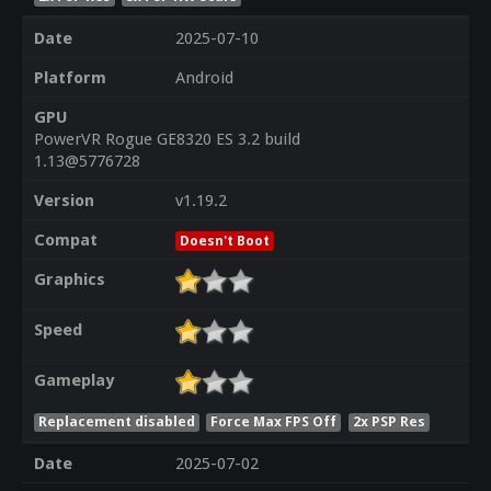
Date
2025-07-10
Platform
Android
GPU
PowerVR Rogue GE8320 ES 3.2 build
1.13@5776728
Version
v1.19.2
Compat
Doesn't Boot
Graphics
Speed
Gameplay
Replacement disabled
Force Max FPS Off
2x PSP Res
Date
2025-07-02