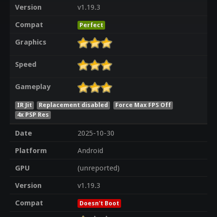
Version
v1.19.3
Compat
Perfect
Graphics
Speed
Gameplay
IR Jit
Replacement disabled
Force Max FPS Off
4x PSP Res
Date
2025-10-30
Platform
Android
GPU
(unreported)
Version
v1.19.3
Compat
Doesn't Boot