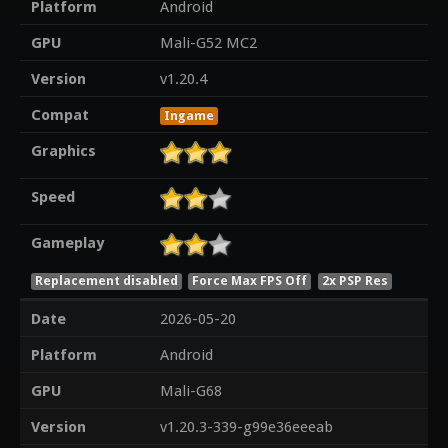
Platform
Android
GPU
Mali-G52 MC2
Version
v1.20.4
Compat
Ingame
Graphics
Speed
Gameplay
Replacement disabled
Force Max FPS Off
2x PSP Res
Date
2026-05-20
Platform
Android
GPU
Mali-G68
Version
v1.20.3-339-g99e36eeeab