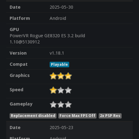
Date
2025-05-30
Platform
Android
GPU
PowerVR Rogue GE8320 ES 3.2 build
1.10@5130912
Version
v1.18.1
Compat
Playable
Graphics
Speed
Gameplay
Replacement disabled
Force Max FPS Off
2x PSP Res
Date
2025-05-23
Platform
Android