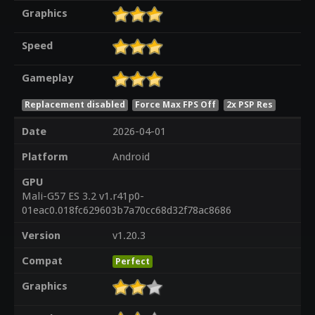
Graphics
Speed
Gameplay
Replacement disabled
Force Max FPS Off
2x PSP Res
Date
2026-04-01
Platform
Android
GPU
Mali-G57 ES 3.2 v1.r41p0-
01eac0.018fc629603b7a70cc68d32f78ac8686
Version
v1.20.3
Compat
Perfect
Graphics