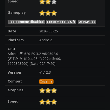
Speed
Gameplay
Replacement disabled
Force Max FPS Off
2x PSP Res
Date
2026-03-25
Platform
Android
GPU
Adreno™ 620 ES 3.2 V@0502.0
(GIT@191610ae03, Ic907de5ed0,
1600323700) (Date:09/17/20)
Version
v1.12.3
Compat
Ingame
Graphics
Speed