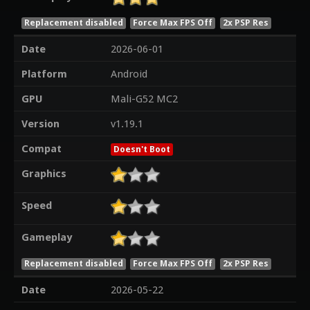
Replacement disabled
Force Max FPS Off
2x PSP Res
Date
2026-06-01
Platform
Android
GPU
Mali-G52 MC2
Version
v1.19.1
Compat
Doesn't Boot
Graphics
Speed
Gameplay
Replacement disabled
Force Max FPS Off
2x PSP Res
Date
2026-05-22