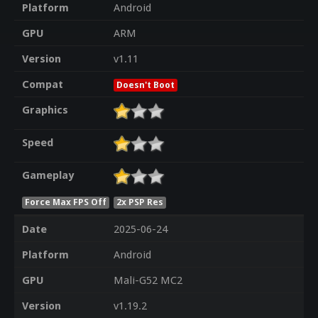
Platform
Android
GPU
ARM
Version
v1.11
Compat
Doesn't Boot
Graphics
Speed
Gameplay
Force Max FPS Off
2x PSP Res
Date
2025-06-24
Platform
Android
GPU
Mali-G52 MC2
Version
v1.19.2