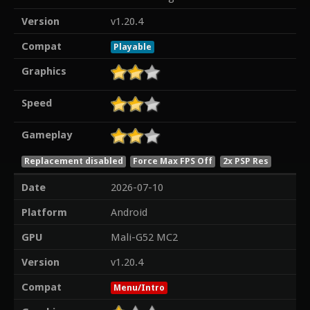
Version
v1.20.4
Compat
Playable
Graphics
Speed
Gameplay
Replacement disabled
Force Max FPS Off
2x PSP Res
Date
2026-07-10
Platform
Android
GPU
Mali-G52 MC2
Version
v1.20.4
Compat
Menu/Intro