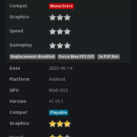
Compat
Menu/Intro
Graphics
Speed
Gameplay
Replacement disabled
Force Max FPS Off
3x PSP Res
Date
2025-06-14
Platform
Android
GPU
Mali-G52
Version
v1.19.1
Compat
Playable
Graphics