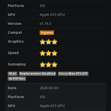
Platform
iOS
GPU
Apple A15 GPU
Version
v1.19.3
Compat
Ingame
Graphics
Speed
Gameplay
IR Jit
Replacement disabled
Force Max FPS Off
4x PSP Res
Date
2026-03-03
Platform
iOS
GPU
Apple A15 GPU