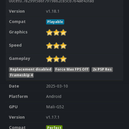
00cet0.78299f586f7919862c85cb764ae43fad
Version
v1.18.1
Compat
Playable
Graphics
Speed
Gameplay
Replacement disabled
Force Max FPS Off
2x PSP Res
Frameskip 4
Date
2025-03-10
Platform
Android
GPU
Mali-G52
Version
v1.17.1
Compat
Perfect