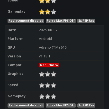
Speed
Gameplay
Replacement disabled
Force Max FPS Off
2x PSP Res
Date
2025-06-07
Platform
Android
GPU
Adreno (TM) 610
Version
v1.18.1
Compat
Menu/Intro
Graphics
Speed
Gameplay
Replacement disabled
Force Max FPS Off
2x PSP Res