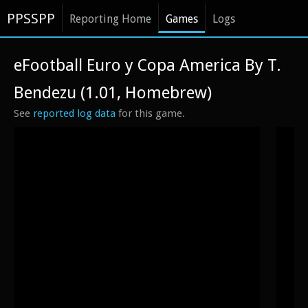
PPSSPP
Reporting Home
Games
Logs
eFootball Euro y Copa America By T.
Bendezu (1.01, Homebrew)
See
reported log data
for this game.