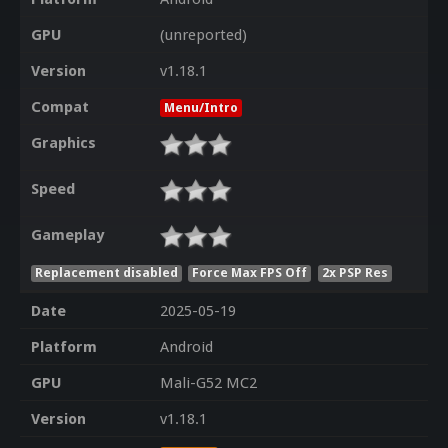
GPU
(unreported)
Version
v1.18.1
Compat
Menu/Intro
Graphics
Speed
Gameplay
Replacement disabled
Force Max FPS Off
2x PSP Res
Date
2025-05-19
Platform
Android
GPU
Mali-G52 MC2
Version
v1.18.1