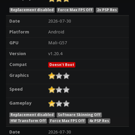
Replacement disabled
Force Max FPS Off
2x PSP Res
Date
2026-07-30
Platform
Android
GPU
Mali-G57
Version
v1.20.4
Compat
Doesn't Boot
Graphics
Speed
Gameplay
Replacement disabled
Software Skinning Off
HW Transform Off
Force Max FPS Off
4x PSP Res
Date
2026-07-30