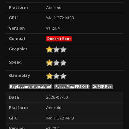
Platform
Android
GPU
Mali-G72 MP3
Version
v1.20.4
Compat
Doesn't Boot
Graphics
Speed
Gameplay
Replacement disabled
Force Max FPS Off
2x PSP Res
Date
2026-07-30
Platform
Android
GPU
Mali-G72 MP3
Version
v1.20.4