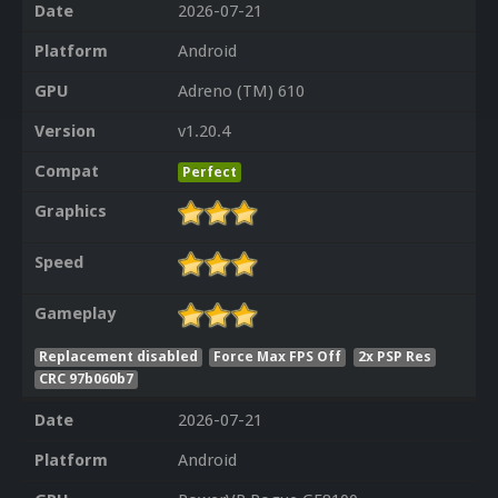
Date
2026-07-21
Platform
Android
GPU
Adreno (TM) 610
Version
v1.20.4
Compat
Perfect
Graphics
Speed
Gameplay
Replacement disabled
Force Max FPS Off
2x PSP Res
CRC 97b060b7
Date
2026-07-21
Platform
Android