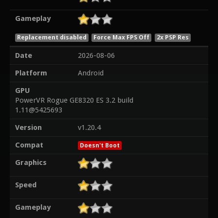
Gameplay
Replacement disabled
Force Max FPS Off
2x PSP Res
Date
2026-08-06
Platform
Android
GPU
PowerVR Rogue GE8320 ES 3.2 build
1.11@5425693
Version
v1.20.4
Compat
Doesn't Boot
Graphics
Speed
Gameplay