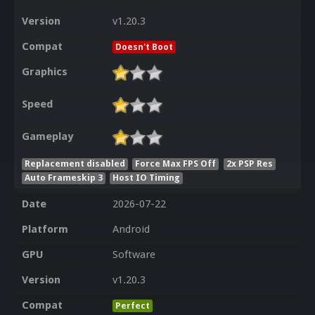
Version
v1.20.3
Compat
Doesn't Boot
Graphics
Speed
Gameplay
Replacement disabled
Force Max FPS Off
2x PSP Res
Auto Frameskip 3
Host IO Timing
Date
2026-07-22
Platform
Android
GPU
Software
Version
v1.20.3
Compat
Perfect