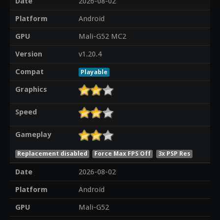
Date
2026-08-02
Platform
Android
GPU
Mali-G52 MC2
Version
v1.20.4
Compat
Playable
Graphics
Speed
Gameplay
Replacement disabled
Force Max FPS Off
3x PSP Res
Date
2026-08-02
Platform
Android
GPU
Mali-G52