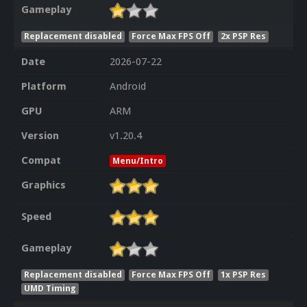
Gameplay
Replacement disabled
Force Max FPS Off
2x PSP Res
Date
2026-07-22
Platform
Android
GPU
ARM
Version
v1.20.4
Compat
Menu/Intro
Graphics
Speed
Gameplay
Replacement disabled
Force Max FPS Off
1x PSP Res
UMD Timing