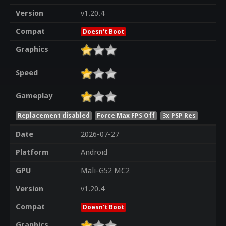
Version
v1.20.4
Compat
Doesn't Boot
Graphics
Speed
Gameplay
Replacement disabled
Force Max FPS Off
3x PSP Res
Date
2026-07-27
Platform
Android
GPU
Mali-G52 MC2
Version
v1.20.4
Compat
Doesn't Boot
Graphics