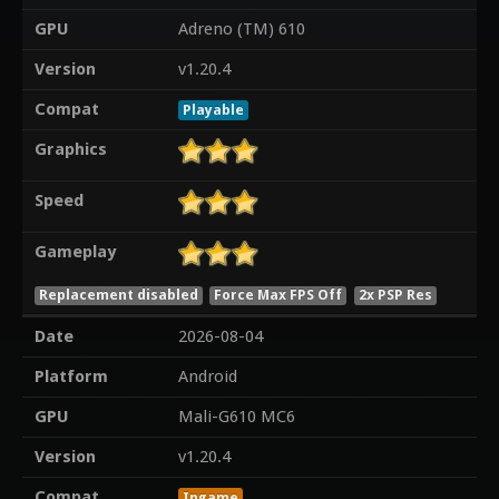
GPU
Adreno (TM) 610
Version
v1.20.4
Compat
Playable
Graphics
Speed
Gameplay
Replacement disabled
Force Max FPS Off
2x PSP Res
Date
2026-08-04
Platform
Android
GPU
Mali-G610 MC6
Version
v1.20.4
Compat
Ingame