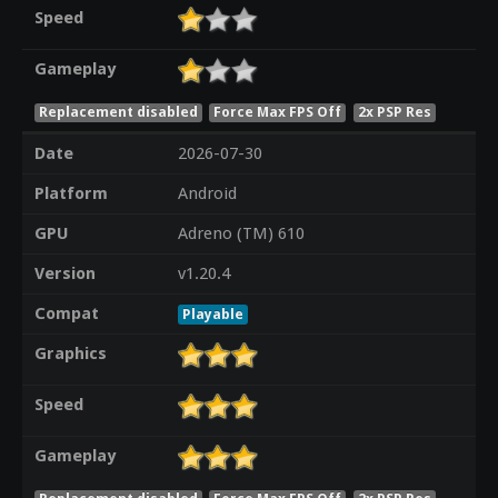
Speed
Gameplay
Replacement disabled
Force Max FPS Off
2x PSP Res
Date
2026-07-30
Platform
Android
GPU
Adreno (TM) 610
Version
v1.20.4
Compat
Playable
Graphics
Speed
Gameplay