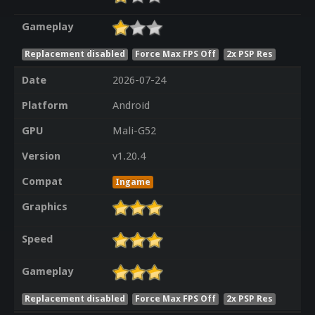
Gameplay
Replacement disabled
Force Max FPS Off
2x PSP Res
Date
2026-07-24
Platform
Android
GPU
Mali-G52
Version
v1.20.4
Compat
Ingame
Graphics
Speed
Gameplay
Replacement disabled
Force Max FPS Off
2x PSP Res