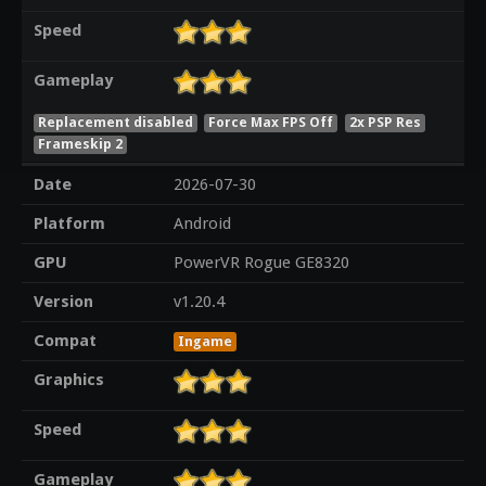
Speed
Gameplay
Replacement disabled
Force Max FPS Off
2x PSP Res
Frameskip 2
Date
2026-07-30
Platform
Android
GPU
PowerVR Rogue GE8320
Version
v1.20.4
Compat
Ingame
Graphics
Speed
Gameplay