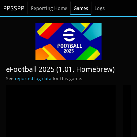
PPSSPP
Reporting Home
Games
Logs
eFootball 2025 (1.01, Homebrew)
See
reported log data
for this game.