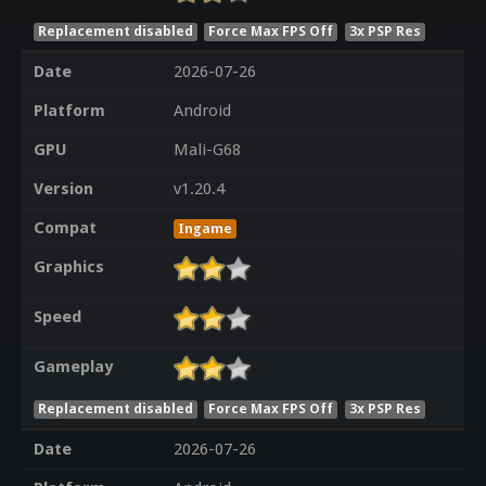
Replacement disabled
Force Max FPS Off
3x PSP Res
Date
2026-07-26
Platform
Android
GPU
Mali-G68
Version
v1.20.4
Compat
Ingame
Graphics
Speed
Gameplay
Replacement disabled
Force Max FPS Off
3x PSP Res
Date
2026-07-26