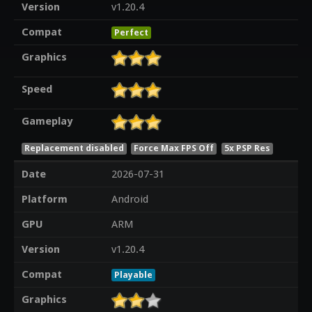
Version
v1.20.4
Compat
Perfect
Graphics
Speed
Gameplay
Replacement disabled
Force Max FPS Off
5x PSP Res
Date
2026-07-31
Platform
Android
GPU
ARM
Version
v1.20.4
Compat
Playable
Graphics