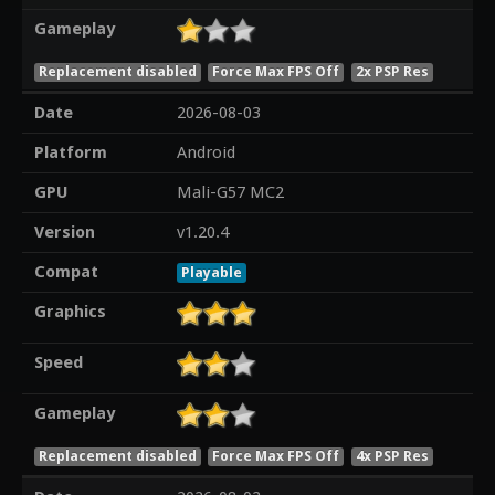
Gameplay
Replacement disabled
Force Max FPS Off
2x PSP Res
Date
2026-08-03
Platform
Android
GPU
Mali-G57 MC2
Version
v1.20.4
Compat
Playable
Graphics
Speed
Gameplay
Replacement disabled
Force Max FPS Off
4x PSP Res