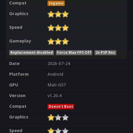
Compat
Ingame
Graphics
Speed
Gameplay
Replacement disabled
Force Max FPS Off
2x PSP Res
Date
2026-07-24
Platform
Android
GPU
Mali-G57
Version
v1.20.4
Compat
Doesn't Boot
Graphics
Speed