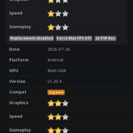
Speed
Gameplay
Replacement disabled
Force Max FPS Off
2x PSP Res
Date
2026-07-26
Platform
Android
GPU
Mali-G68
Version
v1.20.4
Compat
Ingame
Graphics
Speed
Gameplay