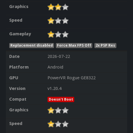
Graphics
Speed
Gameplay
Replacement disabled
Force Max FPS Off
2x PSP Res
Date
2026-07-22
Platform
Android
GPU
PowerVR Rogue GE8322
Version
v1.20.4
Compat
Doesn't Boot
Graphics
Speed