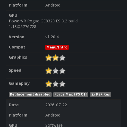
Platform
Android
GPU
PowerVR Rogue GE8320 ES 3.2 build
1.13@5776728
Version
v1.20.4
Compat
Menu/Intro
Graphics
Speed
Gameplay
Replacement disabled
Force Max FPS Off
2x PSP Res
Date
2026-07-22
Platform
Android
GPU
Software