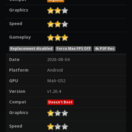
Graphics
Speed
Gameplay
Replacement disabled
Force Max FPS Off
4x PSP Res
Date
2026-08-04
Platform
Android
GPU
Mali-G52
Version
v1.20.4
Compat
Doesn't Boot
Graphics
Speed