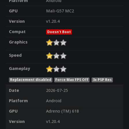
Platform
Android
GPU
Mali-G57 MC2
Version
v1.20.4
Compat
Doesn't Boot
Graphics
Speed
Gameplay
Replacement disabled
Force Max FPS Off
3x PSP Res
Date
2026-07-25
Platform
Android
GPU
Adreno (TM) 618
Version
v1.20.4