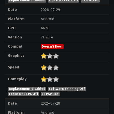
Replacement disabled
Force Max FPS Off
2x PSP Res
Date
2026-07-29
Platform
Android
GPU
ARM
Version
v1.20.4
Compat
Doesn't Boot
Graphics
Speed
Gameplay
Replacement disabled
Software Skinning Off
Force Max FPS Off
1x PSP Res
Date
2026-07-28
Platform
Android