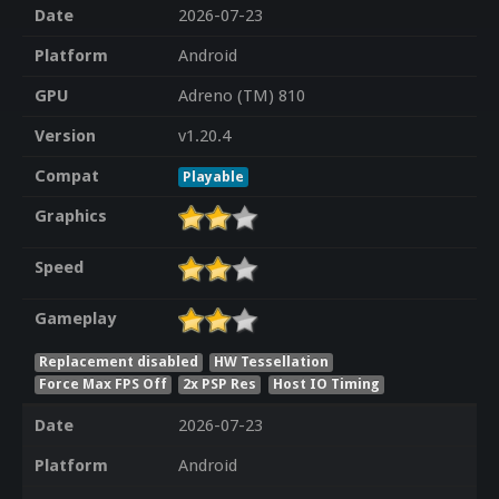
Date
2026-07-23
Platform
Android
GPU
Adreno (TM) 810
Version
v1.20.4
Compat
Playable
Graphics
Speed
Gameplay
Replacement disabled
HW Tessellation
Force Max FPS Off
2x PSP Res
Host IO Timing
Date
2026-07-23
Platform
Android