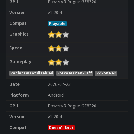
GPU
PowerVR Rogue GE8320
Version
v1.20.4
Compat
Playable
Graphics
Speed
Gameplay
Replacement disabled
Force Max FPS Off
2x PSP Res
Date
2026-07-23
Platform
Android
GPU
PowerVR Rogue GE8320
Version
v1.20.4
Compat
Doesn't Boot