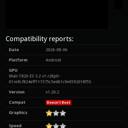
Compatibility reports:
Date
2026-08-06
Platform
Android
GPU
Mali-T820 ES 3.2 v1.r28p0-
01rel0.f824eff111575c5ed61c9e0592018f55
Version
v1.20.2
Compat
Doesn't Boot
Graphics
Speed