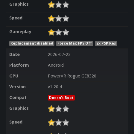
Graphics
Speed
Gameplay
Replacement disabled
Force Max FPS Off
2x PSP Res
Date
2026-07-23
Platform
Android
GPU
PowerVR Rogue GE8320
Version
v1.20.4
Compat
Doesn't Boot
Graphics
Speed