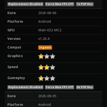
Replacement disabled
Force Max FPS Off
1x PSP Res
Date
2026-08-06
Platform
Android
GPU
Mali-G52 MC2
Version
v1.20.4
Compat
Ingame
Graphics
Speed
Gameplay
Replacement disabled
Force Max FPS Off
8x PSP Res
Date
2026-08-05
Platform
Android