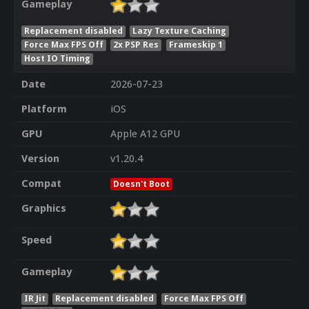
Gameplay
Replacement disabled
Lazy Texture Caching
Force Max FPS Off
2x PSP Res
Frameskip 1
Host IO Timing
Date
2026-07-23
Platform
iOS
GPU
Apple A12 GPU
Version
v1.20.4
Compat
Doesn't Boot
Graphics
Speed
Gameplay
IR Jit
Replacement disabled
Force Max FPS Off