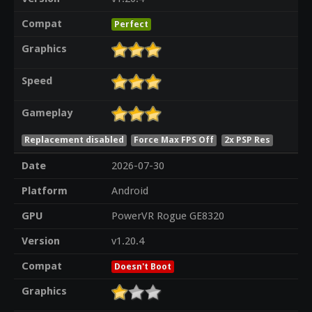
Compat
Perfect
Graphics
Speed
Gameplay
Replacement disabled
Force Max FPS Off
2x PSP Res
Date
2026-07-30
Platform
Android
GPU
PowerVR Rogue GE8320
Version
v1.20.4
Compat
Doesn't Boot
Graphics