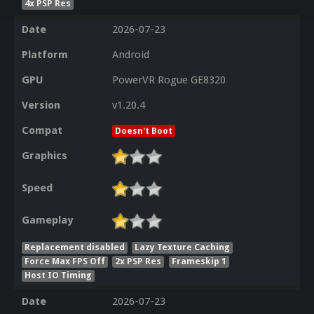
4x PSP Res
Date
2026-07-23
Platform
Android
GPU
PowerVR Rogue GE8320
Version
v1.20.4
Compat
Doesn't Boot
Graphics
Speed
Gameplay
Replacement disabled
Lazy Texture Caching
Force Max FPS Off
2x PSP Res
Frameskip 1
Host IO Timing
Date
2026-07-23