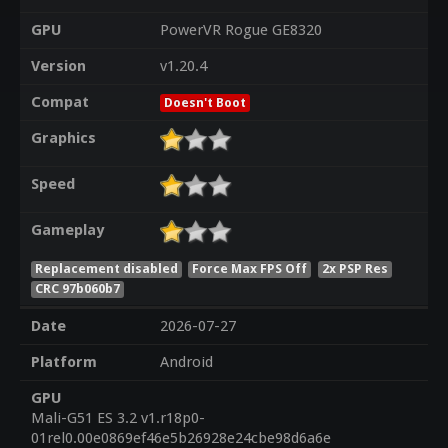
GPU
PowerVR Rogue GE8320
Version
v1.20.4
Compat
Doesn't Boot
Graphics
Speed
Gameplay
Replacement disabled
Force Max FPS Off
2x PSP Res
CRC 97b060b7
Date
2026-07-27
Platform
Android
GPU
Mali-G51 ES 3.2 v1.r18p0-
01rel0.00e0869ef46e5b26928e24cbe98d6a6e