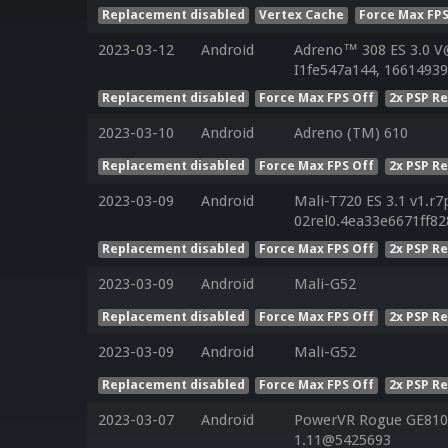
Replacement disabled
Vertex Cache
Force Max FPS
2023-03-12
Android
Adreno™ 308 ES 3.0 V
I1fe547a144, 16614939
Replacement disabled
Force Max FPS Off
2x PSP R
2023-03-10
Android
Adreno (TM) 610
Replacement disabled
Force Max FPS Off
2x PSP R
2023-03-09
Android
Mali-T720 ES 3.1 v1.r7
02rel0.4ea33e6671ff8
Replacement disabled
Force Max FPS Off
2x PSP R
2023-03-09
Android
Mali-G52
Replacement disabled
Force Max FPS Off
2x PSP R
2023-03-09
Android
Mali-G52
Replacement disabled
Force Max FPS Off
2x PSP R
2023-03-07
Android
PowerVR Rogue GE8100
1.11@5425693