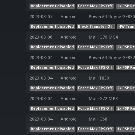
Replacement disabled
Force Max FPS Off
2x PSP R
2023-03-07
Android
PowerVR Rogue GE830
Replacement disabled
Block Transfer Off
HW Tran
2023-03-06
Android
Mali-G76 MC4
Replacement disabled
Force Max FPS Off
2x PSP R
2023-03-04
Android
PowerVR Rogue GE832
Replacement disabled
Force Max FPS Off
2x PSP R
2023-03-04
Android
Mali-T830
Replacement disabled
Force Max FPS Off
2x PSP R
2023-03-04
Android
Mali-G72 MP3
Replacement disabled
Force Max FPS Off
2x PSP R
2023-03-04
Android
Mali-G68
Replacement disabled
Force Max FPS Off
1x PSP R