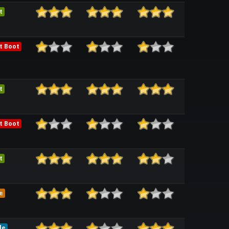
t
t Boot
t
t Boot
t
e
le