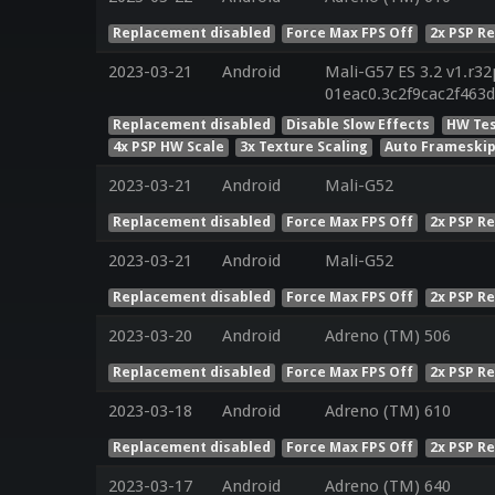
Replacement disabled
Force Max FPS Off
2x PSP R
2023-03-21
Android
Mali-G57 ES 3.2 v1.r32
01eac0.3c2f9cac2f463
Replacement disabled
Disable Slow Effects
HW Tes
4x PSP HW Scale
3x Texture Scaling
Auto Frameskip
2023-03-21
Android
Mali-G52
Replacement disabled
Force Max FPS Off
2x PSP R
2023-03-21
Android
Mali-G52
Replacement disabled
Force Max FPS Off
2x PSP R
2023-03-20
Android
Adreno (TM) 506
Replacement disabled
Force Max FPS Off
2x PSP R
2023-03-18
Android
Adreno (TM) 610
Replacement disabled
Force Max FPS Off
2x PSP R
2023-03-17
Android
Adreno (TM) 640