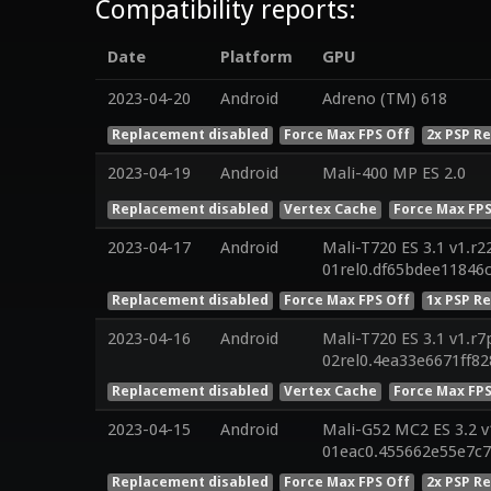
Compatibility reports:
Date
Platform
GPU
2023-04-20
Android
Adreno (TM) 618
Replacement disabled
Force Max FPS Off
2x PSP R
2023-04-19
Android
Mali-400 MP ES 2.0
Replacement disabled
Vertex Cache
Force Max FPS
2023-04-17
Android
Mali-T720 ES 3.1 v1.r2
01rel0.df65bdee11846
Replacement disabled
Force Max FPS Off
1x PSP R
2023-04-16
Android
Mali-T720 ES 3.1 v1.r7
02rel0.4ea33e6671ff8
Replacement disabled
Vertex Cache
Force Max FPS
2023-04-15
Android
Mali-G52 MC2 ES 3.2 v
01eac0.455662e55e7c
Replacement disabled
Force Max FPS Off
2x PSP R