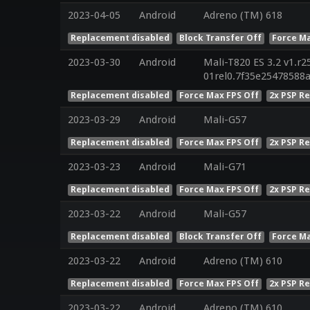
2023-04-05
Android
Adreno (TM) 618
Replacement disabled
Block Transfer Off
Force Ma
2023-03-30
Android
Mali-T820 ES 3.2 v1.r2
01rel0.7f35e25478588
Replacement disabled
Force Max FPS Off
2x PSP R
2023-03-29
Android
Mali-G57
Replacement disabled
Force Max FPS Off
2x PSP R
2023-03-23
Android
Mali-G71
Replacement disabled
Force Max FPS Off
2x PSP R
2023-03-22
Android
Mali-G57
Replacement disabled
Block Transfer Off
Force Ma
2023-03-22
Android
Adreno (TM) 610
Replacement disabled
Force Max FPS Off
2x PSP R
2023-03-22
Android
Adreno (TM) 610