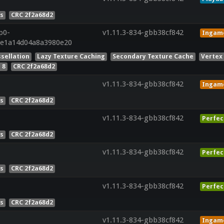
es
CRC 2f2a68d2
p0-
v1.11.3-834-gbb38cf842
Ingam
de1a14d04a8a3980e20
sellation
Lazy Texture Caching
Secondary Texture Cache
Vertex
 8
CRC 2f2a68d2
v1.11.3-834-gbb38cf842
Ingam
es
CRC 2f2a68d2
v1.11.3-834-gbb38cf842
Perfec
es
CRC 2f2a68d2
v1.11.3-834-gbb38cf842
Perfec
es
CRC 2f2a68d2
v1.11.3-834-gbb38cf842
Perfec
es
CRC 2f2a68d2
v1.11.3-834-gbb38cf842
Ingam