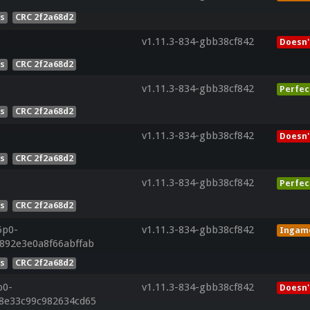
es
CRC 2f2a68d2
v1.11.3-834-gbb38cf842
Doesn'
es
CRC 2f2a68d2
v1.11.3-834-gbb38cf842
Perfec
es
CRC 2f2a68d2
v1.11.3-834-gbb38cf842
Doesn'
es
CRC 2f2a68d2
v1.11.3-834-gbb38cf842
Perfec
es
CRC 2f2a68d2
5p0-
v1.11.3-834-gbb38cf842
Ingam
4892e3e0a8f66abffab
es
CRC 2f2a68d2
p0-
v1.11.3-834-gbb38cf842
Doesn'
28e33c99c982634cd65