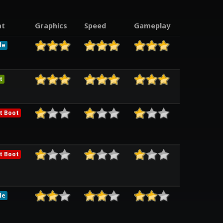
t
Graphics
Speed
Gameplay
le
t
t Boot
t Boot
le