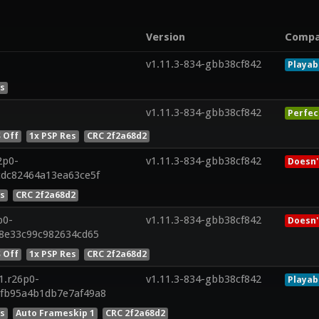
Version
Compa
v1.11.3-834-gbb38cf842
Playab
es
v1.11.3-834-gbb38cf842
Perfec
 Off
1x PSP Res
CRC 2f2a68d2
2p0-
v1.11.3-834-gbb38cf842
Doesn'
cdc82464a13ea63ce5f
es
CRC 2f2a68d2
p0-
v1.11.3-834-gbb38cf842
Doesn'
28e33c99c982634cd65
 Off
1x PSP Res
CRC 2f2a68d2
1.r26p0-
v1.11.3-834-gbb38cf842
Playab
7fb95a4b1db7e7af49a8
es
Auto Frameskip 1
CRC 2f2a68d2