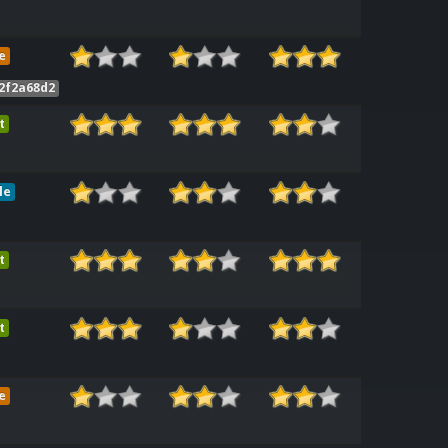
e
2f2a68d2
t
le
t
t
e