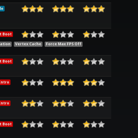
le
t Boot
ation
Vertex Cache
Force Max FPS Off
t Boot
ntro
ntro
t Boot