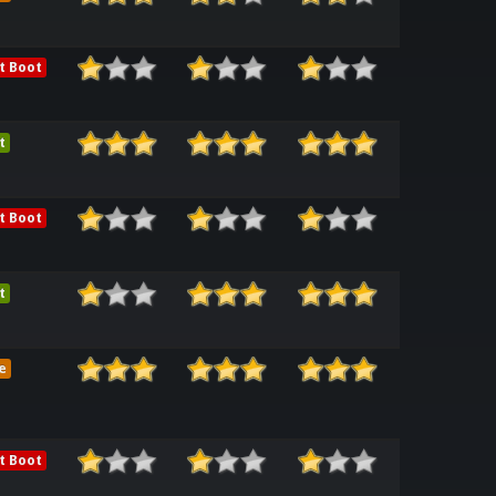
t Boot
t
t Boot
t
e
t Boot