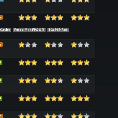
e
 Cache
Force Max FPS Off
10x PSP Res
e
t
t
t
e