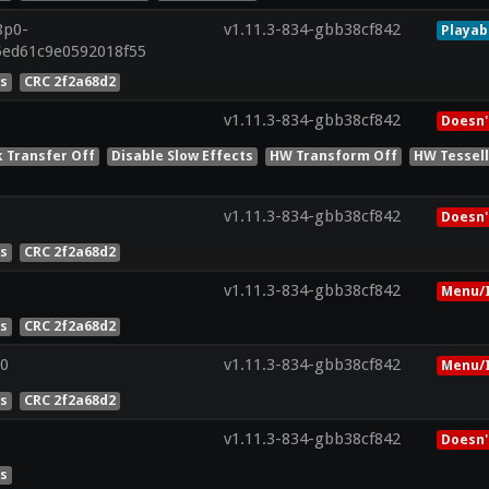
8p0-
v1.11.3-834-gbb38cf842
Playab
c5ed61c9e0592018f55
es
CRC 2f2a68d2
v1.11.3-834-gbb38cf842
Doesn'
k Transfer Off
Disable Slow Effects
HW Transform Off
HW Tessell
v1.11.3-834-gbb38cf842
Doesn'
es
CRC 2f2a68d2
v1.11.3-834-gbb38cf842
Menu/I
es
CRC 2f2a68d2
0
v1.11.3-834-gbb38cf842
Menu/I
es
CRC 2f2a68d2
v1.11.3-834-gbb38cf842
Doesn'
es