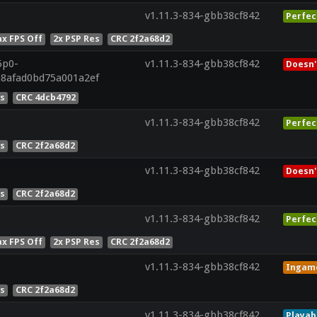
v1.11.3-834-gbb38cf842
Perfec
x FPS Off
2x PSP Res
CRC 2f2a68d2
5p0-
v1.11.3-834-gbb38cf842
Doesn'
a8afad0bd75a001a2ef
es
CRC 4dcb4792
v1.11.3-834-gbb38cf842
Perfec
es
CRC 2f2a68d2
v1.11.3-834-gbb38cf842
Doesn'
es
CRC 2f2a68d2
v1.11.3-834-gbb38cf842
Perfec
x FPS Off
2x PSP Res
CRC 2f2a68d2
v1.11.3-834-gbb38cf842
Ingam
es
CRC 2f2a68d2
v1.11.3-834-gbb38cf842
Playab