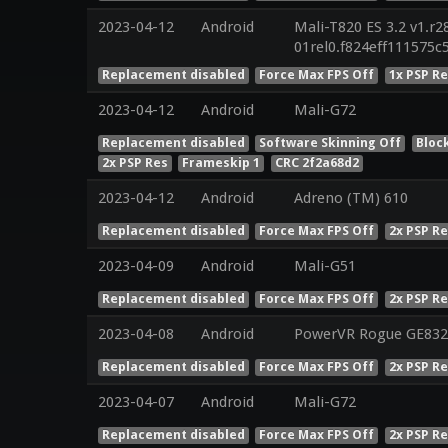
2023-04-12
Android
Mali-T820 ES 3.2 v1.r2
01rel0.f824eff111575
Replacement disabled
Force Max FPS Off
1x PSP R
2023-04-12
Android
Mali-G72
Replacement disabled
Software Skinning Off
Bloc
2x PSP Res
Frameskip 1
CRC 2f2a68d2
2023-04-12
Android
Adreno (TM) 610
Replacement disabled
Force Max FPS Off
2x PSP R
2023-04-09
Android
Mali-G51
Replacement disabled
Force Max FPS Off
2x PSP R
2023-04-08
Android
PowerVR Rogue GE832
Replacement disabled
Force Max FPS Off
2x PSP R
2023-04-07
Android
Mali-G72
Replacement disabled
Force Max FPS Off
2x PSP R