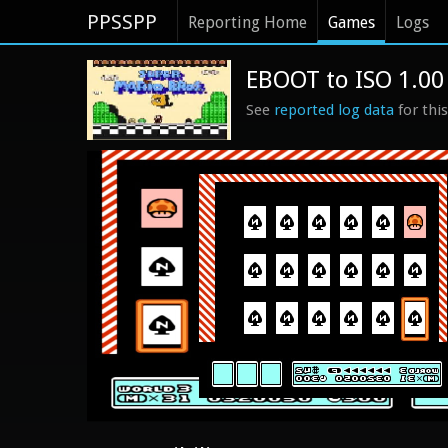
PPSSPP
Reporting Home
Games
Logs
EBOOT to ISO 1.00
See
reported log data
for thi