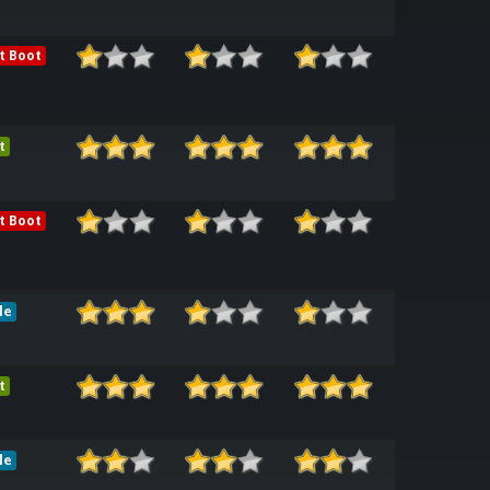
t Boot
t
t Boot
le
t
le