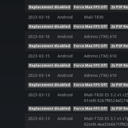
Replacement disabled
Force Max FPS Off
2x PSP R
2023-03-16
Android
Mali-T830
Replacement disabled
Force Max FPS Off
2x PSP R
2023-03-16
Android
Adreno (TM) 610
Replacement disabled
Force Max FPS Off
2x PSP R
2023-03-15
Android
Adreno (TM) 610
Replacement disabled
Force Max FPS Off
2x PSP R
2023-03-14
Android
Adreno (TM) 610
Replacement disabled
Force Max FPS Off
2x PSP R
2023-03-13
Android
Mali-T820 ES 3.2 v1.r2
01rel0.92b7f8524af27
Replacement disabled
Force Max FPS Off
2x PSP R
2023-03-13
Android
Mali-T720 ES 3.1 v1.r7
02rel0.4ea33e6671ff8