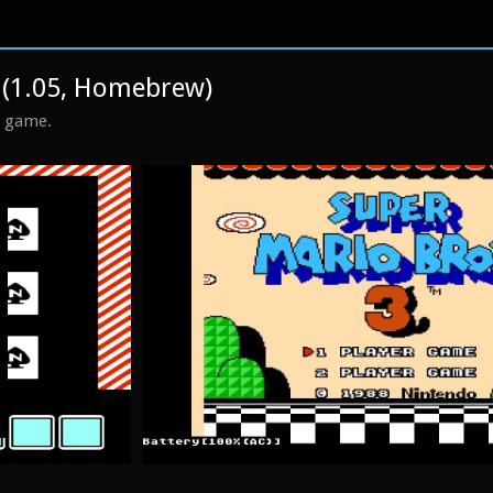
 (1.05, Homebrew)
s game.