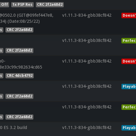
 Off
1x PSP Res
CRC 2f2a68d2
@0502.0 (GIT@09fef447e8,
v1.11.3-834-gbb38cf842
Doesn'
34) (Date:08/25/22)
es
CRC 2f2a68d2
v1.11.3-834-gbb38cf842
Perfec
es
CRC 2f2a68d2
p0-
v1.11.3-834-gbb38cf842
Doesn'
28e33c99c982634cd65
es
CRC 4dcb4792
v1.11.3-834-gbb38cf842
Playab
es
CRC 2f2a68d2
v1.11.3-834-gbb38cf842
Perfec
es
CRC 2f2a68d2
 ES 3.2 build
v1.11.3-834-gbb38cf842
Playab