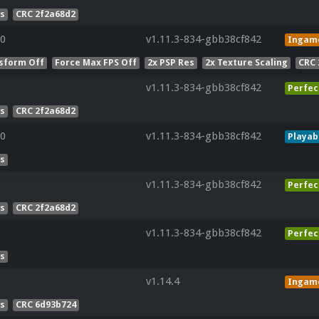
es
CRC 2f2a68d2
0
v1.11.3-834-gbb38cf842
Ingam
sform Off
Force Max FPS Off
2x PSP Res
2x Texture Scaling
CRC 
v1.11.3-834-gbb38cf842
Perfec
es
CRC 2f2a68d2
0
v1.11.3-834-gbb38cf842
Playab
es
v1.11.3-834-gbb38cf842
Perfec
es
CRC 2f2a68d2
v1.11.3-834-gbb38cf842
Perfec
es
v1.14.4
Ingam
es
CRC 6d93b724