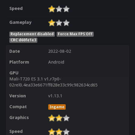
Speed
Gameplay
Replacement disabled
Force Max FPS Off
CRC d60fe1e3
Date
2022-08-02
Platform
Android
GPU
Mali-T720 ES 3.1 v1.r7p0-
02rel0.4ea33e6671ff828e33c99c982634cd65
Version
v1.13.1
Compat
Ingame
Graphics
Speed