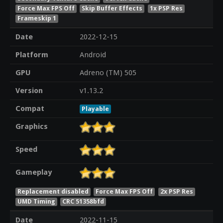
Force Max FPS Off
Skip Buffer Effects
1x PSP Res
Frameskip 1
Date
2022-12-15
Platform
Android
GPU
Adreno (TM) 505
Version
v1.13.2
Compat
Playable
Graphics
Speed
Gameplay
Replacement disabled
Force Max FPS Off
2x PSP Res
UMD Timing
CRC 51358bfd
Date
2022-11-15