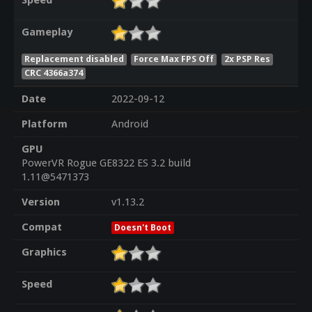
Speed
Gameplay
Replacement disabled
Force Max FPS Off
2x PSP Res
CRC 4366a374
Date
2022-09-12
Platform
Android
GPU
PowerVR Rogue GE8322 ES 3.2 build
1.11@5471373
Version
v1.13.2
Compat
Doesn't Boot
Graphics
Speed