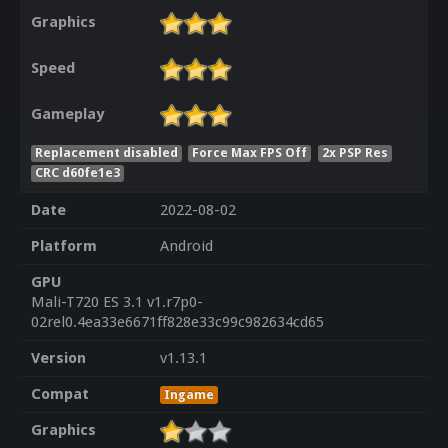
Graphics
Speed
Gameplay
Replacement disabled
Force Max FPS Off
2x PSP Res
CRC d60fe1e3
Date
2022-08-02
Platform
Android
GPU
Mali-T720 ES 3.1 v1.r7p0-
02rel0.4ea33e6671ff828e33c99c982634cd65
Version
v1.13.1
Compat
Ingame
Graphics