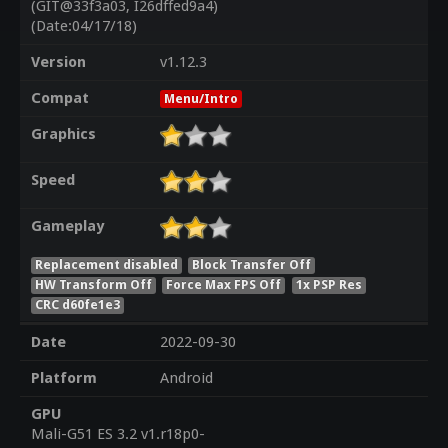
(GIT@33f3a03, I26dffed9a4)
(Date:04/17/18)
Version
v1.12.3
Compat
Menu/Intro
Graphics
Speed
Gameplay
Replacement disabled
Block Transfer Off
HW Transform Off
Force Max FPS Off
1x PSP Res
CRC d60fe1e3
Date
2022-09-30
Platform
Android
GPU
Mali-G51 ES 3.2 v1.r18p0-