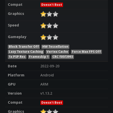
Compat
Doesn't Boot
Graphics
Speed
Gameplay
Block Transfer Off
HW Tessellation
Lazy Texture Caching
Vertex Cache
Force Max FPS Off
1x PSP Res
Frameskip 1
CRC f05f3993
Date
2022-09-20
Platform
Android
GPU
ARM
Version
v1.13.2
Compat
Doesn't Boot
Graphics