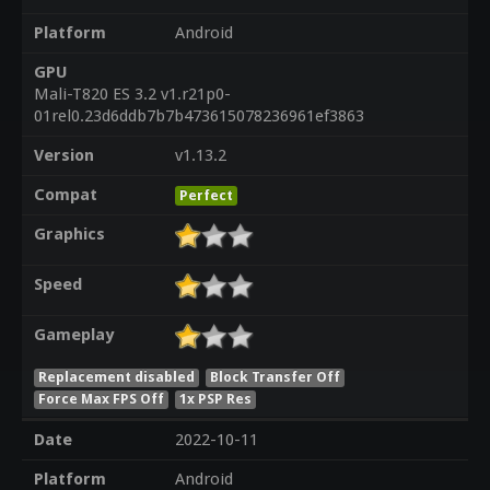
Platform
Android
GPU
Mali-T820 ES 3.2 v1.r21p0-
01rel0.23d6ddb7b7b473615078236961ef3863
Version
v1.13.2
Compat
Perfect
Graphics
Speed
Gameplay
Replacement disabled
Block Transfer Off
Force Max FPS Off
1x PSP Res
Date
2022-10-11
Platform
Android