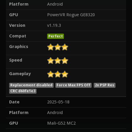
Platform
Android
GPU
PowerVR Rogue GE8320
Version
v1.19.3
Compat
Perfect
Graphics
Speed
Gameplay
Replacement disabled
Force Max FPS Off
2x PSP Res
CRC d60fe1e3
Date
2025-05-18
Platform
Android
GPU
Mali-G52 MC2