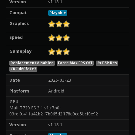
Version
v1.18.1
Compat
Playable
Graphics
Speed
Gameplay
Replacement disabled
Force Max FPS Off
2x PSP Res
CRC d60fe1e3
Date
2025-03-23
Platform
Android
GPU
Mali-T720 ES 3.1 v1.r7p0-
03rel0.411a42b217b065d2ff78d9cd5bcf0e92
Version
v1.18.1