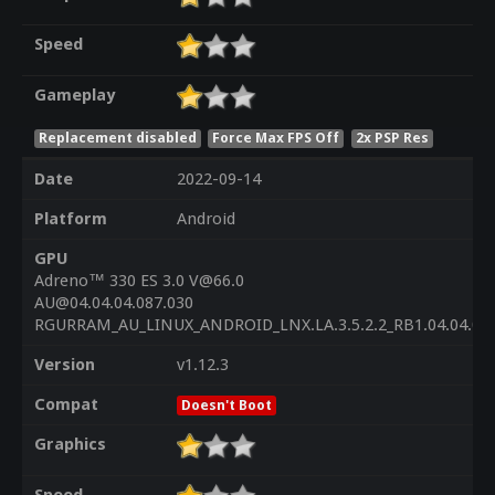
Speed
Gameplay
Replacement disabled
Force Max FPS Off
2x PSP Res
Date
2022-09-14
Platform
Android
GPU
Adreno™ 330 ES 3.0 V@66.0
AU@04.04.04.087.030
RGURRAM_AU_LINUX_ANDROID_LNX.LA.3.5.2.2_RB1.04.04.04
Version
v1.12.3
Compat
Doesn't Boot
Graphics