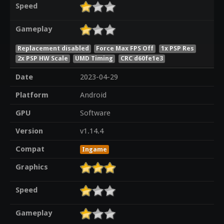
Speed
Gameplay
Replacement disabled
Force Max FPS Off
1x PSP Res
2x PSP HW Scale
UMD Timing
CRC d60fe1e3
Date
2023-04-29
Platform
Android
GPU
Software
Version
v1.14.4
Compat
Ingame
Graphics
Speed
Gameplay