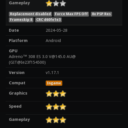
Gameplay
Replacement disabled
Force Max FPS Off
8x PSP Res
Frameskip 8
CRC d60fe1e3
Date
2024-05-28
Platform
Android
GPU
Adreno™ 308 ES 3.0 V@145.0 AU@
(GIT@Ie23f154500)
Version
v1.17.1
Compat
Ingame
Graphics
Speed
Gameplay