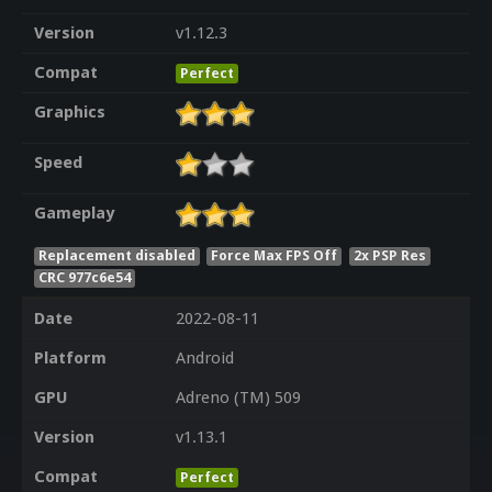
Version
v1.12.3
Compat
Perfect
Graphics
Speed
Gameplay
Replacement disabled
Force Max FPS Off
2x PSP Res
CRC 977c6e54
Date
2022-08-11
Platform
Android
GPU
Adreno (TM) 509
Version
v1.13.1
Compat
Perfect