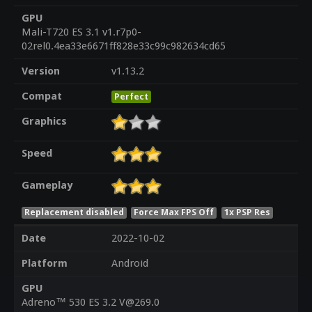
GPU
Mali-T720 ES 3.1 v1.r7p0-
02rel0.4ea33e6671ff828e33c99c982634cd65
Version
v1.13.2
Compat
Perfect
Graphics
Speed
Gameplay
Replacement disabled
Force Max FPS Off
1x PSP Res
Date
2022-10-02
Platform
Android
GPU
Adreno™ 530 ES 3.2 V@269.0