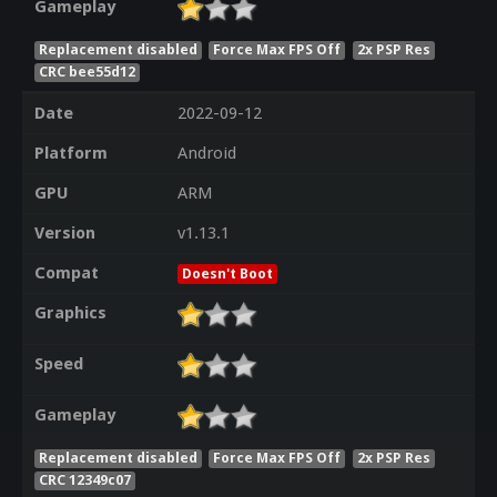
Gameplay
Replacement disabled
Force Max FPS Off
2x PSP Res
CRC bee55d12
Date
2022-09-12
Platform
Android
GPU
ARM
Version
v1.13.1
Compat
Doesn't Boot
Graphics
Speed
Gameplay
Replacement disabled
Force Max FPS Off
2x PSP Res
CRC 12349c07