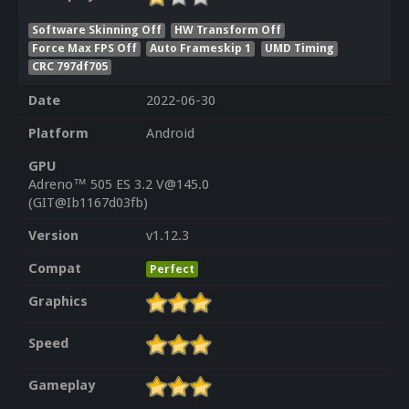
Software Skinning Off
HW Transform Off
Force Max FPS Off
Auto Frameskip 1
UMD Timing
CRC 797df705
Date
2022-06-30
Platform
Android
GPU
Adreno™ 505 ES 3.2 V@145.0
(GIT@Ib1167d03fb)
Version
v1.12.3
Compat
Perfect
Graphics
Speed
Gameplay