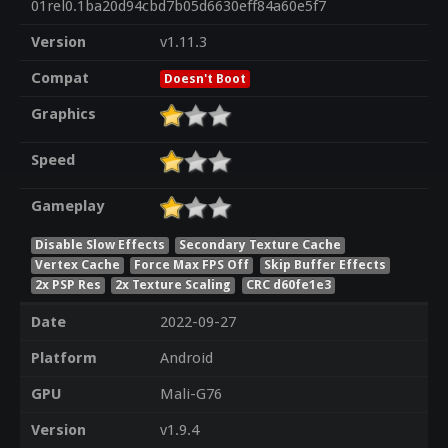
01rel0.1ba20d94cbd7b05d6630eff84a60e5f7
Version
v1.11.3
Compat
Doesn't Boot
Graphics
Speed
Gameplay
Disable Slow Effects
Secondary Texture Cache
Vertex Cache
Force Max FPS Off
Skip Buffer Effects
2x PSP Res
2x Texture Scaling
CRC d60fe1e3
Date
2022-09-27
Platform
Android
GPU
Mali-G76
Version
v1.9.4