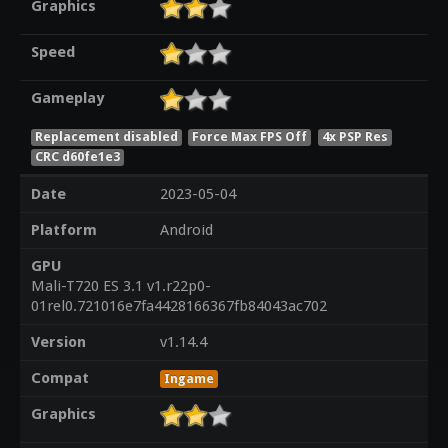
Graphics
Speed
Gameplay
Replacement disabled
Force Max FPS Off
4x PSP Res
CRC d60fe1e3
Date
2023-05-04
Platform
Android
GPU
Mali-T720 ES 3.1 v1.r22p0-
01rel0.721016e7fa4428166367fb84043ac702
Version
v1.14.4
Compat
Ingame
Graphics