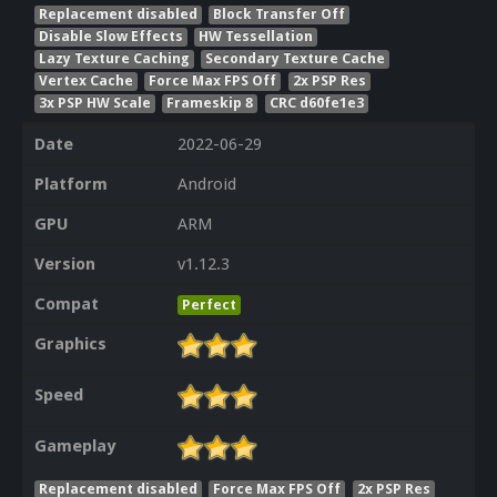
Replacement disabled
Block Transfer Off
Disable Slow Effects
HW Tessellation
Lazy Texture Caching
Secondary Texture Cache
Vertex Cache
Force Max FPS Off
2x PSP Res
3x PSP HW Scale
Frameskip 8
CRC d60fe1e3
Date
2022-06-29
Platform
Android
GPU
ARM
Version
v1.12.3
Compat
Perfect
Graphics
Speed
Gameplay
Replacement disabled
Force Max FPS Off
2x PSP Res