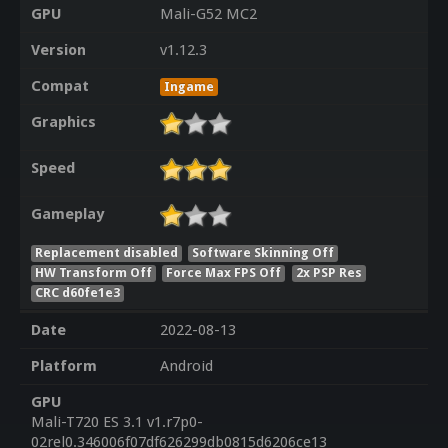
GPU
Mali-G52 MC2
Version
v1.12.3
Compat
Ingame
Graphics
Speed
Gameplay
Replacement disabled
Software Skinning Off
HW Transform Off
Force Max FPS Off
2x PSP Res
CRC d60fe1e3
Date
2022-08-13
Platform
Android
GPU
Mali-T720 ES 3.1 v1.r7p0-
02rel0.346006f07df626299db0815d6206ce13