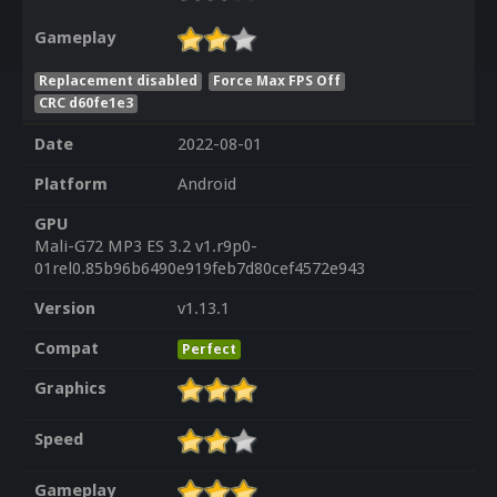
Gameplay
Replacement disabled
Force Max FPS Off
CRC d60fe1e3
Date
2022-08-01
Platform
Android
GPU
Mali-G72 MP3 ES 3.2 v1.r9p0-
01rel0.85b96b6490e919feb7d80cef4572e943
Version
v1.13.1
Compat
Perfect
Graphics
Speed
Gameplay