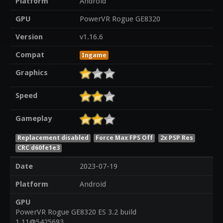
Platform
Android
GPU
PowerVR Rogue GE8320
Version
v1.16.6
Compat
Ingame
Graphics
Speed
Gameplay
Replacement disabled
Force Max FPS Off
2x PSP Res
CRC d60fe1e3
Date
2023-07-19
Platform
Android
GPU
PowerVR Rogue GE8320 ES 3.2 build
1.11@5425693