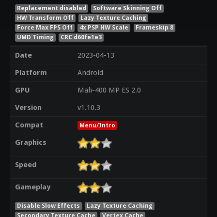
Replacement disabled
Software Skinning Off
HW Transform Off
Lazy Texture Caching
Force Max FPS Off
4x PSP HW Scale
Frameskip 8
UMD Timing
CRC d60fe1e3
Date
2023-04-13
Platform
Android
GPU
Mali-400 MP ES 2.0
Version
v1.10.3
Compat
Menu/Intro
Graphics
Speed
Gameplay
Disable Slow Effects
Lazy Texture Caching
Secondary Texture Cache
Vertex Cache