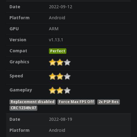
Date
2022-09-12
Platform
Android
GPU
ARM
Version
v1.13.1
Compat
Perfect
Graphics
Speed
Gameplay
Replacement disabled
Force Max FPS Off
2x PSP Res
CRC 12349c07
Date
2022-08-19
Platform
Android