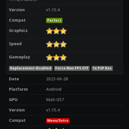
Version
v1.15.4
Compat
Perfect
Graphics
Speed
Gameplay
Replacement disabled
Force Max FPS Off
1x PSP Res
Date
2023-06-28
Platform
Android
GPU
Mali-G57
Version
v1.15.4
Compat
Menu/Intro