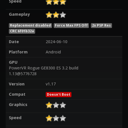
Speed
Gameplay
Replacement disabled
Force Max FPS Off
2x PSP Res
CRC 6f01b32a
Date
2024-06-10
Platform
Android
GPU
PowerVR Rogue GE8300 ES 3.2 build
1.13@5776728
Version
v1.17
Compat
Doesn't Boot
Graphics
Speed