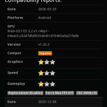
Date
2026-03-25
Platform
Android
GPU
Mali-G57 ES 3.2 v1.r49p1-
04eac0.c82d7dfafb554e451d70465a9a21fa98
Version
v1.20.3
Compat
Ingame
Graphics
Speed
Gameplay
Replacement disabled
Force Max FPS Off
CRC d694ccf6
Date
2025-12-08