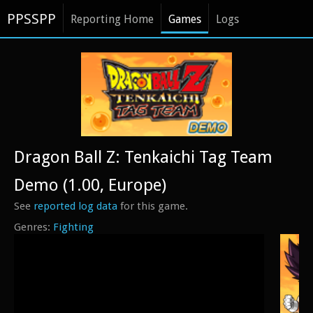
PPSSPP
Reporting Home
Games
Logs
Dragon Ball Z: Tenkaichi Tag Team
Demo (1.00, Europe)
See
reported log data
for this game.
Fighting