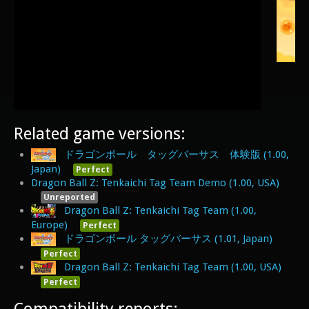
Related game versions:
ドラゴンボール タッグバーサス 体験版 (1.00,
Japan)
Perfect
Dragon Ball Z: Tenkaichi Tag Team Demo (1.00, USA)
Unreported
Dragon Ball Z: Tenkaichi Tag Team (1.00,
Europe)
Perfect
ドラゴンボール タッグバーサス (1.01, Japan)
Perfect
Dragon Ball Z: Tenkaichi Tag Team (1.00, USA)
Perfect
Compatibility reports: