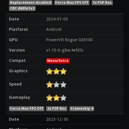
Replacement disabled
Force Max FPS Off
1x PSP Res
CRC d60fe1e3
Date
2024-01-05
Platform
Android
GPU
PowerVR Rogue GE8100
Version
v1.10-6-g8ac4efd3c
Compat
Menu/Intro
Graphics
Speed
Gameplay
Force Max FPS Off
2x PSP Res
Frameskip 4
Date
2023-12-30