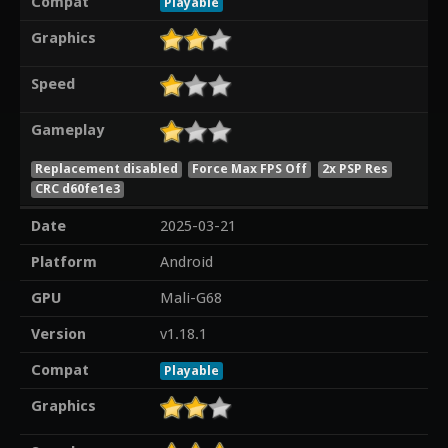
Compat
Playable
Graphics
Speed
Gameplay
Replacement disabled
Force Max FPS Off
2x PSP Res
CRC d60fe1e3
Date
2025-03-21
Platform
Android
GPU
Mali-G68
Version
v1.18.1
Compat
Playable
Graphics