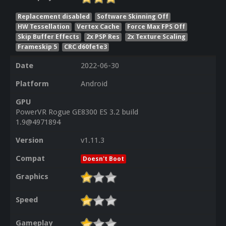
Replacement disabled
Software Skinning Off
HW Tessellation
Vertex Cache
Force Max FPS Off
Skip Buffer Effects
2x PSP Res
2x Texture Scaling
Frameskip 5
CRC d60fe1e3
Date
2022-06-30
Platform
Android
GPU
PowerVR Rogue GE8300 ES 3.2 build
1.9@4971894
Version
v1.11.3
Compat
Doesn't Boot
Graphics
Speed
Gameplay