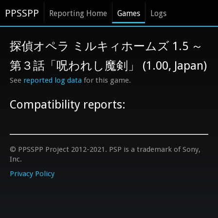
PPSSPP
Reporting Home
Games
Logs
探偵オペラ ミルキィホームズ 1.5 ～
第３話「呪われし魔剣」 (1.00, Japan)
See
reported log data
for this game.
Compatibility reports:
© PPSSPP Project 2012-2021. PSP is a trademark of Sony,
Inc.
Privacy Policy