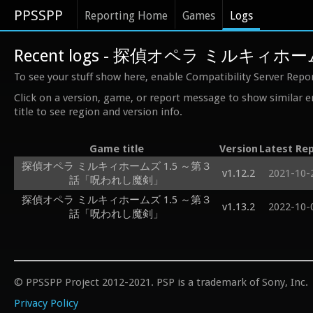
PPSSPP
Reporting Home
Games
Logs
Recent logs - 探偵オペラ ミルキ
To see your stuff show here, enable Compatibility Server Repo
Click on a version, game, or report message to show similar e
title to see region and version info.
Game title
Version
Latest Re
探偵オペラ ミルキィホームズ 1.5 ～第３
v1.12.2
2021-10-
話「呪われし魔剣」
探偵オペラ ミルキィホームズ 1.5 ～第３
v1.13.2
2022-10-
話「呪われし魔剣」
© PPSSPP Project 2012-2021. PSP is a trademark of Sony, Inc.
Privacy Policy