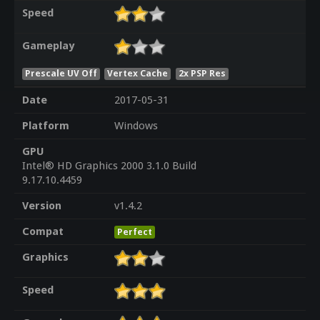
Speed
Gameplay
Prescale UV Off
Vertex Cache
2x PSP Res
Date
2017-05-31
Platform
Windows
GPU
Intel® HD Graphics 2000 3.1.0 Build
9.17.10.4459
Version
v1.4.2
Compat
Perfect
Graphics
Speed