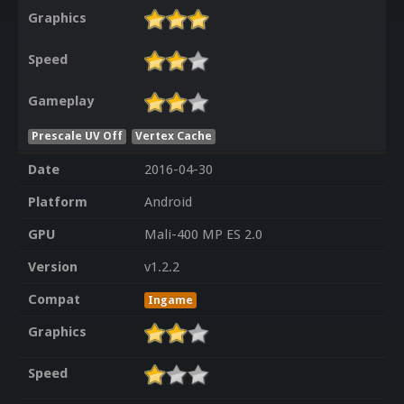
Graphics
Speed
Gameplay
Prescale UV Off
Vertex Cache
Date
2016-04-30
Platform
Android
GPU
Mali-400 MP ES 2.0
Version
v1.2.2
Compat
Ingame
Graphics
Speed