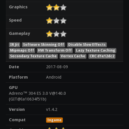
Graphics
Speed
Gameplay
IR Jit
Software Skinning Off
Disable Slow Effects
Mipmaps Off
HW Transform Off
Lazy Texture Caching
Secondary Texture Cache
Vertex Cache
CRC d1e12dc2
Date
2017-08-09
Platform
Android
GPU
Adreno™ 304 ES 3.0 V@140.0
(GIT@Ia10634f51b)
Version
v1.4.2
Compat
Ingame