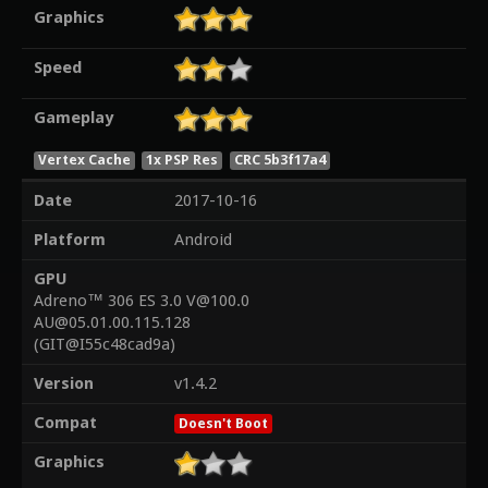
Graphics
Speed
Gameplay
Vertex Cache
1x PSP Res
CRC 5b3f17a4
Date
2017-10-16
Platform
Android
GPU
Adreno™ 306 ES 3.0 V@100.0
AU@05.01.00.115.128
(GIT@I55c48cad9a)
Version
v1.4.2
Compat
Doesn't Boot
Graphics