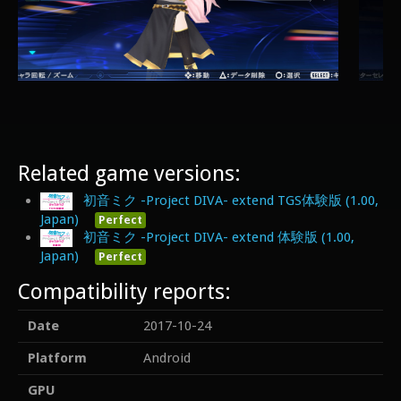
Related game versions:
初音ミク -Project DIVA- extend TGS体験版 (1.00,
Japan)
Perfect
初音ミク -Project DIVA- extend 体験版 (1.00,
Japan)
Perfect
Compatibility reports:
Date
2017-10-24
Platform
Android
GPU