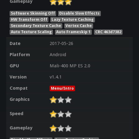
Gameplay
Software Skinning Off
Disable Slow Effects
HW Transform Off
Lazy Texture Caching
Secondary Texture Cache
Vertex Cache
Auto Texture Scaling
Auto Frameskip 1
CRC 463d7382
Date
2017-05-26
Platform
Android
GPU
Mali-400 MP ES 2.0
Version
v1.4.1
Compat
Menu/Intro
Graphics
Speed
Gameplay