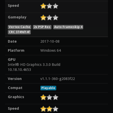
Speed
Gameplay
Vertex Cache
2x PSP Res
Auto Frameskip 4
CRC 3749d14f
Date
2017-10-08
Platform
Windows 64
GPU
Intel® HD Graphics 3.3.0 Build
10.18.10.4653
Version
v1.1.1-360-g2083f22
Compat
Playable
Graphics
Speed