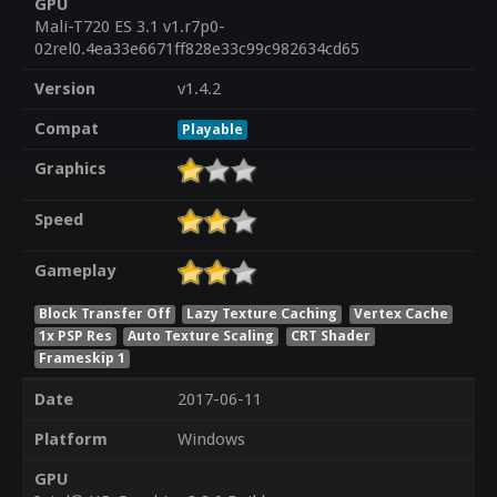
GPU
Mali-T720 ES 3.1 v1.r7p0-
02rel0.4ea33e6671ff828e33c99c982634cd65
Version
v1.4.2
Compat
Playable
Graphics
Speed
Gameplay
Block Transfer Off
Lazy Texture Caching
Vertex Cache
1x PSP Res
Auto Texture Scaling
CRT Shader
Frameskip 1
Date
2017-06-11
Platform
Windows
GPU