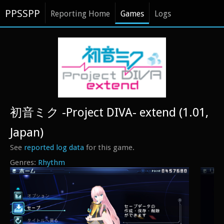
PPSSPP
Reporting Home
Games
Logs
初音ミク -Project DIVA- extend (1.01,
Japan)
See
reported log data
for this game.
Rhythm