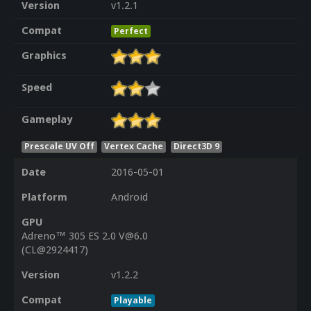
Version
v1.2.1
Compat
Perfect
Graphics
Speed
Gameplay
Prescale UV Off
Vertex Cache
Direct3D 9
Date
2016-05-01
Platform
Android
GPU
Adreno™ 305 ES 2.0 V@6.0
(CL@2924417)
Version
v1.2.2
Compat
Playable