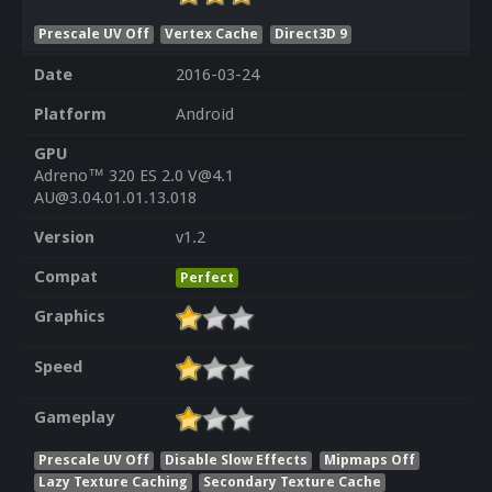
Prescale UV Off
Vertex Cache
Direct3D 9
Date
2016-03-24
Platform
Android
GPU
Adreno™ 320 ES 2.0 V@4.1
AU@3.04.01.01.13.018
Version
v1.2
Compat
Perfect
Graphics
Speed
Gameplay
Prescale UV Off
Disable Slow Effects
Mipmaps Off
Lazy Texture Caching
Secondary Texture Cache