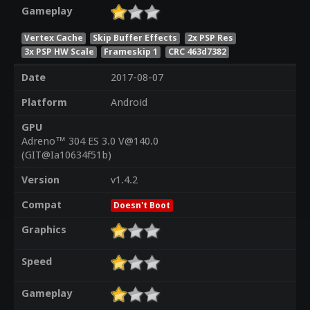
Gameplay
Vertex Cache
Skip Buffer Effects
2x PSP Res
3x PSP HW Scale
Frameskip 1
CRC 463d7382
Date
2017-08-07
Platform
Android
GPU
Adreno™ 304 ES 3.0 V@140.0
(GIT@Ia10634f51b)
Version
v1.4.2
Compat
Doesn't Boot
Graphics
Speed
Gameplay