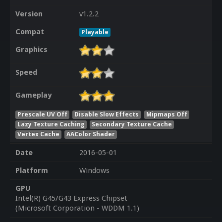
Version
v1.2.2
Compat
Playable
Graphics
Speed
Gameplay
Prescale UV Off
Disable Slow Effects
Mipmaps Off
Lazy Texture Caching
Secondary Texture Cache
Vertex Cache
AAColor Shader
Date
2016-05-01
Platform
Windows
GPU
Intel(R) G45/G43 Express Chipset
(Microsoft Corporation - WDDM 1.1)