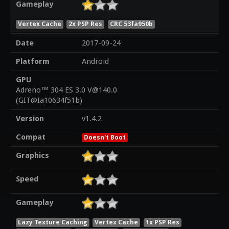
Gameplay
Vertex Cache
2x PSP Res
CRC 53fa950b
Date
2017-09-24
Platform
Android
GPU
Adreno™ 304 ES 3.0 V@140.0
(GIT@Ia10634f51b)
Version
v1.4.2
Compat
Doesn't Boot
Graphics
Speed
Gameplay
Lazy Texture Caching
Vertex Cache
1x PSP Res