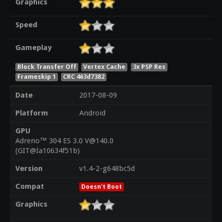
Graphics
Speed
Gameplay
Block Transfer Off
Vertex Cache
3x PSP Res
Frameskip 1
CRC 463d7382
Date
2017-08-09
Platform
Android
GPU
Adreno™ 304 ES 3.0 V@140.0
(GIT@Ia10634f51b)
Version
v1.4-2-g648bc5d
Compat
Doesn't Boot
Graphics