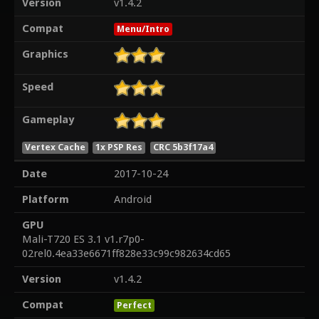
Version
v1.4.2
Compat
Menu/Intro
Graphics
Speed
Gameplay
Vertex Cache
1x PSP Res
CRC 5b3f17a4
Date
2017-10-24
Platform
Android
GPU
Mali-T720 ES 3.1 v1.r7p0-
02rel0.4ea33e6671ff828e33c99c982634cd65
Version
v1.4.2
Compat
Perfect