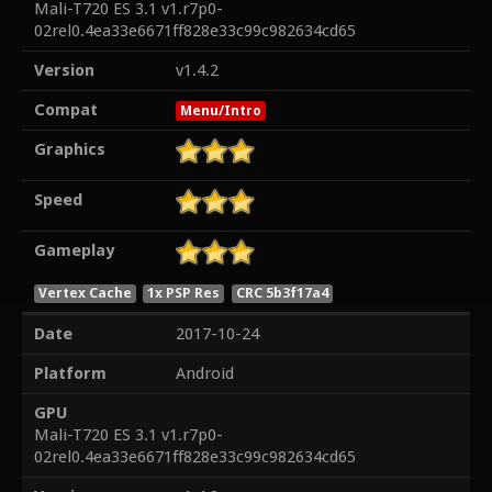
Mali-T720 ES 3.1 v1.r7p0-
02rel0.4ea33e6671ff828e33c99c982634cd65
Version
v1.4.2
Compat
Menu/Intro
Graphics
Speed
Gameplay
Vertex Cache
1x PSP Res
CRC 5b3f17a4
Date
2017-10-24
Platform
Android
GPU
Mali-T720 ES 3.1 v1.r7p0-
02rel0.4ea33e6671ff828e33c99c982634cd65