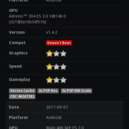
Platform
Android
GPU
Adreno™ 304 ES 3.0 V@140.0
(GIT@Ia10634f51b)
Version
v1.4.2
Compat
Doesn't Boot
Graphics
Speed
Gameplay
Vertex Cache
2x PSP Res
3x PSP HW Scale
CRC 463d7382
Date
2017-09-07
Platform
Android
GPU
Mali-400 MP ES 2.0