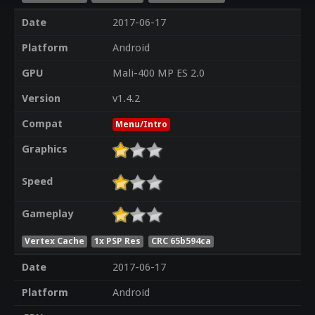
Date
2017-06-17
Platform
Android
GPU
Mali-400 MP ES 2.0
Version
v1.4.2
Compat
Menu/Intro
Graphics
Speed
Gameplay
Vertex Cache
1x PSP Res
CRC 65b594ca
Date
2017-06-17
Platform
Android