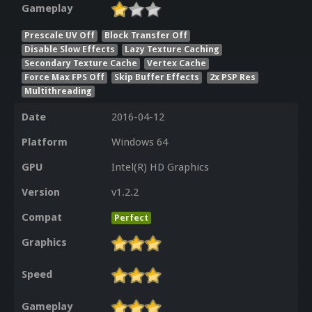
Gameplay
Prescale UV Off
Block Transfer Off
Disable Slow Effects
Lazy Texture Caching
Secondary Texture Cache
Vertex Cache
Force Max FPS Off
Skip Buffer Effects
2x PSP Res
Multithreading
Date
2016-04-12
Platform
Windows 64
GPU
Intel(R) HD Graphics
Version
v1.2.2
Compat
Perfect
Graphics
Speed
Gameplay