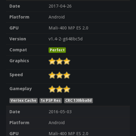
Date
2017-04-26
Platform
Android
GPU
Mali-400 MP ES 2.0
Version
v1.4-2-g648bc5d
Compat
Perfect
Graphics
Speed
Gameplay
Vertex Cache
1x PSP Res
CRC 130bba8d
Date
2016-05-03
Platform
Android
GPU
Mali-400 MP ES 2.0