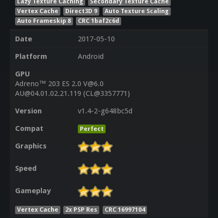
Lazy Texture Caching
Secondary Texture Cache
Vertex Cache
Direct3D 9
Auto Texture Scaling
Auto Frameskip 8
CRC 1baf2c6d
Date
2017-05-10
Platform
Android
GPU
Adreno™ 203 ES 2.0 V@6.0
AU@04.01.02.21.119 (CL@3357771)
Version
v1.4-2-g648bc5d
Compat
Perfect
Graphics
Speed
Gameplay
Vertex Cache
2x PSP Res
CRC 16997104