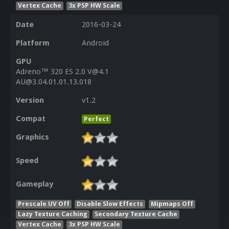
Vertex Cache
3x PSP HW Scale
Date
2016-03-24
Platform
Android
GPU
Adreno™ 320 ES 2.0 V@4.1
AU@3.04.01.01.13.018
Version
v1.2
Compat
Perfect
Graphics
Speed
Gameplay
Prescale UV Off
Disable Slow Effects
Mipmaps Off
Lazy Texture Caching
Secondary Texture Cache
Vertex Cache
3x PSP HW Scale