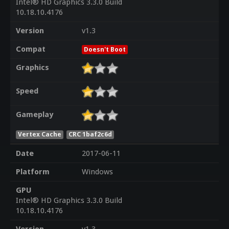
Intel® HD Graphics 3.3.0 Build
10.18.10.4176
Version
v1.3
Compat
Doesn't Boot
Graphics
Speed
Gameplay
Vertex Cache
CRC 1baf2c6d
Date
2017-06-11
Platform
Windows
GPU
Intel® HD Graphics 3.3.0 Build
10.18.10.4176