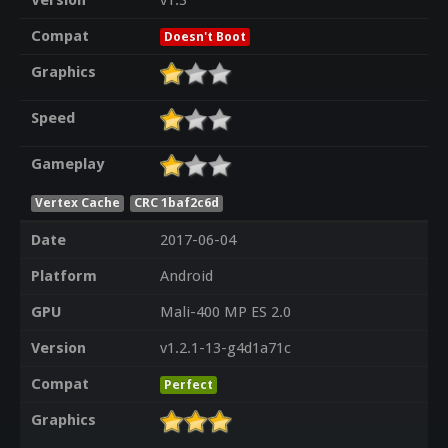
Version
v1.3
Compat
Doesn't Boot
Graphics
Speed
Gameplay
Vertex Cache
CRC 1baf2c6d
Date
2017-06-04
Platform
Android
GPU
Mali-400 MP ES 2.0
Version
v1.2.1-13-g4d1a71c
Compat
Perfect
Graphics