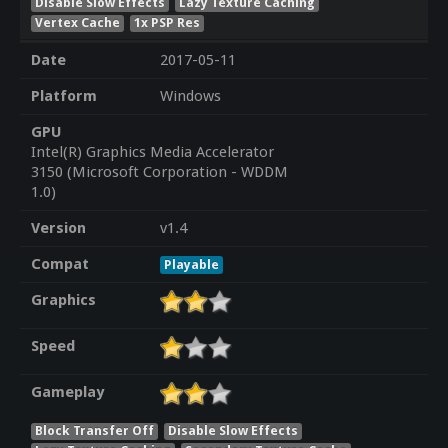
Disable Slow Effects
Lazy Texture Caching
Vertex Cache
1x PSP Res
Date
2017-05-11
Platform
Windows
GPU
Intel(R) Graphics Media Accelerator
3150 (Microsoft Corporation - WDDM
1.0)
Version
v1.4
Compat
Playable
Graphics
Speed
Gameplay
Block Transfer Off
Disable Slow Effects