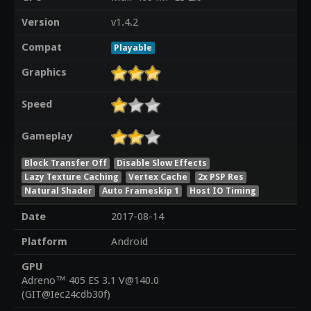
Version
v1.4.2
Compat
Playable
Graphics
Speed
Gameplay
Block Transfer Off
Disable Slow Effects
Lazy Texture Caching
Vertex Cache
2x PSP Res
Natural Shader
Auto Frameskip 1
Host IO Timing
Date
2017-08-14
Platform
Android
GPU
Adreno™ 405 ES 3.1 V@140.0
(GIT@Iec24cdb30f)