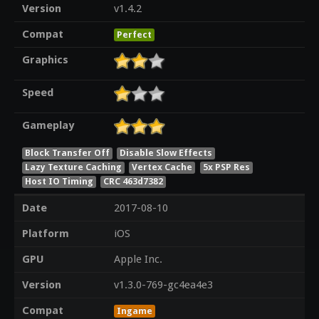
Version
v1.4.2
Compat
Perfect
Graphics
Speed
Gameplay
Block Transfer Off
Disable Slow Effects
Lazy Texture Caching
Vertex Cache
5x PSP Res
Host IO Timing
CRC 463d7382
Date
2017-08-10
Platform
iOS
GPU
Apple Inc.
Version
v1.3.0-769-gc4ea4e3
Compat
Ingame