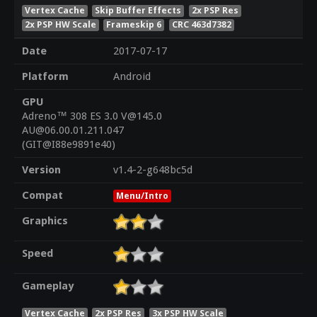
Vertex Cache
Skip Buffer Effects
2x PSP Res
2x PSP HW Scale
Frameskip 6
CRC 463d7382
Date
2017-07-17
Platform
Android
GPU
Adreno™ 308 ES 3.0 V@145.0
AU@06.00.01.211.047
(GIT@I88e9891e40)
Version
v1.4-2-g648bc5d
Compat
Menu/Intro
Graphics
Speed
Gameplay
Vertex Cache
2x PSP Res
3x PSP HW Scale