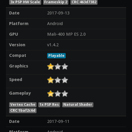
3x PSP HW Scale
Frameskip 2
CRC 463d7382
Date
2017-09-13
Platform
Android
GPU
Mali-400 MP ES 2.0
Version
v1.4.2
Compat
Playable
Graphics
Speed
Gameplay
Vertex Cache
1x PSP Res
Natural Shader
CRC 1baf2c6d
Date
2017-09-11