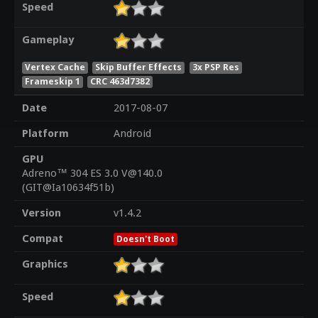
Speed
Gameplay
Vertex Cache
Skip Buffer Effects
3x PSP Res
Frameskip 1
CRC 463d7382
Date
2017-08-07
Platform
Android
GPU
Adreno™ 304 ES 3.0 V@140.0
(GIT@Ia10634f51b)
Version
v1.4.2
Compat
Doesn't Boot
Graphics
Speed