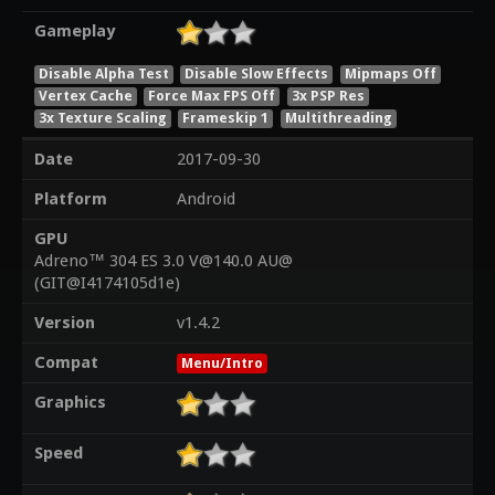
Gameplay
Disable Alpha Test
Disable Slow Effects
Mipmaps Off
Vertex Cache
Force Max FPS Off
3x PSP Res
3x Texture Scaling
Frameskip 1
Multithreading
Date
2017-09-30
Platform
Android
GPU
Adreno™ 304 ES 3.0 V@140.0 AU@
(GIT@I4174105d1e)
Version
v1.4.2
Compat
Menu/Intro
Graphics
Speed