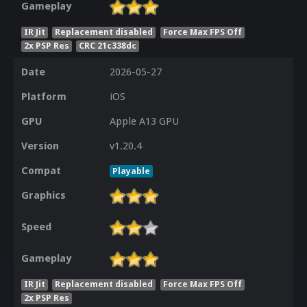
Gameplay
IR Jit
Replacement disabled
Force Max FPS Off
2x PSP Res
CRC 21c338dc
Date
2026-05-27
Platform
iOS
GPU
Apple A13 GPU
Version
v1.20.4
Compat
Playable
Graphics
Speed
Gameplay
IR Jit
Replacement disabled
Force Max FPS Off
2x PSP Res