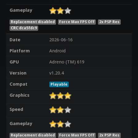
Gameplay
Replacement disabled
Force Max FPS Off
2x PSP Res
CRC dca5fdc9
Date
2026-06-16
Platform
Android
GPU
Adreno (TM) 619
Version
v1.20.4
Compat
Playable
Graphics
Speed
Gameplay
Replacement disabled
Force Max FPS Off
2x PSP Res