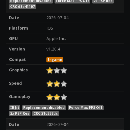
Replacement disabled
Force Max FPS Off
2x PSP Res
CRC d3a41107
Date
2026-07-04
Platform
iOS
GPU
Apple Inc.
Version
v1.20.4
Compat
Ingame
Graphics
Speed
Gameplay
IR Jit
Replacement disabled
Force Max FPS Off
2x PSP Res
CRC 21c338dc
Date
2026-07-04