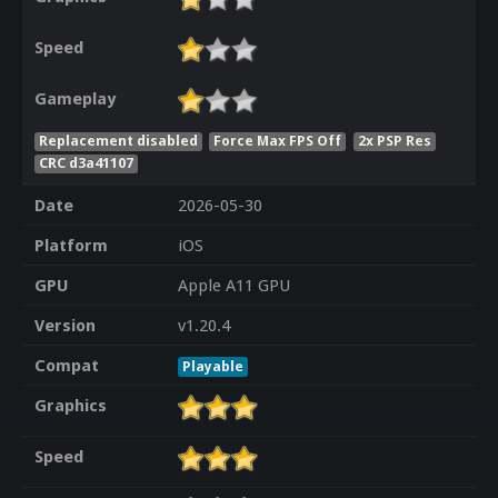
Speed
Gameplay
Replacement disabled
Force Max FPS Off
2x PSP Res
CRC d3a41107
Date
2026-05-30
Platform
iOS
GPU
Apple A11 GPU
Version
v1.20.4
Compat
Playable
Graphics
Speed