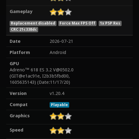
Gameplay
Replacement disabled
Force Max FPS Off
1x PSP Res
CRC 21c338dc
Date
2026-07-21
Platform
Android
GPU
Adreno™ 618 ES 3.2 V@0502.0
(GIT@e1ac91e, I2b3b5fbd00,
1605635143) (Date:11/17/20)
Version
v1.20.4
Compat
Playable
Graphics
Speed