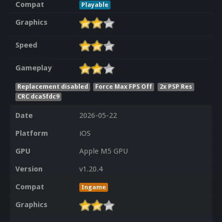
Compat
Playable
Graphics
Speed
Gameplay
Replacement disabled
Force Max FPS Off
2x PSP Res
CRC dca5fdc9
Date
2026-05-22
Platform
iOS
GPU
Apple M5 GPU
Version
v1.20.4
Compat
Ingame
Graphics