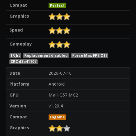
Compat
Perfect
Graphics
Speed
Gameplay
IR Jit
Replacement disabled
Force Max FPS Off
CRC d3a41107
Date
2026-07-10
Platform
Android
GPU
Mali-G57 MC2
Version
v1.20.4
Compat
Ingame
Graphics