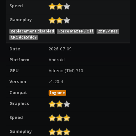
Speed
Gameplay
Replacement disabled
Force Max FPS Off
2x PSP Res
CRC dca5fdc9
Date
2026-07-09
Platform
Android
GPU
Adreno (TM) 710
Version
v1.20.4
Compat
Ingame
Graphics
Speed
Gameplay