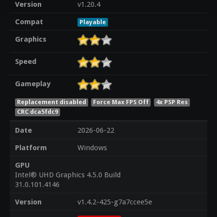
Version
v1.20.4
Compat
Playable
Graphics
Speed
Gameplay
Replacement disabled
Force Max FPS Off
4x PSP Res
CRC dca5fdc9
Date
2026-06-22
Platform
Windows
GPU
Intel® UHD Graphics 4.5.0 Build
31.0.101.4146
Version
v1.4.2-425-g7a7ccee5e