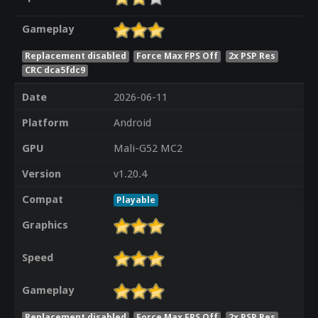
Gameplay
Replacement disabled
Force Max FPS Off
2x PSP Res
CRC dca5fdc9
Date
2026-06-11
Platform
Android
GPU
Mali-G52 MC2
Version
v1.20.4
Compat
Playable
Graphics
Speed
Gameplay
Replacement disabled
Force Max FPS Off
2x PSP Res