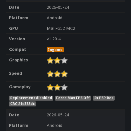
Date
2026-05-24
Platform
Android
GPU
Mali-G52 MC2
Version
v1.20.4
Compat
Ingame
Graphics
Speed
Gameplay
Replacement disabled
Force Max FPS Off
2x PSP Res
CRC 21c338dc
Date
2026-05-24
Platform
Android