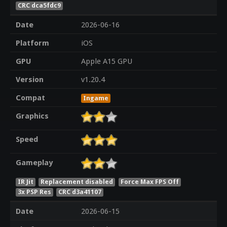
CRC dca5fdc9
Date
2026-06-16
Platform
iOS
GPU
Apple A15 GPU
Version
v1.20.4
Compat
Ingame
Graphics
Speed
Gameplay
IR Jit
Replacement disabled
Force Max FPS Off
3x PSP Res
CRC d3a41107
Date
2026-06-15