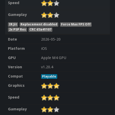
Speed
Gameplay
IR Jit
Replacement disabled
Force Max FPS Off
2x PSP Res
CRC d3a41107
Date
2026-05-20
Platform
iOS
GPU
Apple M4 GPU
Version
v1.20.4
Compat
Playable
Graphics
Speed
Gameplay