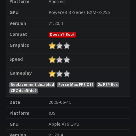
Platform
Android
GPU
PowerVR B-Series BXM-8-256
Version
v1.20.4
Compat
Doesn't Boot
Graphics
Speed
Gameplay
Replacement disabled
Force Max FPS Off
2x PSP Res
CRC dca5fdc9
Date
2026-06-15
Platform
iOS
GPU
Apple A16 GPU
Version
v1.20.4