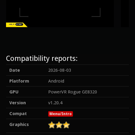
Compatibility reports:
Date
2026-08-03
Platform
Android
GPU
PowerVR Rogue GE8320
Version
v1.20.4
Compat
Menu/Intro
Graphics