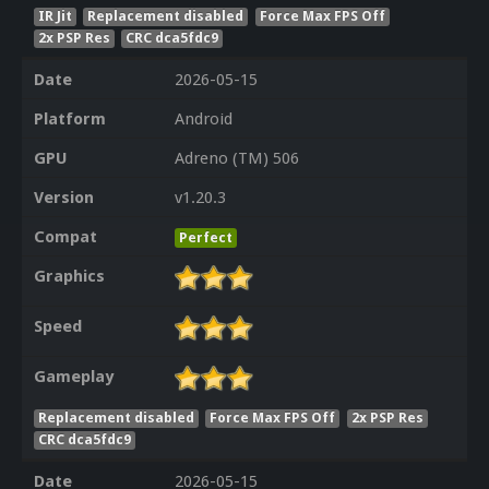
IR Jit
Replacement disabled
Force Max FPS Off
2x PSP Res
CRC dca5fdc9
Date
2026-05-15
Platform
Android
GPU
Adreno (TM) 506
Version
v1.20.3
Compat
Perfect
Graphics
Speed
Gameplay
Replacement disabled
Force Max FPS Off
2x PSP Res
CRC dca5fdc9
Date
2026-05-15