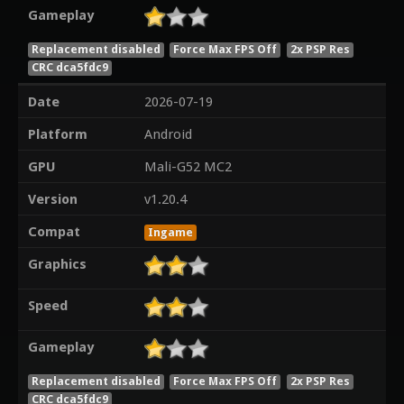
Gameplay
Replacement disabled
Force Max FPS Off
2x PSP Res
CRC dca5fdc9
Date
2026-07-19
Platform
Android
GPU
Mali-G52 MC2
Version
v1.20.4
Compat
Ingame
Graphics
Speed
Gameplay
Replacement disabled
Force Max FPS Off
2x PSP Res
CRC dca5fdc9