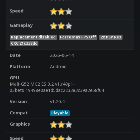
Speed
Gameplay
Replacement disabled
Force Max FPS Off
2x PSP Res
CRC 21c338dc
Date
2026-06-14
Platform
Android
GPU
Mali-G52 MC2 ES 3.2 v1.r49p1-
03bet0.19498e0ae1d5dac223383c39a2e58f04
Version
v1.20.4
Compat
Playable
Graphics
Speed