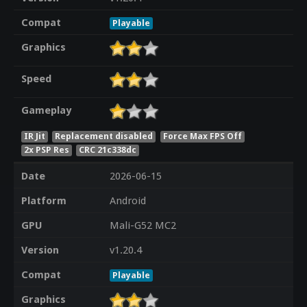
Compat
Playable
Graphics
Speed
Gameplay
IR Jit
Replacement disabled
Force Max FPS Off
2x PSP Res
CRC 21c338dc
Date
2026-06-15
Platform
Android
GPU
Mali-G52 MC2
Version
v1.20.4
Compat
Playable
Graphics