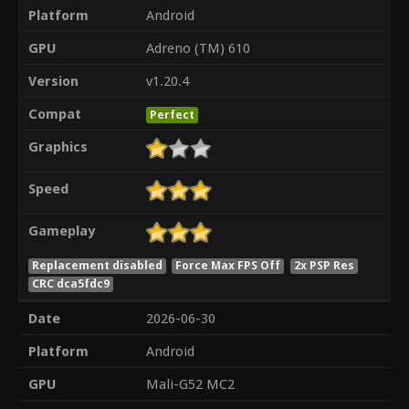
Platform
Android
GPU
Adreno (TM) 610
Version
v1.20.4
Compat
Perfect
Graphics
Speed
Gameplay
Replacement disabled
Force Max FPS Off
2x PSP Res
CRC dca5fdc9
Date
2026-06-30
Platform
Android
GPU
Mali-G52 MC2