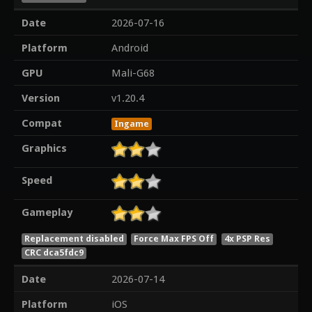
Date
2026-07-16
Platform
Android
GPU
Mali-G68
Version
v1.20.4
Compat
Ingame
Graphics
Speed
Gameplay
Replacement disabled
Force Max FPS Off
4x PSP Res
CRC dca5fdc9
Date
2026-07-14
Platform
iOS