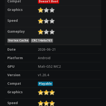
Compat
Doesn't Boot
Graphics
Speed
Gameplay
Vertex Cache
CRC 14a6a7d3
Date
2026-06-21
Platform
Android
GPU
Mali-G52 MC2
Version
v1.20.4
Compat
Playable
Graphics
Speed