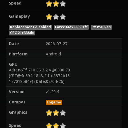
Speed
Gameplay
Replacement disabled
Force Max FPS Off
2x PSP Res
CRC 21c338dc
Date
2026-07-27
Platform
Android
GPU
Adreno™ 710 ES 3.2 V@0800.70
(GIT@4e394f1848, Id1d5872b13,
1770185849) (Date:02/04/26)
Version
v1.20.4
Compat
Ingame
Graphics
Speed