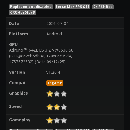
Replacement disabled
Force Max FPS Off
2x PSP Res
CRC dca5fdc9
Date
2026-07-04
Platform
Android
GPU
Adreno™ 642L ES 3.2 V@0530.58
(GIT@c62cb5db3a, I2ae86c79d4,
1757672532) (Date:09/12/25)
Version
v1.20.4
Compat
Ingame
Graphics
Speed
Gameplay