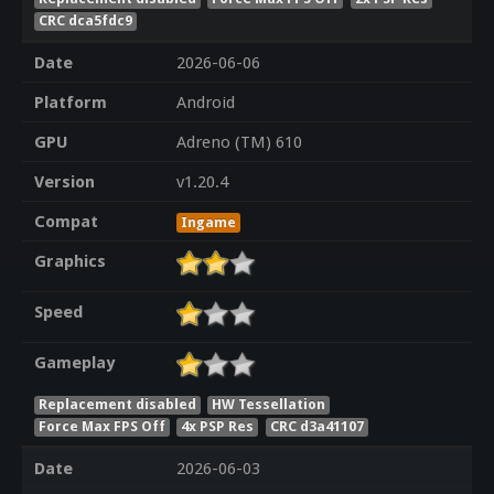
CRC dca5fdc9
Date
2026-06-06
Platform
Android
GPU
Adreno (TM) 610
Version
v1.20.4
Compat
Ingame
Graphics
Speed
Gameplay
Replacement disabled
HW Tessellation
Force Max FPS Off
4x PSP Res
CRC d3a41107
Date
2026-06-03