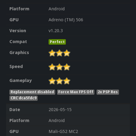
Platform
Android
GPU
Adreno (TM) 506
Version
v1.20.3
Compat
Perfect
Graphics
Speed
Gameplay
Replacement disabled
Force Max FPS Off
2x PSP Res
CRC dca5fdc9
Date
2026-05-15
Platform
Android
GPU
Mali-G52 MC2