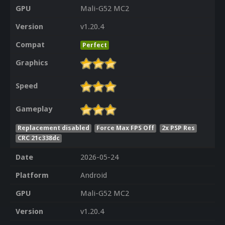
GPU
Mali-G52 MC2
Version
v1.20.4
Compat
Perfect
Graphics
Speed
Gameplay
Replacement disabled
Force Max FPS Off
2x PSP Res
CRC 21c338dc
Date
2026-05-24
Platform
Android
GPU
Mali-G52 MC2
Version
v1.20.4