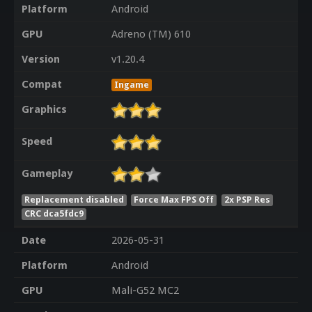
Platform
Android
GPU
Adreno (TM) 610
Version
v1.20.4
Compat
Ingame
Graphics
Speed
Gameplay
Replacement disabled
Force Max FPS Off
2x PSP Res
CRC dca5fdc9
Date
2026-05-31
Platform
Android
GPU
Mali-G52 MC2