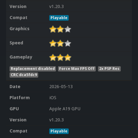
Version
v1.20.3
Compat
Playable
Graphics
Speed
Gameplay
Replacement disabled
Force Max FPS Off
2x PSP Res
CRC dca5fdc9
Date
2026-05-13
Platform
iOS
GPU
Apple A19 GPU
Version
v1.20.3
Compat
Playable