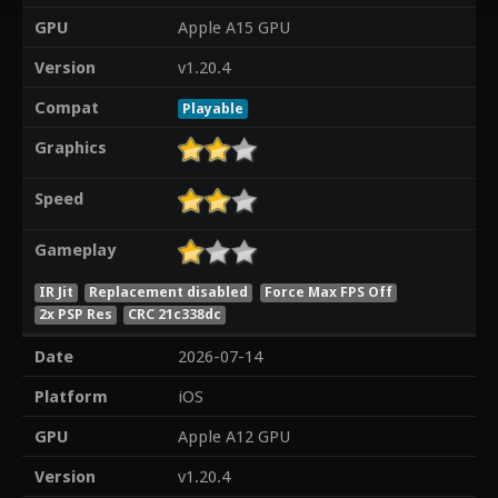
GPU
Apple A15 GPU
Version
v1.20.4
Compat
Playable
Graphics
Speed
Gameplay
IR Jit
Replacement disabled
Force Max FPS Off
2x PSP Res
CRC 21c338dc
Date
2026-07-14
Platform
iOS
GPU
Apple A12 GPU
Version
v1.20.4