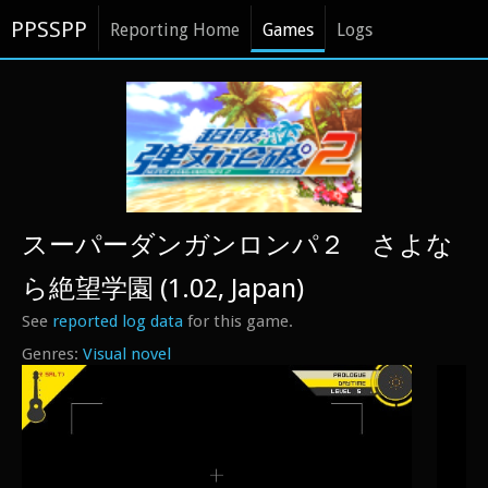
PPSSPP
Reporting Home
Games
Logs
スーパーダンガンロンパ２ さよな
ら絶望学園 (1.02, Japan)
See
reported log data
for this game.
Visual novel