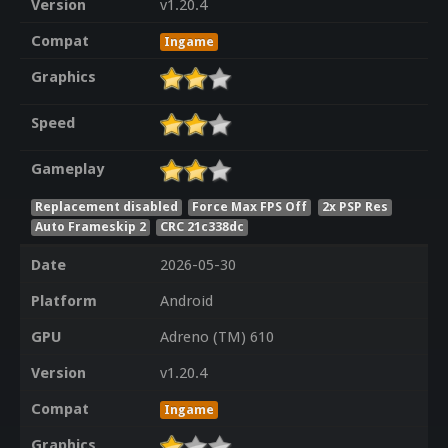
Version
v1.20.4
Compat
Ingame
Graphics
Speed
Gameplay
Replacement disabled
Force Max FPS Off
2x PSP Res
Auto Frameskip 2
CRC 21c338dc
Date
2026-05-30
Platform
Android
GPU
Adreno (TM) 610
Version
v1.20.4
Compat
Ingame
Graphics