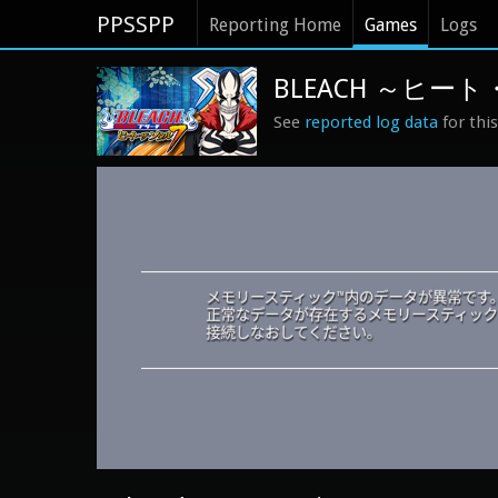
PPSSPP
Reporting Home
Games
Logs
BLEACH ～ヒート・
See
reported log data
for thi