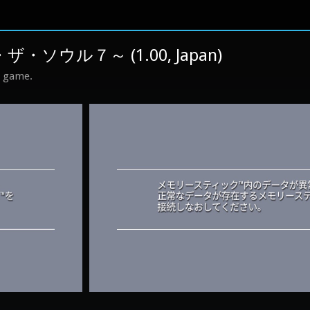
ザ・ソウル７～ (1.00, Japan)
s game.