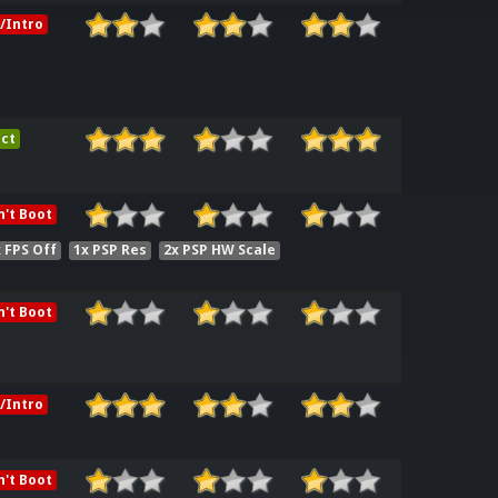
/Intro
ct
't Boot
 FPS Off
1x PSP Res
2x PSP HW Scale
't Boot
/Intro
't Boot