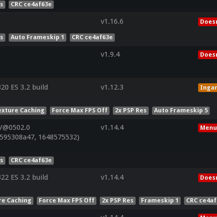
es
CRC ce4af63e
v1.16.6
Doesn
es
Auto Frameskip 1
CRC ce4af63e
v1.9.4
Doesn
0 ES 3.2 build
v1.12.3
Inga
exture Caching
Force Max FPS Off
2x PSP Res
Auto Frameskip 5
 V@0502.0
v1.14.4
Menu
595308a47, 1648575532)
es
CRC ce4af63e
2 ES 3.2 build
v1.14.4
Doesn
re Caching
Force Max FPS Off
2x PSP Res
Frameskip 1
CRC ce4af