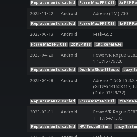
Replacement disabled
Force Max FPS Off
2x PSP R
2023-11-22
Android
Adreno (TM) 730
Replacement disabled
Force Max FPS Off
4x PSP R
2023-06-13
Android
Mali-G52
Force Max FPS Off
2x PSP Res
CRC ce4af63e
2023-04-20
Android
PowerVR Rogue GE832
1.13@5776728
Replacement disabled
Disable Slow Effects
Lazy T
2023-04-08
Android
Adreno™ 506 ES 3.2
(GIT@5441528417, Id
(Date:03/29/22)
Replacement disabled
Force Max FPS Off
2x PSP R
2023-03-01
Android
PowerVR Rogue GE832
1.11@5471373
Replacement disabled
HW Tessellation
Lazy Textu