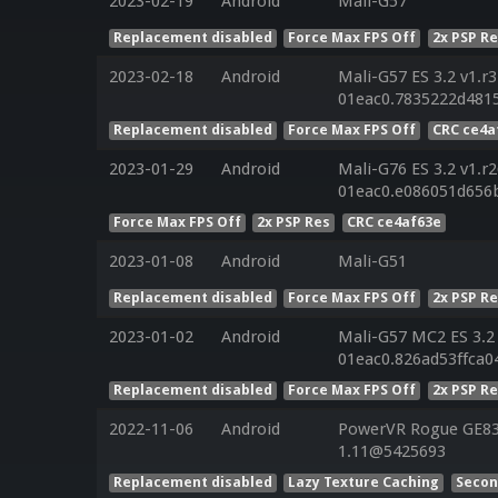
2023-02-19
Android
Mali-G57
Replacement disabled
Force Max FPS Off
2x PSP R
2023-02-18
Android
Mali-G57 ES 3.2 v1.r
01eac0.7835222d4815
Replacement disabled
Force Max FPS Off
CRC ce4a
2023-01-29
Android
Mali-G76 ES 3.2 v1.r
01eac0.e086051d656
Force Max FPS Off
2x PSP Res
CRC ce4af63e
2023-01-08
Android
Mali-G51
Replacement disabled
Force Max FPS Off
2x PSP R
2023-01-02
Android
Mali-G57 MC2 ES 3.2 
01eac0.826ad53ffca0
Replacement disabled
Force Max FPS Off
2x PSP R
2022-11-06
Android
PowerVR Rogue GE832
1.11@5425693
Replacement disabled
Lazy Texture Caching
Secon