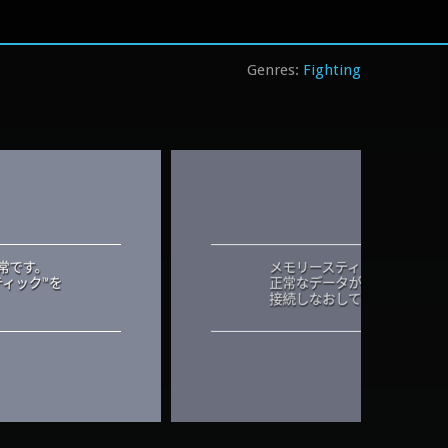
Fighting