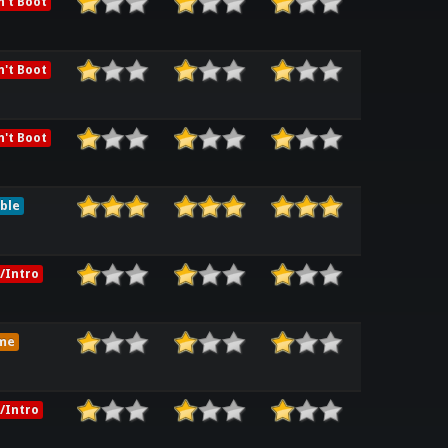
't Boot
't Boot
't Boot
ble
/Intro
me
/Intro