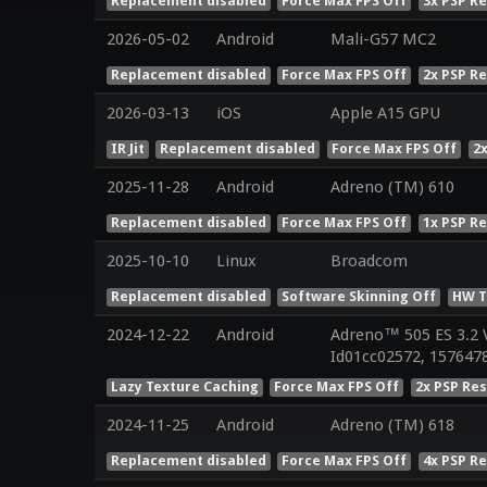
Replacement disabled
Force Max FPS Off
3x PSP R
2026-05-02
Android
Mali-G57 MC2
Replacement disabled
Force Max FPS Off
2x PSP R
2026-03-13
iOS
Apple A15 GPU
IR Jit
Replacement disabled
Force Max FPS Off
2
2025-11-28
Android
Adreno (TM) 610
Replacement disabled
Force Max FPS Off
1x PSP R
2025-10-10
Linux
Broadcom
Replacement disabled
Software Skinning Off
HW T
2024-12-22
Android
Adreno™ 505 ES 3.2 
Id01cc02572, 1576478
Lazy Texture Caching
Force Max FPS Off
2x PSP Re
2024-11-25
Android
Adreno (TM) 618
Replacement disabled
Force Max FPS Off
4x PSP R