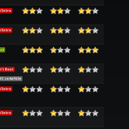
/Intro
/Intro
ct
't Boot
RC ce4af63e
/Intro
/Intro