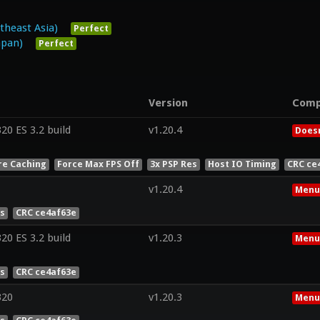
heast Asia)
Perfect
pan)
Perfect
Version
Comp
0 ES 3.2 build
v1.20.4
Doesn
re Caching
Force Max FPS Off
3x PSP Res
Host IO Timing
CRC ce
v1.20.4
Menu
es
CRC ce4af63e
0 ES 3.2 build
v1.20.3
Menu
es
CRC ce4af63e
320
v1.20.3
Menu