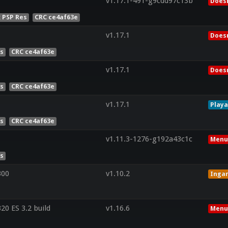
v1.17.1-491-g9cdd97c13b
Doesn
x PSP Res
CRC ce4af63e
v1.17.1
Doesn
es
CRC ce4af63e
v1.17.1
Doesn
es
CRC ce4af63e
v1.17.1
Playa
es
CRC ce4af63e
v1.11.3-1276-g192a43c1c
Menu
es
300
v1.10.2
Inga
0 ES 3.2 build
v1.16.6
Menu