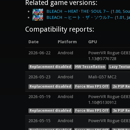
Related game versions:
BLEACH ～HEAT･THE･SOUL 7～ (1.00, Sout
BLEACH ～ヒート・ザ・ソウル7～ (1.01, Ja
Compatibility reports:
Date
Platform
GPU
2026-06-22
Android
PowerVR Rogue GE832
1.13@5776728
Replacement disabled
HW Tessellation
Lazy Textu
2026-05-23
Android
Mali-G57 MC2
Replacement disabled
Force Max FPS Off
2x PSP R
2026-05-19
Android
PowerVR Rogue GE832
1.10@5130912
Replacement disabled
Force Max FPS Off
3x PSP R
2026-05-15
Android
PowerVR Rogue GE8