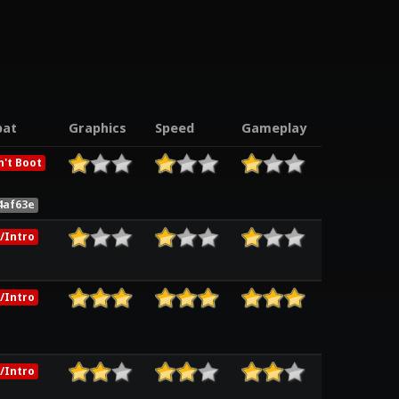
at
Graphics
Speed
Gameplay
't Boot
4af63e
/Intro
/Intro
/Intro