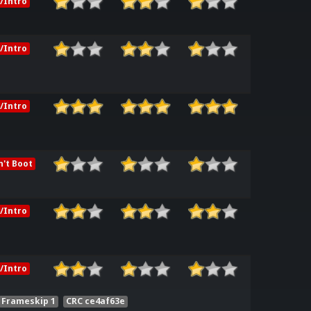
/Intro
/Intro
/Intro
't Boot
/Intro
/Intro
Frameskip 1
CRC ce4af63e