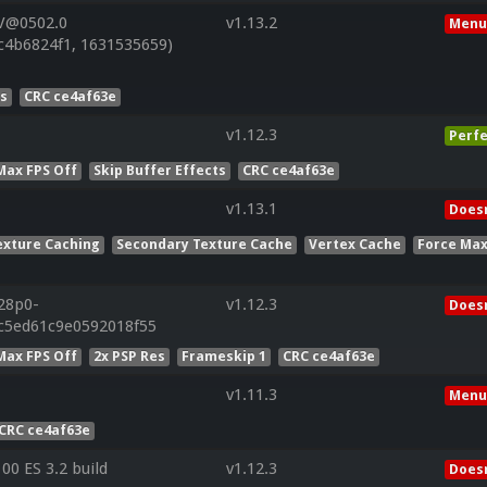
 V@0502.0
v1.13.2
Menu
c4b6824f1, 1631535659)
es
CRC ce4af63e
v1.12.3
Perfe
Max FPS Off
Skip Buffer Effects
CRC ce4af63e
v1.13.1
Doesn
exture Caching
Secondary Texture Cache
Vertex Cache
Force Max
r28p0-
v1.12.3
Doesn
5c5ed61c9e0592018f55
Max FPS Off
2x PSP Res
Frameskip 1
CRC ce4af63e
v1.11.3
Menu
CRC ce4af63e
0 ES 3.2 build
v1.12.3
Doesn