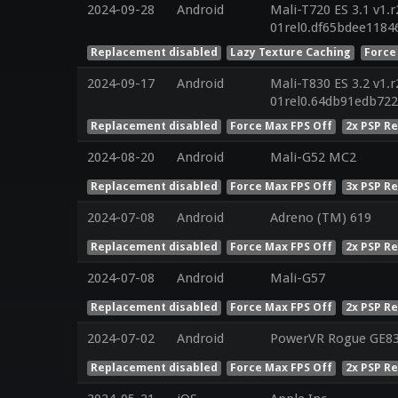
2024-09-28
Android
Mali-T720 ES 3.1 v1.
01rel0.df65bdee1184
Replacement disabled
Lazy Texture Caching
Force
2024-09-17
Android
Mali-T830 ES 3.2 v1.
01rel0.64db91edb72
Replacement disabled
Force Max FPS Off
2x PSP R
2024-08-20
Android
Mali-G52 MC2
Replacement disabled
Force Max FPS Off
3x PSP R
2024-07-08
Android
Adreno (TM) 619
Replacement disabled
Force Max FPS Off
2x PSP R
2024-07-08
Android
Mali-G57
Replacement disabled
Force Max FPS Off
2x PSP R
2024-07-02
Android
PowerVR Rogue GE8
Replacement disabled
Force Max FPS Off
2x PSP R