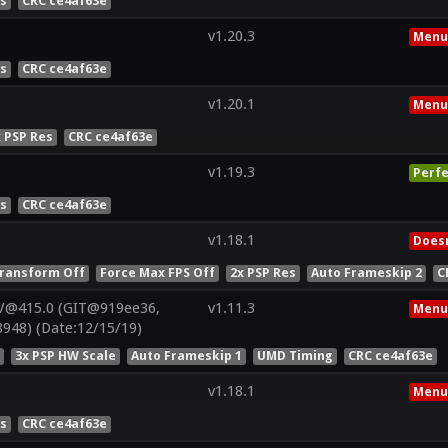
es
CRC ce4af63e
v1.20.3
Menu
es
CRC ce4af63e
v1.20.1
Menu
x PSP Res
CRC ce4af63e
v1.19.3
Perfe
es
CRC ce4af63e
v1.18.1
Doesn
ransform Off
Force Max FPS Off
2x PSP Res
Auto Frameskip 2
C
V@415.0 (GIT@919ee36,
v1.11.3
Menu
948) (Date:12/15/19)
s
3x PSP HW Scale
Auto Frameskip 1
UMD Timing
CRC ce4af63e
v1.18.1
Menu
es
CRC ce4af63e