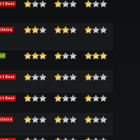
't Boot
/Intro
ct
't Boot
't Boot
/Intro