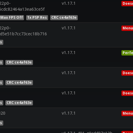
r22p0-
v1.17.1
Doesn
6cdc82464a13ea63ce5f
 Max FPS Off
1x PSP Res
CRC ce4af63e
r22p0-
v1.17.1
Menu
2d5e51b7cc73cec18b716
es
v1.17.1
Perfe
es
CRC ce4af63e
v1.17.1
Doesn
es
CRC ce4af63e
v1.17.1
Doesn
es
CRC ce4af63e
320
v1.17.1
Menu
es