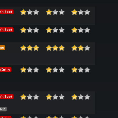
't Boot
't Boot
me
/Intro
't Boot
63e