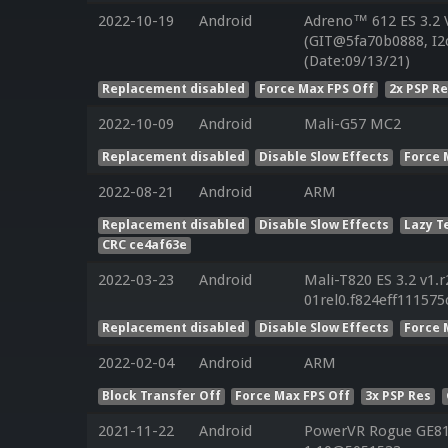
2022-10-19
Android
Adreno™ 612 ES 3.2
(GIT@5fa70b0888, I2
(Date:09/13/21)
Replacement disabled
Force Max FPS Off
2x PSP R
2022-10-09
Android
Mali-G57 MC2
Replacement disabled
Disable Slow Effects
Force 
2022-08-21
Android
ARM
Replacement disabled
Disable Slow Effects
Lazy T
CRC ce4af63e
2022-03-23
Android
Mali-T820 ES 3.2 v1.
01rel0.f824eff11157
Replacement disabled
Disable Slow Effects
Force 
2022-02-04
Android
ARM
Block Transfer Off
Force Max FPS Off
3x PSP Res
2021-11-22
Android
PowerVR Rogue GE810