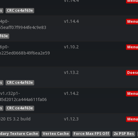
v1.14.4
Menu
es
CRC ce4af63e
34p0-
v1.14.4
Menu
5eaff07f9944fe4c9e83
f63e
26p0-
v1.10.2
Menu
b225ed0668b49f6ea2e59
v1.13.2
Doesn
es
CRC ce4af63e
v1.r32p1-
v1.14.2
Menu
45d2012ca444a611fa06
es
CRC ce4af63e
0 ES 3.2 build
v1.12.3
Menu
dary Texture Cache
Vertex Cache
Force Max FPS Off
2x PSP Res