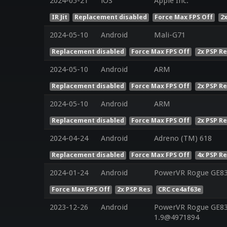
2024-05-21
iOS
Apple Inc.
IR Jit
Replacement disabled
Force Max FPS Off
2
2024-05-10
Android
Mali-G71
Replacement disabled
Force Max FPS Off
2x PSP R
2024-05-10
Android
ARM
Replacement disabled
Force Max FPS Off
2x PSP R
2024-05-10
Android
ARM
Replacement disabled
Force Max FPS Off
2x PSP R
2024-04-24
Android
Adreno (TM) 618
Replacement disabled
Force Max FPS Off
4x PSP R
2024-01-24
Android
PowerVR Rogue GE8
Force Max FPS Off
2x PSP Res
CRC ce4af63e
2023-12-26
Android
PowerVR Rogue GE832
1.9@4971894