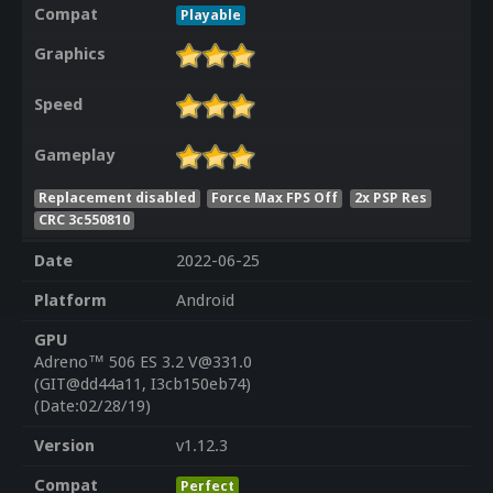
Compat
Playable
Graphics
Speed
Gameplay
Replacement disabled
Force Max FPS Off
2x PSP Res
CRC 3c550810
Date
2022-06-25
Platform
Android
GPU
Adreno™ 506 ES 3.2 V@331.0
(GIT@dd44a11, I3cb150eb74)
(Date:02/28/19)
Version
v1.12.3
Compat
Perfect