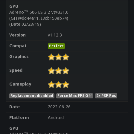
GPU
Adreno™ 506 ES 3.2 V@331.0
(GIT@dd44a11, I3cb150eb74)
(Date:02/28/19)
Version
v1.12.3
Compat
Perfect
Graphics
Speed
Gameplay
Replacement disabled
Force Max FPS Off
2x PSP Res
Date
2022-06-26
Platform
Android
GPU