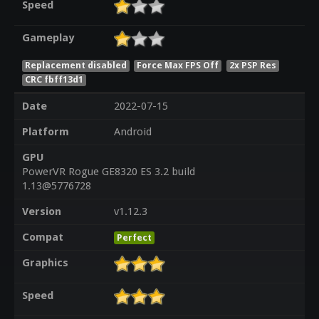
Speed
Gameplay
Replacement disabled
Force Max FPS Off
2x PSP Res
CRC fbff13d1
Date
2022-07-15
Platform
Android
GPU
PowerVR Rogue GE8320 ES 3.2 build
1.13@5776728
Version
v1.12.3
Compat
Perfect
Graphics
Speed