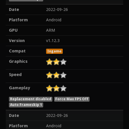
Date
2022-09-26
Platform
Android
GPU
ARM
Version
v1.12.3
Compat
Ingame
Graphics
Speed
Gameplay
Replacement disabled
Force Max FPS Off
Auto Frameskip 1
Date
2022-09-26
Platform
Android