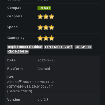
Compat
Perfect
Graphics
Speed
Gameplay
Replacement disabled
Force Max FPS Off
2x PSP Res
CRC 3c550810
Date
2022-06-25
Platform
Android
GPU
Adreno™ 506 ES 3.2 V@331.0
(GIT@dd44a11, I3cb150eb74)
(Date:02/28/19)
Version
v1.12.3