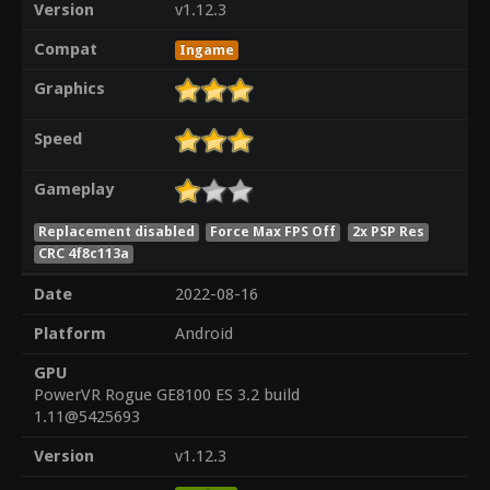
Version
v1.12.3
Compat
Ingame
Graphics
Speed
Gameplay
Replacement disabled
Force Max FPS Off
2x PSP Res
CRC 4f8c113a
Date
2022-08-16
Platform
Android
GPU
PowerVR Rogue GE8100 ES 3.2 build
1.11@5425693
Version
v1.12.3