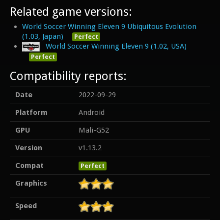
Related game versions:
World Soccer Winning Eleven 9 Ubiquitous Evolution
(1.03, Japan)
Perfect
World Soccer Winning Eleven 9 (1.02, USA)
Perfect
Compatibility reports:
Date
2022-09-29
Platform
Android
GPU
Mali-G52
Version
v1.13.2
Compat
Perfect
Graphics
Speed