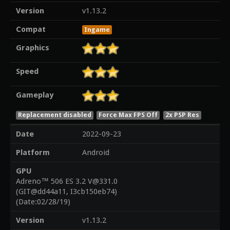
Version
v1.13.2
Compat
Ingame
Graphics
Speed
Gameplay
Replacement disabled
Force Max FPS Off
2x PSP Res
Date
2022-09-23
Platform
Android
GPU
Adreno™ 506 ES 3.2 V@331.0
(GIT@dd44a11, I3cb150eb74)
(Date:02/28/19)
Version
v1.13.2