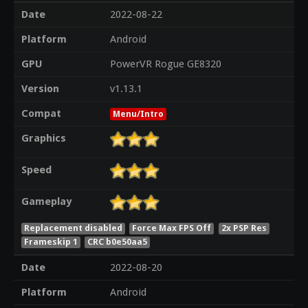
Date
2022-08-22
Platform
Android
GPU
PowerVR Rogue GE8320
Version
v1.13.1
Compat
Menu/Intro
Graphics
Speed
Gameplay
Replacement disabled
Force Max FPS Off
2x PSP Res
Frameskip 1
CRC b0e50aa5
Date
2022-08-20
Platform
Android