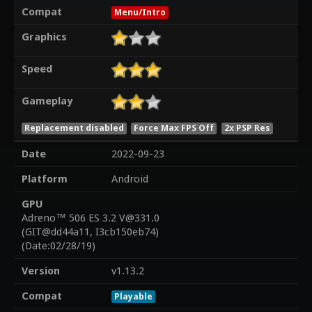
Compat
Menu/Intro
Graphics
Speed
Gameplay
Replacement disabled
Force Max FPS Off
2x PSP Res
Date
2022-09-23
Platform
Android
GPU
Adreno™ 506 ES 3.2 V@331.0
(GIT@dd44a11, I3cb150eb74)
(Date:02/28/19)
Version
v1.13.2
Compat
Playable