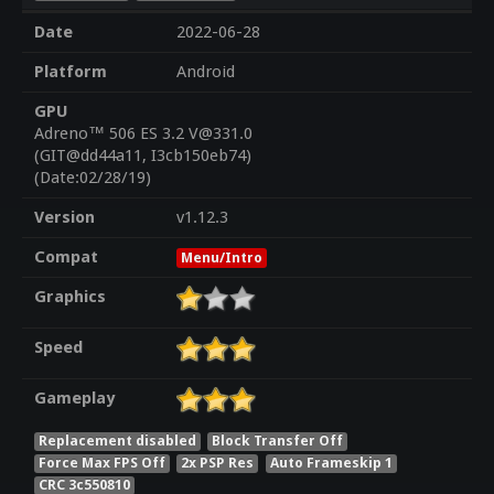
Date
2022-06-28
Platform
Android
GPU
Adreno™ 506 ES 3.2 V@331.0
(GIT@dd44a11, I3cb150eb74)
(Date:02/28/19)
Version
v1.12.3
Compat
Menu/Intro
Graphics
Speed
Gameplay
Replacement disabled
Block Transfer Off
Force Max FPS Off
2x PSP Res
Auto Frameskip 1
CRC 3c550810