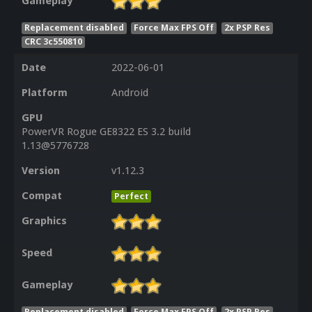
Gameplay
Replacement disabled
Force Max FPS Off
2x PSP Res
CRC 3c550810
Date
2022-06-01
Platform
Android
GPU
PowerVR Rogue GE8322 ES 3.2 build
1.13@5776728
Version
v1.12.3
Compat
Perfect
Graphics
Speed
Gameplay
Replacement disabled
Force Max FPS Off
2x PSP Res