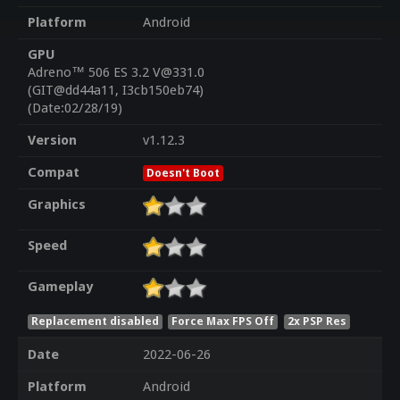
Platform
Android
GPU
Adreno™ 506 ES 3.2 V@331.0
(GIT@dd44a11, I3cb150eb74)
(Date:02/28/19)
Version
v1.12.3
Compat
Doesn't Boot
Graphics
Speed
Gameplay
Replacement disabled
Force Max FPS Off
2x PSP Res
Date
2022-06-26
Platform
Android