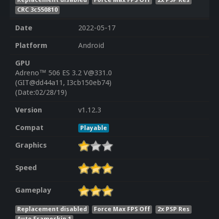
CRC 3c550810
Date
2022-05-17
Platform
Android
GPU
Adreno™ 506 ES 3.2 V@331.0
(GIT@dd44a11, I3cb150eb74)
(Date:02/28/19)
Version
v1.12.3
Compat
Playable
Graphics
Speed
Gameplay
Replacement disabled
Force Max FPS Off
2x PSP Res
Auto Frameskip 1