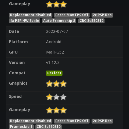
Gameplay
Replacement disabled
Force Max FPS Off
2x PSP Res
4x PSP HW Scale
Auto Frameskip 8
CRC 3c550810
Date
2022-07-07
Platform
Android
GPU
Mali-G52
Version
v1.12.3
Compat
Perfect
Graphics
Speed
Gameplay
Replacement disabled
Force Max FPS Off
2x PSP Res
Frameskip 1
CRC 3c550810