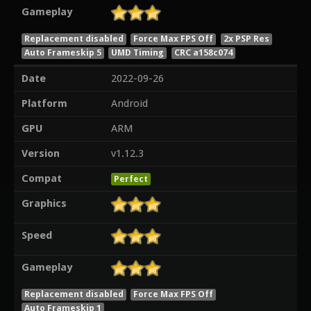
Gameplay
Replacement disabled
Force Max FPS Off
2x PSP Res
Auto Frameskip 5
UMD Timing
CRC a158c074
Date
2022-09-26
Platform
Android
GPU
ARM
Version
v1.12.3
Compat
Perfect
Graphics
Speed
Gameplay
Replacement disabled
Force Max FPS Off
Auto Frameskip 1