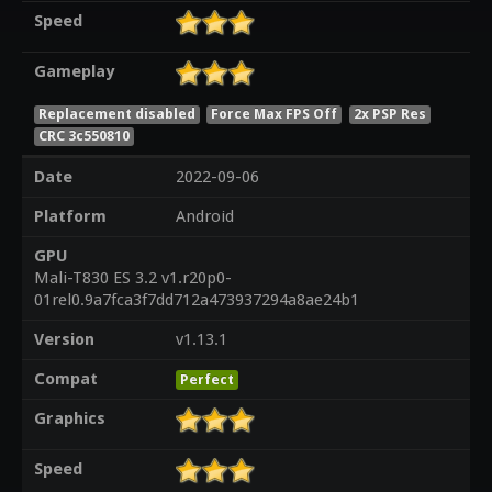
Speed
Gameplay
Replacement disabled
Force Max FPS Off
2x PSP Res
CRC 3c550810
Date
2022-09-06
Platform
Android
GPU
Mali-T830 ES 3.2 v1.r20p0-
01rel0.9a7fca3f7dd712a473937294a8ae24b1
Version
v1.13.1
Compat
Perfect
Graphics
Speed