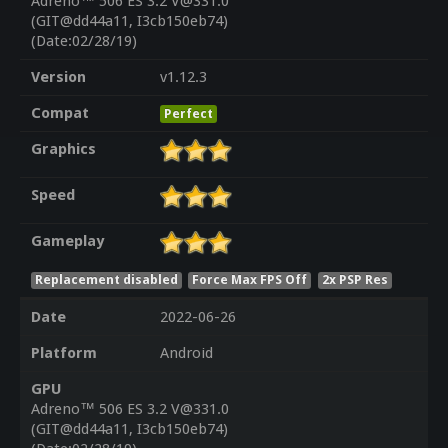
Adreno™ 506 ES 3.2 V@331.0
(GIT@dd44a11, I3cb150eb74)
(Date:02/28/19)
Version
v1.12.3
Compat
Perfect
Graphics
Speed
Gameplay
Replacement disabled
Force Max FPS Off
2x PSP Res
Date
2022-06-26
Platform
Android
GPU
Adreno™ 506 ES 3.2 V@331.0
(GIT@dd44a11, I3cb150eb74)