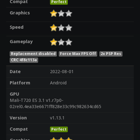
Compat
Perfect
Graphics
Speed
Gameplay
Replacement disabled
Force Max FPS Off
2x PSP Res
CRC 4f8c113a
Date
2022-08-01
Platform
Android
GPU
Mali-T720 ES 3.1 v1.r7p0-
02rel0.4ea33e6671ff828e33c99c982634cd65
Version
v1.13.1
Compat
Perfect