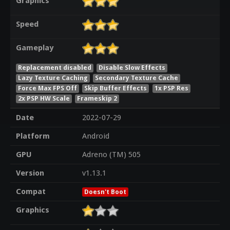
Graphics
Speed
Gameplay
Replacement disabled
Disable Slow Effects
Lazy Texture Caching
Secondary Texture Cache
Force Max FPS Off
Skip Buffer Effects
1x PSP Res
2x PSP HW Scale
Frameskip 2
Date
2022-07-29
Platform
Android
GPU
Adreno (TM) 505
Version
v1.13.1
Compat
Doesn't Boot
Graphics