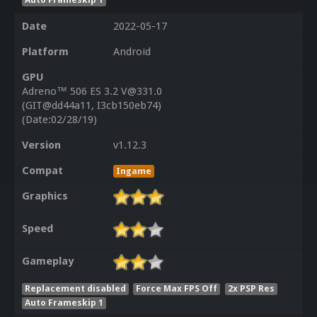
Date
2022-05-17
Platform
Android
GPU
Adreno™ 506 ES 3.2 V@331.0
(GIT@dd44a11, I3cb150eb74)
(Date:02/28/19)
Version
v1.12.3
Compat
Ingame
Graphics
Speed
Gameplay
Replacement disabled
Force Max FPS Off
2x PSP Res
Auto Frameskip 1