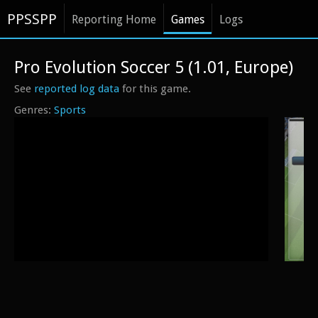
PPSSPP
Reporting Home
Games
Logs
Pro Evolution Soccer 5 (1.01, Europe)
See
reported log data
for this game.
Sports