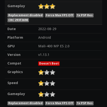
Gameplay
Replacement disabled
Force Max FPS Off
1x PSP Res
CRC 293f3698
Date
2022-08-29
Platform
Android
GPU
Mali-400 MP ES 2.0
Version
v1.13.1
Compat
Doesn't Boot
Graphics
Speed
Gameplay
Replacement disabled
Force Max FPS Off
1x PSP Res