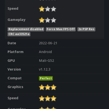
Speed
Gameplay
Replacement disabled
Force Max FPS Off
2x PSP Res
CRC aa33521a
Date
2022-06-21
Platform
Android
GPU
Mali-G52
Version
v1.12.3
Compat
Perfect
Graphics
Speed