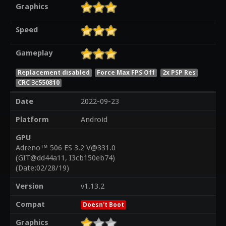
Graphics
Speed
Gameplay
Replacement disabled
Force Max FPS Off
2x PSP Res
CRC 3c550810
Date
2022-09-23
Platform
Android
GPU
Adreno™ 506 ES 3.2 V@331.0
(GIT@dd44a11, I3cb150eb74)
(Date:02/28/19)
Version
v1.13.2
Compat
Doesn't Boot
Graphics