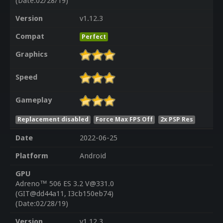
(Date:02/28/19)
Version
v1.12.3
Compat
Perfect
Graphics
Speed
Gameplay
Replacement disabled
Force Max FPS Off
2x PSP Res
Date
2022-06-25
Platform
Android
GPU
Adreno™ 506 ES 3.2 V@331.0
(GIT@dd44a11, I3cb150eb74)
(Date:02/28/19)
Version
v1.12.3