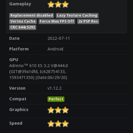
Gameplay
Replacement disabled
Lazy Texture Caching
Vertex Cache
Force Max FPS Off
2x PSP Res
CRC 644c5292
Date
2022-07-11
Platform
Android
GPU
Adreno™ 610 ES 3.2 V@444.0
(GIT@39a1dfd, Ic628754133,
1593471350) (Date:06/29/20)
Version
v1.12.2
Compat
Perfect
Graphics
Speed