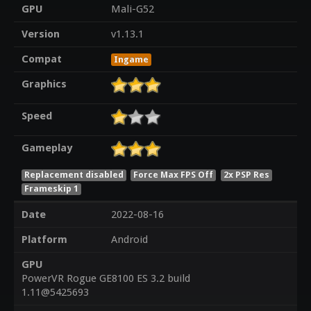
GPU
Mali-G52
Version
v1.13.1
Compat
Ingame
Graphics
Speed
Gameplay
Replacement disabled
Force Max FPS Off
2x PSP Res
Frameskip 1
Date
2022-08-16
Platform
Android
GPU
PowerVR Rogue GE8100 ES 3.2 build
1.11@5425693