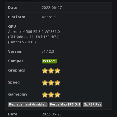
Date
2022-06-27
Platform
Android
GPU
Adreno™ 506 ES 3.2 V@331.0
(GIT@dd44a11, I3cb150eb74)
(Date:02/28/19)
Version
v1.12.3
Compat
Perfect
Graphics
Speed
Gameplay
Replacement disabled
Force Max FPS Off
2x PSP Res
Date
2022-06-26