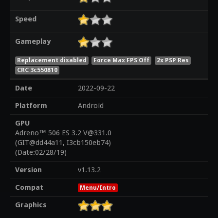
Speed
Gameplay
Replacement disabled
Force Max FPS Off
2x PSP Res
CRC 3c550810
Date
2022-09-22
Platform
Android
GPU
Adreno™ 506 ES 3.2 V@331.0
(GIT@dd44a11, I3cb150eb74)
(Date:02/28/19)
Version
v1.13.2
Compat
Menu/Intro
Graphics