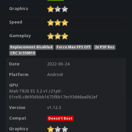
Graphics
Speed
Gameplay
Replacement disabled
Force Max FPS Off
2x PSP Res
CRC 3c550810
Date
2022-06-24
Platform
Android
GPU
Mali-T820 ES 3.2 v1.r21p0-
01rel0.c86956bbb1675f8b17ec93dddaa0b2ef
Version
v1.12.3
Compat
Doesn't Boot
Graphics