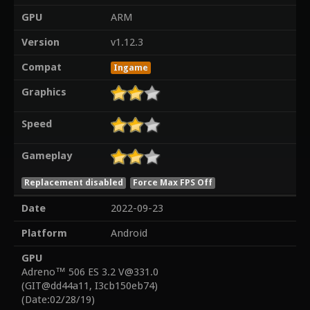
GPU
ARM
Version
v1.12.3
Compat
Ingame
Graphics
Speed
Gameplay
Replacement disabled
Force Max FPS Off
Date
2022-09-23
Platform
Android
GPU
Adreno™ 506 ES 3.2 V@331.0
(GIT@dd44a11, I3cb150eb74)
(Date:02/28/19)