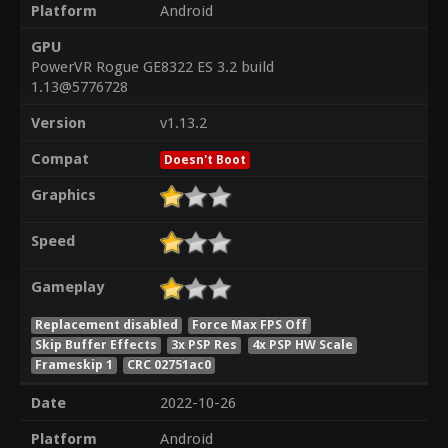
Platform
Android
GPU
PowerVR Rogue GE8322 ES 3.2 build
1.13@5776728
Version
v1.13.2
Compat
Doesn't Boot
Graphics
Speed
Gameplay
Replacement disabled
Force Max FPS Off
Skip Buffer Effects
3x PSP Res
4x PSP HW Scale
Frameskip 1
CRC 02751ac0
Date
2022-10-26
Platform
Android