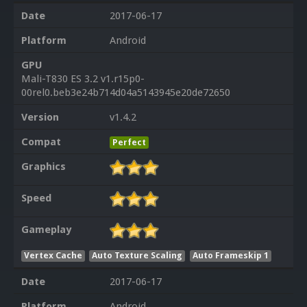
Date
2017-06-17
Platform
Android
GPU
Mali-T830 ES 3.2 v1.r15p0-
00rel0.beb3e24b714d04a5143945e20de72650
Version
v1.4.2
Compat
Perfect
Graphics
Speed
Gameplay
Vertex Cache
Auto Texture Scaling
Auto Frameskip 1
Date
2017-06-17
Platform
Android