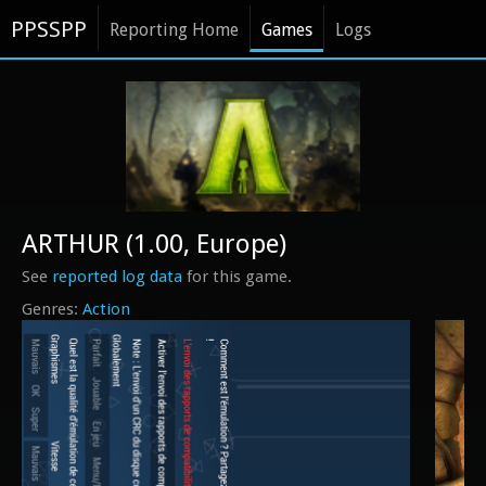
PPSSPP
Reporting Home
Games
Logs
ARTHUR (1.00, Europe)
See
reported log data
for this game.
Action