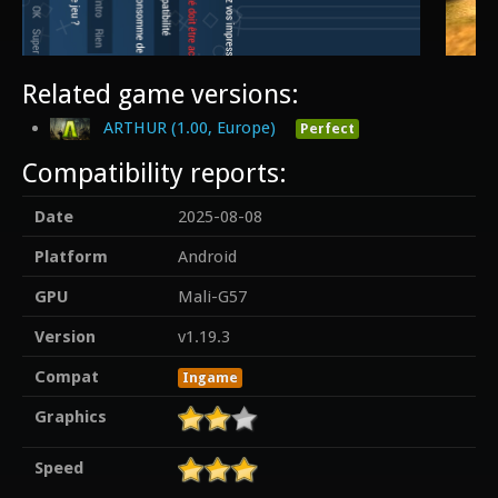
Related game versions:
ARTHUR (1.00, Europe)
Perfect
Compatibility reports:
Date
2025-08-08
Platform
Android
GPU
Mali-G57
Version
v1.19.3
Compat
Ingame
Graphics
Speed