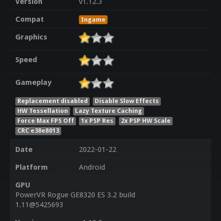
Version
v1.12.3
Compat
Ingame
Graphics
Speed
Gameplay
Replacement disabled
Disable Slow Effects
HW Tessellation
Lazy Texture Caching
Force Max FPS Off
1x PSP Res
2x PSP HW Scale
CRC e38e8013
Date
2022-01-22
Platform
Android
GPU
PowerVR Rogue GE8320 ES 3.2 build
1.11@5425693