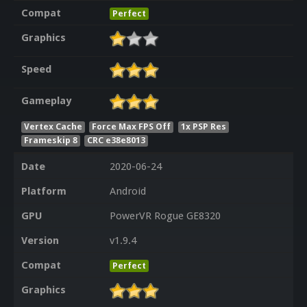
Compat
Perfect
Graphics
Speed
Gameplay
Vertex Cache
Force Max FPS Off
1x PSP Res
Frameskip 8
CRC e38e8013
Date
2020-06-24
Platform
Android
GPU
PowerVR Rogue GE8320
Version
v1.9.4
Compat
Perfect
Graphics