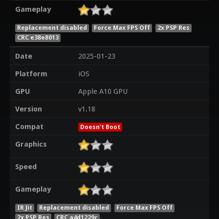
Gameplay
Replacement disabled
Force Max FPS Off
2x PSP Res
CRC e38e8013
Date
2025-01-23
Platform
iOS
GPU
Apple A10 GPU
Version
v1.18
Compat
Doesn't Boot
Graphics
Speed
Gameplay
IR Jit
Replacement disabled
Force Max FPS Off
2x PSP Res
CRC a4d1229c