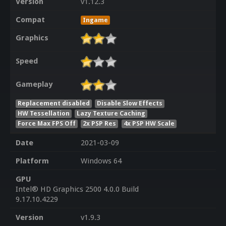
Version
v1.12.3
Compat
Ingame
Graphics
Speed
Gameplay
Replacement disabled
Disable Slow Effects
HW Tessellation
Lazy Texture Caching
Force Max FPS Off
2x PSP Res
4x PSP HW Scale
Date
2021-03-09
Platform
Windows 64
GPU
Intel® HD Graphics 2500 4.0.0 Build
9.17.10.4229
Version
v1.9.3