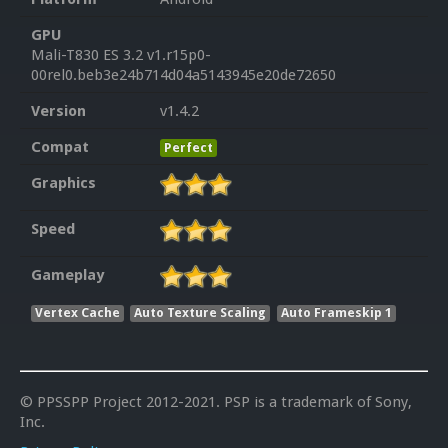
GPU
Mali-T830 ES 3.2 v1.r15p0-
00rel0.beb3e24b714d04a5143945e20de72650
Version
v1.4.2
Compat
Perfect
Graphics
Speed
Gameplay
Vertex Cache
Auto Texture Scaling
Auto Frameskip 1
© PPSSPP Project 2012-2021. PSP is a trademark of Sony,
Inc.