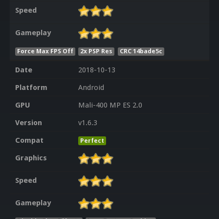
Speed
Gameplay
Force Max FPS Off
2x PSP Res
CRC 14bade5c
Date
2018-10-13
Platform
Android
GPU
Mali-400 MP ES 2.0
Version
v1.6.3
Compat
Perfect
Graphics
Speed
Gameplay