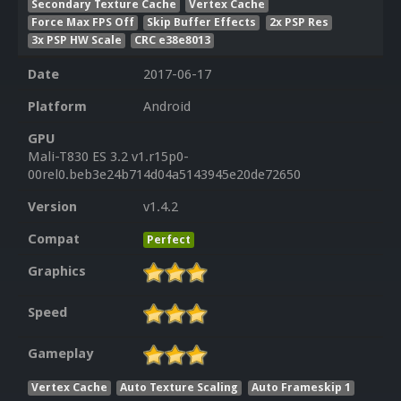
Secondary Texture Cache
Vertex Cache
Force Max FPS Off
Skip Buffer Effects
2x PSP Res
3x PSP HW Scale
CRC e38e8013
Date
2017-06-17
Platform
Android
GPU
Mali-T830 ES 3.2 v1.r15p0-
00rel0.beb3e24b714d04a5143945e20de72650
Version
v1.4.2
Compat
Perfect
Graphics
Speed
Gameplay
Vertex Cache
Auto Texture Scaling
Auto Frameskip 1