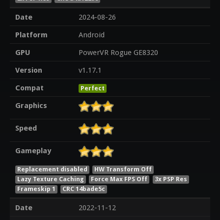
Date
2024-08-26
Platform
Android
GPU
PowerVR Rogue GE8320
Version
v1.17.1
Compat
Perfect
Graphics
Speed
Gameplay
Replacement disabled
HW Transform Off
Lazy Texture Caching
Force Max FPS Off
3x PSP Res
Frameskip 1
CRC 14bade5c
Date
2022-11-12