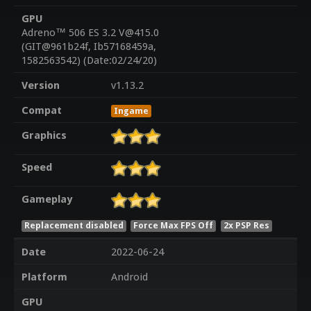
GPU
Adreno™ 506 ES 3.2 V@415.0
(GIT@961b24f, Ib57168459a,
1582563542) (Date:02/24/20)
Version
v1.13.2
Compat
Ingame
Graphics
Speed
Gameplay
Replacement disabled
Force Max FPS Off
2x PSP Res
Date
2022-06-24
Platform
Android
GPU