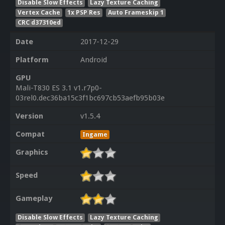
Disable Slow Effects
Lazy Texture Caching
Vertex Cache
1x PSP Res
Auto Frameskip 1
CRC d37310ed
Date
2017-12-29
Platform
Android
GPU
Mali-T830 ES 3.1 v1.r7p0-
03rel0.dec36ba15c3f1bc697cb53aefb95b03e
Version
v1.5.4
Compat
Ingame
Graphics
Speed
Gameplay
Disable Slow Effects
Lazy Texture Caching