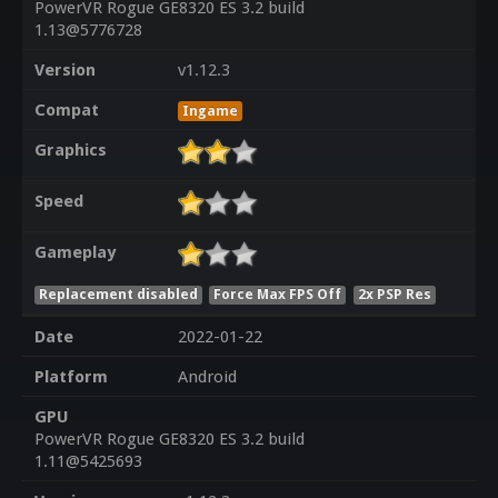
PowerVR Rogue GE8320 ES 3.2 build
1.13@5776728
Version
v1.12.3
Compat
Ingame
Graphics
Speed
Gameplay
Replacement disabled
Force Max FPS Off
2x PSP Res
Date
2022-01-22
Platform
Android
GPU
PowerVR Rogue GE8320 ES 3.2 build
1.11@5425693