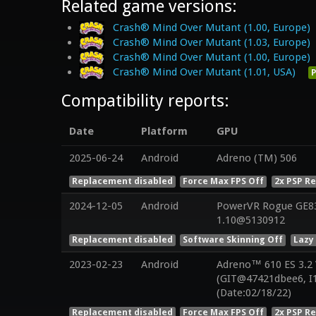
Related game versions:
Crash® Mind Over Mutant (1.00, Europe)
Crash® Mind Over Mutant (1.03, Europe)
Crash® Mind Over Mutant (1.00, Europe)
Crash® Mind Over Mutant (1.01, USA)
P
Compatibility reports:
Date
Platform
GPU
2025-06-24
Android
Adreno (TM) 506
Replacement disabled
Force Max FPS Off
2x PSP R
2024-12-05
Android
PowerVR Rogue GE832
1.10@5130912
Replacement disabled
Software Skinning Off
Lazy
2023-02-23
Android
Adreno™ 610 ES 3.2
(GIT@47421dbee6, I
(Date:02/18/22)
Replacement disabled
Force Max FPS Off
2x PSP R