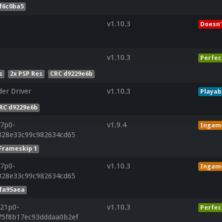
f6c0ba5
v1.10.3
Doesn'
v1.10.3
Perfec
s
2x PSP Res
CRC d9229e6b
er Driver
v1.10.3
Playab
RC d9229e6b
r7p0-
v1.9.4
Ingam
f828e33c99c982634cd65
Frameskip 1
r7p0-
v1.10.3
Ingam
f828e33c99c982634cd65
9fa95aea
r21p0-
v1.10.3
Perfec
75f8b17ec93dddaa0b2ef