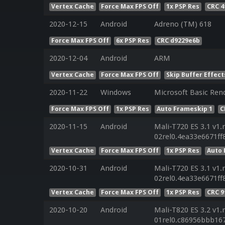
Vertex Cache
Force Max FPS Off
1x PSP Res
CRC 4
2020-12-15
Android
Adreno (TM) 618
Force Max FPS Off
6x PSP Res
CRC d9229e6b
2020-12-04
Android
ARM
Vertex Cache
Force Max FPS Off
Skip Buffer Effect
2020-11-22
Windows
Microsoft Basic Rend
Force Max FPS Off
1x PSP Res
Auto Frameskip 1
C
2020-11-15
Android
Mali-T720 ES 3.1 v1.
02rel0.4ea33e6671f
Vertex Cache
Force Max FPS Off
1x PSP Res
Auto 
2020-10-31
Android
Mali-T720 ES 3.1 v1.
02rel0.4ea33e6671f
Vertex Cache
Force Max FPS Off
1x PSP Res
CRC 
2020-10-20
Android
Mali-T820 ES 3.2 v1.
01rel0.c86956bbb16