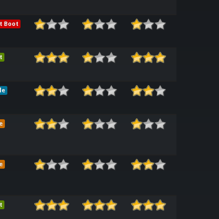
t Boot
t
le
e
e
t