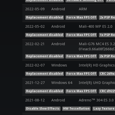
2022-05-09
Android
ARM
Replacement disabled
Force Max FPS Off
2x PSP R
2022-05-02
Android
Mali-400 MP ES 2.0
Replacement disabled
Force Max FPS Off
1x PSP R
2022-02-21
Android
Mali-G76 MC4 ES 3.2
01eac0.66a08f2668d
Replacement disabled
Force Max FPS Off
2x PSP R
2022-02-07
Windows
Intel(R) HD Graphics
Replacement disabled
Force Max FPS Off
CRC 2d9a
2021-12-27
Windows 64
Intel(R) UHD Graphi
Replacement disabled
Force Max FPS Off
CRC d922
2021-08-12
Android
Adreno™ 304 ES 3.0
Disable Slow Effects
HW Tessellation
Lazy Texture