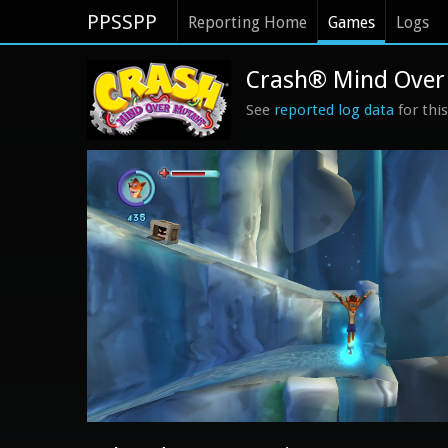
PPSSPP
Reporting Home
Games
Logs
Crash® Mind Over 
See
reported log data
for thi