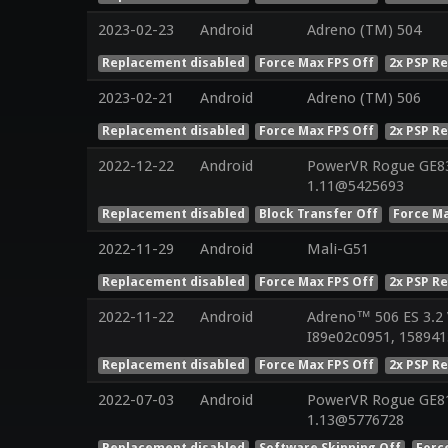
2023-02-23
Android
Adreno (TM) 504
Replacement disabled
Force Max FPS Off
2x PSP R
2023-02-21
Android
Adreno (TM) 506
Replacement disabled
Force Max FPS Off
2x PSP R
2022-12-22
Android
PowerVR Rogue GE832
1.11@5425693
Replacement disabled
Block Transfer Off
Force Ma
2022-11-29
Android
Mali-G51
Replacement disabled
Force Max FPS Off
2x PSP R
2022-11-22
Android
Adreno™ 506 ES 3.2
I89e02c0951, 158941
Replacement disabled
Force Max FPS Off
2x PSP R
2022-07-03
Android
PowerVR Rogue GE810
1.13@5776728
Replacement disabled
Software Skinning Off
Forc