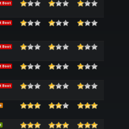
t Boot
t Boot
t Boot
t Boot
t Boot
e
t