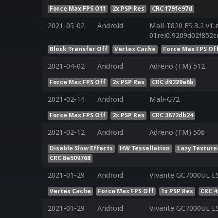
Force Max FPS Off
2x PSP Res
CRC f79fe97d
2021-05-02
Android
Mali-T820 ES 3.2 v1.
01rel0.9209d02f852
Block Transfer Off
Vertex Cache
Force Max FPS Of
2021-04-02
Android
Adreno (TM) 512
Force Max FPS Off
2x PSP Res
CRC d9229e6b
2021-02-14
Android
Mali-G72
Force Max FPS Off
2x PSP Res
CRC 3672db24
2021-02-12
Android
Adreno (TM) 506
Disable Slow Effects
HW Tessellation
Lazy Texture
CRC 8e509768
2021-01-29
Android
Vivante GC7000UL ES
Vertex Cache
Force Max FPS Off
1x PSP Res
CRC 4
2021-01-29
Android
Vivante GC7000UL ES