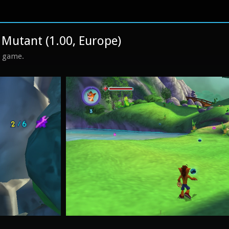
Mutant (1.00, Europe)
s game.