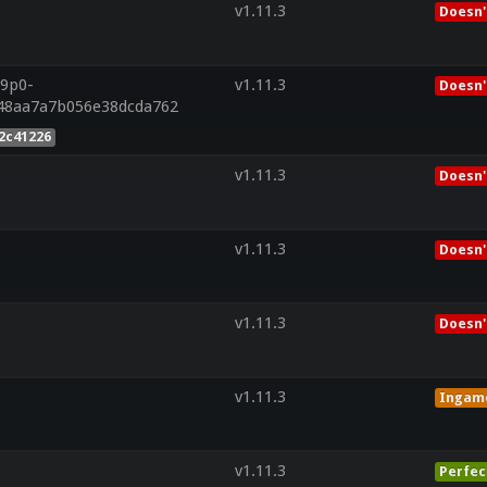
v1.11.3
Doesn'
r9p0-
v1.11.3
Doesn'
48aa7a7b056e38dcda762
2c41226
v1.11.3
Doesn'
v1.11.3
Doesn'
v1.11.3
Doesn'
v1.11.3
Ingam
v1.11.3
Perfec