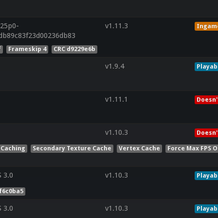
r25p0-
v1.11.3
Ingam
cdb89c83f23d00236db83
f
Frameskip 4
CRC d9229e6b
v1.9.4
Playab
v1.11.1
Doesn'
v1.10.3
Doesn'
 Caching
Secondary Texture Cache
Vertex Cache
Force Max FPS O
 3.0
v1.10.3
Playab
f6c0ba5
 3.0
v1.10.3
Playab