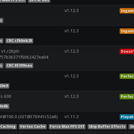
v1.12.3
Ingam
es
v1.12.3
Ingam
es
CRC cfb8eb28
 v1.r26p0-
v1.12.3
Doesn'
757b36371f0062427ea04
es
CRC 8f399eaa
v1.12.3
Perfec
20e9
cs 630
v1.12.3
Perfec
9e6b
 V@100.0 (GIT@I7b941c52a8)
v1.11.3
Playab
 Caching
Vertex Cache
Force Max FPS Off
Skip Buffer Effects
3x