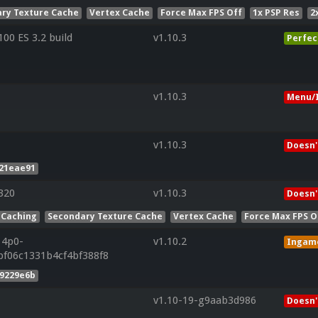
ry Texture Cache
Vertex Cache
Force Max FPS Off
1x PSP Res
2
0 ES 3.2 build
v1.10.3
Perfec
v1.10.3
Menu/I
v1.10.3
Doesn'
221eae91
320
v1.10.3
Doesn'
 Caching
Secondary Texture Cache
Vertex Cache
Force Max FPS O
14p0-
v1.10.2
Ingam
bf06c1331b4cf4bf388f8
d9229e6b
v1.10-19-g9aab3d986
Doesn'