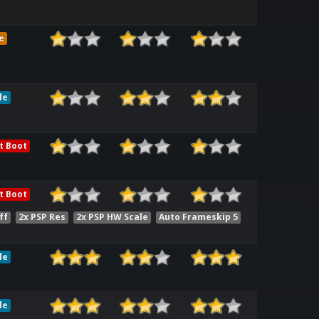
e
le
t Boot
t Boot
ff
2x PSP Res
2x PSP HW Scale
Auto Frameskip 5
le
le