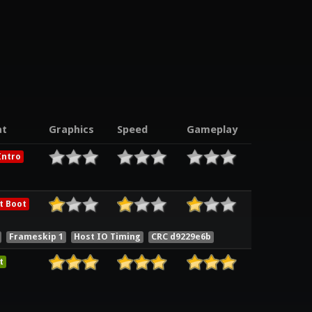
t
Graphics
Speed
Gameplay
ntro
t Boot
Frameskip 1
Host IO Timing
CRC d9229e6b
t