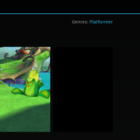
Platformer