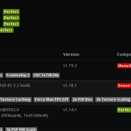
Perfect
Perfect
Perfect
erfect
Version
Compa
v1.19.2
Menu/I
es
Frameskip 2
CRC fe73b34a
0 ES 3.2 build
v1.18.1
Doesn'
 Texture Caching
Force Max FPS Off
2x PSP Res
3x Texture Scaling
 V@0502.0
v1.14.1
Perfec
139f36ad46, 1645189640)
es
3x PSP HW Scale