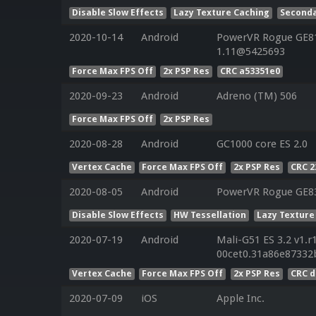
Disable Slow Effects
Lazy Texture Caching
Seconda
2020-10-14
Android
PowerVR Rogue GE810
1.11@5425693
Force Max FPS Off
2x PSP Res
CRC a53351e0
2020-09-23
Android
Adreno (TM) 506
Force Max FPS Off
2x PSP Res
2020-08-28
Android
GC1000 core ES 2.0
Vertex Cache
Force Max FPS Off
2x PSP Res
CRC 
2020-08-05
Android
PowerVR Rogue GE8
Disable Slow Effects
HW Tessellation
Lazy Texture
2020-07-19
Android
Mali-G51 ES 3.2 v1.r
00cet0.31a86e87332
Vertex Cache
Force Max FPS Off
2x PSP Res
CRC 
2020-07-09
iOS
Apple Inc.