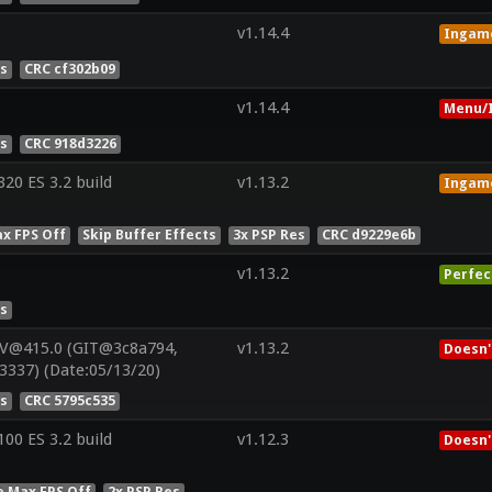
v1.14.4
Ingam
es
CRC cf302b09
v1.14.4
Menu/I
es
CRC 918d3226
0 ES 3.2 build
v1.13.2
Ingam
x FPS Off
Skip Buffer Effects
3x PSP Res
CRC d9229e6b
v1.13.2
Perfec
es
 V@415.0 (GIT@3c8a794,
v1.13.2
Doesn'
3337) (Date:05/13/20)
es
CRC 5795c535
0 ES 3.2 build
v1.12.3
Doesn'
e Max FPS Off
2x PSP Res