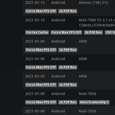
2021-05-15
Android
Adreno (TM) 512
Force Max FPS Off
2x PSP Res
2021-05-10
Android
Mali-T880 ES 3.1 v1.
12dev0.c37094c9ad9
Vertex Cache
Force Max FPS Off
2x PSP Res
CRC 9
2021-05-09
Android
ARM
Force Max FPS Off
2x PSP Res
2021-05-09
Android
ARM
Force Max FPS Off
2x PSP Res
2021-05-09
Android
ARM
Force Max FPS Off
2x PSP Res
2021-05-08
Android
Mali-T830
Force Max FPS Off
2x PSP Res
Auto Frameskip 1
2021-05-08
Android
Mali-T830