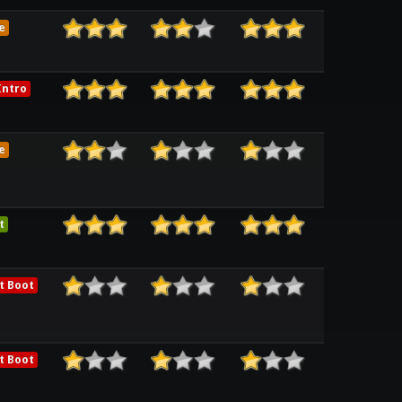
e
ntro
e
t
t Boot
t Boot