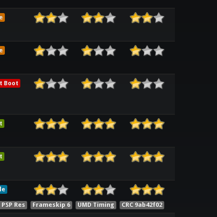
e
e
t Boot
t
t
le
 PSP Res
Frameskip 6
UMD Timing
CRC 9ab42f02