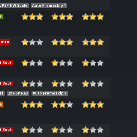
x PSP HW Scale
Auto Frameskip 1
t
ntro
t Boot
t Boot
ff
2x PSP Res
Auto Frameskip 1
e
t Boot