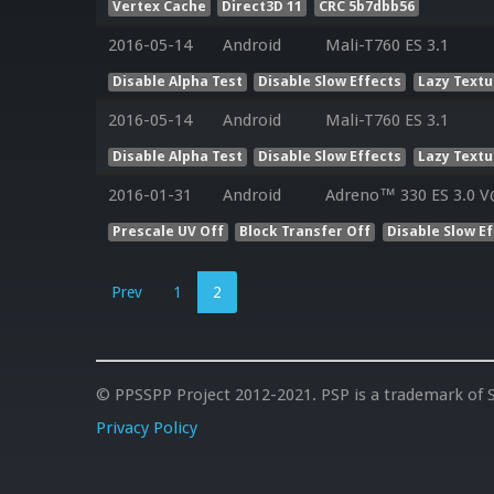
Vertex Cache
Direct3D 11
CRC 5b7dbb56
2016-05-14
Android
Mali-T760 ES 3.1
Disable Alpha Test
Disable Slow Effects
Lazy Textu
2016-05-14
Android
Mali-T760 ES 3.1
Disable Alpha Test
Disable Slow Effects
Lazy Textu
2016-01-31
Android
Adreno™ 330 ES 3.0 V
Prescale UV Off
Block Transfer Off
Disable Slow E
Prev
1
2
© PPSSPP Project 2012-2021. PSP is a trademark of S
Privacy Policy