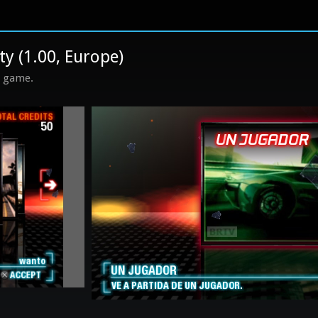
ty (1.00, Europe)
s game.