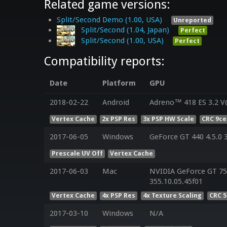
Related game versions:
Split/Second Demo (1.00, USA)
Unreported
Split/Second (1.04, Japan)
Perfect
Split/Second (1.00, USA)
Perfect
Compatibility reports:
Date
Platform
GPU
2018-02-22
Android
Adreno™ 418 ES 3.2 V
Vertex Cache
2x PSP Res
3x PSP HW Scale
CRC 9c
2017-06-05
Windows
GeForce GT 440 4.5.0 
Prescale UV Off
Vertex Cache
2017-06-03
Mac
NVIDIA GeForce GT 75
355.10.05.45f01
Vertex Cache
4x PSP Res
4x Texture Scaling
CRC 
2017-03-10
Windows
N/A