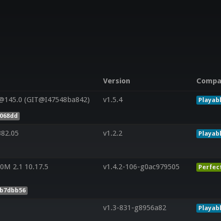
Version
Compa
@145.0 (GIT@I47548ba842)
v1.5.4
Playab
e068dd
382.05
v1.2.2
Playab
0M 2.1 10.17.5
v1.4.2-106-g0ac979505
Perfec
5b7dbb56
v1.3-831-g8956a82
Playab