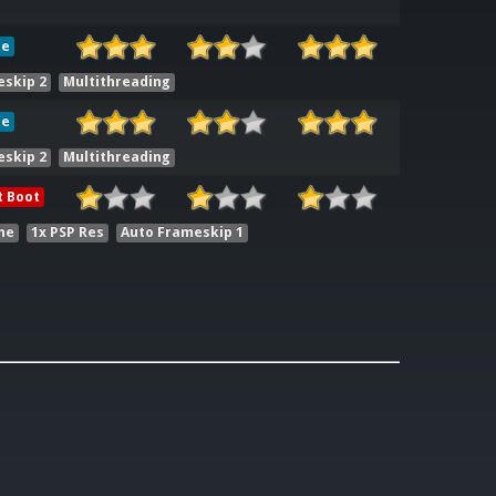
le
eskip 2
Multithreading
le
eskip 2
Multithreading
t Boot
he
1x PSP Res
Auto Frameskip 1