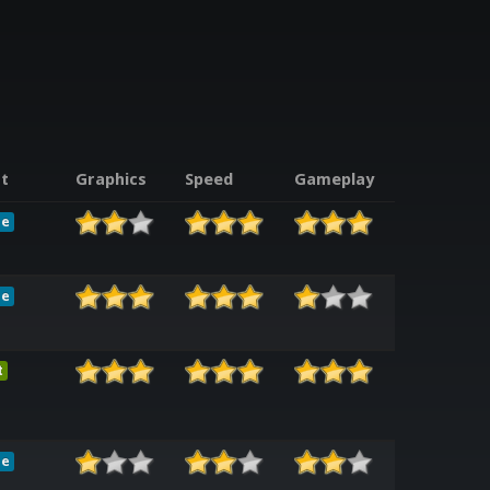
t
Graphics
Speed
Gameplay
le
le
t
le