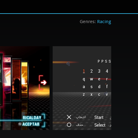
Racing