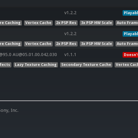
v1.2.2
Playab
re Caching
Vertex Cache
2x PSP Res
3x PSP HW Scale
Auto Fram
v1.2.2
Playab
re Caching
Vertex Cache
2x PSP Res
3x PSP HW Scale
Auto Fram
@95.0 AU@05.01.00.042.030
v1.1.1
Doesn'
ffects
Lazy Texture Caching
Secondary Texture Cache
Vertex Cac
ony, Inc.