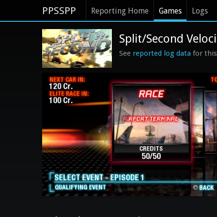
PPSSPP
Reporting Home
Games
Logs
Split/Second Veloci
See
reported log data
for thi