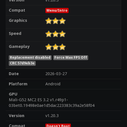
Version
v1.20.3
Compat
Menu/Intro
Graphics
Speed
Gameplay
Replacement disabled
Force Max FPS Off
CRC 57d9eb3e
Date
2026-03-27
Platform
Android
GPU
Mali-G52 MC2 ES 3.2 v1.r49p1-
03bet0.19498e0ae1d5dac223383c39a2e58f04
Version
v1.20.3
Compat
Doesn't Boot