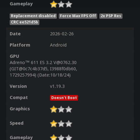
Gameplay
Replacement disabled
Force Max FPS Off
2x PSP Res
CRC ee521d5b
Date
2026-02-26
Platform
Android
GPU
Adreno™ 611 ES 3.2 V@0762.30
(GIT@0c7c4b37d5, I3988f0db60,
1729257994) (Date:10/18/24)
Version
v1.19.3
Compat
Doesn't Boot
Graphics
Speed
Gameplay