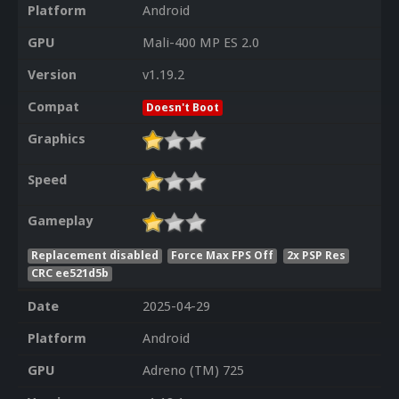
Platform
Android
GPU
Mali-400 MP ES 2.0
Version
v1.19.2
Compat
Doesn't Boot
Graphics
Speed
Gameplay
Replacement disabled
Force Max FPS Off
2x PSP Res
CRC ee521d5b
Date
2025-04-29
Platform
Android
GPU
Adreno (TM) 725