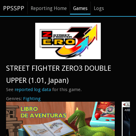
PPSSPP
Reporting Home
Games
Logs
STREET FIGHTER ZERO3 DOUBLE
UPPER (1.01, Japan)
See
reported log data
for this game.
Fighting