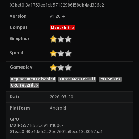
03bet0.3a1759ee1cb57182986f58db4ad336c2
Version
v1.20.4
Compat
Menu/Intro
Graphics
Speed
Gameplay
Replacement disabled
Force Max FPS Off
2x PSP Res
CRC ee521d5b
Date
2026-05-20
Platform
Android
GPU
Mali-G57 ES 3.2 v1.r40p0-
01eac0.40e4defc2c2be7601a8ecd13c8057aa1