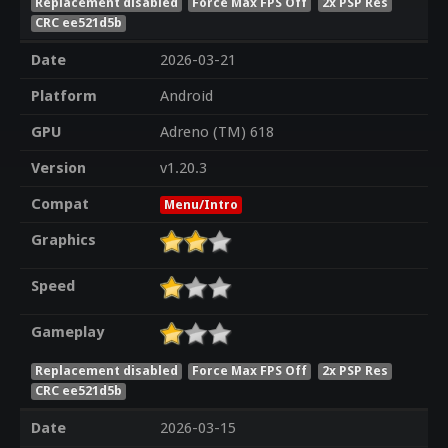
Replacement disabled
Force Max FPS Off
2x PSP Res
CRC ee521d5b
Date
2026-03-21
Platform
Android
GPU
Adreno (TM) 618
Version
v1.20.3
Compat
Menu/Intro
Graphics
Speed
Gameplay
Replacement disabled
Force Max FPS Off
2x PSP Res
CRC ee521d5b
Date
2026-03-15