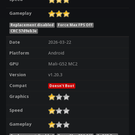
Gameplay
Replacement disabled
Force Max FPS Off
CRC 57d9eb3e
Date
2026-03-22
Platform
Android
GPU
Mali-G52 MC2
Version
v1.20.3
Compat
Doesn't Boot
Graphics
Speed
Gameplay