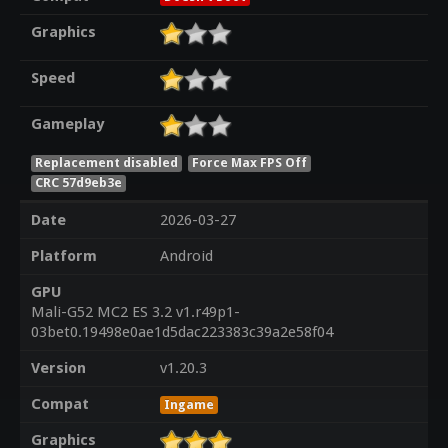
Graphics
Speed
Gameplay
Replacement disabled
Force Max FPS Off
CRC 57d9eb3e
Date
2026-03-27
Platform
Android
GPU
Mali-G52 MC2 ES 3.2 v1.r49p1-
03bet0.19498e0ae1d5dac223383c39a2e58f04
Version
v1.20.3
Compat
Ingame
Graphics