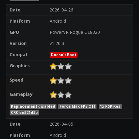
Date
2026-04-26
Platform
Android
GPU
PowerVR Rogue GE8320
Version
v1.20.3
Compat
Doesn't Boot
Graphics
Speed
Gameplay
Replacement disabled
Force Max FPS Off
1x PSP Res
CRC ee521d5b
Date
2026-04-05
Platform
Android