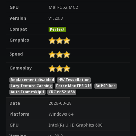
GPU
Mali-G52 MC2
Version
v1.20.3
Compat
Perfect
Graphics
Speed
Gameplay
Replacement disabled
HW Tessellation
Lazy Texture Caching
Force Max FPS Off
3x PSP Res
Auto Frameskip 1
CRC ee521d5b
Date
2026-03-28
Platform
Windows 64
GPU
Intel(R) UHD Graphics 600