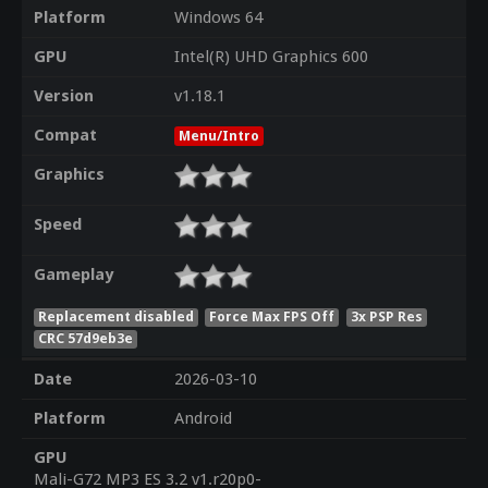
Platform
Windows 64
GPU
Intel(R) UHD Graphics 600
Version
v1.18.1
Compat
Menu/Intro
Graphics
Speed
Gameplay
Replacement disabled
Force Max FPS Off
3x PSP Res
CRC 57d9eb3e
Date
2026-03-10
Platform
Android
GPU
Mali-G72 MP3 ES 3.2 v1.r20p0-