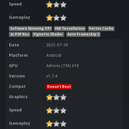
Speed
Gameplay
Software Skinning Off
HW Tessellation
Vertex Cache
2x PSP Res
Vignette Shader
Auto Frameskip 5
Date
2025-07-29
Platform
Android
GPU
Adreno (TM) 610
Version
v1.7.4
Compat
Doesn't Boot
Graphics
Speed
Gameplay