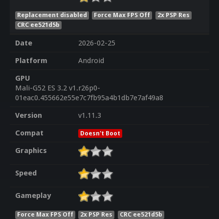
Replacement disabled
Force Max FPS Off
2x PSP Res
CRC ee521d5b
Date
2026-02-25
Platform
Android
GPU
Mali-G52 ES 3.2 v1.r26p0-
01eac0.455662e55e7c7fb95a4b1db7e7af49a8
Version
v1.11.3
Compat
Doesn't Boot
Graphics
Speed
Gameplay
Force Max FPS Off
2x PSP Res
CRC ee521d5b