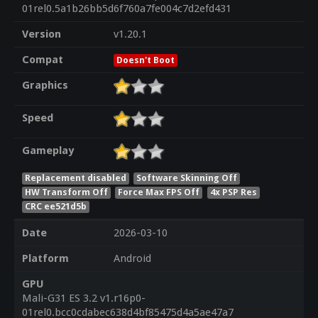
01rel0.5a1b26bb5d6f760a7fe004c7d2efd431
Version
v1.20.1
Compat
Doesn't Boot
Graphics
Speed
Gameplay
Replacement disabled
Software Skinning Off
HW Transform Off
Force Max FPS Off
4x PSP Res
CRC ee521d5b
Date
2026-03-10
Platform
Android
GPU
Mali-G31 ES 3.2 v1.r16p0-
01rel0.bcc0cdabec638d4bf85475d4a5ae47a7