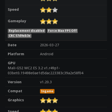
Speed
Gameplay
Replacement disabled
Force Max FPS Off
CRC 57d9eb3e
Date
2026-03-27
Platform
Android
GPU
Mali-G52 MC2 ES 3.2 v1.r49p1-
03bet0.19498e0ae1d5dac223383c39a2e58f04
Version
v1.20.3
Compat
Ingame
Graphics
Speed