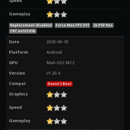
Speed
Gameplay
Replacement disabled
Force Max FPS Off
2x PSP Res
CRC ee521d5b
Date
2026-06-30
Platform
Android
GPU
Mali-G52 MC2
Version
v1.20.4
Compat
Doesn't Boot
Graphics
Speed
Gameplay