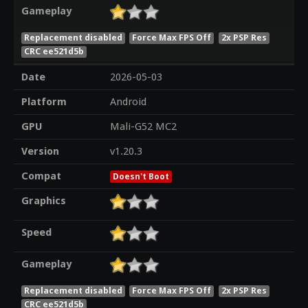
Gameplay
Replacement disabled
Force Max FPS Off
2x PSP Res
CRC ee521d5b
Date
2026-05-03
Platform
Android
GPU
Mali-G52 MC2
Version
v1.20.3
Compat
Doesn't Boot
Graphics
Speed
Gameplay
Replacement disabled
Force Max FPS Off
2x PSP Res
CRC ee521d5b