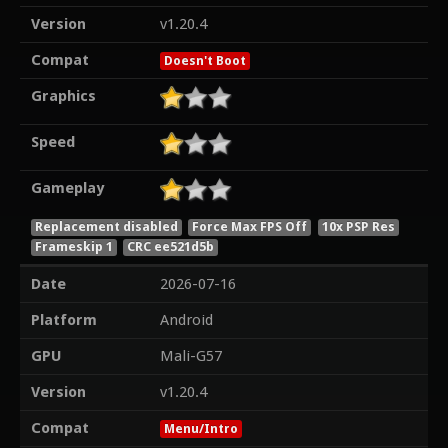
Version
v1.20.4
Compat
Doesn't Boot
Graphics
Speed
Gameplay
Replacement disabled
Force Max FPS Off
10x PSP Res
Frameskip 1
CRC ee521d5b
Date
2026-07-16
Platform
Android
GPU
Mali-G57
Version
v1.20.4
Compat
Menu/Intro