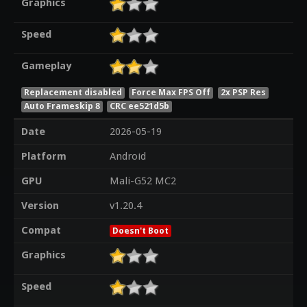
Graphics
Speed
Gameplay
Replacement disabled
Force Max FPS Off
2x PSP Res
Auto Frameskip 8
CRC ee521d5b
Date
2026-05-19
Platform
Android
GPU
Mali-G52 MC2
Version
v1.20.4
Compat
Doesn't Boot
Graphics
Speed