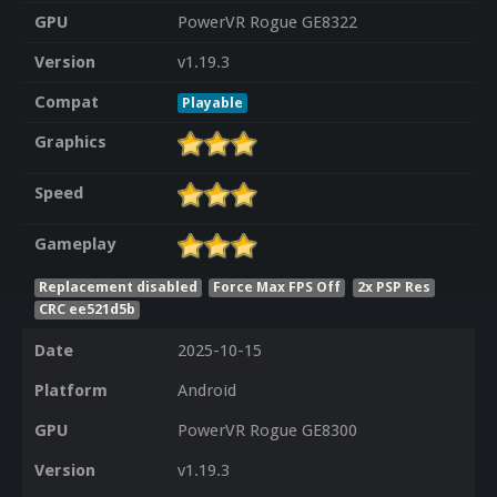
GPU
PowerVR Rogue GE8322
Version
v1.19.3
Compat
Playable
Graphics
Speed
Gameplay
Replacement disabled
Force Max FPS Off
2x PSP Res
CRC ee521d5b
Date
2025-10-15
Platform
Android
GPU
PowerVR Rogue GE8300
Version
v1.19.3