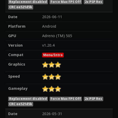
Replacement disabled
Force Max FPS Off
2x PSP Res
CRC ee521d5b
Date
2026-06-11
Platform
Android
GPU
Adreno (TM) 505
Version
v1.20.4
Compat
Menu/Intro
Graphics
Speed
Gameplay
Replacement disabled
Force Max FPS Off
2x PSP Res
CRC ee521d5b
Date
2026-05-31