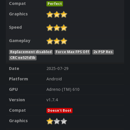
Compat
Perfect
Graphics
Speed
Gameplay
Replacement disabled
Force Max FPS Off
2x PSP Res
CRC ee521d5b
Date
2025-07-29
Platform
Android
GPU
Adreno (TM) 610
Version
v1.7.4
Compat
Doesn't Boot
Graphics