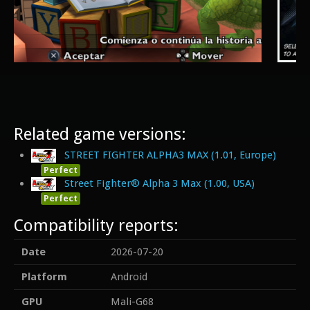
Related game versions:
STREET FIGHTER ALPHA3 MAX (1.01, Europe)
Perfect
Street Fighter® Alpha 3 Max (1.00, USA)
Perfect
Compatibility reports:
Date
2026-07-20
Platform
Android
GPU
Mali-G68