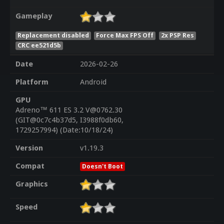
Gameplay
Replacement disabled
Force Max FPS Off
2x PSP Res
CRC ee521d5b
Date
2026-02-26
Platform
Android
GPU
Adreno™ 611 ES 3.2 V@0762.30
(GIT@0c7c4b37d5, I3988f0db60,
1729257994) (Date:10/18/24)
Version
v1.19.3
Compat
Doesn't Boot
Graphics
Speed