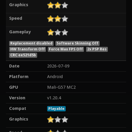
Graphics
Speed
Gameplay
Replacement disabled
Software Skinning Off
HW Transform Off
Force Max FPS Off
2x PSP Res
CRC ee521d5b
Date
2026-07-09
Platform
Android
GPU
Mali-G57 MC2
Version
v1.20.4
Compat
Playable
Graphics