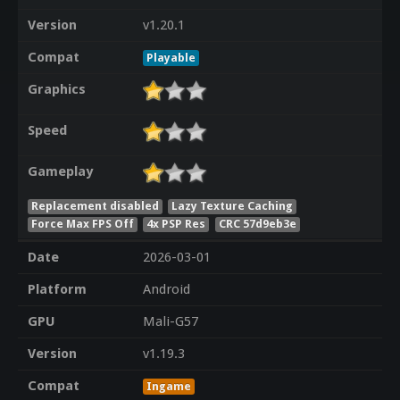
Version
v1.20.1
Compat
Playable
Graphics
Speed
Gameplay
Replacement disabled
Lazy Texture Caching
Force Max FPS Off
4x PSP Res
CRC 57d9eb3e
Date
2026-03-01
Platform
Android
GPU
Mali-G57
Version
v1.19.3
Compat
Ingame