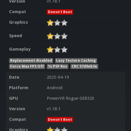
Version
v1.18.1
Compat
Doesn't Boot
Graphics
Speed
Gameplay
Replacement disabled
Lazy Texture Caching
Force Max FPS Off
1x PSP Res
CRC 57d9eb3e
Date
2025-04-19
Platform
Android
GPU
PowerVR Rogue GE8320
Version
v1.18.1
Compat
Doesn't Boot
Graphics