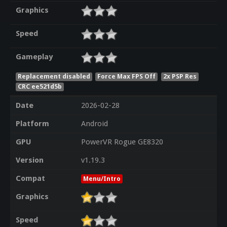
Graphics
Speed
Gameplay
Replacement disabled
Force Max FPS Off
2x PSP Res
CRC ee521d5b
Date
2026-02-28
Platform
Android
GPU
PowerVR Rogue GE8320
Version
v1.19.3
Compat
Menu/Intro
Graphics
Speed