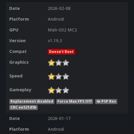
Date
2026-02-08
Platform
Android
GPU
Mali-G52 MC2
Version
v1.19.3
Compat
Doesn't Boot
Graphics
Speed
Gameplay
Replacement disabled
Force Max FPS Off
4x PSP Res
CRC ee521d5b
Date
2026-01-17
Platform
Android