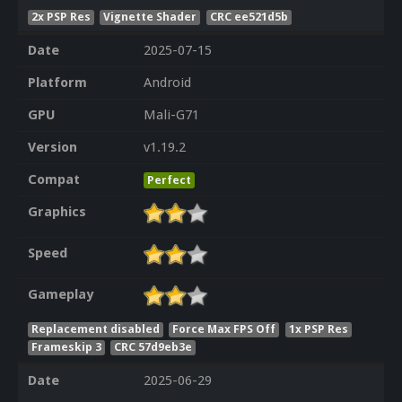
2x PSP Res
Vignette Shader
CRC ee521d5b
Date
2025-07-15
Platform
Android
GPU
Mali-G71
Version
v1.19.2
Compat
Perfect
Graphics
Speed
Gameplay
Replacement disabled
Force Max FPS Off
1x PSP Res
Frameskip 3
CRC 57d9eb3e
Date
2025-06-29