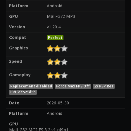
Platform
Android
GPU
Mali-G72 MP3
Version
v1.20.4
Compat
Perfect
Graphics
Speed
Gameplay
Replacement disabled
Force Max FPS Off
2x PSP Res
CRC ee521d5b
Date
2026-05-30
Platform
Android
GPU
Mali-G52 MC2 ES 3.2 v1.r49p1-