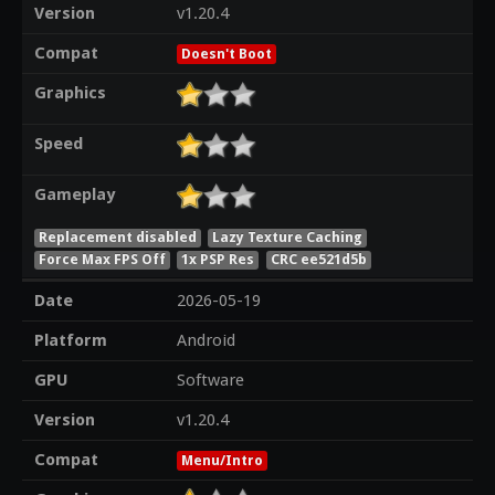
Version
v1.20.4
Compat
Doesn't Boot
Graphics
Speed
Gameplay
Replacement disabled
Lazy Texture Caching
Force Max FPS Off
1x PSP Res
CRC ee521d5b
Date
2026-05-19
Platform
Android
GPU
Software
Version
v1.20.4
Compat
Menu/Intro