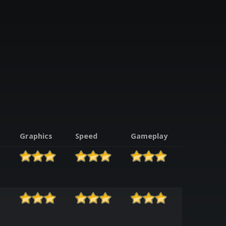
Graphics
Speed
Gameplay