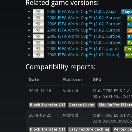
Related game versions:
2006 FIFA World Cup™ (1.00, Asia)
Play
2006 FIFA World Cup™ (1.02, Europe)
P
2006 FIFA World Cup™ (1.02, Europe)
P
2006 FIFA World Cup™ (1.02, Europe)
I
2006 FIFA World Cup™ (1.02, Europe)
P
2006 FIFA World Cup™ (1.02, Europe)
P
2006 FIFA World Cup™ (1.02, Japan)
Per
2006 FIFA World Cup™ (1.01, Korea)
Per
Compatibility reports:
Date
Platform
GPU
2018-12-16
Android
Mali-T760 ES 3.2 v1
00rel0.68b65ac7cf1
Block Transfer Off
Vertex Cache
Skip Buffer Effec
2018-09-25
Android
Mali-T860 ES 3.1 v1
02rel0.a6c0939b30
Block Transfer Off
Lazy Texture Caching
Vertex C