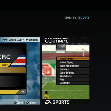
Sports