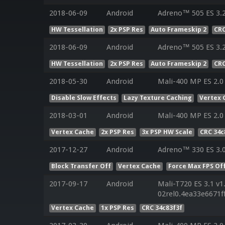
2018-06-09
Android
Adreno™ 505 ES 3.
HW Tessellation
2x PSP Res
Auto Frameskip 2
CRC
2018-06-09
Android
Adreno™ 505 ES 3.
HW Tessellation
2x PSP Res
Auto Frameskip 2
CRC
2018-05-30
Android
Mali-400 MP ES 2.0
Disable Slow Effects
Lazy Texture Caching
Vertex 
2018-03-01
Android
Mali-400 MP ES 2.0
Vertex Cache
2x PSP Res
3x PSP HW Scale
CRC 34c
2017-12-27
Android
Adreno™ 330 ES 3.
Block Transfer Off
Vertex Cache
Force Max FPS Of
2017-09-17
Android
Mali-T720 ES 3.1 v1
02rel0.4ea33e6671
Vertex Cache
1x PSP Res
CRC 34c83f3f