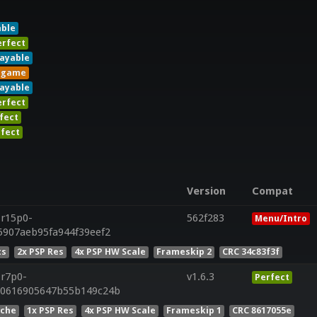
able
erfect
layable
ngame
layable
erfect
fect
fect
Version
Compat
.r15p0-
562f283
Menu/Intro
5907aeb95fa944f39eef2
ts
2x PSP Res
4x PSP HW Scale
Frameskip 2
CRC 34c83f3f
.r7p0-
v1.6.3
Perfect
50616905647b55b149c24b
ache
1x PSP Res
4x PSP HW Scale
Frameskip 1
CRC 8617055e