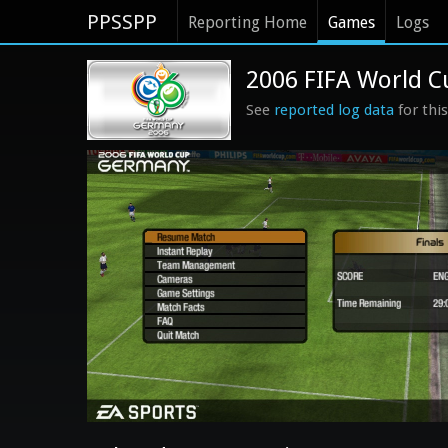
PPSSPP
Reporting Home
Games
Logs
2006 FIFA World C
See
reported log data
for thi