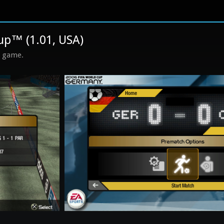
up™ (1.01, USA)
s game.