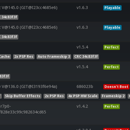
2 V@145.0 (GIT@I23cc4685e6)
v1.6.3
Playable
 34c83f3f
2 V@145.0 (GIT@I23cc4685e6)
v1.6.3
Playable
 34c83f3f
v1.5.4
Perfect
Cache
2x PSP Res
Auto Frameskip 3
CRC 34c83f3f
v1.5.4
Perfect
83f3f
0 V@136.0 (GIT@I3193f6e94a)
686023b
Doesn't Boot
f
Skip Buffer Effects
2x PSP Res
4x PSP HW Scale
Frameskip 2
.r7p0-
v1.4.2
Perfect
ff828e33c99c982634cd65