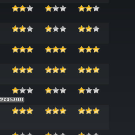
CRC 34c83f3f