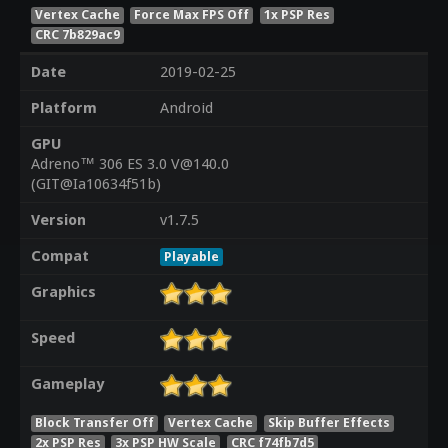
Vertex Cache
Force Max FPS Off
1x PSP Res
CRC 7b829ac9
Date
2019-02-25
Platform
Android
GPU
Adreno™ 306 ES 3.0 V@140.0
(GIT@Ia10634f51b)
Version
v1.7.5
Compat
Playable
Graphics
Speed
Gameplay
Block Transfer Off
Vertex Cache
Skip Buffer Effects
2x PSP Res
3x PSP HW Scale
CRC f74fb7d5