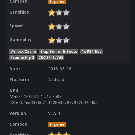
Compat
Ingame
Graphics
Speed
Gameplay
Vertex Cache
Skip Buffer Effects
1x PSP Res
Frameskip 2
CRC f74fb7d5
Date
2018-03-26
Platform
Android
GPU
Mali-T720 ES 3.1 v1.r7p0-
02rel0.4ea33e6671ff828e33c99c982634cd65
Version
v1.5.4
Compat
Ingame