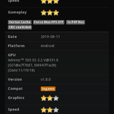
Speed
Gameplay
Vertex Cache
Force Max FPS Off
1x PSP Res
CRC cee9c0e0
Date
2019-08-11
Platform
Android
GPU
Adreno™ 505 ES 3.2 V@331.0
(GIT@a7f70d7, I06947f1a28)
(Date:11/19/18)
Version
v1.8.0
Compat
Ingame
Graphics
Speed