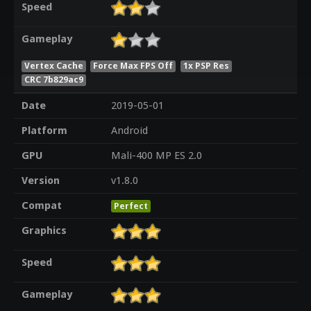
Speed
Gameplay
Vertex Cache
Force Max FPS Off
1x PSP Res
CRC 7b829ac9
Date
2019-05-01
Platform
Android
GPU
Mali-400 MP ES 2.0
Version
v1.8.0
Compat
Perfect
Graphics
Speed
Gameplay