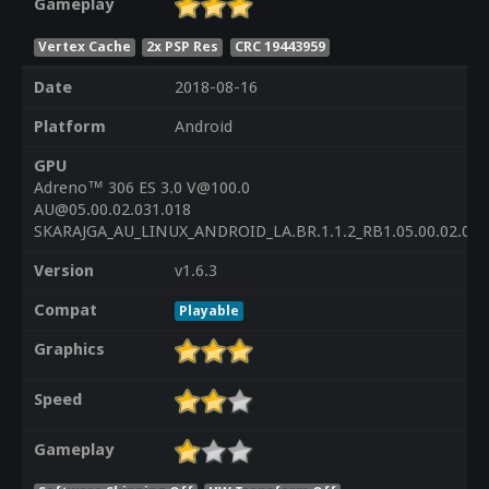
Gameplay
Vertex Cache
2x PSP Res
CRC 19443959
Date
2018-08-16
Platform
Android
GPU
Adreno™ 306 ES 3.0 V@100.0
AU@05.00.02.031.018
SKARAJGA_AU_LINUX_ANDROID_LA.BR.1.1.2_RB1.05.00.02.03
Version
v1.6.3
Compat
Playable
Graphics
Speed
Gameplay