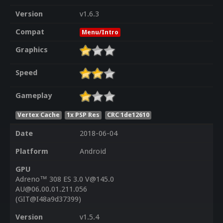
Version
v1.6.3
Compat
Menu/Intro
Graphics
Speed
Gameplay
Vertex Cache
1x PSP Res
CRC 1de12610
Date
2018-06-04
Platform
Android
GPU
Adreno™ 308 ES 3.0 V@145.0
AU@06.00.01.211.056
(GIT@I48a9d37399)
Version
v1.5.4