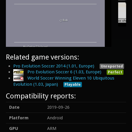
Related game versions:
Pro Evolution Soccer 2014 (1.01, Europe)
Unreported
Pro Evolution Soccer 6 (1.03, Europe)
Perfect
World Soccer Winning Eleven 10 Ubiquitous
Evolution (1.03, Japan)
Playable
Compatibility reports:
Date
2019-09-26
Platform
Android
GPU
ARM