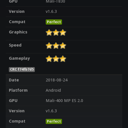
GPU
Mali-T830
Version
v1.6.3
Compat
Perfect
Graphics
Speed
Gameplay
CRC f74fb7d5
Date
2018-08-24
Platform
Android
GPU
Mali-400 MP ES 2.0
Version
v1.6.3
Compat
Perfect