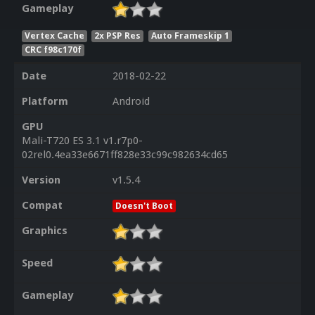
Gameplay
Vertex Cache
2x PSP Res
Auto Frameskip 1
CRC f98c170f
Date
2018-02-22
Platform
Android
GPU
Mali-T720 ES 3.1 v1.r7p0-
02rel0.4ea33e6671ff828e33c99c982634cd65
Version
v1.5.4
Compat
Doesn't Boot
Graphics
Speed
Gameplay