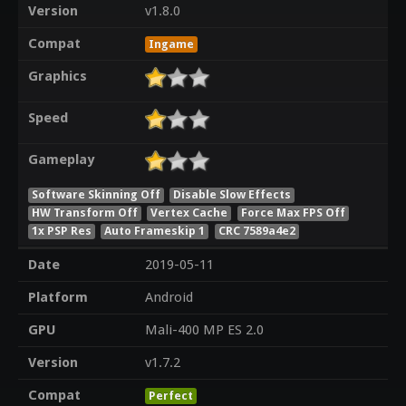
Version
v1.8.0
Compat
Ingame
Graphics
Speed
Gameplay
Software Skinning Off
Disable Slow Effects
HW Transform Off
Vertex Cache
Force Max FPS Off
1x PSP Res
Auto Frameskip 1
CRC 7589a4e2
Date
2019-05-11
Platform
Android
GPU
Mali-400 MP ES 2.0
Version
v1.7.2
Compat
Perfect