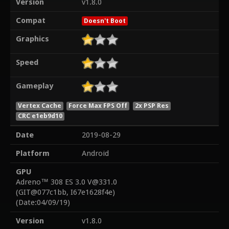
Version
v1.8.0
Compat
Doesn't Boot
Graphics
Speed
Gameplay
Vertex Cache
Force Max FPS Off
2x PSP Res
CRC e1eb9d10
Date
2019-08-29
Platform
Android
GPU
Adreno™ 308 ES 3.0 V@331.0
(GIT@077c1bb, I67e1628f4e)
(Date:04/09/19)
Version
v1.8.0