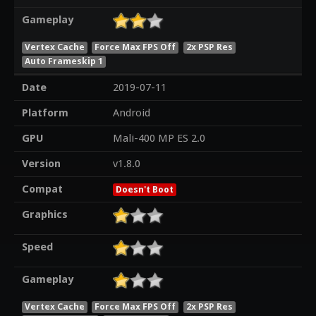
Gameplay
Vertex Cache
Force Max FPS Off
2x PSP Res
Auto Frameskip 1
Date
2019-07-11
Platform
Android
GPU
Mali-400 MP ES 2.0
Version
v1.8.0
Compat
Doesn't Boot
Graphics
Speed
Gameplay
Vertex Cache
Force Max FPS Off
2x PSP Res