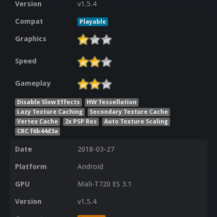
Version
v1.5.4
Compat
Playable
Graphics
Speed
Gameplay
Disable Slow Effects
HW Tessellation
Lazy Texture Caching
Secondary Texture Cache
Vertex Cache
2x PSP Res
Auto Texture Scaling
CRC f6b44d3a
Date
2018-03-27
Platform
Android
GPU
Mali-T720 ES 3.1
Version
v1.5.4