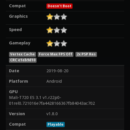
Compat
Doesn't Boot
Graphics
Speed
Gameplay
Vertex Cache
Force Max FPS Off
2x PSP Res
CRC e1eb9d10
Date
2019-08-20
Platform
Android
GPU
Mali-T720 ES 3.1 v1.r22p0-
01rel0.721016e7fa4428166367fb84043ac702
Version
v1.8.0
Compat
Playable