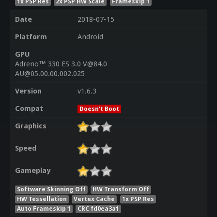
1x PSP Res
2x PSP HW Scale
Frameskip 1
Date
2018-07-15
Platform
Android
GPU
Adreno™ 330 ES 3.0 V@84.0
AU@05.00.00.002.025
Version
v1.6.3
Compat
Doesn't Boot
Graphics
Speed
Gameplay
Software Skinning Off
HW Transform Off
HW Tessellation
Vertex Cache
1x PSP Res
Auto Frameskip 1
CRC fd0ea3a1