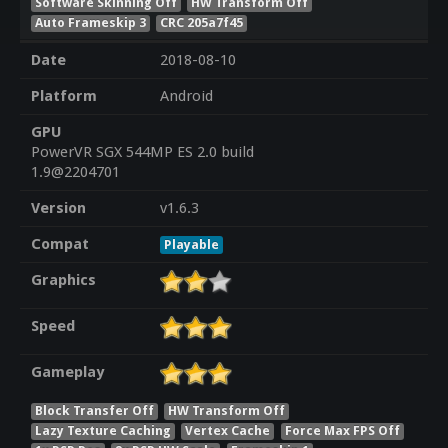
Software Skinning Off
HW Transform Off
Auto Frameskip 3
CRC 205a7f45
Date
2018-08-10
Platform
Android
GPU
PowerVR SGX 544MP ES 2.0 build
1.9@2204701
Version
v1.6.3
Compat
Playable
Graphics
Speed
Gameplay
Block Transfer Off
HW Transform Off
Lazy Texture Caching
Vertex Cache
Force Max FPS Off