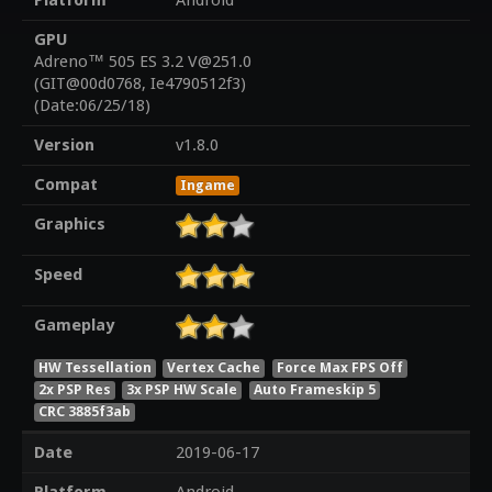
Platform
Android
GPU
Adreno™ 505 ES 3.2 V@251.0
(GIT@00d0768, Ie4790512f3)
(Date:06/25/18)
Version
v1.8.0
Compat
Ingame
Graphics
Speed
Gameplay
HW Tessellation
Vertex Cache
Force Max FPS Off
2x PSP Res
3x PSP HW Scale
Auto Frameskip 5
CRC 3885f3ab
Date
2019-06-17