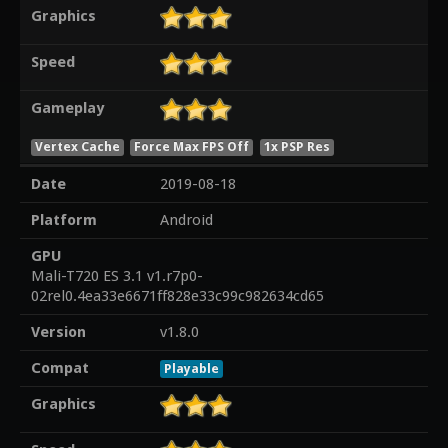
Graphics
Speed
Gameplay
Vertex Cache
Force Max FPS Off
1x PSP Res
Date
2019-08-18
Platform
Android
GPU
Mali-T720 ES 3.1 v1.r7p0-
02rel0.4ea33e6671ff828e33c99c982634cd65
Version
v1.8.0
Compat
Playable
Graphics