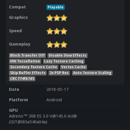
Compat
Playable
Graphics
Speed
Gameplay
Block Transfer Off
Disable Slow Effects
HW Tessellation
Lazy Texture Caching
Secondary Texture Cache
Vertex Cache
Skip Buffer Effects
2x PSP Res
Auto Texture Scaling
CRC f74fb7d5
Date
2018-05-17
Platform
Android
GPU
Adreno™ 308 ES 3.0 V@145.0 AU@
(GIT@I83a540a04a)