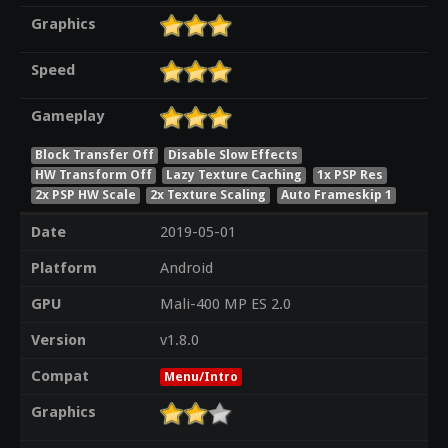
Graphics
Speed
Gameplay
Block Transfer Off
Disable Slow Effects
HW Transform Off
Lazy Texture Caching
1x PSP Res
2x PSP HW Scale
2x Texture Scaling
Auto Frameskip 1
Date
2019-05-01
Platform
Android
GPU
Mali-400 MP ES 2.0
Version
v1.8.0
Compat
Menu/Intro
Graphics