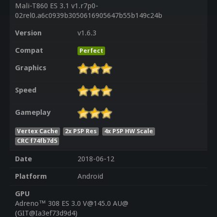
Mali-T860 ES 3.1 v1.r7p0-
02rel0.a6c0939b3050616905647b55b149c24b
Version
v1.6.3
Compat
Perfect
Graphics
Speed
Gameplay
Vertex Cache
2x PSP Res
4x PSP HW Scale
CRC f74fb7d5
Date
2018-06-12
Platform
Android
GPU
Adreno™ 308 ES 3.0 V@145.0 AU@
(GIT@Ia3ef73d9d4)