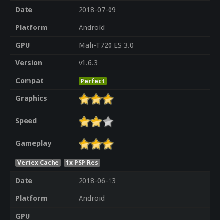
Date
2018-07-09
Platform
Android
GPU
Mali-T720 ES 3.0
Version
v1.6.3
Compat
Perfect
Graphics
Speed
Gameplay
Vertex Cache
1x PSP Res
Date
2018-06-13
Platform
Android
GPU