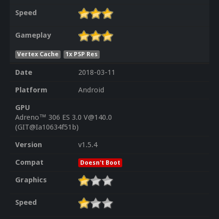
Speed
Gameplay
Vertex Cache
1x PSP Res
Date
2018-03-11
Platform
Android
GPU
Adreno™ 306 ES 3.0 V@140.0
(GIT@Ia10634f51b)
Version
v1.5.4
Compat
Doesn't Boot
Graphics
Speed