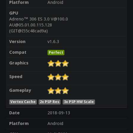
Platform
Android
GPU
Adreno™ 306 ES 3.0 V@100.0
AU@05.01.00.115.128
(GIT@I55c48cad9a)
Version
v1.6.3
Compat
Perfect
Graphics
Speed
Gameplay
Vertex Cache
2x PSP Res
3x PSP HW Scale
Date
2018-09-13
Platform
Android