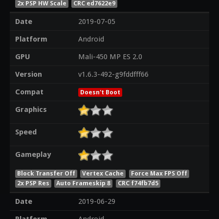
2x PSP HW Scale
CRC ed7622e9
Date
2019-07-05
Platform
Android
GPU
Mali-450 MP ES 2.0
Version
v1.6.3-492-g9fddfff66
Compat
Doesn't Boot
Graphics
Speed
Gameplay
Block Transfer Off
Vertex Cache
Force Max FPS Off
2x PSP Res
Auto Frameskip 8
CRC f74fb7d5
Date
2019-06-29