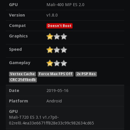
GPU
Mali-400 MP ES 2.0
Version
v1.8.0
Compat
Doesn't Boot
Graphics
Speed
Gameplay
Vertex Cache
Force Max FPS Off
2x PSP Res
CRC 21d1bedb
Date
2019-05-16
Platform
Android
GPU
Mali-T720 ES 3.1 v1.r7p0-
02rel0.4ea33e6671ff828e33c99c982634cd65