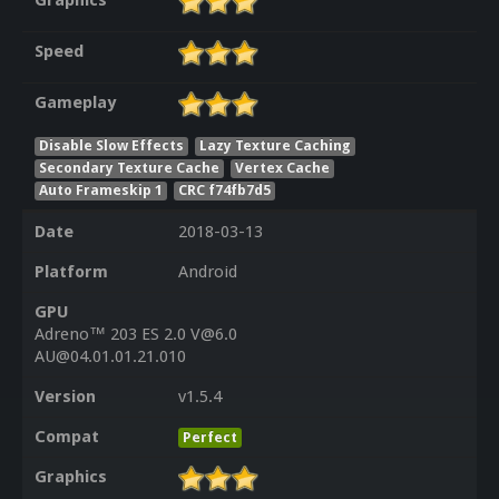
Graphics
Speed
Gameplay
Disable Slow Effects
Lazy Texture Caching
Secondary Texture Cache
Vertex Cache
Auto Frameskip 1
CRC f74fb7d5
Date
2018-03-13
Platform
Android
GPU
Adreno™ 203 ES 2.0 V@6.0
AU@04.01.01.21.010
Version
v1.5.4
Compat
Perfect
Graphics