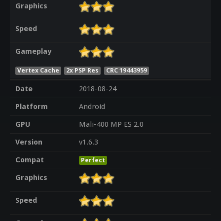
Graphics
Speed
Gameplay
Vertex Cache
2x PSP Res
CRC 19443959
Date
2018-08-24
Platform
Android
GPU
Mali-400 MP ES 2.0
Version
v1.6.3
Compat
Perfect
Graphics
Speed