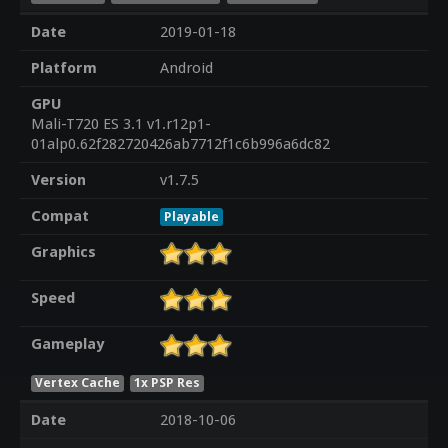
Date
2019-01-18
Platform
Android
GPU
Mali-T720 ES 3.1 v1.r12p1-
01alp0.62f282720426ab7712f1c6b996a6dc82
Version
v1.7.5
Compat
Playable
Graphics
Speed
Gameplay
Vertex Cache
1x PSP Res
Date
2018-10-06