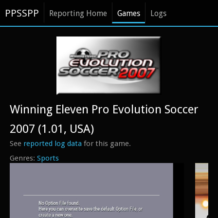
PPSSPP
Reporting Home
Games
Logs
Winning Eleven Pro Evolution Soccer
2007 (1.01, USA)
See
reported log data
for this game.
Sports