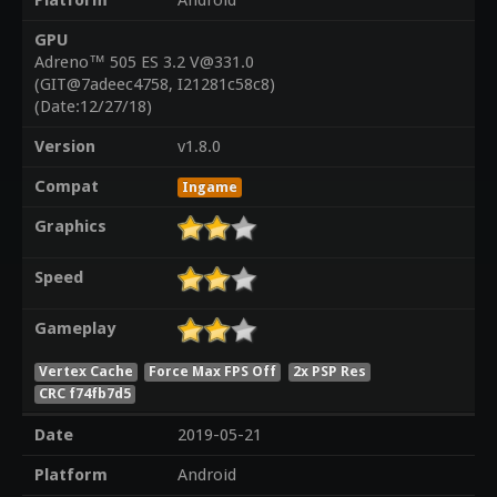
Platform
Android
GPU
Adreno™ 505 ES 3.2 V@331.0
(GIT@7adeec4758, I21281c58c8)
(Date:12/27/18)
Version
v1.8.0
Compat
Ingame
Graphics
Speed
Gameplay
Vertex Cache
Force Max FPS Off
2x PSP Res
CRC f74fb7d5
Date
2019-05-21
Platform
Android