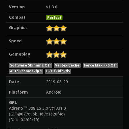
Version
v1.8.0
Compat
Perfect
Graphics
Speed
Gameplay
Software Skinning Off
Vertex Cache
Force Max FPS Off
Auto Frameskip 1
CRC f74fb7d5
Date
2019-08-29
Platform
Android
GPU
Adreno™ 308 ES 3.0 V@331.0
(GIT@077c1bb, I67e1628f4e)
(Date:04/09/19)