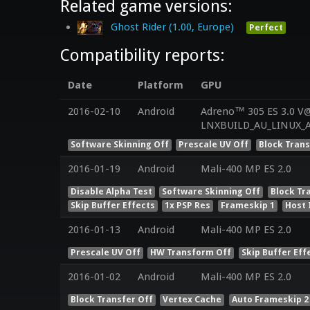
Related game versions:
Ghost Rider (1.00, Europe)
Perfect
Compatibility reports:
Date
Platform
GPU
2016-02-10
Android
Adreno™ 305 ES 3.0 V@
Software Skinning Off
Prescale UV Off
Block Trans
2016-01-19
Android
Mali-400 MP ES 2.0
Disable Alpha Test
Software Skinning Off
Block Tr
Skip Buffer Effects
1x PSP Res
Frameskip 1
Host 
2016-01-13
Android
Mali-400 MP ES 2.0
Prescale UV Off
HW Transform Off
Skip Buffer Eff
2016-01-02
Android
Mali-400 MP ES 2.0
Block Transfer Off
Vertex Cache
Auto Frameskip 2