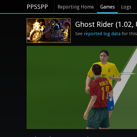
PPSSPP
Reporting Home
Games
Logs
Ghost Rider (1.02,
See
reported log data
for thi