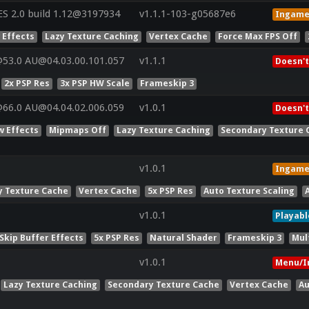
 2.0 build 1.12@3197934
v1.1.1-103-g05687e6
Ingam
 Effects
Lazy Texture Caching
Vertex Cache
Force Max FPS Off
53.0 AU@04.03.00.101.057
v1.1.1
Doesn't
2x PSP Res
3x PSP HW Scale
Frameskip 3
66.0 AU@04.04.02.006.059
v1.0.1
Doesn't
w Effects
Mipmaps Off
Lazy Texture Caching
Secondary Texture 
v1.0.1
Ingam
y Texture Cache
Vertex Cache
5x PSP Res
Auto Texture Scaling
v1.0.1
Playabl
Skip Buffer Effects
5x PSP Res
Natural Shader
Frameskip 3
Mul
v1.0.1
Menu/I
Lazy Texture Caching
Secondary Texture Cache
Vertex Cache
Au