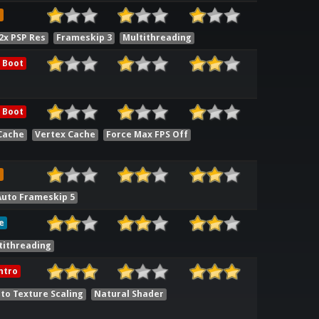
e
2x PSP Res
Frameskip 3
Multithreading
 Boot
 Boot
Cache
Vertex Cache
Force Max FPS Off
e
Auto Frameskip 5
e
tithreading
ntro
to Texture Scaling
Natural Shader