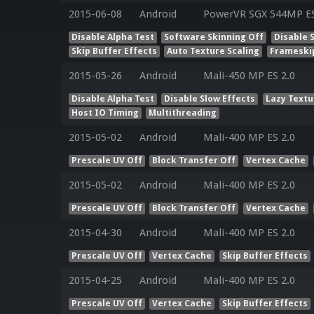
2015-06-08
Android
PowerVR SGX 544MP ES 
Disable Alpha Test
Software Skinning Off
Disable 
Skip Buffer Effects
Auto Texture Scaling
Frameski
2015-05-26
Android
Mali-450 MP ES 2.0
Disable Alpha Test
Disable Slow Effects
Lazy Textu
Host IO Timing
Multithreading
2015-05-02
Android
Mali-400 MP ES 2.0
Prescale UV Off
Block Transfer Off
Vertex Cache
2015-05-02
Android
Mali-400 MP ES 2.0
Prescale UV Off
Block Transfer Off
Vertex Cache
2015-04-30
Android
Mali-400 MP ES 2.0
Prescale UV Off
Vertex Cache
Skip Buffer Effects
2015-04-25
Android
Mali-400 MP ES 2.0
Prescale UV Off
Vertex Cache
Skip Buffer Effects