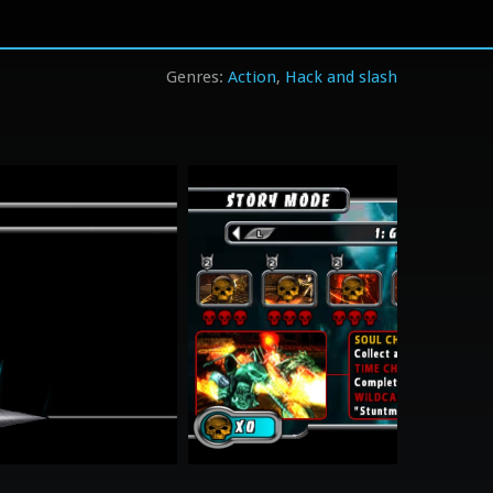
Action
Hack and slash