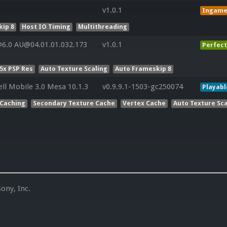
v1.0.1
Ingam
ip 8
Host IO Timing
Multithreading
6.0 AU@04.01.01.032.173
v1.0.1
Perfect
5x PSP Res
Auto Texture Scaling
Auto Frameskip 8
ll Mobile 3.0 Mesa 10.1.3
v0.9.9.1-1503-gc250074
Playabl
 Caching
Secondary Texture Cache
Vertex Cache
Auto Texture Sca
ony, Inc.