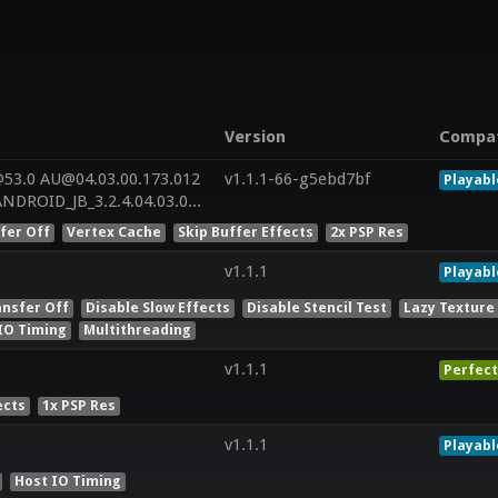
Version
Compa
53.0 AU@04.03.00.173.012
v1.1.1-66-g5ebd7bf
Playabl
LNXBUILD_AU_LINUX_ANDROID_JB_3.2.4.04.03.00.173.012+PATCH[ES]_msm8226_JB_3.2.4__r
fer Off
Vertex Cache
Skip Buffer Effects
2x PSP Res
v1.1.1
Playabl
ansfer Off
Disable Slow Effects
Disable Stencil Test
Lazy Texture
IO Timing
Multithreading
v1.1.1
Perfect
ects
1x PSP Res
v1.1.1
Playabl
Host IO Timing