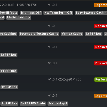
2.0 build 1.9@2204701
v1.0.1
Ingam
Slow Effects
Mipmaps Off
HW Transform Off
Lazy Texture Cachin
p 4
Multithreading
v1.0
Doesn't
re Caching
Secondary Texture Cache
Vertex Cache
1x PSP Res
3
v1.0.1
Doesn't
1x PSP Res
v1.0.1
Doesn't
1x PSP Res
v1.0.1-252-ge071cdd
Perfect
1x PSP Res
v1.0.1
Ingam
1x PSP Res
3x PSP HW Scale
Frameskip 1