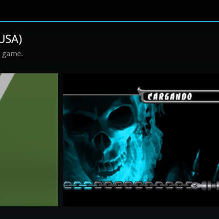
 USA)
s game.