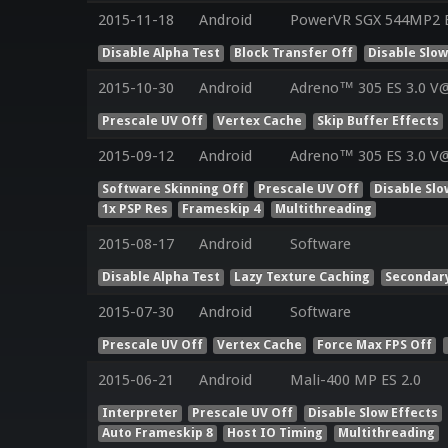
2015-11-18
Android
PowerVR SGX 544MP2 ES
Disable Alpha Test
Block Transfer Off
Disable Slow
2015-10-30
Android
Adreno™ 305 ES 3.0 V@
Prescale UV Off
Vertex Cache
Skip Buffer Effects
2015-09-12
Android
Adreno™ 305 ES 3.0 V@
Software Skinning Off
Prescale UV Off
Disable Slo
1x PSP Res
Frameskip 4
Multithreading
2015-08-17
Android
Software
Disable Alpha Test
Lazy Texture Caching
Secondar
2015-07-30
Android
Software
Prescale UV Off
Vertex Cache
Force Max FPS Off
2015-06-21
Android
Mali-400 MP ES 2.0
Interpreter
Prescale UV Off
Disable Slow Effects
Auto Frameskip 8
Host IO Timing
Multithreading