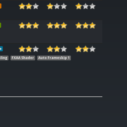
e
e
ling
FXAA Shader
Auto Frameskip 1