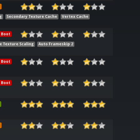
e
g
Secondary Texture Cache
Vertex Cache
 Boot
x Texture Scaling
Auto Frameskip 2
 Boot
 Boot
e