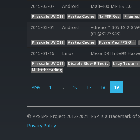
2015-03-07
Android
Mali-400 MP ES 2.0
Prescale UV Off
Vertex Cache
1x PSP Res
Framesk
2015-03-01
Android
Adreno™ 305 ES 2.0 V@
(CL@3273343)
Prescale UV Off
Vertex Cache
Force Max FPS Off
2015-01-16
Linux
Mesa DRI Intel® Haswe
Prescale UV Off
Disable Slow Effects
Lazy Texture
Multithreading
Prev
1
...
16
17
18
19
© PPSSPP Project 2012-2021. PSP is a trademark of S
Privacy Policy