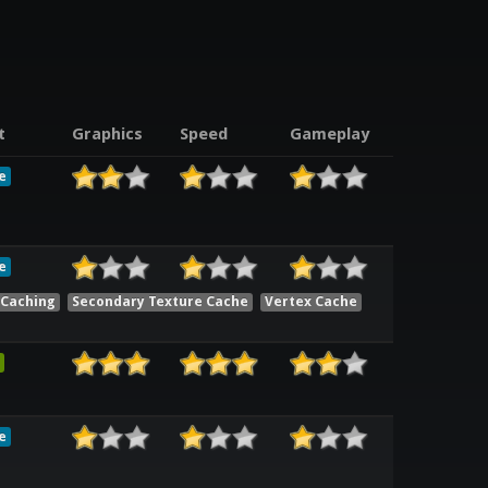
t
Graphics
Speed
Gameplay
e
e
 Caching
Secondary Texture Cache
Vertex Cache
e