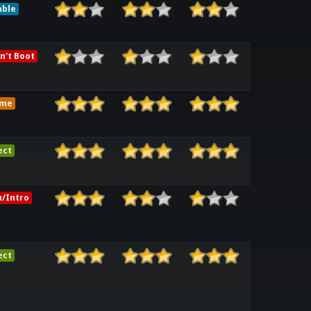
able
n't Boot
ame
ect
/Intro
ect