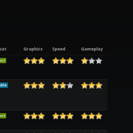
pat
Graphics
Speed
Gameplay
ect
able
ect