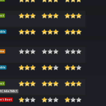
ect
able
ame
able
ect
RC 6da768c1
n't Boot