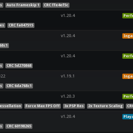
es
Auto Frameskip 1
CRC ffe4ef5c
v1.20.4
Perf
Res
CRC fa047515
v1.20.4
Ing
68c1
v1.20.4
Perf
es
CRC 5d270868
322
v1.19.1
Ing
es
CRC 6da768c1
v1.20.3
Perf
essellation
Force Max FPS Off
3x PSP Res
2x Texture Scaling
CR
v1.20.4
Play
es
CRC 60198265