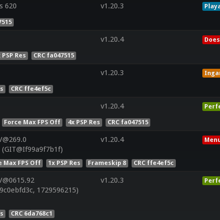
s 620
v1.20.3
Play
7515
v1.20.4
Does
x PSP Res
CRC fa047515
v1.20.3
Ing
es
CRC ffe4ef5c
v1.20.4
Perf
Force Max FPS Off
4x PSP Res
CRC fa047515
 V@269.0
v1.20.4
Menu
 (GIT@If99a9f7b1f)
e Max FPS Off
1x PSP Res
Frameskip 8
CRC ffe4ef5c
 V@0615.92
v1.20.3
Perf
9c0ebfd3c, 1729596215)
es
CRC 6da768c1