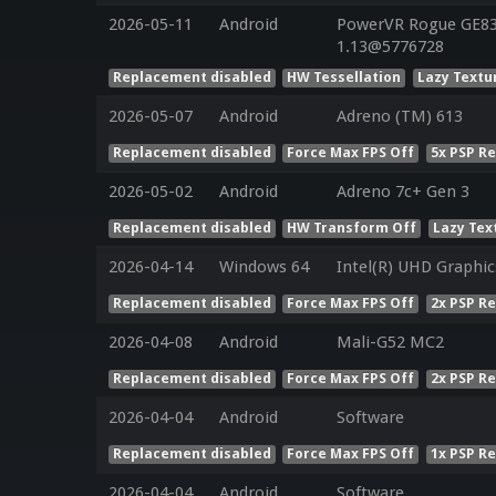
2026-05-11
Android
PowerVR Rogue GE832
1.13@5776728
Replacement disabled
HW Tessellation
Lazy Textu
2026-05-07
Android
Adreno (TM) 613
Replacement disabled
Force Max FPS Off
5x PSP R
2026-05-02
Android
Adreno 7c+ Gen 3
Replacement disabled
HW Transform Off
Lazy Tex
2026-04-14
Windows 64
Intel(R) UHD Graphic
Replacement disabled
Force Max FPS Off
2x PSP R
2026-04-08
Android
Mali-G52 MC2
Replacement disabled
Force Max FPS Off
2x PSP R
2026-04-04
Android
Software
Replacement disabled
Force Max FPS Off
1x PSP R
2026-04-04
Android
Software