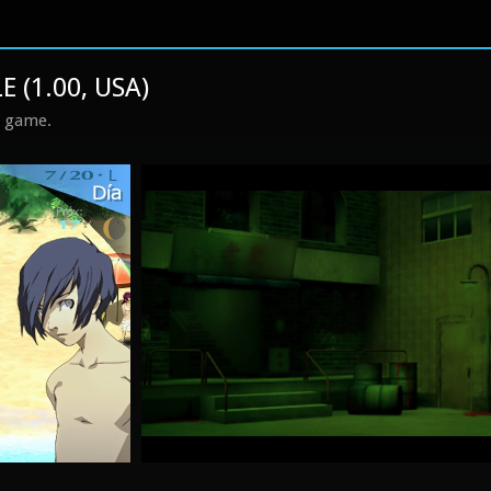
 (1.00, USA)
s game.