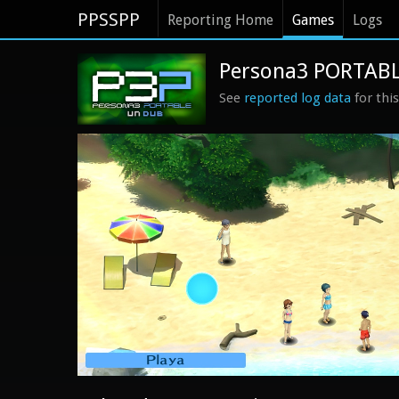
PPSSPP
Reporting Home
Games
Logs
Persona3 PORTABLE
See
reported log data
for thi