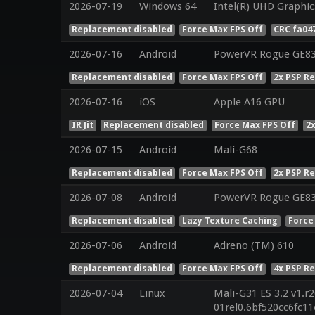
2026-07-19
Windows 64
Intel(R) UHD Graphic
Replacement disabled
Force Max FPS Off
CRC fa04
2026-07-16
Android
PowerVR Rogue GE8
Replacement disabled
Force Max FPS Off
2x PSP R
2026-07-16
iOS
Apple A16 GPU
IR Jit
Replacement disabled
Force Max FPS Off
2
2026-07-15
Android
Mali-G68
Replacement disabled
Force Max FPS Off
2x PSP R
2026-07-08
Android
PowerVR Rogue GE8
Replacement disabled
Lazy Texture Caching
Force
2026-07-06
Android
Adreno (TM) 610
Replacement disabled
Force Max FPS Off
4x PSP R
2026-07-04
Linux
Mali-G31 ES 3.2 v1.r
01rel0.6bf520cc6fc1