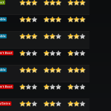
ect
able
able
n't Boot
able
n't Boot
/Intro