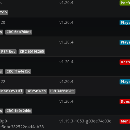
s
v1.20.4
Perf
7515
320
v1.20.4
Play
es
CRC 6da768c1
v1.20.4
Play
x PSP Res
CRC 60198265
v1.20.4
Does
es
CRC ffe4ef5c
322
v1.20.4
Play
 Max FPS Off
3x PSP Res
CRC 60198265
v1.20.4
Does
es
CRC 1e0c2d6c
20p0-
v1.19.3-1053-g03ee74c03c
Menu
1e5ebc382522e4d4ab38