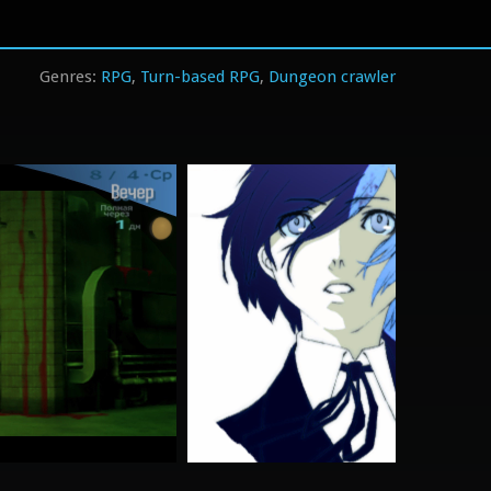
RPG
Turn-based RPG
Dungeon crawler