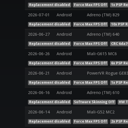
Replacement disabled
Force Max FPS Off
1x PSP R
2026-07-01
Android
Adreno (TM) 829
Replacement disabled
Force Max FPS Off
10x PSP 
2026-06-27
Android
Adreno (TM) 640
Replacement disabled
Force Max FPS Off
CRC 6da7
2026-06-26
Android
Mali-G615 MC6
Replacement disabled
Force Max FPS Off
6x PSP R
2026-06-21
Android
PowerVR Rogue GE8
Replacement disabled
Force Max FPS Off
1x PSP R
2026-06-16
Android
Adreno (TM) 610
Replacement disabled
Software Skinning Off
HW T
2026-06-14
Android
Mali-G52 MC2
Replacement disabled
Force Max FPS Off
2x PSP R