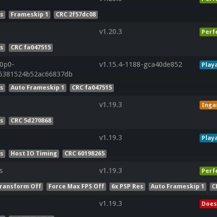
es
Frameskip 1
CRC 2f57dc08
v1.20.3
Perf
es
CRC fa047515
20p0-
v1.15.4-1188-gca40de852
Play
96381524b52ac66837db
es
Auto Frameskip 1
CRC fa047515
v1.19.3
Ing
es
CRC 5d270868
v1.19.3
Play
es
Host IO Timing
CRC 60198265
s
v1.19.3
Perf
ransform Off
Force Max FPS Off
6x PSP Res
Auto Frameskip 1
C
v1.19.3
Does