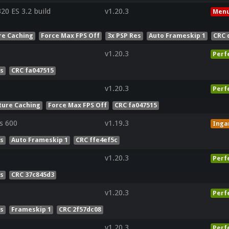
0 ES 3.2 build
v1.20.3
Menu
re Caching
Force Max FPS Off
3x PSP Res
Auto Frameskip 1
CRC 
v1.20.3
Perf
es
CRC fa047515
v1.20.3
Perf
ture Caching
Force Max FPS Off
CRC fa047515
s 600
v1.19.3
Ing
es
Auto Frameskip 1
CRC ffe4ef5c
v1.20.3
Perf
es
CRC 37c845d3
v1.20.3
Perf
es
Frameskip 1
CRC 2f57dc08
v1.20.3
Perf