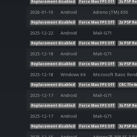
Replacement disabled
Force Max FPS Off
2x PSP R
2026-01-10
Android
Adreno (TM) 650
Replacement disabled
Force Max FPS Off
2x PSP R
2025-12-22
Android
Mali-G71
Replacement disabled
Force Max FPS Off
3x PSP R
2025-12-18
Android
Mali-G71
Replacement disabled
Force Max FPS Off
3x PSP R
2025-12-18
Windows 64
Microsoft Basic Rend
Replacement disabled
Force Max FPS Off
CRC ffe4
2025-12-17
Android
Mali-G71
Replacement disabled
Force Max FPS Off
3x PSP R
2025-12-17
Android
Mali-G71
Replacement disabled
Force Max FPS Off
3x PSP R
2025-12-15
Android
Adreno™ 308 ES 3.0