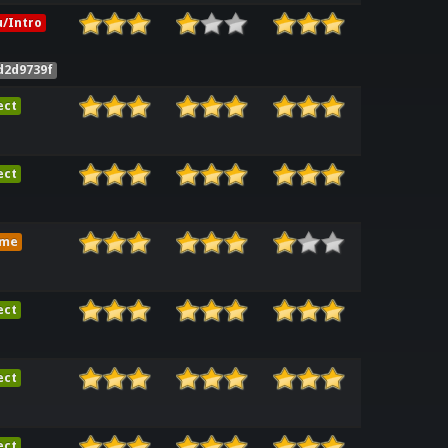
/Intro
d2d9739f
ect
ect
ame
ect
ect
ect