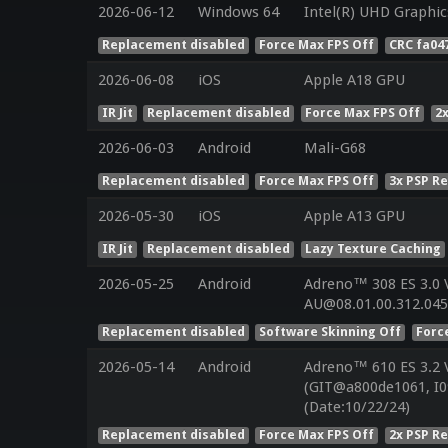
2026-06-12
Windows 64
Intel(R) UHD Graphic
Replacement disabled
Force Max FPS Off
CRC fa04
2026-06-08
iOS
Apple A18 GPU
IR Jit
Replacement disabled
Force Max FPS Off
2
2026-06-03
Android
Mali-G68
Replacement disabled
Force Max FPS Off
3x PSP R
2026-05-30
iOS
Apple A13 GPU
IR Jit
Replacement disabled
Lazy Texture Caching
2026-05-25
Android
Adreno™ 308 ES 3.0
AU@08.01.00.312.045
Replacement disabled
Software Skinning Off
Forc
2026-05-14
Android
Adreno™ 610 ES 3.2
(GIT@a800de1061, I0
(Date:10/22/24)
Replacement disabled
Force Max FPS Off
2x PSP R