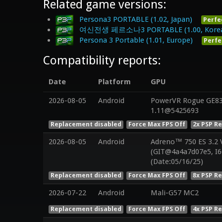
Related game versions:
Persona3 PORTABLE (1.02, Japan)
Perfe
여신전생 페르소나3 PORTABLE (1.00, Kore
Persona 3 Portable (1.01, Europe)
Perfe
Compatibility reports:
Date
Platform
GPU
2026-08-05
Android
PowerVR Rogue GE832
1.11@5425693
Replacement disabled
Force Max FPS Off
2x PSP R
2026-08-05
Android
Adreno™ 750 ES 3.2
(GIT@4a4a7d07e5, I6
(Date:05/16/25)
Replacement disabled
Force Max FPS Off
8x PSP R
2026-07-22
Android
Mali-G57 MC2
Replacement disabled
Force Max FPS Off
4x PSP R