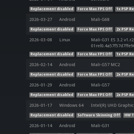
Replacement disabled
Force Max FPS Off
1x PSP R
2026-03-27
Android
Mali-G68
Replacement disabled
Force Max FPS Off
2x PSP R
2026-03-08
Linux
Mali-G31 ES 3.2 v1.r
01rel0.4a57f57d7ffe
Replacement disabled
Force Max FPS Off
1x PSP R
2026-02-14
Android
Mali-G57 MC2
Replacement disabled
Force Max FPS Off
2x PSP R
2026-01-29
Android
Mali-G57
Replacement disabled
Force Max FPS Off
2x PSP R
2026-01-17
Windows 64
Intel(R) UHD Graphic
Replacement disabled
Software Skinning Off
HW T
2026-01-14
Android
Mali-G31