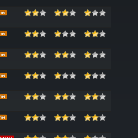
ame
ame
ame
ame
ame
ame