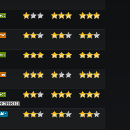
ect
ame
ect
ame
ect
C 5d270868
able