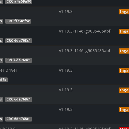
es
CRC a4a59a90
v1.19.3
Ing
es
CRC ffe4ef5c
v1.19.3-1146-g9035485abf
Ing
es
CRC 6da768c1
v1.19.3-1146-g9035485abf
Ing
es
CRC 6da768c1
er Driver
v1.19.3
Ing
ef5c
v1.19.3
Ing
es
CRC 6da768c1
v1.19.3
Ing
es
CRC 6da768c1
 V@269.0
v1.19.3-1146-g9035485abf