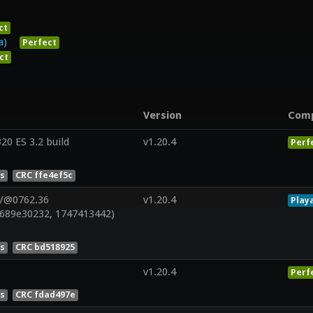
ct
a)
Perfect
ct
Version
Com
0 ES 3.2 build
v1.20.4
Perf
es
CRC ffe4ef5c
 V@0762.36
v1.20.4
Play
689e30232, 1747413442)
es
CRC bd518925
v1.20.4
Perf
es
CRC fdad497e