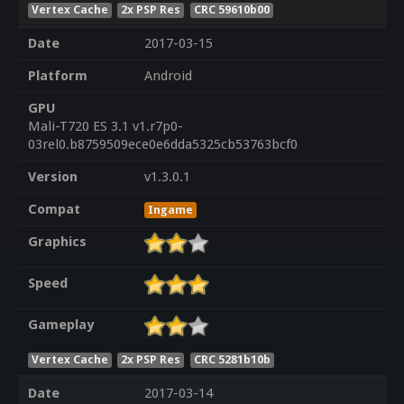
Vertex Cache
2x PSP Res
CRC 59610b00
Date
2017-03-15
Platform
Android
GPU
Mali-T720 ES 3.1 v1.r7p0-
03rel0.b8759509ece0e6dda5325cb53763bcf0
Version
v1.3.0.1
Compat
Ingame
Graphics
Speed
Gameplay
Vertex Cache
2x PSP Res
CRC 5281b10b
Date
2017-03-14