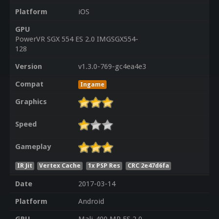
Platform
iOS
GPU
PowerVR SGX 554 ES 2.0 IMGSGX554-
128
Version
v1.3.0-769-gc4ea4e3
Compat
Ingame
Graphics
Speed
Gameplay
IR Jit
Vertex Cache
1x PSP Res
CRC 2e47d6fa
Date
2017-03-14
Platform
Android