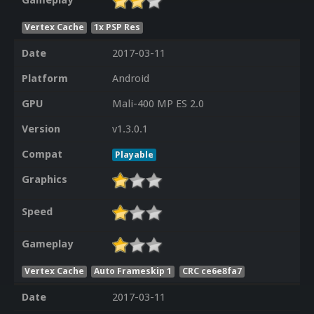
Gameplay
Vertex Cache
1x PSP Res
Date
2017-03-11
Platform
Android
GPU
Mali-400 MP ES 2.0
Version
v1.3.0.1
Compat
Playable
Graphics
Speed
Gameplay
Vertex Cache
Auto Frameskip 1
CRC ce6e8fa7
Date
2017-03-11