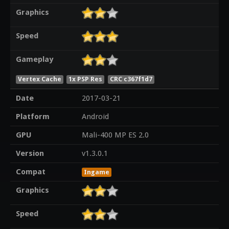
Graphics
Speed
Gameplay
Vertex Cache
1x PSP Res
CRC c367f1d7
Date
2017-03-21
Platform
Android
GPU
Mali-400 MP ES 2.0
Version
v1.3.0.1
Compat
Ingame
Graphics
Speed