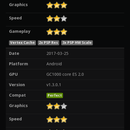
Graphics
Speed
Gameplay
Vertex Cache
2x PSP Res
3x PSP HW Scale
Date
2017-03-25
Platform
Android
GPU
GC1000 core ES 2.0
Version
v1.3.0.1
Compat
Perfect
Graphics
Speed