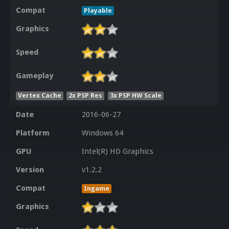
Compat
Playable
Graphics
Speed
Gameplay
Vertex Cache
2x PSP Res
3x PSP HW Scale
Date
2016-06-27
Platform
Windows 64
GPU
Intel(R) HD Graphics
Version
v1.2.2
Compat
Ingame
Graphics