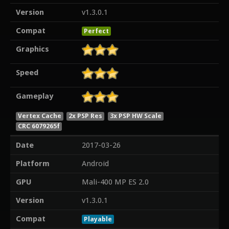
Version
v1.3.0.1
Compat
Perfect
Graphics
Speed
Gameplay
Vertex Cache
2x PSP Res
3x PSP HW Scale
CRC 6079265f
Date
2017-03-26
Platform
Android
GPU
Mali-400 MP ES 2.0
Version
v1.3.0.1
Compat
Playable