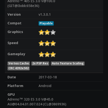
Adreno™ 405 ES 3.0 V@100.0
(GIT@Ibddc658e36)
Version
v1.3.0.1
Compat
Playable
Graphics
Speed
Gameplay
Vertex Cache
2x PSP Res
Auto Texture Scaling
CRC 4392e502
Date
2017-03-18
Platform
Android
GPU
Adreno™ 320 ES 3.0 V@45.0
AU@04.04.01.007.024 (CL@3869936)