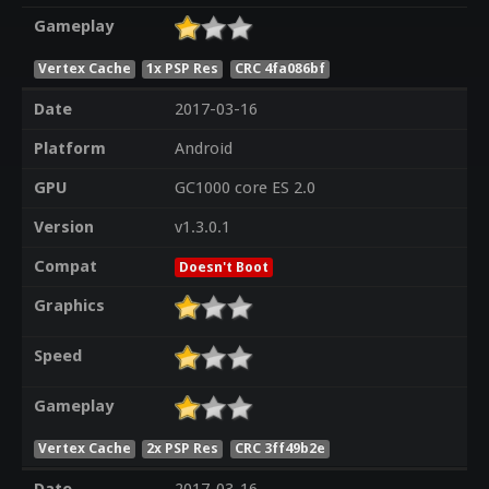
Gameplay
Vertex Cache
1x PSP Res
CRC 4fa086bf
Date
2017-03-16
Platform
Android
GPU
GC1000 core ES 2.0
Version
v1.3.0.1
Compat
Doesn't Boot
Graphics
Speed
Gameplay
Vertex Cache
2x PSP Res
CRC 3ff49b2e