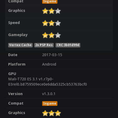
Compat
Ingame
Graphics
Speed
Gameplay
Vertex Cache
2x PSP Res
CRC 3b01d99d
Date
2017-03-15
Platform
Android
GPU
Mali-T720 ES 3.1 v1.r7p0-
03rel0.b8759509ece0e6dda5325cb53763bcf0
Version
v1.3.0.1
Compat
Ingame
Graphics