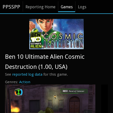
PPSSPP
Reporting Home
Games
Logs
Ben 10 Ultimate Alien Cosmic
Destruction (1.00, USA)
See
reported log data
for this game.
Action