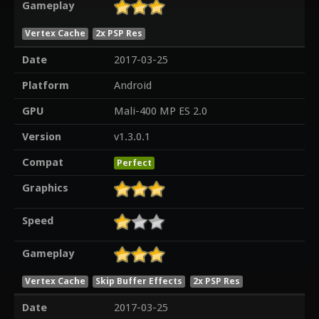
Gameplay
Vertex Cache
2x PSP Res
Date
2017-03-25
Platform
Android
GPU
Mali-400 MP ES 2.0
Version
v1.3.0.1
Compat
Perfect
Graphics
Speed
Gameplay
Vertex Cache
Skip Buffer Effects
2x PSP Res
Date
2017-03-25