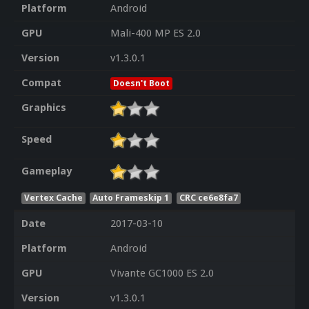
Platform
Android
GPU
Mali-400 MP ES 2.0
Version
v1.3.0.1
Compat
Doesn't Boot
Graphics
Speed
Gameplay
Vertex Cache
Auto Frameskip 1
CRC ce6e8fa7
Date
2017-03-10
Platform
Android
GPU
Vivante GC1000 ES 2.0
Version
v1.3.0.1