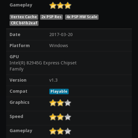
Gameplay
Vertex Cache
2x PSP Res
4x PSP HW Scale
CRC b61b2eaf
Date
2017-03-20
Platform
Windows
GPU
Intel(R) 82945G Express Chipset
Family
Version
v1.3
Compat
Playable
Graphics
Speed
Gameplay