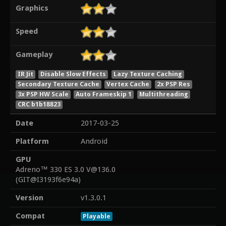
Graphics
Speed
Gameplay
IR Jit
Disable Slow Effects
Lazy Texture Caching
Secondary Texture Cache
Vertex Cache
2x PSP Res
3x PSP HW Scale
Auto Frameskip 1
Multithreading
CRC b1b18823
Date
2017-03-25
Platform
Android
GPU
Adreno™ 330 ES 3.0 V@136.0
(GIT@I3193f6e94a)
Version
v1.3.0.1
Compat
Playable