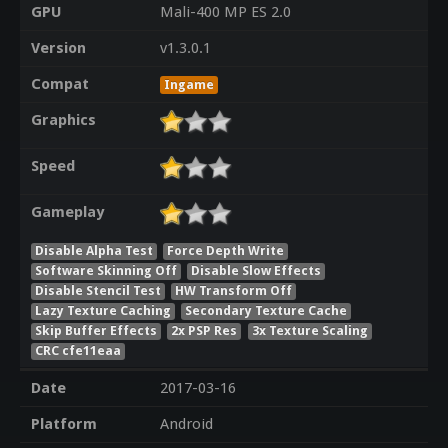
GPU
Mali-400 MP ES 2.0
Version
v1.3.0.1
Compat
Ingame
Graphics
Speed
Gameplay
Disable Alpha Test
Force Depth Write
Software Skinning Off
Disable Slow Effects
Disable Stencil Test
HW Transform Off
Lazy Texture Caching
Secondary Texture Cache
Skip Buffer Effects
2x PSP Res
3x Texture Scaling
CRC cfe11eaa
Date
2017-03-16
Platform
Android