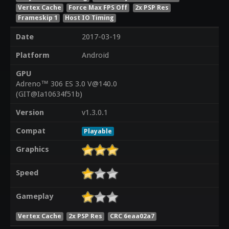
Vertex Cache
Force Max FPS Off
2x PSP Res
Frameskip 1
Host IO Timing
Date
2017-03-19
Platform
Android
GPU
Adreno™ 306 ES 3.0 V@140.0
(GIT@Ia10634f51b)
Version
v1.3.0.1
Compat
Playable
Graphics
Speed
Gameplay
Vertex Cache
2x PSP Res
CRC 6eaa02a7