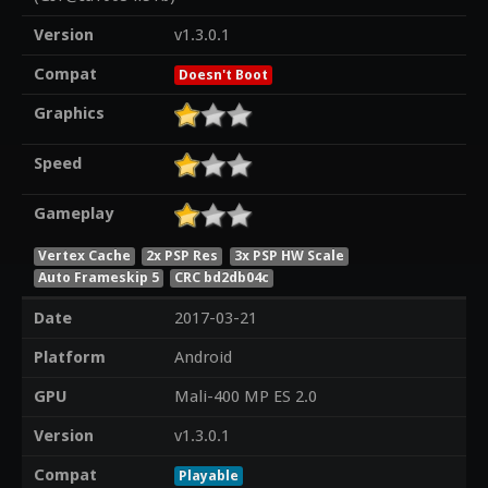
Version
v1.3.0.1
Compat
Doesn't Boot
Graphics
Speed
Gameplay
Vertex Cache
2x PSP Res
3x PSP HW Scale
Auto Frameskip 5
CRC bd2db04c
Date
2017-03-21
Platform
Android
GPU
Mali-400 MP ES 2.0
Version
v1.3.0.1
Compat
Playable