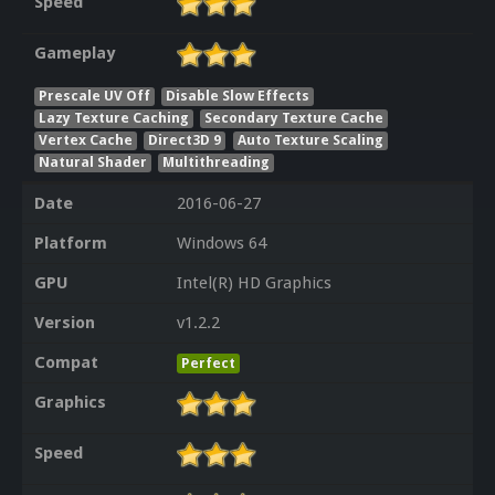
Speed
Gameplay
Prescale UV Off
Disable Slow Effects
Lazy Texture Caching
Secondary Texture Cache
Vertex Cache
Direct3D 9
Auto Texture Scaling
Natural Shader
Multithreading
Date
2016-06-27
Platform
Windows 64
GPU
Intel(R) HD Graphics
Version
v1.2.2
Compat
Perfect
Graphics
Speed