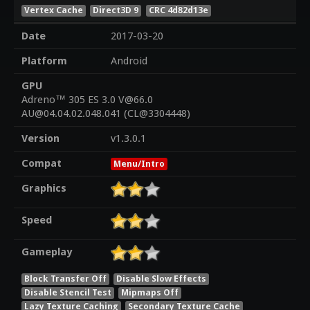
Vertex Cache
Direct3D 9
CRC 4d82d13e
Date
2017-03-20
Platform
Android
GPU
Adreno™ 305 ES 3.0 V@66.0
AU@04.04.02.048.041 (CL@3304448)
Version
v1.3.0.1
Compat
Menu/Intro
Graphics
Speed
Gameplay
Block Transfer Off
Disable Slow Effects
Disable Stencil Test
Mipmaps Off
Lazy Texture Caching
Secondary Texture Cache