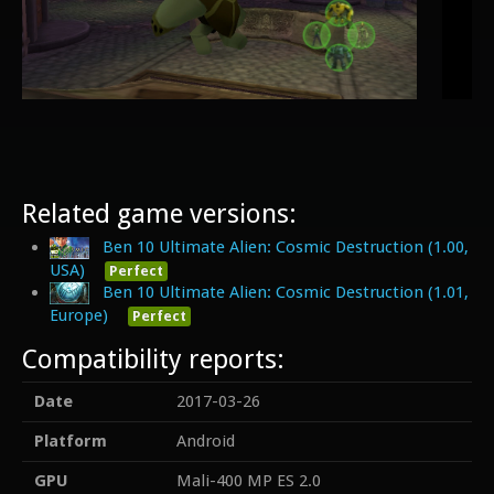
Related game versions:
Ben 10 Ultimate Alien: Cosmic Destruction (1.00,
USA)
Perfect
Ben 10 Ultimate Alien: Cosmic Destruction (1.01,
Europe)
Perfect
Compatibility reports:
Date
2017-03-26
Platform
Android
GPU
Mali-400 MP ES 2.0