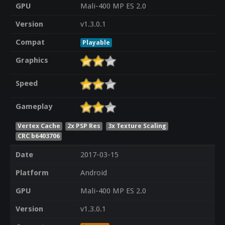
GPU
Mali-400 MP ES 2.0
Version
v1.3.0.1
Compat
Playable
Graphics
Speed
Gameplay
Vertex Cache
2x PSP Res
3x Texture Scaling
CRC b6403706
Date
2017-03-15
Platform
Android
GPU
Mali-400 MP ES 2.0
Version
v1.3.0.1