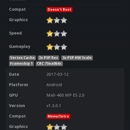
Compat
Doesn't Boot
Graphics
Speed
Gameplay
Vertex Cache
2x PSP Res
3x PSP HW Scale
Frameskip 1
CRC 75ea0b6c
Date
2017-03-12
Platform
Android
GPU
Mali-400 MP ES 2.0
Version
v1.3.0.1
Compat
Menu/Intro
Graphics