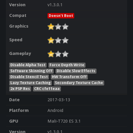
Version
v1.3.0.1
Compat
Doesn't Boot
Graphics
Speed
Gameplay
Disable Alpha Test
Force Depth Write
Software Skinning Off
Disable Slow Effects
Disable Stencil Test
HW Transform Off
Lazy Texture Caching
Secondary Texture Cache
2x PSP Res
CRC cfe11eaa
Date
2017-03-13
Platform
Android
GPU
Mali-T720 ES 3.1
Version
v1.3.0.1