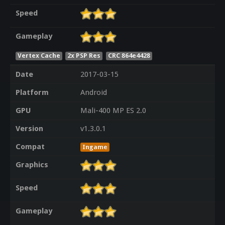
Speed
Gameplay
Vertex Cache
2x PSP Res
CRC 864e4428
Date
2017-03-15
Platform
Android
GPU
Mali-400 MP ES 2.0
Version
v1.3.0.1
Compat
Ingame
Graphics
Speed
Gameplay