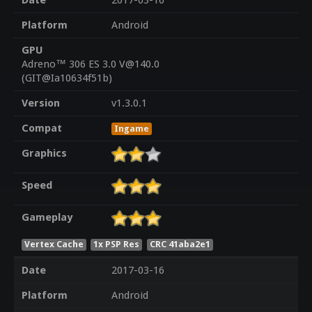
Date
2017-03-16
Platform
Android
GPU
Adreno™ 306 ES 3.0 V@140.0
(GIT@Ia10634f51b)
Version
v1.3.0.1
Compat
Ingame
Graphics
Speed
Gameplay
Vertex Cache
1x PSP Res
CRC 41aba2e1
Date
2017-03-16
Platform
Android