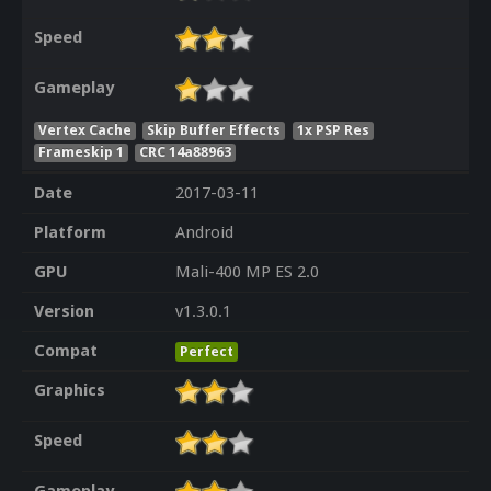
Speed
Gameplay
Vertex Cache
Skip Buffer Effects
1x PSP Res
Frameskip 1
CRC 14a88963
Date
2017-03-11
Platform
Android
GPU
Mali-400 MP ES 2.0
Version
v1.3.0.1
Compat
Perfect
Graphics
Speed