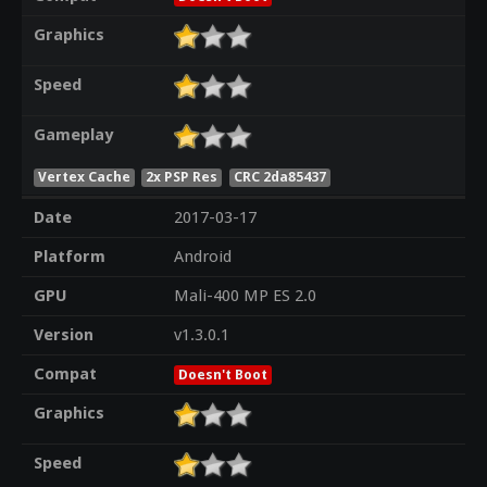
Graphics
Speed
Gameplay
Vertex Cache
2x PSP Res
CRC 2da85437
Date
2017-03-17
Platform
Android
GPU
Mali-400 MP ES 2.0
Version
v1.3.0.1
Compat
Doesn't Boot
Graphics
Speed