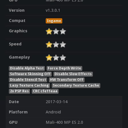
GPU
Mali-400 MP ES 2.0
Version
v1.3.0.1
Compat
Ingame
Graphics
Speed
Gameplay
Disable Alpha Test
Force Depth Write
Software Skinning Off
Disable Slow Effects
Disable Stencil Test
HW Transform Off
Lazy Texture Caching
Secondary Texture Cache
2x PSP Res
CRC cfe11eaa
Date
2017-03-14
Platform
Android
GPU
Mali-400 MP ES 2.0