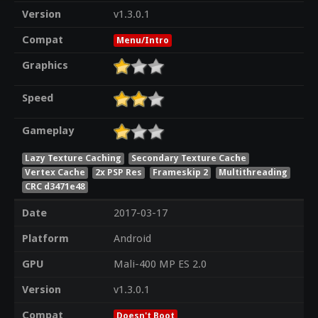
Version
v1.3.0.1
Compat
Menu/Intro
Graphics
Speed
Gameplay
Lazy Texture Caching
Secondary Texture Cache
Vertex Cache
2x PSP Res
Frameskip 2
Multithreading
CRC d3471e48
Date
2017-03-17
Platform
Android
GPU
Mali-400 MP ES 2.0
Version
v1.3.0.1
Compat
Doesn't Boot