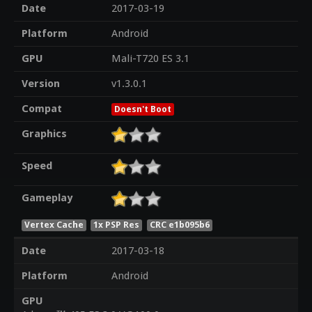
Date
2017-03-19
Platform
Android
GPU
Mali-T720 ES 3.1
Version
v1.3.0.1
Compat
Doesn't Boot
Graphics
Speed
Gameplay
Vertex Cache
1x PSP Res
CRC e1b095b6
Date
2017-03-18
Platform
Android
GPU