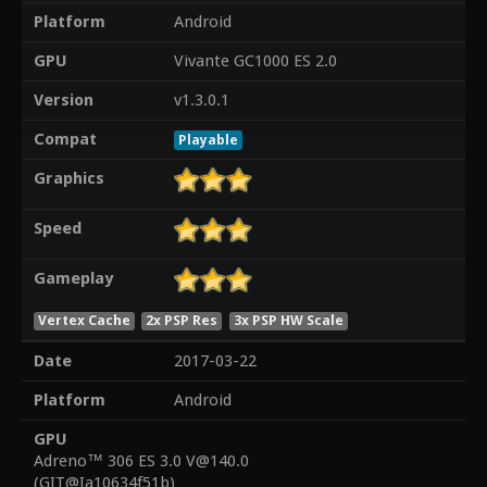
Platform
Android
GPU
Vivante GC1000 ES 2.0
Version
v1.3.0.1
Compat
Playable
Graphics
Speed
Gameplay
Vertex Cache
2x PSP Res
3x PSP HW Scale
Date
2017-03-22
Platform
Android
GPU
Adreno™ 306 ES 3.0 V@140.0
(GIT@Ia10634f51b)