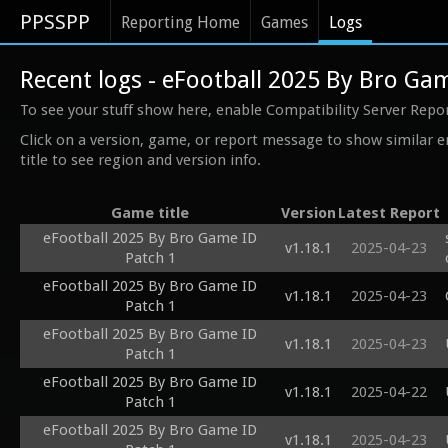
PPSSPP
Reporting Home
Games
Logs
Recent logs - eFootball 2025 By Bro Ga
To see your stuff show here, enable Compatibility Server Repo
Click on a version, game, or report message to show similar e
title to see region and version info.
Game title
Version
Latest Report
eFootball 2025 By Bro Game ID
v1.18.1
2025-04-23
Patch 1
eFootball 2025 By Bro Game ID
v1.18.1
2025-04-23
Patch 1
eFootball 2025 By Bro Game ID
v1.18.1
2025-04-23
Patch 1
eFootball 2025 By Bro Game ID
v1.18.1
2025-04-22
Patch 1
eFootball 2025 By Bro Game ID
v1.18.1
2025-04-23