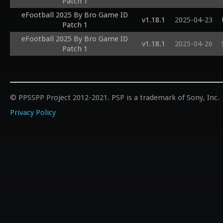
Patch 1
eFootball 2025 By Bro Game ID
v1.18.1
2025-04-23
Patch 1
eFootball 2025 By Bro Game ID
v1.18.1
2025-04-26
Patch 1
© PPSSPP Project 2012-2021. PSP is a trademark of Sony, Inc.
Privacy Policy