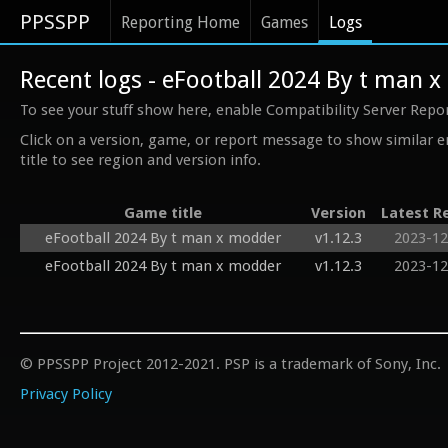
PPSSPP
Reporting Home
Games
Logs
Recent logs - eFootball 2024 By t man 
To see your stuff show here, enable Compatibility Server Repo
Click on a version, game, or report message to show similar e
title to see region and version info.
Game title
Version
Latest R
eFootball 2024 By t man x modder
v1.12.3
2023-12
eFootball 2024 By t man x modder
v1.12.3
2023-12
© PPSSPP Project 2012-2021. PSP is a trademark of Sony, Inc.
Privacy Policy