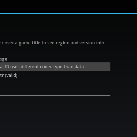
r over a game title to see region and version info.
age
cID uses different codec type than data
 (valid)