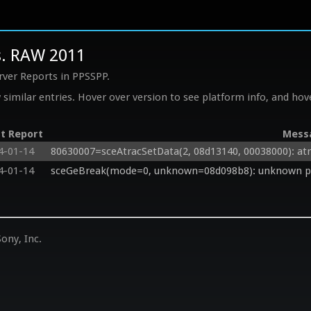
s. RAW 2011
rver Reports in PPSSPP.
similar entries. Hover over version to see platform info, and hove
t Report
Mess
4-01-14
80630007=sceAtracSetData(2, 08d13140, 00038000): atra
4-01-14
sceGeBreak(mode=0, unknown=08d098b8): unknown ptr
ony, Inc.