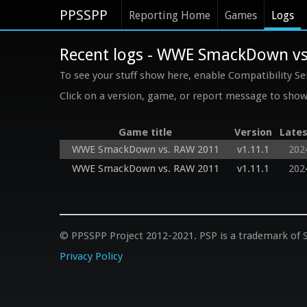
PPSSPP
Reporting Home
Games
Logs
Recent logs - WWE SmackDown v
To see your stuff show here, enable Compatibility Se
Click on a version, game, or report message to show 
Game title
Version
Lates
WWE SmackDown vs. RAW 2011
v1.11.1
202
WWE SmackDown vs. RAW 2011
v1.11.1
202
© PPSSPP Project 2012-2021. PSP is a trademark of S
Privacy Policy