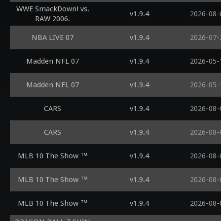
WWE SmackDown! vs.
v1.9.4
2026-08-
RAW 2006.
NBA LIVE 07
v1.9.4
2026-07-
Madden NFL 07
v1.9.4
2026-05-
Madden NFL 07
v1.9.4
2026-05-
CARS
v1.9.4
2026-08-
CARS
v1.9.4
2026-08-
MLB 10 The Show ™
v1.9.4
2026-08-
MLB 10 The Show ™
v1.9.4
2026-08-
MLB 10 The Show ™
v1.9.4
2026-08-