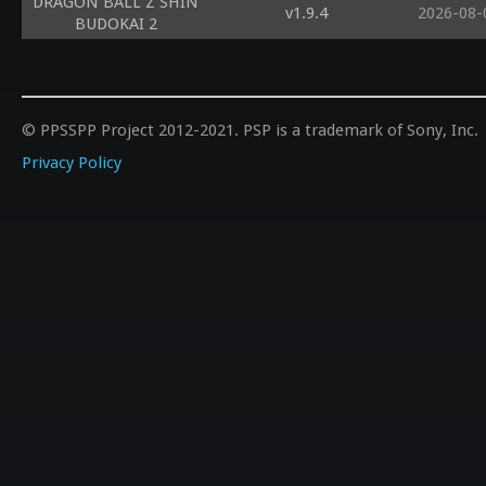
DRAGON BALL Z SHIN
v1.9.4
2026-08-
BUDOKAI 2
© PPSSPP Project 2012-2021. PSP is a trademark of Sony, Inc.
Privacy Policy