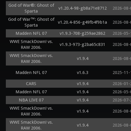
God of War®: Ghost of
v1.20.4-98-gb8a71e8712
2026-08-
Sparta
God of War™: Ghost of
v1.20.4-856-g49fb4f9b1a
2026-08-
Sparta
Madden NFL 07
v1.9.3-708-g259ae2862
2026-05-
WWE SmackDown! vs.
v1.9.3-973-g2ba65c831
2026-08-
RAW 2006.
WWE SmackDown! vs.
v1.9.4
2026-08-
RAW 2006.
Madden NFL 07
v1.6.3
2025-11-
CARS
v1.9.4
2026-01-
Madden NFL 07
v1.9.4
2026-05-
NBA LIVE 07
v1.9.4
2026-07-
WWE SmackDown! vs.
v1.9.4
2026-08-
RAW 2006.
WWE SmackDown! vs.
v1.9.4
2026-08-
RAW 2006.