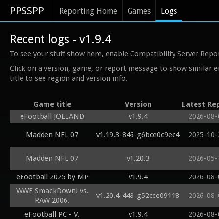
PPSSPP
Reporting Home
Games
Logs
Recent logs - v1.9.4
To see your stuff show here, enable Compatibility Server Repo
Click on a version, game, or report message to show similar e
title to see region and version info.
Game title
Version
Latest Re
eFootball JOELAND
v1.9.4
2026-08-
Madden NFL 07
v1.19.3-846-g6bce0c9ec4
2025-10-
Madden NFL 07
v1.20.3
2026-05-
eFootball 2025 by MP
v1.9.4
2026-08-
WWE SmackDown! vs.
v1.20.4-443-g52cce09118
2026-08-
RAW 2006.
eFootball PC - V.
v1.9.4
2026-08-