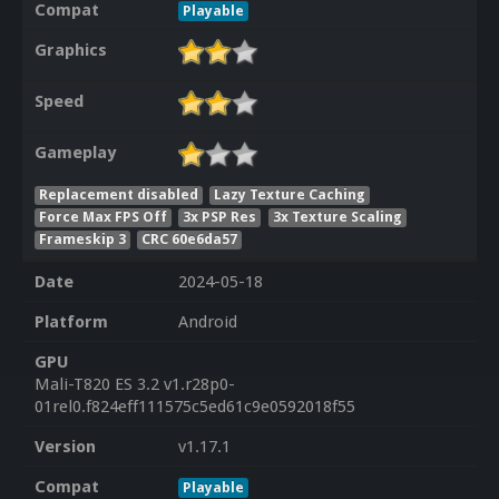
Compat
Playable
Graphics
Speed
Gameplay
Replacement disabled
Lazy Texture Caching
Force Max FPS Off
3x PSP Res
3x Texture Scaling
Frameskip 3
CRC 60e6da57
Date
2024-05-18
Platform
Android
GPU
Mali-T820 ES 3.2 v1.r28p0-
01rel0.f824eff111575c5ed61c9e0592018f55
Version
v1.17.1
Compat
Playable