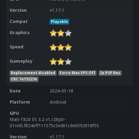
Version
v1.17.1
Compat
Playable
Graphics
Speed
Gameplay
Replacement disabled
Force Max FPS Off
2x PSP Res
CRC 7e15223e
Date
2024-05-18
Platform
Android
GPU
Mali-T820 ES 3.2 v1.r28p0-
01rel0.f824eff111575c5ed61c9e0592018f55
Version
v1.17.1