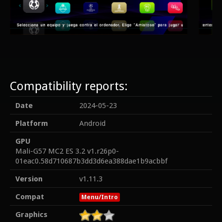
Compatibility reports:
Date
2024-05-23
Platform
Android
GPU
Mali-G57 MC2 ES 3.2 v1.r26p0-
01eac0.58d710687b3dd3d6ea388dae1b9acbbf
Version
v1.11.3
Compat
Menu/Intro
Graphics