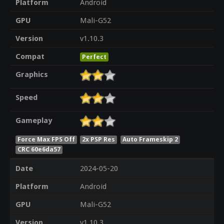
Platform
Android
GPU
Mali-G52
Version
v1.10.3
Compat
Perfect
Graphics
Speed
Gameplay
Force Max FPS Off
2x PSP Res
Auto Frameskip 2
CRC 60e6da57
Date
2024-05-20
Platform
Android
GPU
Mali-G52
Version
v1.10.3