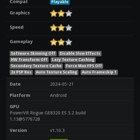
Compat
Playable
Graphics
Speed
Gameplay
Software Skinning Off
Disable Slow Effects
HW Transform Off
Lazy Texture Caching
Secondary Texture Cache
Force Max FPS Off
2x PSP Res
Auto Texture Scaling
Auto Frameskip 1
Date
2024-05-21
Platform
Android
GPU
PowerVR Rogue GE8320 ES 3.2 build
1.13@5776728
Version
v1.10.3