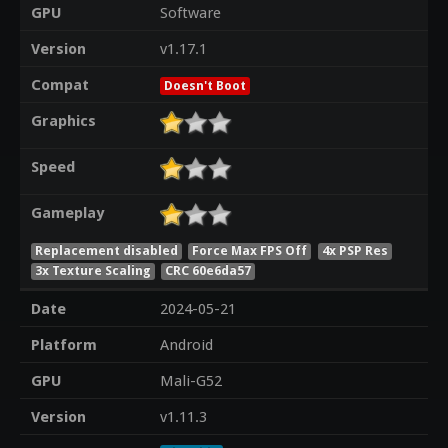
GPU
Software
Version
v1.17.1
Compat
Doesn't Boot
Graphics
Speed
Gameplay
Replacement disabled
Force Max FPS Off
4x PSP Res
3x Texture Scaling
CRC 60e6da57
Date
2024-05-21
Platform
Android
GPU
Mali-G52
Version
v1.11.3