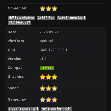
Gameplay
HW Tessellation
2x PSP Res
Auto Frameskip 1
CRC 60e6da57
Date
2024-05-21
Platform
Android
GPU
Mali-T720 ES 3.1
Version
v1.9.4
Compat
Perfect
Graphics
Speed
Gameplay
Block Transfer Off
HW Transform Off