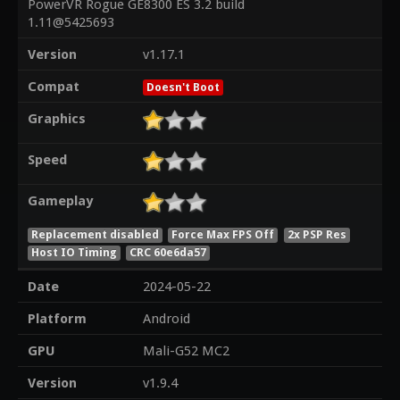
PowerVR Rogue GE8300 ES 3.2 build
1.11@5425693
Version
v1.17.1
Compat
Doesn't Boot
Graphics
Speed
Gameplay
Replacement disabled
Force Max FPS Off
2x PSP Res
Host IO Timing
CRC 60e6da57
Date
2024-05-22
Platform
Android
GPU
Mali-G52 MC2
Version
v1.9.4