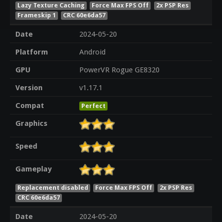
Lazy Texture Caching
Force Max FPS Off
2x PSP Res
Frameskip 1
CRC 60e6da57
Date
2024-05-20
Platform
Android
GPU
PowerVR Rogue GE8320
Version
v1.17.1
Compat
Perfect
Graphics
Speed
Gameplay
Replacement disabled
Force Max FPS Off
2x PSP Res
CRC 60e6da57
Date
2024-05-20