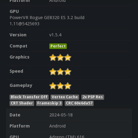
Platform
Android
GPU
PowerVR Rogue GE8320 ES 3.2 build
1.11@5425693
Version
v1.5.4
Compat
Perfect
Graphics
Speed
Gameplay
Block Transfer Off
Vertex Cache
2x PSP Res
CRT Shader
Frameskip 3
CRC 60e6da57
Date
2024-05-18
Platform
Android
GPU
Adreno (TM) 616