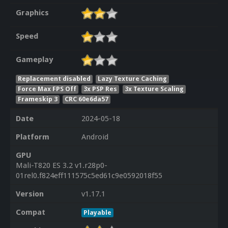
Graphics
Speed
Gameplay
Replacement disabled
Lazy Texture Caching
Force Max FPS Off
3x PSP Res
3x Texture Scaling
Frameskip 3
CRC 60e6da57
Date
2024-05-18
Platform
Android
GPU
Mali-T820 ES 3.2 v1.r28p0-
01rel0.f824eff111575c5ed61c9e0592018f55
Version
v1.17.1
Compat
Playable