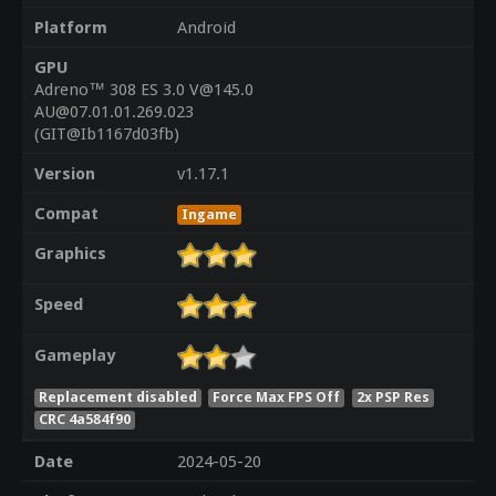
Platform
Android
GPU
Adreno™ 308 ES 3.0 V@145.0
AU@07.01.01.269.023
(GIT@Ib1167d03fb)
Version
v1.17.1
Compat
Ingame
Graphics
Speed
Gameplay
Replacement disabled
Force Max FPS Off
2x PSP Res
CRC 4a584f90
Date
2024-05-20