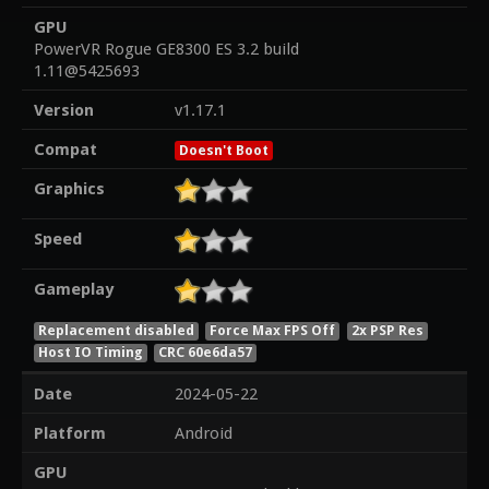
GPU
PowerVR Rogue GE8300 ES 3.2 build
1.11@5425693
Version
v1.17.1
Compat
Doesn't Boot
Graphics
Speed
Gameplay
Replacement disabled
Force Max FPS Off
2x PSP Res
Host IO Timing
CRC 60e6da57
Date
2024-05-22
Platform
Android
GPU