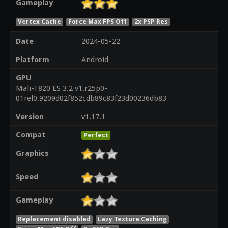
Gameplay
Vertex Cache
Force Max FPS Off
2x PSP Res
Date
2024-05-22
Platform
Android
GPU
Mali-T820 ES 3.2 v1.r25p0-
01rel0.9209d02f852cdb89c83f23d00236db83
Version
v1.17.1
Compat
Perfect
Graphics
Speed
Gameplay
Replacement disabled
Lazy Texture Caching