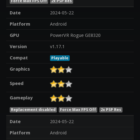
Force Max FPS Off
2x PSP Res
Date
2024-05-22
Platform
Android
GPU
PowerVR Rogue GE8320
Version
v1.17.1
Compat
Playable
Graphics
Speed
Gameplay
Replacement disabled
Force Max FPS Off
2x PSP Res
Date
2024-05-22
Platform
Android