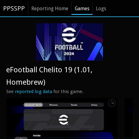
PPSSPP
Reporting Home
Games
Logs
eFootball Chelito 19 (1.01,
Homebrew)
See
reported log data
for this game.