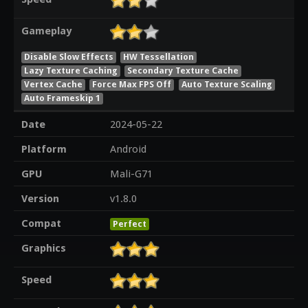
Gameplay
Disable Slow Effects
HW Tessellation
Lazy Texture Caching
Secondary Texture Cache
Vertex Cache
Force Max FPS Off
Auto Texture Scaling
Auto Frameskip 1
Date
2024-05-22
Platform
Android
GPU
Mali-G71
Version
v1.8.0
Compat
Perfect
Graphics
Speed