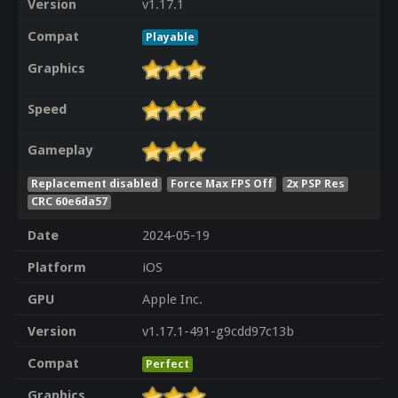
Version
v1.17.1
Compat
Playable
Graphics
Speed
Gameplay
Replacement disabled
Force Max FPS Off
2x PSP Res
CRC 60e6da57
Date
2024-05-19
Platform
iOS
GPU
Apple Inc.
Version
v1.17.1-491-g9cdd97c13b
Compat
Perfect
Graphics