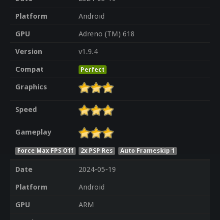
Platform
Android
GPU
Adreno (TM) 618
Version
v1.9.4
Compat
Perfect
Graphics
Speed
Gameplay
Force Max FPS Off
2x PSP Res
Auto Frameskip 1
Date
2024-05-19
Platform
Android
GPU
ARM