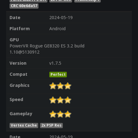
CRC 60e6da57
Date
2024-05-19
Platform
Android
GPU
PowerVR Rogue GE8320 ES 3.2 build
1.10@5130912
Version
v1.7.5
Compat
Perfect
Graphics
Speed
Gameplay
Vertex Cache
2x PSP Res
Date
2024-05-19