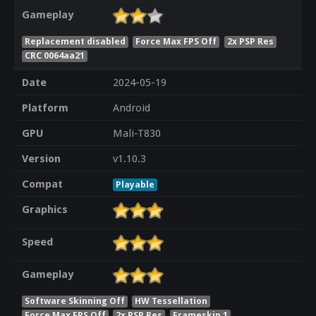
Gameplay
Replacement disabled
Force Max FPS Off
2x PSP Res
CRC 0064aa21
Date
2024-05-19
Platform
Android
GPU
Mali-T830
Version
v1.10.3
Compat
Playable
Graphics
Speed
Gameplay
Software Skinning Off
HW Tessellation
Force Max FPS Off
2x PSP Res
Frameskip 1