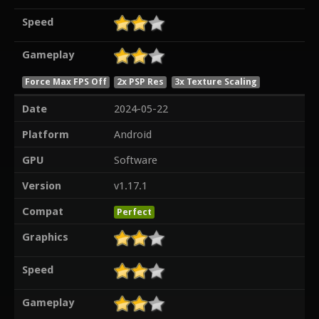
Speed
Gameplay
Force Max FPS Off
2x PSP Res
3x Texture Scaling
Date
2024-05-22
Platform
Android
GPU
Software
Version
v1.17.1
Compat
Perfect
Graphics
Speed
Gameplay