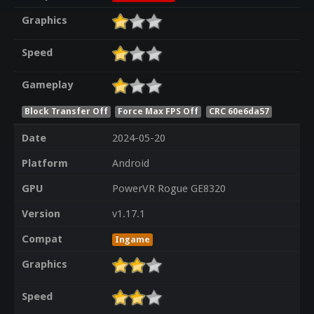
Graphics
Speed
Gameplay
Block Transfer Off
Force Max FPS Off
CRC 60e6da57
Date
2024-05-20
Platform
Android
GPU
PowerVR Rogue GE8320
Version
v1.17.1
Compat
Ingame
Graphics
Speed