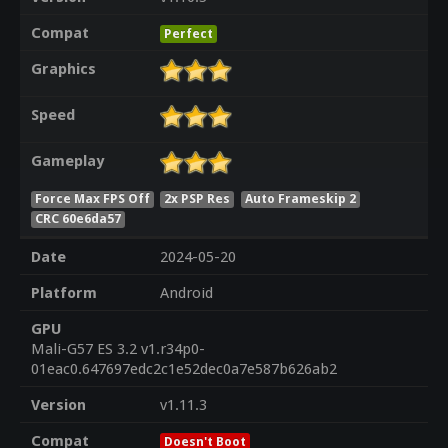
Compat
Perfect
Graphics
Speed
Gameplay
Force Max FPS Off
2x PSP Res
Auto Frameskip 2
CRC 60e6da57
Date
2024-05-20
Platform
Android
GPU
Mali-G57 ES 3.2 v1.r34p0-
01eac0.647697edc2c1e52dec0a7e587b626ab2
Version
v1.11.3
Compat
Doesn't Boot