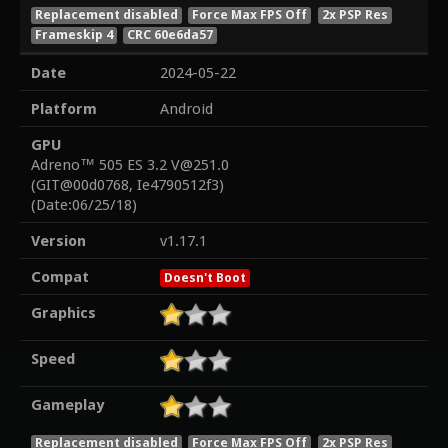
Replacement disabled
Force Max FPS Off
2x PSP Res
Frameskip 4
CRC 60e6da57
Date
2024-05-22
Platform
Android
GPU
Adreno™ 505 ES 3.2 V@251.0
(GIT@00d0768, Ie4790512f3)
(Date:06/25/18)
Version
v1.17.1
Compat
Doesn't Boot
Graphics
Speed
Gameplay
Replacement disabled
Force Max FPS Off
2x PSP Res