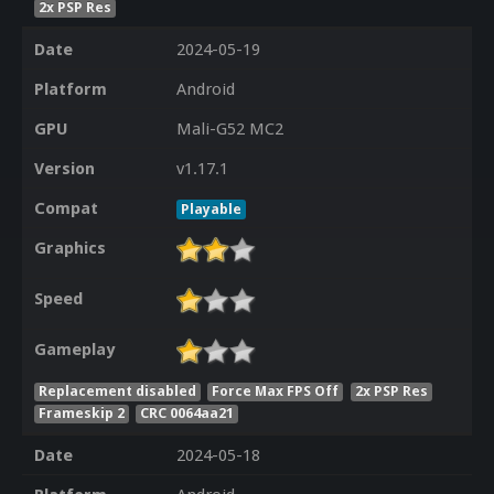
2x PSP Res
Date
2024-05-19
Platform
Android
GPU
Mali-G52 MC2
Version
v1.17.1
Compat
Playable
Graphics
Speed
Gameplay
Replacement disabled
Force Max FPS Off
2x PSP Res
Frameskip 2
CRC 0064aa21
Date
2024-05-18