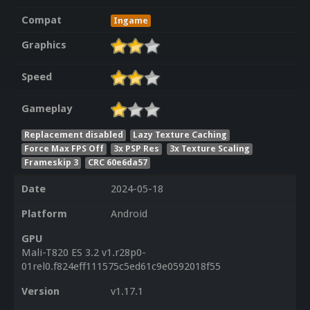
Compat
Ingame
Graphics
Speed
Gameplay
Replacement disabled
Lazy Texture Caching
Force Max FPS Off
3x PSP Res
3x Texture Scaling
Frameskip 3
CRC 60e6da57
Date
2024-05-18
Platform
Android
GPU
Mali-T820 ES 3.2 v1.r28p0-
01rel0.f824eff111575c5ed61c9e0592018f55
Version
v1.17.1