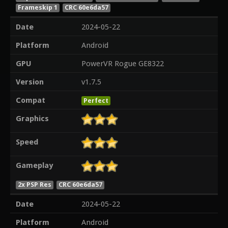
Frameskip 1
CRC 60e6da57
Date
2024-05-22
Platform
Android
GPU
PowerVR Rogue GE8322
Version
v1.7.5
Compat
Perfect
Graphics
Speed
Gameplay
2x PSP Res
CRC 60e6da57
Date
2024-05-22
Platform
Android