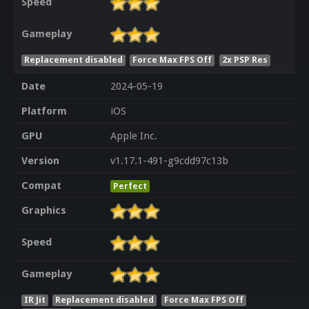
Speed
Gameplay
Replacement disabled
Force Max FPS Off
2x PSP Res
Date
2024-05-19
Platform
iOS
GPU
Apple Inc.
Version
v1.17.1-491-g9cdd97c13b
Compat
Perfect
Graphics
Speed
Gameplay
IR Jit
Replacement disabled
Force Max FPS Off