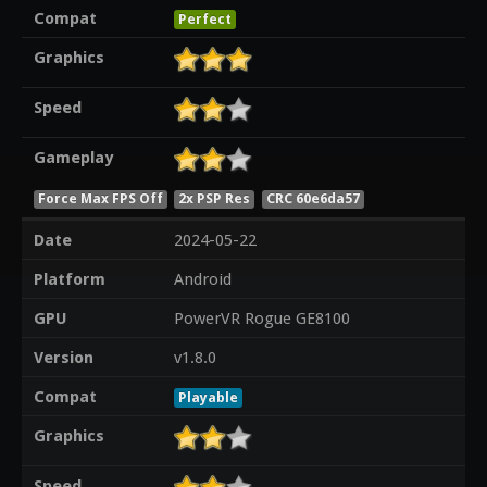
Compat
Perfect
Graphics
Speed
Gameplay
Force Max FPS Off
2x PSP Res
CRC 60e6da57
Date
2024-05-22
Platform
Android
GPU
PowerVR Rogue GE8100
Version
v1.8.0
Compat
Playable
Graphics
Speed