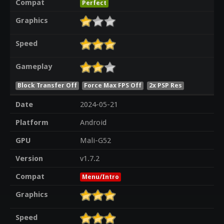
Compat
Perfect
Graphics
Speed
Gameplay
Block Transfer Off
Force Max FPS Off
2x PSP Res
Date
2024-05-21
Platform
Android
GPU
Mali-G52
Version
v1.7.2
Compat
Menu/Intro
Graphics
Speed