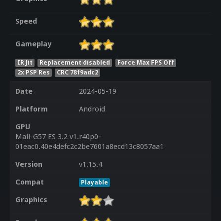
Speed
Gameplay
IR Jit
Replacement disabled
Force Max FPS Off
2x PSP Res
CRC 78f9adc2
Date
2024-05-19
Platform
Android
GPU
Mali-G57 ES 3.2 v1.r40p0-
01eac0.40e4defc2c2be7601a8ecd13c8057aa1
Version
v1.15.4
Compat
Playable
Graphics