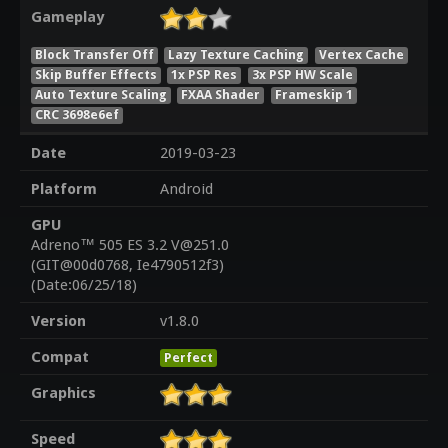
Gameplay
Block Transfer Off
Lazy Texture Caching
Vertex Cache
Skip Buffer Effects
1x PSP Res
3x PSP HW Scale
Auto Texture Scaling
FXAA Shader
Frameskip 1
CRC 3698e6ef
Date
2019-03-23
Platform
Android
GPU
Adreno™ 505 ES 3.2 V@251.0
(GIT@00d0768, Ie4790512f3)
(Date:06/25/18)
Version
v1.8.0
Compat
Perfect
Graphics
Speed