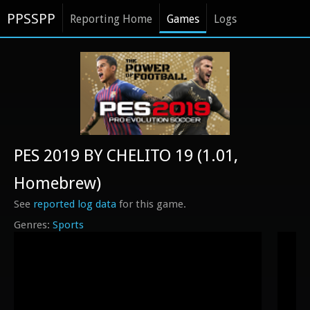
PPSSPP
Reporting Home
Games
Logs
PES 2019 BY CHELITO 19 (1.01,
Homebrew)
See
reported log data
for this game.
Sports