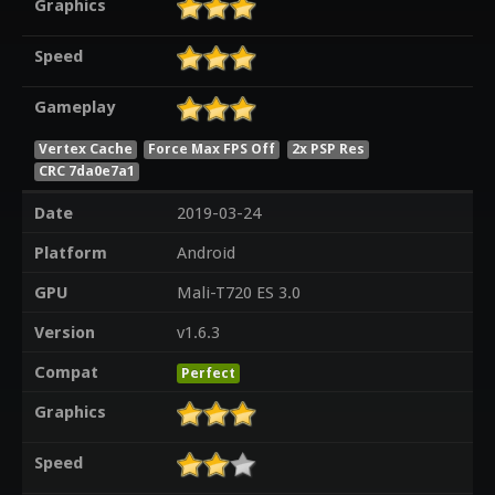
Graphics
Speed
Gameplay
Vertex Cache
Force Max FPS Off
2x PSP Res
CRC 7da0e7a1
Date
2019-03-24
Platform
Android
GPU
Mali-T720 ES 3.0
Version
v1.6.3
Compat
Perfect
Graphics
Speed