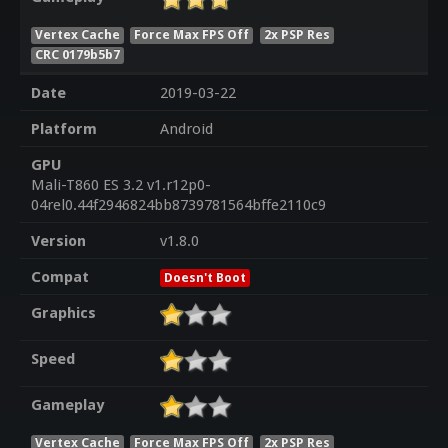
Vertex Cache
Force Max FPS Off
2x PSP Res
CRC 0179b5b7
Date
2019-03-22
Platform
Android
GPU
Mali-T860 ES 3.2 v1.r12p0-
04rel0.44f2946824bb8739781564bffe2110c9
Version
v1.8.0
Compat
Doesn't Boot
Graphics
Speed
Gameplay
Vertex Cache
Force Max FPS Off
2x PSP Res