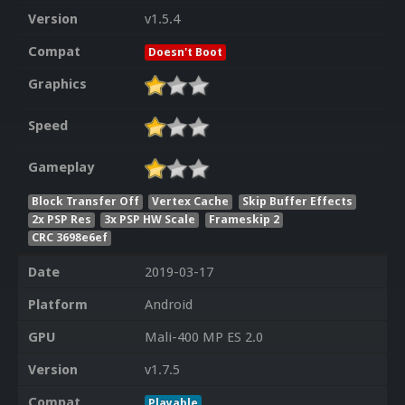
Version
v1.5.4
Compat
Doesn't Boot
Graphics
Speed
Gameplay
Block Transfer Off
Vertex Cache
Skip Buffer Effects
2x PSP Res
3x PSP HW Scale
Frameskip 2
CRC 3698e6ef
Date
2019-03-17
Platform
Android
GPU
Mali-400 MP ES 2.0
Version
v1.7.5
Compat
Playable