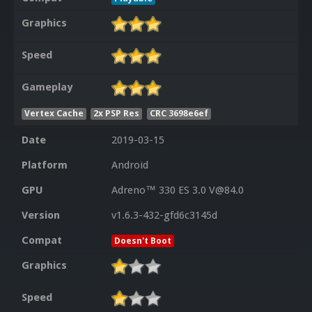
Graphics
Speed
Gameplay
Vertex Cache
2x PSP Res
CRC 3698e6ef
Date
2019-03-15
Platform
Android
GPU
Adreno™ 330 ES 3.0 V@84.0
Version
v1.6.3-432-gfd6c3145d
Compat
Doesn't Boot
Graphics
Speed