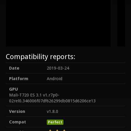
Compatibility reports:
Date
2019-03-24
Platform
Android
GPU
Mali-T720 ES 3.1 v1.r7p0-
02rel0.346006f07df626299db0815d6206ce13
Version
v1.8.0
Compat
Perfect