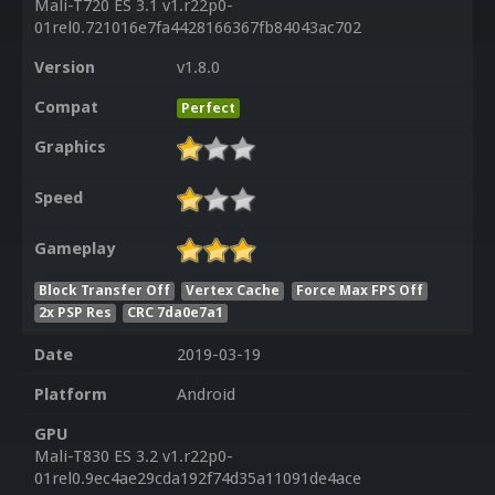
Mali-T720 ES 3.1 v1.r22p0-
01rel0.721016e7fa4428166367fb84043ac702
Version
v1.8.0
Compat
Perfect
Graphics
Speed
Gameplay
Block Transfer Off
Vertex Cache
Force Max FPS Off
2x PSP Res
CRC 7da0e7a1
Date
2019-03-19
Platform
Android
GPU
Mali-T830 ES 3.2 v1.r22p0-
01rel0.9ec4ae29cda192f74d35a11091de4ace