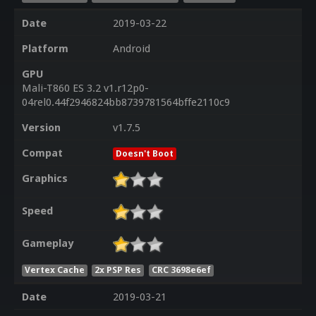
Date
2019-03-22
Platform
Android
GPU
Mali-T860 ES 3.2 v1.r12p0-
04rel0.44f2946824bb8739781564bffe2110c9
Version
v1.7.5
Compat
Doesn't Boot
Graphics
Speed
Gameplay
Vertex Cache
2x PSP Res
CRC 3698e6ef
Date
2019-03-21