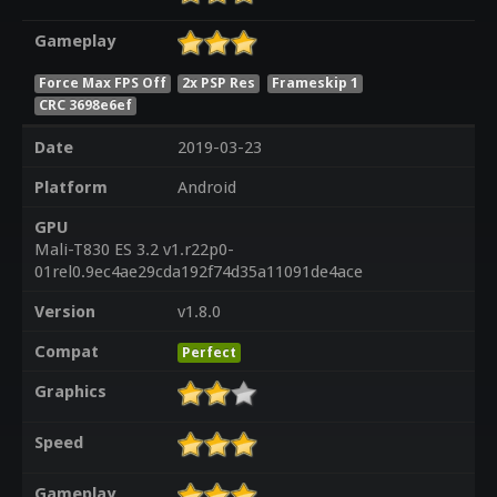
Gameplay
Force Max FPS Off
2x PSP Res
Frameskip 1
CRC 3698e6ef
Date
2019-03-23
Platform
Android
GPU
Mali-T830 ES 3.2 v1.r22p0-
01rel0.9ec4ae29cda192f74d35a11091de4ace
Version
v1.8.0
Compat
Perfect
Graphics
Speed
Gameplay