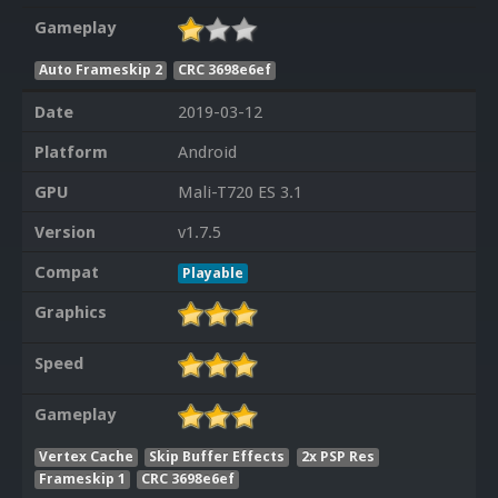
Gameplay
Auto Frameskip 2
CRC 3698e6ef
Date
2019-03-12
Platform
Android
GPU
Mali-T720 ES 3.1
Version
v1.7.5
Compat
Playable
Graphics
Speed
Gameplay
Vertex Cache
Skip Buffer Effects
2x PSP Res
Frameskip 1
CRC 3698e6ef