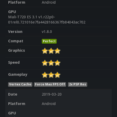
Platform
Android
GPU
Mali-T720 ES 3.1 v1.r22p0-
01rel0.721016e7fa4428166367fb84043ac702
Version
v1.8.0
Compat
Perfect
Graphics
Speed
Gameplay
Vertex Cache
Force Max FPS Off
2x PSP Res
Date
2019-03-20
Platform
Android
GPU