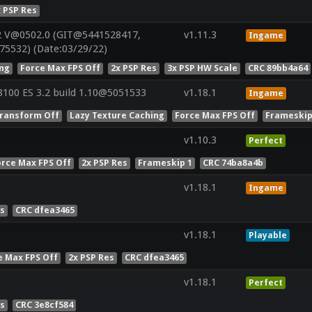
x PSP Res
2 V@0502.0 (GIT@5441528417,
v1.11.3
Ingame
75532) (Date:03/29/22)
ing
Force Max FPS Off
2x PSP Res
3x PSP HW Scale
CRC 89bb4a64
100 ES 3.2 build 1.10@5051533
v1.18.1
Ingame
ransform Off
Lazy Texture Caching
Force Max FPS Off
Frameskip
v1.10.3
Perfect
orce Max FPS Off
2x PSP Res
Frameskip 1
CRC 74ba8a4b
v1.18.1
Ingame
es
CRC dfea3465
v1.18.1
Playable
e Max FPS Off
2x PSP Res
CRC dfea3465
v1.18.1
Perfect
es
CRC 3e8cf584