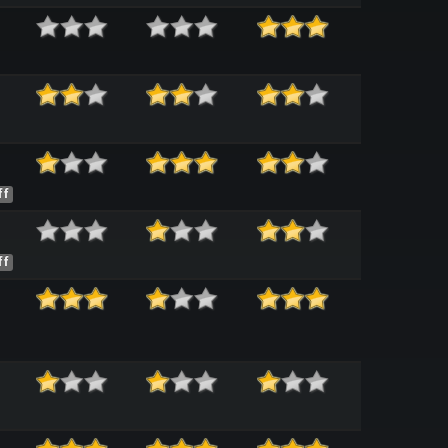
ff
ff