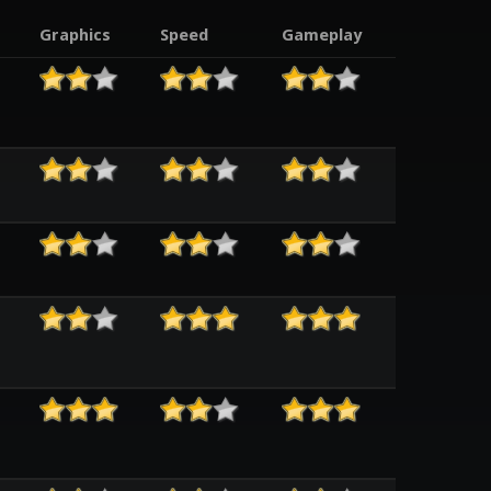
Graphics
Speed
Gameplay