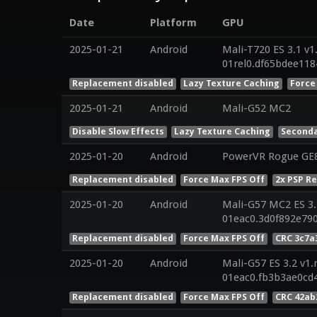
Date
Platform
GPU
2025-01-21
Android
Mali-T720 ES 3.1 v1
01rel0.df65bdee11
Replacement disabled
Lazy Texture Caching
Force
2025-01-21
Android
Mali-G52 MC2
Disable Slow Effects
Lazy Texture Caching
Seconda
2025-01-20
Android
PowerVR Rogue GE
Replacement disabled
Force Max FPS Off
2x PSP R
2025-01-20
Android
Mali-G57 MC2 ES 3.
01eac0.3d0f892e79
Replacement disabled
Force Max FPS Off
CRC 3c7a
2025-01-20
Android
Mali-G57 ES 3.2 v1.
01eac0.fb3b3ae0cd
Replacement disabled
Force Max FPS Off
CRC 42ab