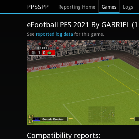
PPSSPP
Reporting Home
Games
Logs
eFootball PES 2021 By GABRIEL (
See
reported log data
for this game.
Compatibility reports: