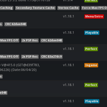
320 ES 3.2 build 1.13@5776728
v1.9.4
Perfect
 Caching
Secondary Texture Cache
Vertex Cache
Force Max FPS O
v1.18.1
Menu/Intro
es
CRC 62dae048
v1.18.1
Playable
 Max FPS Off
2x PSP Res
CRC 62dae048
v1.18.1
Perfect
 Max FPS Off
2x PSP Res
CRC 83a27dc9
0 V@415.0 (GIT@d39f783,
v1.18.1
Ingame
96226) (Date:06/04/20)
es
v1.18.1
Perfect
e048
v1.18.1
Playable