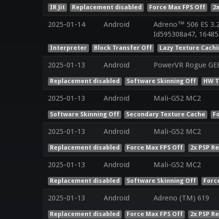
IR Jit
Replacement disabled
Force Max FPS Off
2
2025-01-14
Android
Adreno™ 506 ES 3.
Id595308a47, 16485
Interpreter
Block Transfer Off
Lazy Texture Cach
2025-01-13
Android
PowerVR Rogue GE8
Replacement disabled
Software Skinning Off
HW T
2025-01-13
Android
Mali-G52 MC2
Software Skinning Off
Secondary Texture Cache
F
2025-01-13
Android
Mali-G52 MC2
Replacement disabled
Force Max FPS Off
2x PSP R
2025-01-13
Android
Mali-G52 MC2
Replacement disabled
Software Skinning Off
Forc
2025-01-13
Android
Adreno (TM) 619
Replacement disabled
Force Max FPS Off
2x PSP R