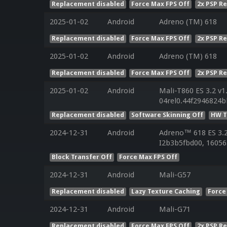
Replacement disabled
Force Max FPS Off
2x PSP R
2025-01-02
Android
Adreno (TM) 618
Replacement disabled
Force Max FPS Off
2x PSP R
2025-01-02
Android
Adreno (TM) 618
Replacement disabled
Force Max FPS Off
2x PSP R
2025-01-02
Android
Mali-T860 ES 3.2 v1
04rel0.44f2946824
Replacement disabled
Software Skinning Off
HW T
2024-12-31
Android
Adreno™ 618 ES 3.
I2b3b5fbd00, 16056
Block Transfer Off
Force Max FPS Off
2024-12-31
Android
Mali-G57
Replacement disabled
Lazy Texture Caching
Force
2024-12-31
Android
Mali-G71
Replacement disabled
Force Max FPS Off
2x PSP R