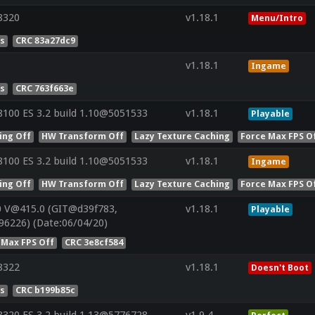
8320
v1.18.1
Menu/Intro
es
CRC 83a27dc9
v1.18.1
Ingame
es
CRC 763f663e
100 ES 3.2 build 1.10@5051533
v1.18.1
Playable
ing Off
HW Transform Off
Lazy Texture Caching
Force Max FPS O
100 ES 3.2 build 1.10@5051533
v1.18.1
Ingame
ing Off
HW Transform Off
Lazy Texture Caching
Force Max FPS O
0 V@415.0 (GIT@d39f783,
v1.18.1
Playable
96226) (Date:06/04/20)
 Max FPS Off
CRC 3e8cf584
8322
v1.18.1
Doesn't Boot
es
CRC b199b85c