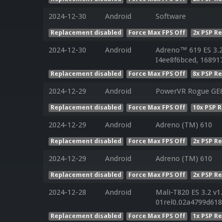
2024-12-30
Android
Software
Replacement disabled
Force Max FPS Off
2x PSP R
2024-12-30
Android
Adreno™ 619 ES 3.
I4ee8f6bced, 16891
Replacement disabled
Force Max FPS Off
8x PSP R
2024-12-29
Android
PowerVR Rogue GE8
Replacement disabled
Force Max FPS Off
10x PSP 
2024-12-29
Android
Adreno (TM) 610
Replacement disabled
Force Max FPS Off
2x PSP R
2024-12-29
Android
Adreno (TM) 610
Replacement disabled
Force Max FPS Off
2x PSP R
2024-12-28
Android
Mali-T820 ES 3.2 v1
01rel0.02a4799d61
Replacement disabled
Force Max FPS Off
1x PSP R