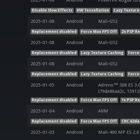
2025-01-08
Android
PowerVR Rogue GE8
Disable Slow Effects
HW Tessellation
Lazy Texture
2025-01-08
Android
Mali-G52
Replacement disabled
Force Max FPS Off
2x PSP R
2025-01-08
Android
Mali-G52
Replacement disabled
Lazy Texture Caching
Force
2025-01-08
Android
Mali-G52
Replacement disabled
Lazy Texture Caching
Force
2025-01-05
Android
Adreno™ 308 ES 3.
I79de86aa2c, 15912
Replacement disabled
Force Max FPS Off
1x PSP R
2025-01-04
Android
ARM
Replacement disabled
Force Max FPS Off
CRC 62da
2025-01-03
Android
Mali-400 MP ES 2.0