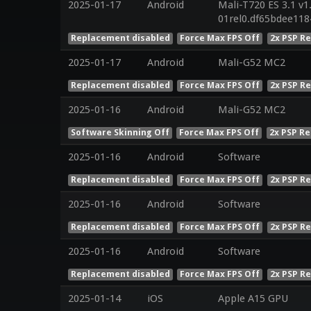
2025-01-17
Android
Mali-T720 ES 3.1 v1
01rel0.df65bdee11
Replacement disabled
Force Max FPS Off
2x PSP R
2025-01-17
Android
Mali-G52 MC2
Replacement disabled
Force Max FPS Off
2x PSP R
2025-01-16
Android
Mali-G52 MC2
Software Skinning Off
Force Max FPS Off
2x PSP Re
2025-01-16
Android
Software
Replacement disabled
Force Max FPS Off
2x PSP R
2025-01-16
Android
Software
Replacement disabled
Force Max FPS Off
2x PSP R
2025-01-16
Android
Software
Replacement disabled
Force Max FPS Off
2x PSP R
2025-01-14
iOS
Apple A15 GPU