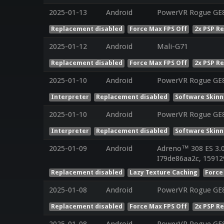
2025-01-13
Android
PowerVR Rogue GE
Replacement disabled
Force Max FPS Off
2x PSP R
2025-01-12
Android
Mali-G71
Replacement disabled
Force Max FPS Off
2x PSP R
2025-01-10
Android
PowerVR Rogue GE8
Interpreter
Replacement disabled
Software Skinn
2025-01-10
Android
PowerVR Rogue GE8
Interpreter
Replacement disabled
Software Skinn
2025-01-09
Android
Adreno™ 308 ES 3.
I79de86aa2c, 15912
Replacement disabled
Lazy Texture Caching
Force
2025-01-08
Android
PowerVR Rogue GE
Replacement disabled
Force Max FPS Off
2x PSP R