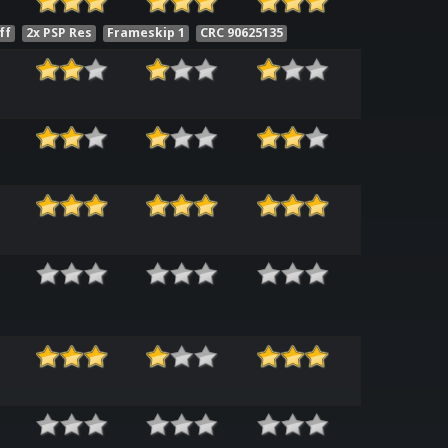
ff
2x PSP Res
Frameskip 1
CRC 90625135