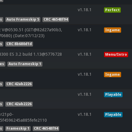
v1.18.1
Perfect
es
Auto Frameskip 5
CRC 46548f94
2 V@0530.51 (GIT@82d27a90b3,
v1.18.1
Ingame
70680) (Date:07/12/23)
es
CRC 8b680d1d
300 ES 3.2 build 1.13@5776728
v1.18.1
Menu/Intro
Res
Auto Frameskip 1
v1.18.1
Ingame
es
CRC 42ab2226
v1.18.1
Playable
es
CRC 42ab2226
.r21p0-
v1.18.1
Playable
85f4596245a885fefe2110
es
Frameskip 1
CRC 46548f94