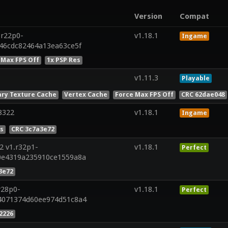
Version
Compat
.r22p0-
v1.18.1
Ingame
846cdc82464a13ea63ce5f
 Max FPS Off
1x PSP Res
v1.11.3
Playable
ry Texture Cache
Vertex Cache
Force Max FPS Off
CRC 62dae048
8322
v1.18.1
Ingame
es
CRC 3c7a3e72
2 v1.r32p1-
v1.18.1
Perfect
0e4319a235910ce1559a8a
3e72
r28p0-
v1.18.1
Perfect
4071374d60ee974d51c8a4
2226