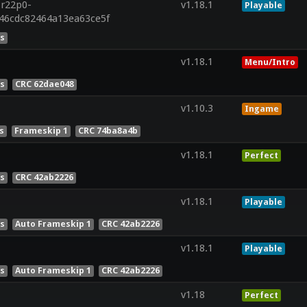
.r22p0-
v1.18.1
Playable
846cdc82464a13ea63ce5f
es
v1.18.1
Menu/Intro
es
CRC 62dae048
v1.10.3
Ingame
s
Frameskip 1
CRC 74ba8a4b
v1.18.1
Perfect
es
CRC 42ab2226
v1.18.1
Playable
es
Auto Frameskip 1
CRC 42ab2226
v1.18.1
Playable
es
Auto Frameskip 1
CRC 42ab2226
v1.18
Perfect