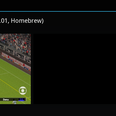
1.01, Homebrew)