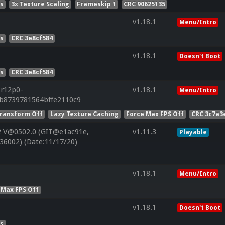
es
3x Texture Scaling
Frameskip 1
CRC 90625135
v1.18.1
Menu/Intro
es
CRC 3e8cf584
v1.18.1
Doesn't Boot
es
CRC 3e8cf584
.r12p0-
v1.18.1
Menu/Intro
bb8739781564bffe2110c9
ransform Off
Lazy Texture Caching
Force Max FPS Off
CRC 3c7a3
2 V@0502.0 (GIT@e1ac91e,
v1.11.3
Playable
36002) (Date:11/17/20)
v1.18.1
Menu/Intro
 Max FPS Off
v1.18.1
Doesn't Boot
es