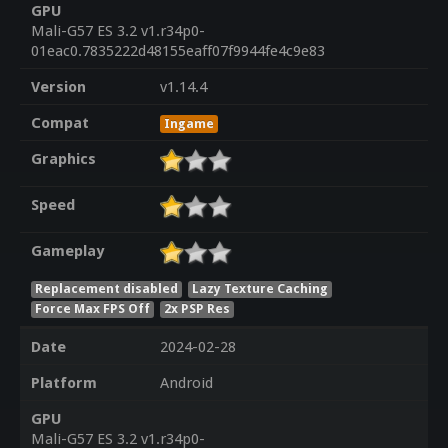
GPU
Mali-G57 ES 3.2 v1.r34p0-
01eac0.7835222d48155eaff07f9944fe4c9e83
Version
v1.14.4
Compat
Ingame
Graphics
Speed
Gameplay
Replacement disabled
Lazy Texture Caching
Force Max FPS Off
2x PSP Res
Date
2024-02-28
Platform
Android
GPU
Mali-G57 ES 3.2 v1.r34p0-