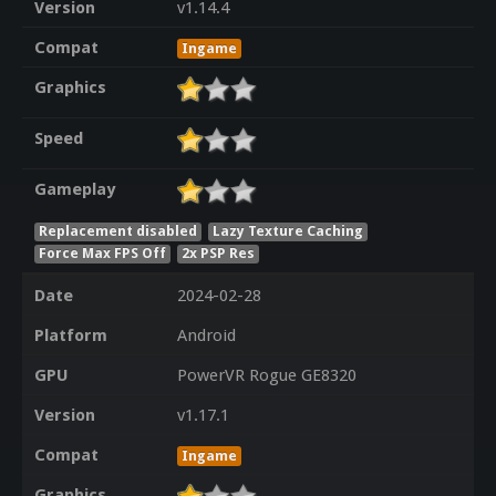
Version
v1.14.4
Compat
Ingame
Graphics
Speed
Gameplay
Replacement disabled
Lazy Texture Caching
Force Max FPS Off
2x PSP Res
Date
2024-02-28
Platform
Android
GPU
PowerVR Rogue GE8320
Version
v1.17.1
Compat
Ingame
Graphics