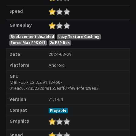
Speed
Gameplay
Replacement disabled
Lazy Texture Caching
Force Max FPS Off
2x PSP Res
Date
2024-02-29
Platform
Android
GPU
Mali-G57 ES 3.2 v1.r34p0-
01eac0.7835222d48155eaff07f9944fe4c9e83
Version
v1.14.4
Compat
Playable
Graphics
Speed