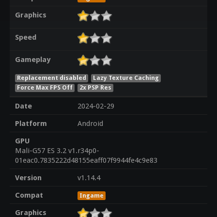
Graphics
Speed
Gameplay
Replacement disabled
Lazy Texture Caching
Force Max FPS Off
2x PSP Res
Date
2024-02-29
Platform
Android
GPU
Mali-G57 ES 3.2 v1.r34p0-
01eac0.7835222d48155eaff07f9944fe4c9e83
Version
v1.14.4
Compat
Ingame
Graphics