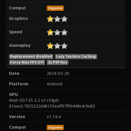
Compat
Ingame
Graphics
Speed
Gameplay
Replacement disabled
Lazy Texture Caching
Force Max FPS Off
2x PSP Res
Date
2024-02-29
Platform
Android
GPU
Mali-G57 ES 3.2 v1.r34p0-
01eac0.7835222d48155eaff07f9944fe4c9e83
Version
v1.14.4
Compat
Ingame