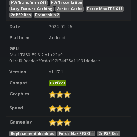
HW Transform Off
HW Tessellation
Lazy Texture Caching
Vertex Cache
Force Max FPS Off
2x PSP Res
Frameskip 2
Date
2024-02-26
Platform
Android
GPU
Mali-T830 ES 3.2 v1.r22p0-
01rel0.9ec4ae29cda192f74d35a11091de4ace
Version
v1.17.1
Compat
Perfect
Graphics
Speed
Gameplay
Replacement disabled
Force Max FPS Off
2x PSP Res