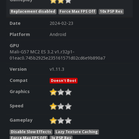
Replacement disabled
Force Max FPS Off
10x PSP Res
Date
2024-02-23
Platform
Android
GPU
Mali-G57 MC2 ES 3.2 v1.r32p1-
01eac0.745b2925e235161571d02cd6e9b890a7
Version
v1.11.3
Compat
Doesn't Boot
Graphics
Speed
Gameplay
Disable Slow Effects
Lazy Texture Caching
Force Max FPS Off
3x PSP Res