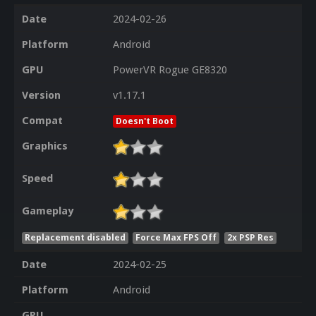
Date
2024-02-26
Platform
Android
GPU
PowerVR Rogue GE8320
Version
v1.17.1
Compat
Doesn't Boot
Graphics
Speed
Gameplay
Replacement disabled
Force Max FPS Off
2x PSP Res
Date
2024-02-25
Platform
Android
GPU