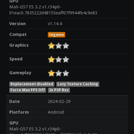
GPU
Mali-G57 ES 3.2 v1.r34p0-
01eac0.7835222d48155eaff07f9944fe4c9e83
Version
v1.14.4
Compat
Ingame
Graphics
Speed
Gameplay
Replacement disabled
Lazy Texture Caching
Force Max FPS Off
2x PSP Res
Date
2024-02-29
Platform
Android
GPU
Mali-G57 ES 3.2 v1.r34p0-