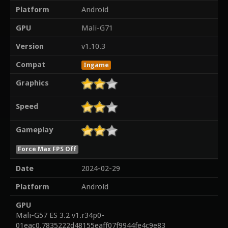
Platform
Android
GPU
Mali-G71
Version
v1.10.3
Compat
Ingame
Graphics
Speed
Gameplay
Force Max FPS Off
Date
2024-02-29
Platform
Android
GPU
Mali-G57 ES 3.2 v1.r34p0-
01eac0.7835222d48155eaff07f9944fe4c9e83