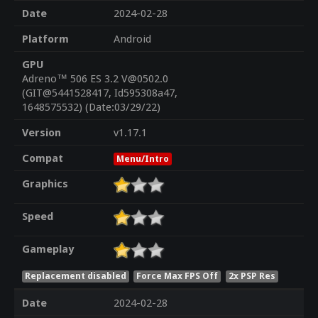
Date
2024-02-28
Platform
Android
GPU
Adreno™ 506 ES 3.2 V@0502.0
(GIT@5441528417, Id595308a47,
1648575532) (Date:03/29/22)
Version
v1.17.1
Compat
Menu/Intro
Graphics
Speed
Gameplay
Replacement disabled
Force Max FPS Off
2x PSP Res
Date
2024-02-28