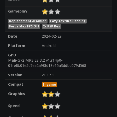
Gameplay
Replacement disabled
Lazy Texture Caching
Force Max FPS Off
2x PSP Res
Date
2024-02-29
Platform
Android
GPU
Mali-G72 MP3 ES 3.2 v1.r14p0-
01rel0.01e5c7ea2a98fd18e15a3ddbd079d568
Version
v1.17.1
Compat
Ingame
Graphics
Speed