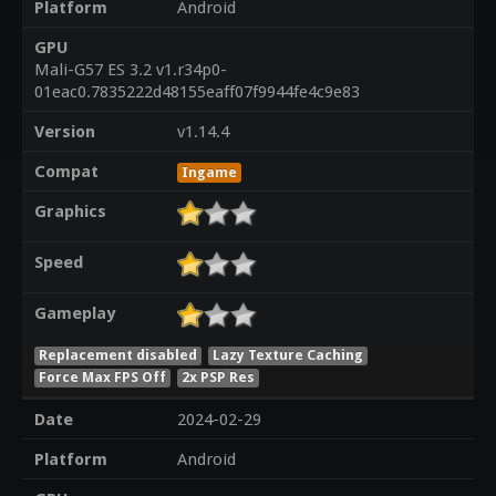
Platform
Android
GPU
Mali-G57 ES 3.2 v1.r34p0-
01eac0.7835222d48155eaff07f9944fe4c9e83
Version
v1.14.4
Compat
Ingame
Graphics
Speed
Gameplay
Replacement disabled
Lazy Texture Caching
Force Max FPS Off
2x PSP Res
Date
2024-02-29
Platform
Android