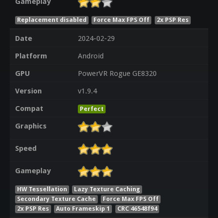
Gameplay
Replacement disabled
Force Max FPS Off
2x PSP Res
Date
2024-02-29
Platform
Android
GPU
PowerVR Rogue GE8320
Version
v1.9.4
Compat
Perfect
Graphics
Speed
Gameplay
HW Tessellation
Lazy Texture Caching
Secondary Texture Cache
Force Max FPS Off
2x PSP Res
Auto Frameskip 1
CRC 46548f94