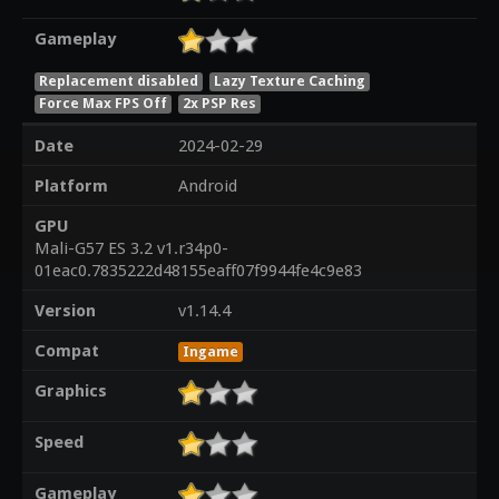
Gameplay
Replacement disabled
Lazy Texture Caching
Force Max FPS Off
2x PSP Res
Date
2024-02-29
Platform
Android
GPU
Mali-G57 ES 3.2 v1.r34p0-
01eac0.7835222d48155eaff07f9944fe4c9e83
Version
v1.14.4
Compat
Ingame
Graphics
Speed
Gameplay