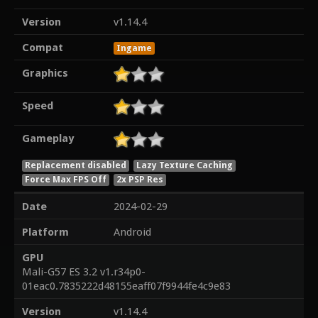
Version
v1.14.4
Compat
Ingame
Graphics
Speed
Gameplay
Replacement disabled
Lazy Texture Caching
Force Max FPS Off
2x PSP Res
Date
2024-02-29
Platform
Android
GPU
Mali-G57 ES 3.2 v1.r34p0-
01eac0.7835222d48155eaff07f9944fe4c9e83
Version
v1.14.4