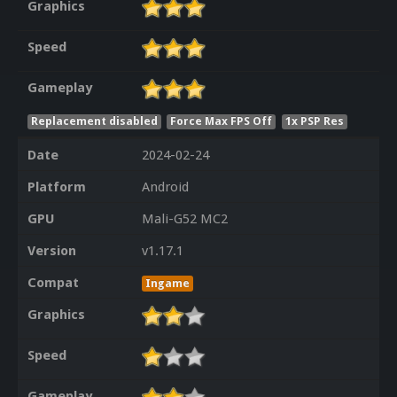
Graphics
Speed
Gameplay
Replacement disabled
Force Max FPS Off
1x PSP Res
Date
2024-02-24
Platform
Android
GPU
Mali-G52 MC2
Version
v1.17.1
Compat
Ingame
Graphics
Speed
Gameplay