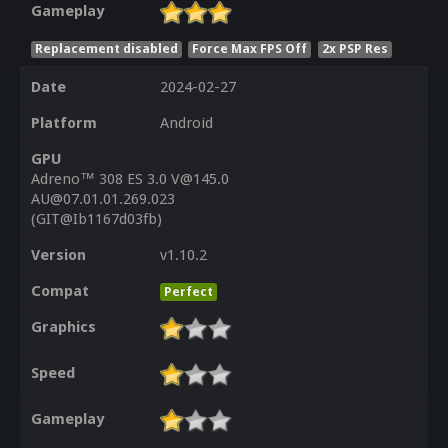
Gameplay
Replacement disabled
Force Max FPS Off
2x PSP Res
Date
2024-02-27
Platform
Android
GPU
Adreno™ 308 ES 3.0 V@145.0
AU@07.01.01.269.023
(GIT@Ib1167d03fb)
Version
v1.10.2
Compat
Perfect
Graphics
Speed
Gameplay