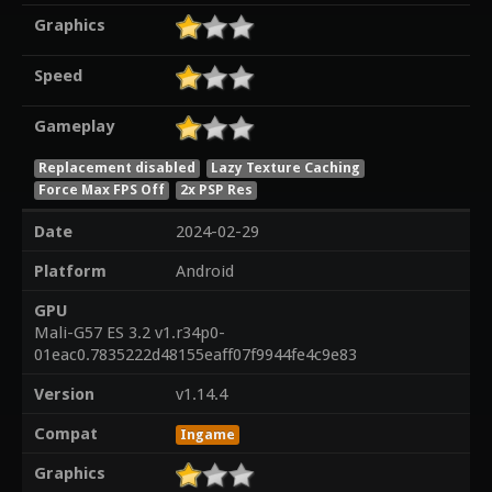
Graphics
Speed
Gameplay
Replacement disabled
Lazy Texture Caching
Force Max FPS Off
2x PSP Res
Date
2024-02-29
Platform
Android
GPU
Mali-G57 ES 3.2 v1.r34p0-
01eac0.7835222d48155eaff07f9944fe4c9e83
Version
v1.14.4
Compat
Ingame
Graphics