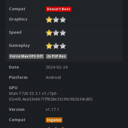
Compat
Doesn't Boot
Graphics
Speed
Gameplay
Force Max FPS Off
2x PSP Res
Date
2024-02-24
Platform
Android
GPU
Mali-T720 ES 3.1 v1.r7p0-
02rel0.4ea33e6671ff828e33c99c982634cd65
Version
v1.17.1
Compat
Ingame