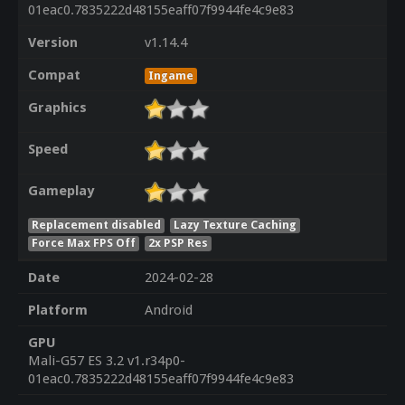
01eac0.7835222d48155eaff07f9944fe4c9e83
Version
v1.14.4
Compat
Ingame
Graphics
Speed
Gameplay
Replacement disabled
Lazy Texture Caching
Force Max FPS Off
2x PSP Res
Date
2024-02-28
Platform
Android
GPU
Mali-G57 ES 3.2 v1.r34p0-
01eac0.7835222d48155eaff07f9944fe4c9e83