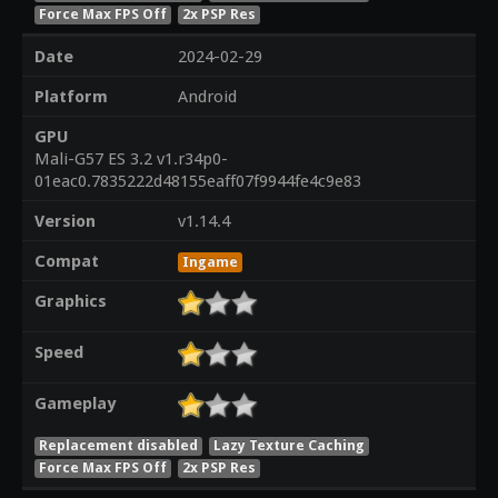
Force Max FPS Off
2x PSP Res
Date
2024-02-29
Platform
Android
GPU
Mali-G57 ES 3.2 v1.r34p0-
01eac0.7835222d48155eaff07f9944fe4c9e83
Version
v1.14.4
Compat
Ingame
Graphics
Speed
Gameplay
Replacement disabled
Lazy Texture Caching
Force Max FPS Off
2x PSP Res