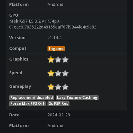
Platform
Android
GPU
Mali-G57 ES 3.2 v1.r34p0-
01eac0.7835222d48155eaff07f9944fe4c9e83
Version
v1.14.4
Compat
Ingame
Graphics
Speed
Gameplay
Replacement disabled
Lazy Texture Caching
Force Max FPS Off
2x PSP Res
Date
2024-02-28
Platform
Android