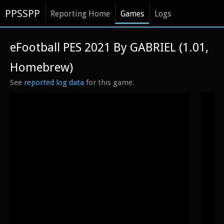
PPSSPP
Reporting Home
Games
Logs
eFootball PES 2021 By GABRIEL (1.01,
Homebrew)
See
reported log data
for this game.