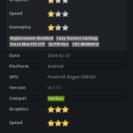
Speed
Gameplay
Replacement disabled
Lazy Texture Caching
Force Max FPS Off
2x PSP Res
CRC 8b680d1d
Date
2024-02-27
Platform
Android
GPU
PowerVR Rogue GE8320
Version
v1.17.1
Compat
Perfect
Graphics
Speed