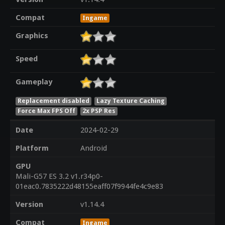
Compat
Ingame
Graphics
Speed
Gameplay
Replacement disabled
Lazy Texture Caching
Force Max FPS Off
2x PSP Res
Date
2024-02-29
Platform
Android
GPU
Mali-G57 ES 3.2 v1.r34p0-
01eac0.7835222d48155eaff07f9944fe4c9e83
Version
v1.14.4
Compat
Ingame