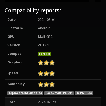
Compatibility reports:
Date
2024-03-01
Platform
Android
GPU
Mali-G52
Version
v1.17.1
Compat
Perfect
Graphics
Speed
Gameplay
Replacement disabled
Force Max FPS Off
4x PSP Res
Date
2024-02-29