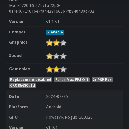
Mali-T720 ES 3.1 v1.r22p0-
01rel0.721016e7fa4428166367fb84043ac702
Version
v1.17.1
Compat
Playable
Graphics
Speed
Gameplay
Replacement disabled
Force Max FPS Off
2x PSP Res
CRC 8b680d1d
Date
2024-02-25
Platform
Android
GPU
PowerVR Rogue GE8320
Version
v1.9.4