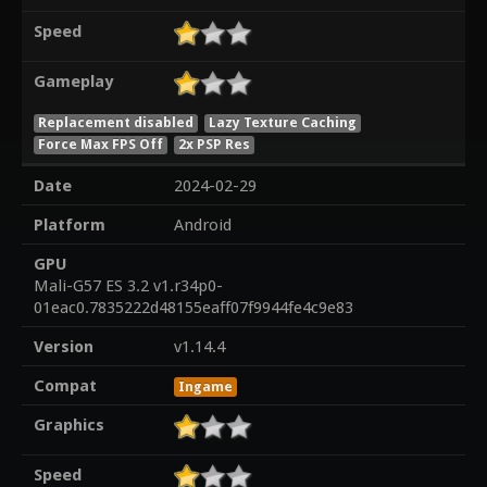
Speed
Gameplay
Replacement disabled
Lazy Texture Caching
Force Max FPS Off
2x PSP Res
Date
2024-02-29
Platform
Android
GPU
Mali-G57 ES 3.2 v1.r34p0-
01eac0.7835222d48155eaff07f9944fe4c9e83
Version
v1.14.4
Compat
Ingame
Graphics
Speed