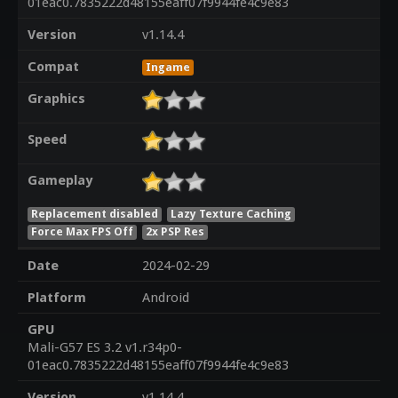
01eac0.7835222d48155eaff07f9944fe4c9e83
Version
v1.14.4
Compat
Ingame
Graphics
Speed
Gameplay
Replacement disabled
Lazy Texture Caching
Force Max FPS Off
2x PSP Res
Date
2024-02-29
Platform
Android
GPU
Mali-G57 ES 3.2 v1.r34p0-
01eac0.7835222d48155eaff07f9944fe4c9e83
Version
v1.14.4