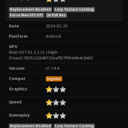
Replacement disabled
Lazy Texture Caching
Force Max FPS Off
2x PSP Res
Date
2024-02-29
Platform
Android
GPU
Mali-G57 ES 3.2 v1.r34p0-
01eac0.7835222d48155eaff07f9944fe4c9e83
Version
v1.14.4
Compat
Ingame
Graphics
Speed
Gameplay
Replacement disabled
Lazy Texture Caching