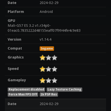
Date
2024-02-29
Platform
Android
GPU
Mali-G57 ES 3.2 v1.r34p0-
01eac0.7835222d48155eaff07f9944fe4c9e83
Version
v1.14.4
Compat
Ingame
Graphics
Speed
Gameplay
Replacement disabled
Lazy Texture Caching
Force Max FPS Off
2x PSP Res
Date
2024-02-29