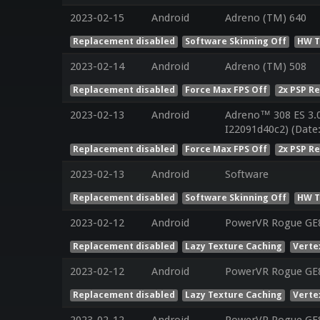
2023-02-15
Android
Adreno (TM) 640
Replacement disabled
Software Skinning Off
HW T
2023-02-14
Android
Adreno (TM) 508
Replacement disabled
Force Max FPS Off
2x PSP R
2023-02-13
Android
Adreno™ 308 ES 3.
I22091d40c2) (Date
Replacement disabled
Force Max FPS Off
2x PSP R
2023-02-13
Android
Software
Replacement disabled
Software Skinning Off
HW T
2023-02-12
Android
PowerVR Rogue GE
Replacement disabled
Lazy Texture Caching
Verte
2023-02-12
Android
PowerVR Rogue GE
Replacement disabled
Lazy Texture Caching
Verte