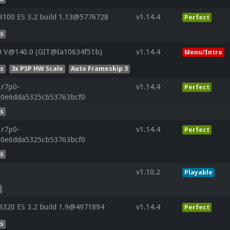
100 ES 3.2 build 1.13@5776728
v1.14.4
Perfect
es
0 V@140.0 (GIT@Ia10634f51b)
v1.14.4
Menu/Intro
es
3x PSP HW Scale
Auto Frameskip 3
.r7p0-
v1.14.4
Perfect
e0e6dda5325cb53763bcf0
es
.r7p0-
v1.14.4
Perfect
e0e6dda5325cb53763bcf0
es
v1.10.2
Playable
s
320 ES 3.2 build 1.9@4971894
v1.14.4
Perfect
es