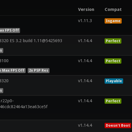
Version
Compat
v1.11.3
Ingame
ax FPS Off
320 ES 3.2 build 1.11@5425693
v1.14.4
Perfect
es
8100
v1.14.4
Perfect
e Max FPS Off
2x PSP Res
8320
v1.14.4
Playable
es
.r22p0-
v1.14.4
Perfect
846cdc82464a13ea63ce5f
v1.14.4
Doesn't Boot