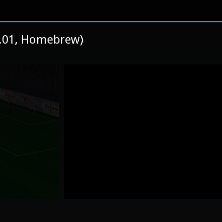
1.01, Homebrew)