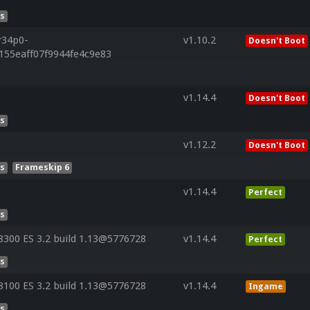
es
r34p0-
v1.10.2
Doesn't Boot
155eaff07f9944fe4c9e83
v1.14.4
Doesn't Boot
es
v1.12.2
Doesn't Boot
es
Frameskip 6
v1.14.4
Perfect
es
300 ES 3.2 build 1.13@5776728
v1.14.4
Perfect
es
100 ES 3.2 build 1.13@5776728
v1.14.4
Ingame
es