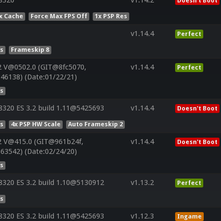
8320
v1.14.2
Doesn't Boot
x Cache
Force Max FPS Off
1x PSP Res
v1.14.4
Perfect
es
Frameskip 8
2 V@0502.0 (GIT@8fc5070,
v1.14.4
Perfect
46138) (Date:01/22/21)
es
320 ES 3.2 build 1.11@5425693
v1.14.4
Doesn't Boot
es
4x PSP HW Scale
Auto Frameskip 2
2 V@415.0 (GIT@961b24f,
v1.14.4
Doesn't Boot
63542) (Date:02/24/20)
es
320 ES 3.2 build 1.10@5130912
v1.13.2
Perfect
es
320 ES 3.2 build 1.11@5425693
v1.12.3
Ingame