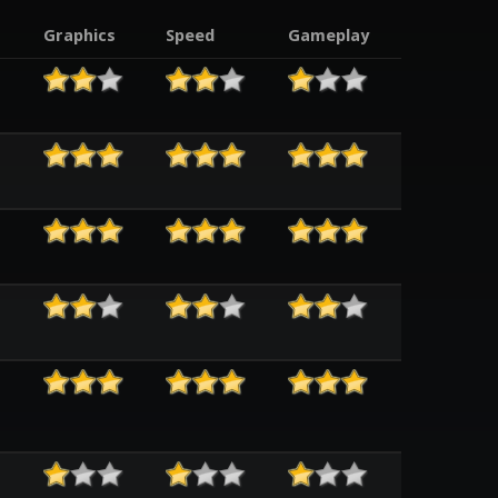
Graphics
Speed
Gameplay