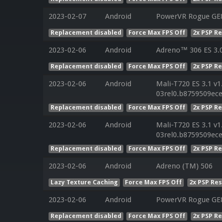
2023-02-07
Android
PowerVR Rogue GE8
Replacement disabled
Force Max FPS Off
2x PSP R
2023-02-06
Android
Adreno™ 306 ES 3.
Replacement disabled
Force Max FPS Off
2x PSP R
2023-02-06
Android
Mali-T720 ES 3.1 v1
03rel0.b8759509ec
Replacement disabled
Force Max FPS Off
2x PSP R
2023-02-06
Android
Mali-T720 ES 3.1 v1
03rel0.b8759509ec
Replacement disabled
Force Max FPS Off
2x PSP R
2023-02-06
Android
Adreno (TM) 506
Lazy Texture Caching
Force Max FPS Off
2x PSP Re
2023-02-06
Android
PowerVR Rogue GE8
Replacement disabled
Force Max FPS Off
2x PSP R