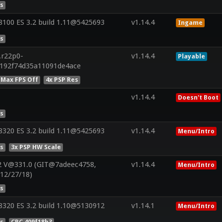
es
100 ES 3.2 build 1.11@5425693
v1.14.4
Ingame
es
.r22p0-
v1.14.4
Playable
a192f74d35a11091de4ace
 Max FPS Off
4x PSP Res
v1.14.4
Doesn't Boot
es
320 ES 3.2 build 1.11@5425693
v1.14.4
Menu/Intro
es
3x PSP HW Scale
2 V@331.0 (GIT@7adeec4758,
v1.14.4
Menu/Intro
:12/27/18)
es
320 ES 3.2 build 1.10@5130912
v1.14.1
Menu/Intro
es
CRC 409f18b3