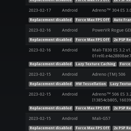
2023-02-17
Android
Adreno™ 304 ES 3.
Replacement disabled
Force Max FPS Off
Auto Fra
2023-02-16
Android
PowerVR Rogue GE
Replacement disabled
Force Max FPS Off
2x PSP R
2023-02-16
Android
Mali-T830 ES 3.2 v1
01rel0.e4a28808ae
Replacement disabled
Lazy Texture Caching
Force
2023-02-15
Android
Adreno (TM) 506
Replacement disabled
HW Tessellation
Lazy Textu
2023-02-15
Android
Adreno™ 506 ES 3.
I13854cb805, 16039
Replacement disabled
Force Max FPS Off
2x PSP R
2023-02-15
Android
Mali-G57
Replacement disabled
Force Max FPS Off
2x PSP R