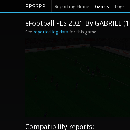
PPSSPP
Reporting Home
Games
Logs
eFootball PES 2021 By GABRIEL (
See
reported log data
for this game.
Compatibility reports: