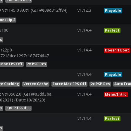
0 V@145.0 AU@ (GIT@I09d312ff84)
v1.12.3
Playable
meskip 2
8100
v1.14.4
Perfect
es
.r22p0-
v1.14.4
Doesn't Boot
772184ce1297c187474647
 Max FPS Off
2x PSP Res
v1.14.4
Playable
re Caching
Vertex Cache
Force Max FPS Off
2x PSP Res
Auto Fra
2 V@0502.0 (GIT@03dd3ba,
v1.14.4
Menu/Intro
02021) (Date:10/28/20)
es
CRC bf663f55
v1.14.4
Perfect
es