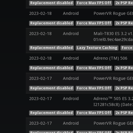
Replacement disabled
Force Max FPS Off
2x PSP R
2023-02-18
Android
PowerVR Rogue GE8
Replacement disabled
Force Max FPS Off
2x PSP R
2023-02-18
Android
Mali-T830 ES 3.2 v1
01rel0.9ec4ae29cd
Replacement disabled
Lazy Texture Caching
Force
2023-02-18
Android
Adreno (TM) 506
Replacement disabled
Force Max FPS Off
2x PSP R
2023-02-17
Android
PowerVR Rogue GE8
Replacement disabled
Force Max FPS Off
2x PSP R
2023-02-17
Android
Adreno™ 505 ES 3.
I21281c58c8) (Date
Replacement disabled
Force Max FPS Off
2x PSP R
2023-02-17
Android
PowerVR Rogue GE8
Replacement disabled
Force Max FPS Off
2x PSP R