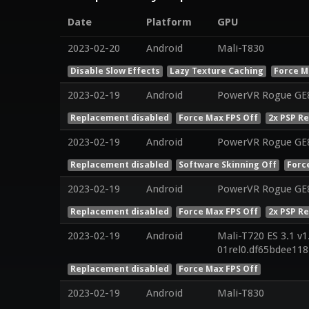
Date
Platform
GPU
2023-02-20
Android
Mali-T830
Disable Slow Effects
Lazy Texture Caching
Force M
2023-02-19
Android
PowerVR Rogue GE8
Replacement disabled
Force Max FPS Off
2x PSP R
2023-02-19
Android
PowerVR Rogue GE
Replacement disabled
Software Skinning Off
Forc
2023-02-19
Android
PowerVR Rogue GE
Replacement disabled
Force Max FPS Off
2x PSP R
2023-02-19
Android
Mali-T720 ES 3.1 v1
01rel0.df65bdee11
Replacement disabled
Force Max FPS Off
2023-02-19
Android
Mali-T830