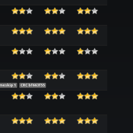
meskip 1
CRC bf663f55