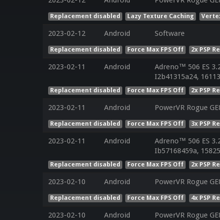
2023-02-12
Android
PowerVR Rogue GE
Replacement disabled
Lazy Texture Caching
Verte
2023-02-12
Android
Software
Replacement disabled
Force Max FPS Off
2x PSP R
2023-02-11
Android
Adreno™ 506 ES 3.
I2b41315a24, 16113
Replacement disabled
Force Max FPS Off
2x PSP R
2023-02-11
Android
PowerVR Rogue GE8
Replacement disabled
Force Max FPS Off
3x PSP R
2023-02-11
Android
Adreno™ 506 ES 3.
Ib57168459a, 15825
Replacement disabled
Force Max FPS Off
2x PSP R
2023-02-10
Android
PowerVR Rogue GE8
Replacement disabled
Force Max FPS Off
4x PSP R
2023-02-10
Android
PowerVR Rogue GE8