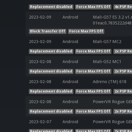
Replacement disabled
Force Max FPS Off
4x PSP R
2023-02-09
Android
Mali-G57 ES 3.2 v1.
01eac0.7835222d48
Block Transfer Off
Force Max FPS Off
2023-02-09
Android
Mali-G57 MC2
Replacement disabled
Force Max FPS Off
2x PSP R
2023-02-08
Android
Mali-G52 MC1
Replacement disabled
Force Max FPS Off
2x PSP R
2023-02-08
Android
Adreno (TM) 618
Replacement disabled
Force Max FPS Off
2x PSP R
2023-02-08
Android
PowerVR Rogue GE8
Replacement disabled
Force Max FPS Off
2x PSP R
2023-02-07
Android
PowerVR Rogue GE8
Replacement disabled
Force Max FPS Off
2x PSP R