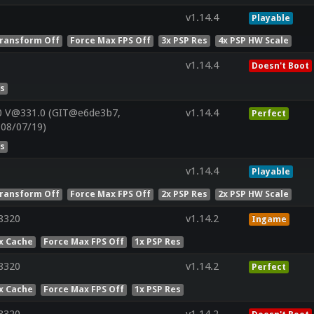
v1.14.4
Playable
ransform Off
Force Max FPS Off
3x PSP Res
4x PSP HW Scale
v1.14.4
Doesn't Boot
es
0 V@331.0 (GIT@e6de3b7,
v1.14.4
Perfect
:08/07/19)
es
v1.14.4
Playable
ransform Off
Force Max FPS Off
2x PSP Res
2x PSP HW Scale
8320
v1.14.2
Ingame
x Cache
Force Max FPS Off
1x PSP Res
8320
v1.14.2
Perfect
x Cache
Force Max FPS Off
1x PSP Res