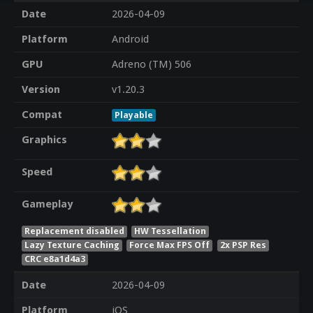
Date
2026-04-09
Platform
Android
GPU
Adreno (TM) 506
Version
v1.20.3
Compat
Playable
Graphics
Speed
Gameplay
Replacement disabled
HW Tessellation
Lazy Texture Caching
Force Max FPS Off
2x PSP Res
CRC e8a1d4a3
Date
2026-04-09
Platform
iOS