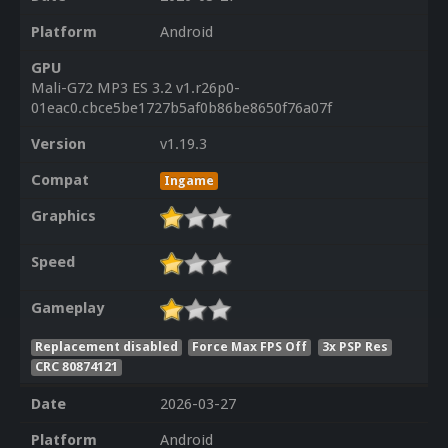
Platform
Android
GPU
Mali-G72 MP3 ES 3.2 v1.r26p0-
01eac0.cbce5be1727b5af0b86be8650f76a07f
Version
v1.19.3
Compat
Ingame
Graphics
Speed
Gameplay
Replacement disabled
Force Max FPS Off
3x PSP Res
CRC 80874121
Date
2026-03-27
Platform
Android