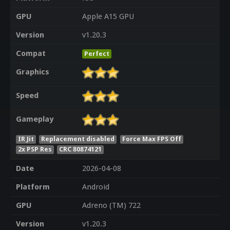
GPU
Apple A15 GPU
Version
v1.20.3
Compat
Perfect
Graphics
Speed
Gameplay
IR Jit
Replacement disabled
Force Max FPS Off
2x PSP Res
CRC 80874121
Date
2026-04-08
Platform
Android
GPU
Adreno (TM) 722
Version
v1.20.3