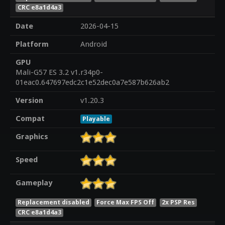
CRC e8a1d4a3
Date
2026-04-15
Platform
Android
GPU
Mali-G57 ES 3.2 v1.r34p0-
01eac0.647697edc2c1e52dec0a7e587b626ab2
Version
v1.20.3
Compat
Playable
Graphics
Speed
Gameplay
Replacement disabled
Force Max FPS Off
2x PSP Res
CRC e8a1d4a3