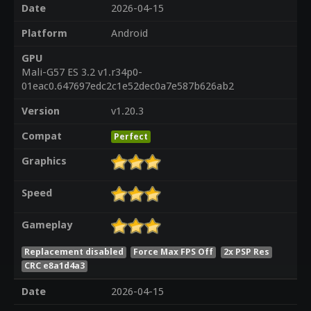
Date
2026-04-15
Platform
Android
GPU
Mali-G57 ES 3.2 v1.r34p0-
01eac0.647697edc2c1e52dec0a7e587b626ab2
Version
v1.20.3
Compat
Perfect
Graphics
Speed
Gameplay
Replacement disabled
Force Max FPS Off
2x PSP Res
CRC e8a1d4a3
Date
2026-04-15