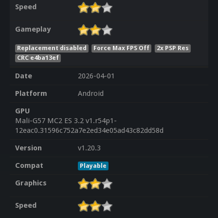
Speed
Gameplay
Replacement disabled
Force Max FPS Off
2x PSP Res
CRC e4ba13ef
Date
2026-04-01
Platform
Android
GPU
Mali-G57 MC2 ES 3.2 v1.r54p1-
12eac0.31596c752a7e2ed34e05ad43c82dd58d
Version
v1.20.3
Compat
Playable
Graphics
Speed