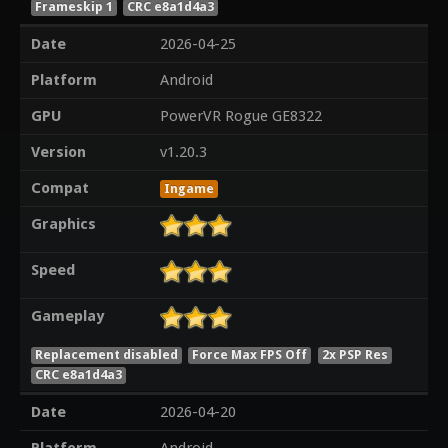
Frameskip 1
CRC e8a1d4a3
Date
2026-04-25
Platform
Android
GPU
PowerVR Rogue GE8322
Version
v1.20.3
Compat
Ingame
Graphics
Speed
Gameplay
Replacement disabled
Force Max FPS Off
2x PSP Res
CRC e8a1d4a3
Date
2026-04-20