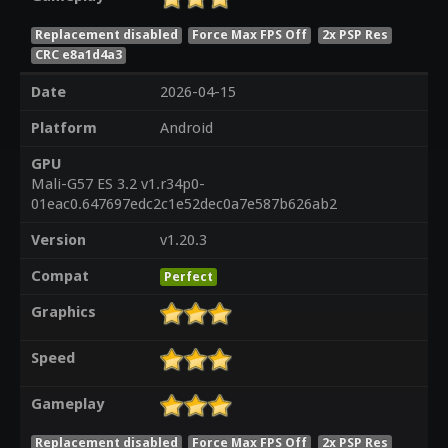
Replacement disabled
Force Max FPS Off
2x PSP Res
CRC e8a1d4a3
Date
2026-04-15
Platform
Android
GPU
Mali-G57 ES 3.2 v1.r34p0-
01eac0.647697edc2c1e52dec0a7e587b626ab2
Version
v1.20.3
Compat
Perfect
Graphics
Speed
Gameplay
Replacement disabled
Force Max FPS Off
2x PSP Res