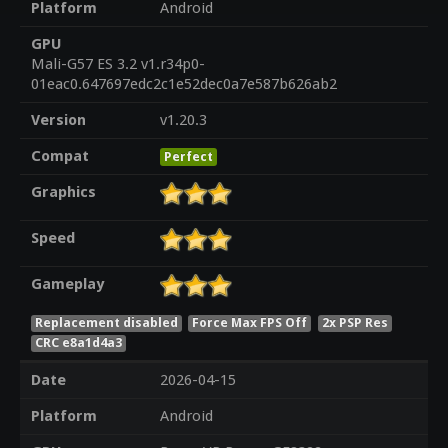
Platform
Android
GPU
Mali-G57 ES 3.2 v1.r34p0-
01eac0.647697edc2c1e52dec0a7e587b626ab2
Version
v1.20.3
Compat
Perfect
Graphics
Speed
Gameplay
Replacement disabled
Force Max FPS Off
2x PSP Res
CRC e8a1d4a3
Date
2026-04-15
Platform
Android