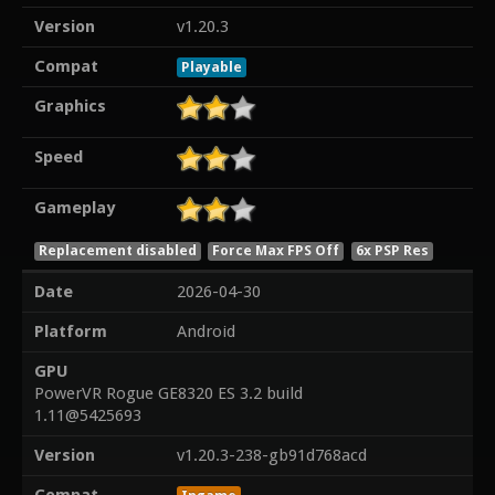
Version
v1.20.3
Compat
Playable
Graphics
Speed
Gameplay
Replacement disabled
Force Max FPS Off
6x PSP Res
Date
2026-04-30
Platform
Android
GPU
PowerVR Rogue GE8320 ES 3.2 build
1.11@5425693
Version
v1.20.3-238-gb91d768acd