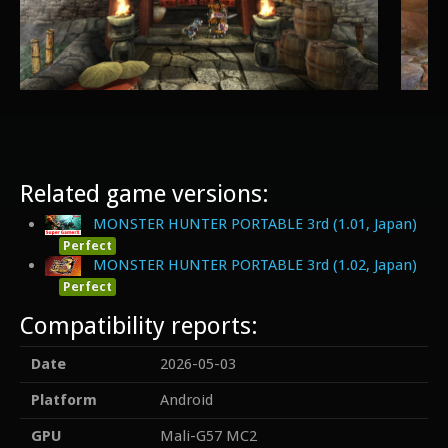
Related game versions:
MONSTER HUNTER PORTABLE 3rd (1.01, Japan)
Perfect
MONSTER HUNTER PORTABLE 3rd (1.02, Japan)
Perfect
Compatibility reports:
Date
2026-05-03
Platform
Android
GPU
Mali-G57 MC2