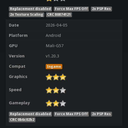
Replacement disabled
Force Max FPS Off
2x PSP Res
2x Texture Scaling
CRC 80874121
Date
2026-04-05
Platform
Android
GPU
Mali-G57
Version
v1.20.3
Compat
Ingame
Graphics
Speed
Gameplay
Replacement disabled
Force Max FPS Off
2x PSP Res
CRC 0b6c02b2