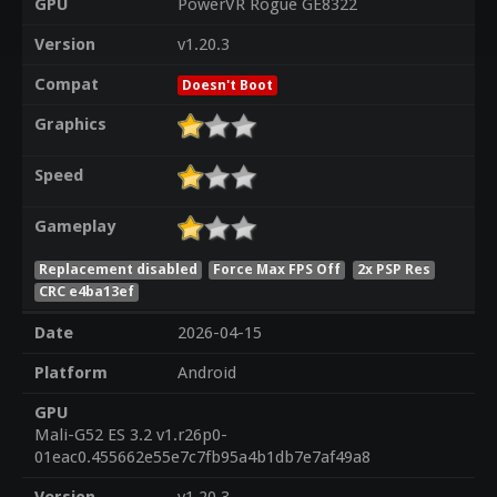
GPU
PowerVR Rogue GE8322
Version
v1.20.3
Compat
Doesn't Boot
Graphics
Speed
Gameplay
Replacement disabled
Force Max FPS Off
2x PSP Res
CRC e4ba13ef
Date
2026-04-15
Platform
Android
GPU
Mali-G52 ES 3.2 v1.r26p0-
01eac0.455662e55e7c7fb95a4b1db7e7af49a8