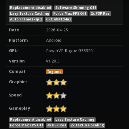
Replacement disabled
Software Skinning Off
Lazy Texture Caching
Force Max FPS Off
2x PSP Res
Auto Frameskip 2
CRC e8a1d4a3
Date
2026-04-25
Platform
Android
GPU
PowerVR Rogue GE8320
Version
v1.20.3
Compat
Ingame
Graphics
Speed
Gameplay
Replacement disabled
Lazy Texture Caching
Force Max FPS Off
4x PSP Res
2x Texture Scaling