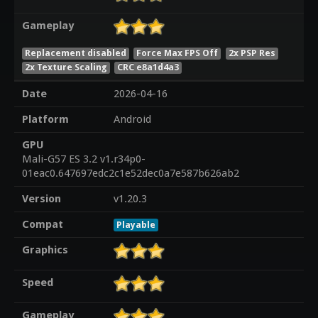
Gameplay
Replacement disabled
Force Max FPS Off
2x PSP Res
2x Texture Scaling
CRC e8a1d4a3
Date
2026-04-16
Platform
Android
GPU
Mali-G57 ES 3.2 v1.r34p0-
01eac0.647697edc2c1e52dec0a7e587b626ab2
Version
v1.20.3
Compat
Playable
Graphics
Speed
Gameplay