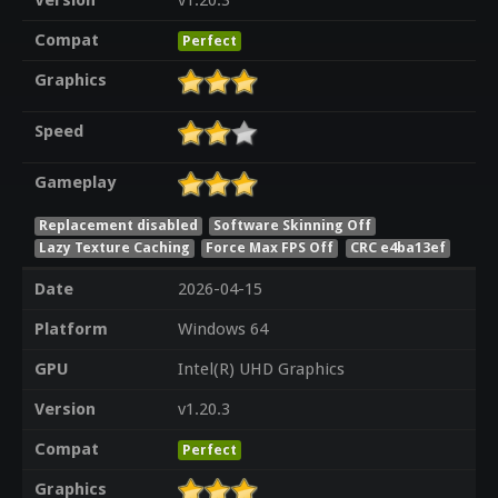
Version
v1.20.3
Compat
Perfect
Graphics
Speed
Gameplay
Replacement disabled
Software Skinning Off
Lazy Texture Caching
Force Max FPS Off
CRC e4ba13ef
Date
2026-04-15
Platform
Windows 64
GPU
Intel(R) UHD Graphics
Version
v1.20.3
Compat
Perfect
Graphics