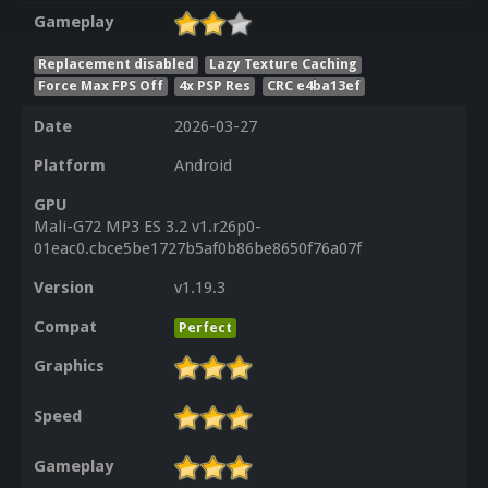
Gameplay
Replacement disabled
Lazy Texture Caching
Force Max FPS Off
4x PSP Res
CRC e4ba13ef
Date
2026-03-27
Platform
Android
GPU
Mali-G72 MP3 ES 3.2 v1.r26p0-
01eac0.cbce5be1727b5af0b86be8650f76a07f
Version
v1.19.3
Compat
Perfect
Graphics
Speed
Gameplay