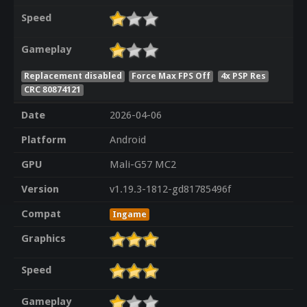
Speed
Gameplay
Replacement disabled
Force Max FPS Off
4x PSP Res
CRC 80874121
Date
2026-04-06
Platform
Android
GPU
Mali-G57 MC2
Version
v1.19.3-1812-gd81785496f
Compat
Ingame
Graphics
Speed
Gameplay