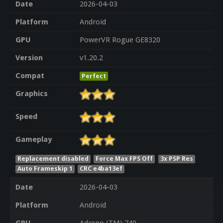
Date
2026-04-03
Platform
Android
GPU
PowerVR Rogue GE8320
Version
v1.20.2
Compat
Perfect
Graphics
Speed
Gameplay
Replacement disabled
Force Max FPS Off
3x PSP Res
Auto Frameskip 1
CRC e4ba13ef
Date
2026-04-03
Platform
Android