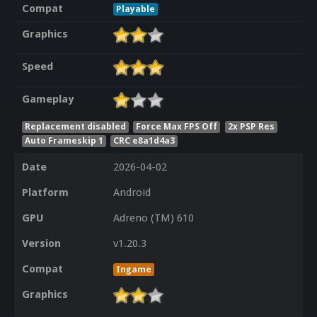
Compat
Playable
Graphics
Speed
Gameplay
Replacement disabled
Force Max FPS Off
2x PSP Res
Auto Frameskip 1
CRC e8a1d4a3
Date
2026-04-02
Platform
Android
GPU
Adreno (TM) 610
Version
v1.20.3
Compat
Ingame
Graphics