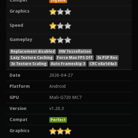
Compat
Ingame
Graphics
Speed
Gameplay
Replacement disabled
HW Tessellation
Lazy Texture Caching
Force Max FPS Off
3x PSP Res
3x Texture Scaling
Auto Frameskip 3
CRC e8a1d4a3
Date
2026-04-27
Platform
Android
GPU
Mali-G720 MC7
Version
v1.20.3
Compat
Perfect
Graphics