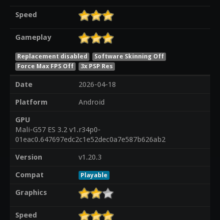
Speed
Gameplay
Replacement disabled
Software Skinning Off
Force Max FPS Off
3x PSP Res
Date
2026-04-18
Platform
Android
GPU
Mali-G57 ES 3.2 v1.r34p0-
01eac0.647697edc2c1e52dec0a7e587b626ab2
Version
v1.20.3
Compat
Playable
Graphics
Speed