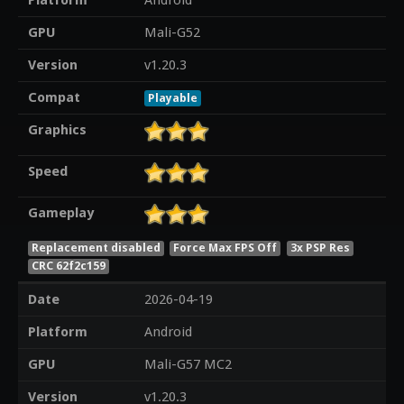
Platform
Android
GPU
Mali-G52
Version
v1.20.3
Compat
Playable
Graphics
Speed
Gameplay
Replacement disabled
Force Max FPS Off
3x PSP Res
CRC 62f2c159
Date
2026-04-19
Platform
Android
GPU
Mali-G57 MC2
Version
v1.20.3