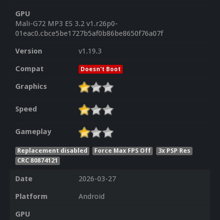
GPU
Mali-G72 MP3 ES 3.2 v1.r26p0-
01eac0.cbce5be1727b5af0b86be8650f76a07f
Version
v1.19.3
Compat
Doesn't Boot
Graphics
Speed
Gameplay
Replacement disabled
Force Max FPS Off
3x PSP Res
CRC 80874121
Date
2026-03-27
Platform
Android
GPU