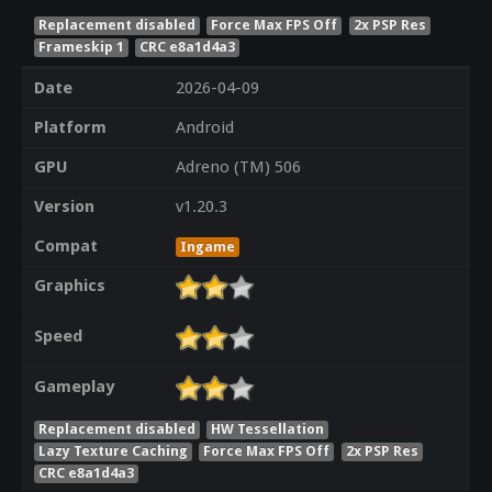
Replacement disabled
Force Max FPS Off
2x PSP Res
Frameskip 1
CRC e8a1d4a3
Date
2026-04-09
Platform
Android
GPU
Adreno (TM) 506
Version
v1.20.3
Compat
Ingame
Graphics
Speed
Gameplay
Replacement disabled
HW Tessellation
Lazy Texture Caching
Force Max FPS Off
2x PSP Res
CRC e8a1d4a3