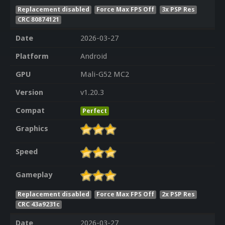
Replacement disabled
Force Max FPS Off
3x PSP Res
CRC 80874121
Date
2026-03-27
Platform
Android
GPU
Mali-G52 MC2
Version
v1.20.3
Compat
Perfect
Graphics
Speed
Gameplay
Replacement disabled
Force Max FPS Off
2x PSP Res
CRC 43a9231c
Date
2026-03-27