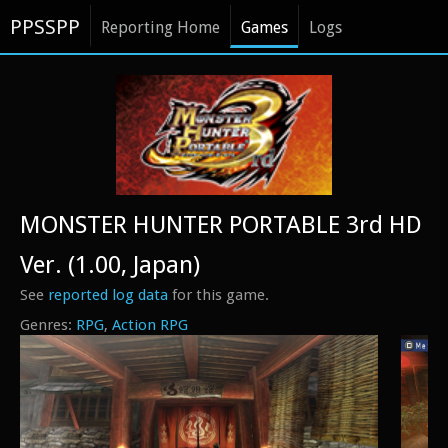
PPSSPP
Reporting Home
Games
Logs
MONSTER HUNTER PORTABLE 3rd HD
Ver. (1.00, Japan)
See
reported log data
for this game.
RPG
Action RPG