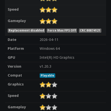
Speed
Gameplay
Replacement disabled
Force Max FPS Off
CRC 80874121
Date
2026-04-11
Platform
Windows 64
GPU
Intel(R) HD Graphics
Version
v1.20.3
Compat
Playable
Graphics
Speed
Gameplay