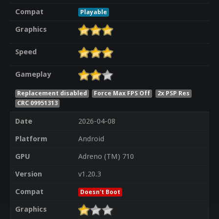
Compat
Playable
Graphics
Speed
Gameplay
Replacement disabled
Force Max FPS Off
2x PSP Res
CRC 09951313
Date
2026-04-08
Platform
Android
GPU
Adreno (TM) 710
Version
v1.20.3
Compat
Doesn't Boot
Graphics