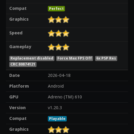
Compat
Perfect
Graphics
Speed
Gameplay
Replacement disabled
Force Max FPS Off
6x PSP Res
CRC 80874121
Date
2026-04-18
Platform
Android
GPU
Adreno (TM) 610
Version
v1.20.3
Compat
Playable
Graphics