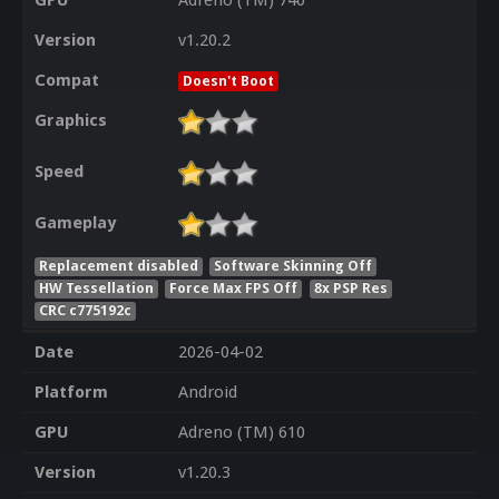
GPU
Adreno (TM) 740
Version
v1.20.2
Compat
Doesn't Boot
Graphics
Speed
Gameplay
Replacement disabled
Software Skinning Off
HW Tessellation
Force Max FPS Off
8x PSP Res
CRC c775192c
Date
2026-04-02
Platform
Android
GPU
Adreno (TM) 610
Version
v1.20.3