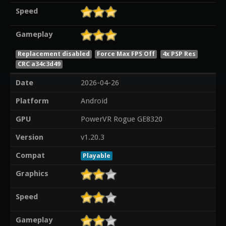
Speed
Gameplay
Replacement disabled
Force Max FPS Off
4x PSP Res
CRC a34c3d49
Date
2026-04-26
Platform
Android
GPU
PowerVR Rogue GE8320
Version
v1.20.3
Compat
Playable
Graphics
Speed
Gameplay